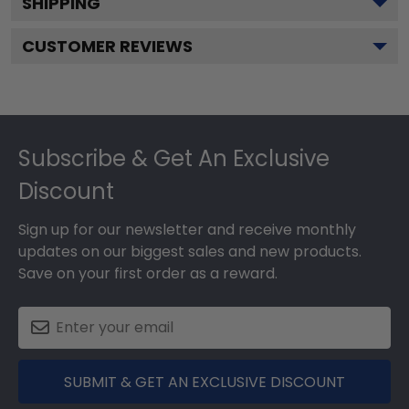
SHIPPING
CUSTOMER REVIEWS
Footer
Subscribe & Get An Exclusive
Discount
Sign up for our newsletter and receive monthly
updates on our biggest sales and new products.
Save on your first order as a reward.
SUBMIT & GET AN EXCLUSIVE DISCOUNT