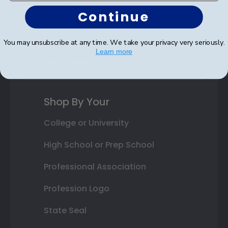
Continue
Photo Frames
Gift Cards
You may unsubscribe at any time. We take your privacy very seriously.
Learn more
Best Sellers
Shop By Your
College or University
High School or Prep School
Professional Association
Profession Logo
State Seal