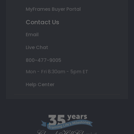
MyFrames Buyer Portal
Contact Us
Email
Live Chat
800-477-9005
Mon - Fri 8:30am - 5pm ET
Help Center