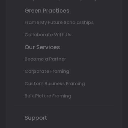
Green Practices
Frame My Future Scholarships
Collaborate With Us
Our Services
Become a Partner
Corporate Framing
Custom Business Framing
Bulk Picture Framing
Support