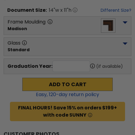
Document
Size:
14
"w x
11
"h
Different Size?
Frame Moulding
Madison
Glass
Standard
Graduation Year:
(if available)
ADD TO CART
Easy,
120
-day return policy
FINAL HOURS! Save 15% on orders $199+
with code SUNNY
CUSTOMER PHOTOS