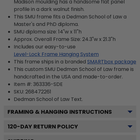
Madison moulding has a handsome flat panel
profile in a dark walnut finish.
This SMU frame fits a Dedman School of Law a
Master's and PhD diploma.
SMU diploma size: 14"w x 11"h
Approx. Overall Frame Size: 24.3"w x 21.3"h
Includes our easy-to-use
Level-Lock Frame Hanging System
This frame ships in a branded
SMARTbox package
This custom SMU Dedman School of Law frame is
handcrafted in the USA and made-to-order.
Item #:
363336-SDE
SKU:
268472261
Dedman School of Law
Text.
FRAMING & HANGING INSTRUCTIONS
120
-DAY RETURN POLICY