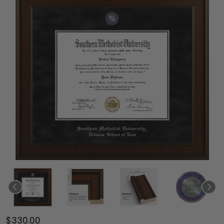
$330.00