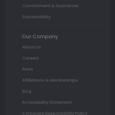
Commitment & Guarantee
Sustainability
Our Company
About Us
Careers
Press
Affiliations & Memberships
Blog
Accessibility Statement
Corporate Responsibility Policy