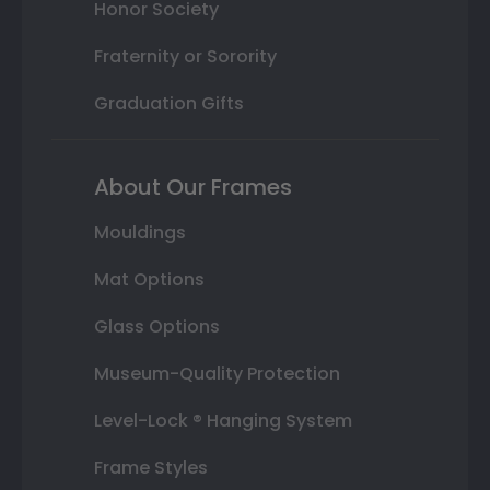
Honor Society
Fraternity or Sorority
Graduation Gifts
About Our Frames
Mouldings
Mat Options
Glass Options
Museum-Quality Protection
Level-Lock ® Hanging System
Frame Styles