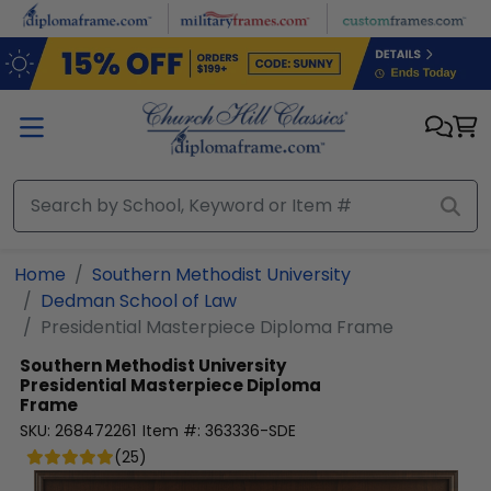
Skip to main content
Home
Southern Methodist University
Dedman School of Law
Presidential Masterpiece Diploma Frame
Southern Methodist University
Presidential Masterpiece Diploma
Frame
SKU:
268472261
Item #:
363336-SDE
(
25
)