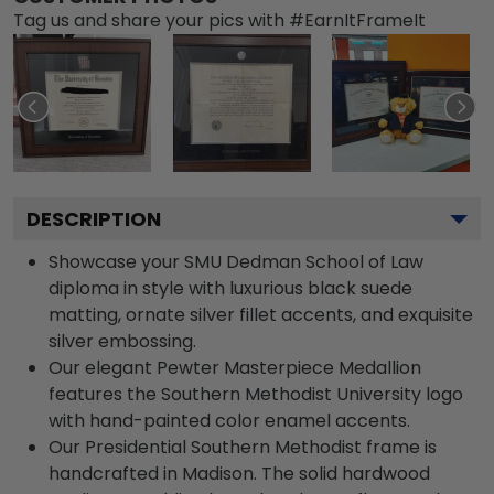
Tag us and share your pics with #EarnItFrameIt
DESCRIPTION
Showcase your SMU Dedman School of Law
diploma in style with luxurious black suede
matting, ornate silver fillet accents, and exquisite
silver embossing.
Our elegant Pewter Masterpiece Medallion
features the Southern Methodist University logo
with hand-painted color enamel accents.
Our Presidential Southern Methodist frame is
handcrafted in Madison. The solid hardwood