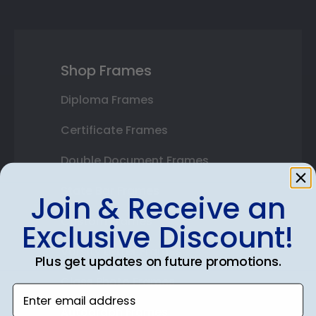
Shop Frames
Diploma Frames
Certificate Frames
Double Document Frames
State Bar Frames
Join & Receive an
Custom Frames
Exclusive Discount!
Varsity Letter Frames
Plus get updates on future promotions.
Class Photo Frames
Enter email address
Autograph Frames