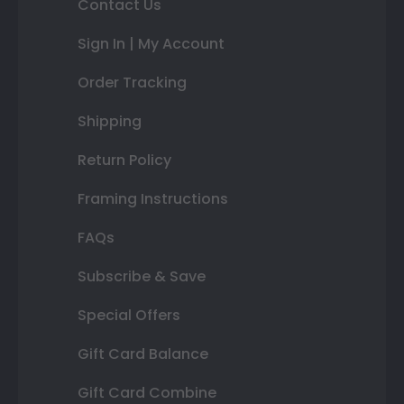
Contact Us
Sign In | My Account
Order Tracking
Shipping
Return Policy
Framing Instructions
FAQs
Subscribe & Save
Special Offers
Gift Card Balance
Gift Card Combine