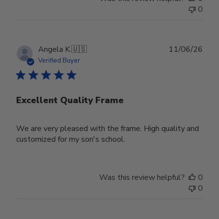
0
Publ
Angela K.
🇺🇸
11/06/26
date
Verified Buyer
Excellent Quality Frame
We are very pleased with the frame. High quality and
customized for my son's school.
Was this review helpful?
0
0