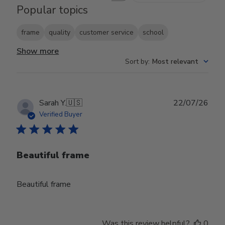
Popular topics
frame
quality
customer service
school
Show more
Sort by
:
Most relevant
Publ
Sarah Y.
🇺🇸
22/07/26
date
Verified Buyer
Beautiful frame
Beautiful frame
Was this review helpful?
0