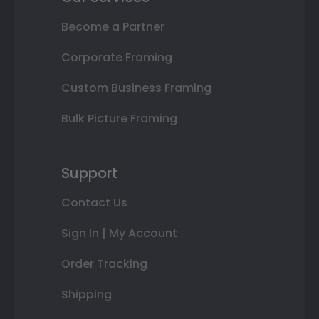
Become a Partner
Corporate Framing
Custom Business Framing
Bulk Picture Framing
Support
Contact Us
Sign In | My Account
Order Tracking
Shipping