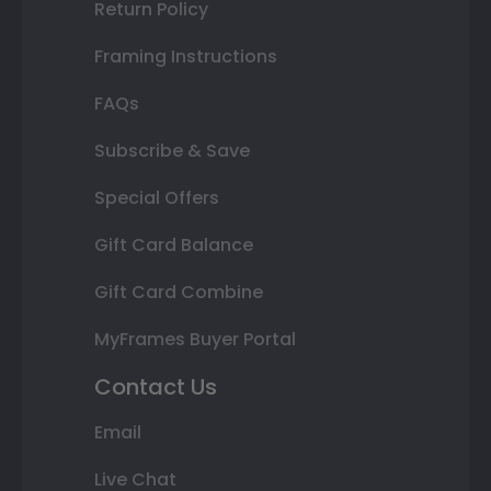
Return Policy
Framing Instructions
FAQs
Subscribe & Save
Special Offers
Gift Card Balance
Gift Card Combine
MyFrames Buyer Portal
Contact Us
Email
Live Chat