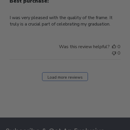
Best purchase!
I was very pleased with the quality of the frame. It
truly is a crucial part of celebrating my graduation.
Was this review helpful?
0
0
Load more reviews
Footer