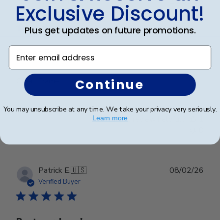
Publ
Abraham I.
🇺🇸
28/03/26
Exclusive Discount!
date
Verified Buyer
Plus get updates on future promotions.
Enter email address
Great Frame
Great Frame
Continue
You may unsubscribe at any time. We take your privacy very seriously.
Was this review helpful?
1
Learn more
0
Publ
Patrick E.
🇺🇸
08/02/26
date
Verified Buyer