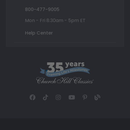
800-477-9005
Mon - Fri 8:30am - 5pm ET
Help Center