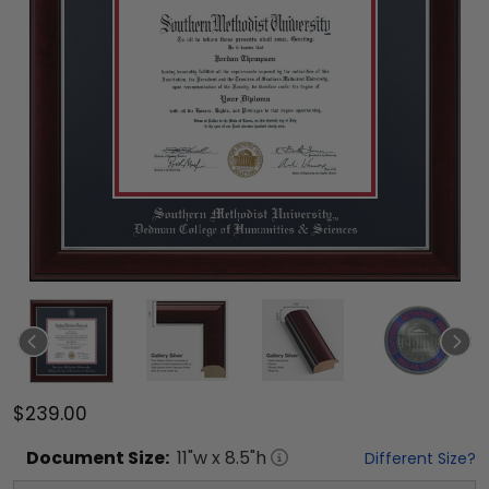
$239.00
Document
Size:
11
"w x
8.5
"h
Different Size?