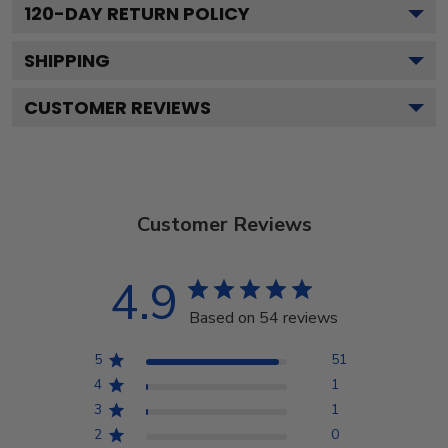
120
-DAY RETURN POLICY
SHIPPING
CUSTOMER REVIEWS
Customer Reviews
4.9
Based on 54 reviews
5
51
4
1
3
1
2
0