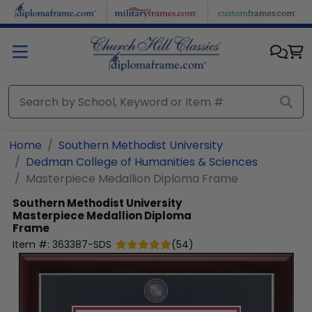
Skip to main content
Home
Southern Methodist University
Dedman College of Humanities & Sciences
Masterpiece Medallion Diploma Frame
Southern Methodist University
Masterpiece Medallion Diploma
Frame
Item #:
363387-SDS
(
54
)