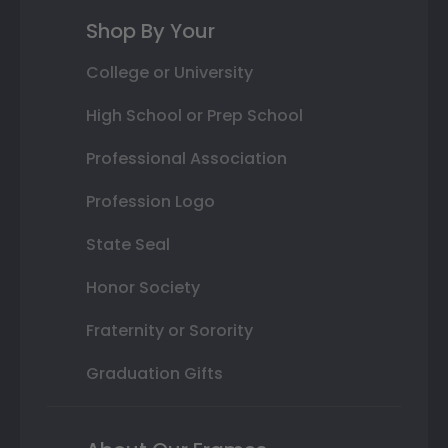
Shop By Your
College or University
High School or Prep School
Professional Association
Profession Logo
State Seal
Honor Society
Fraternity or Sorority
Graduation Gifts