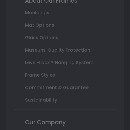
About Our Frames
Mouldings
Mat Options
Glass Options
Museum-Quality Protection
Level-Lock ® Hanging System
Frame Styles
Commitment & Guarantee
Sustainability
Our Company