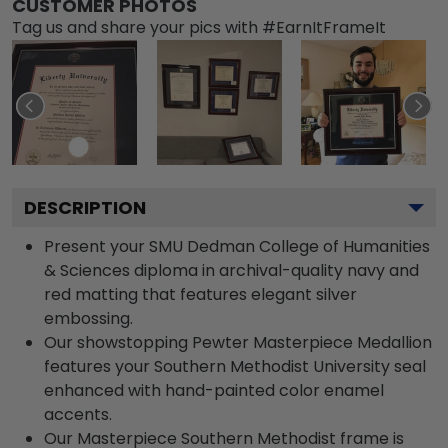
CUSTOMER PHOTOS
Tag us and share your pics with #EarnItFrameIt
DESCRIPTION
Present your SMU Dedman College of Humanities
& Sciences diploma in archival-quality navy and
red matting that features elegant silver
embossing.
Our showstopping Pewter Masterpiece Medallion
features your Southern Methodist University seal
enhanced with hand-painted color enamel
accents.
Our Masterpiece Southern Methodist frame is