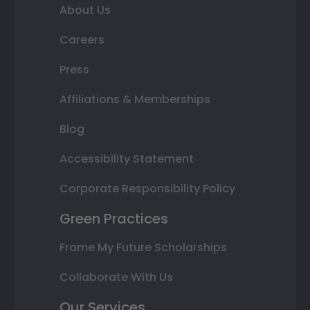
About Us
Careers
Press
Affiliations & Memberships
Blog
Accessibility Statement
Corporate Responsibility Policy
Green Practices
Frame My Future Scholarships
Collaborate With Us
Our Services