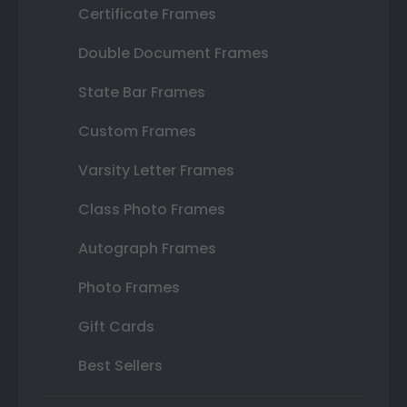
Certificate Frames
Double Document Frames
State Bar Frames
Custom Frames
Varsity Letter Frames
Class Photo Frames
Autograph Frames
Photo Frames
Gift Cards
Best Sellers