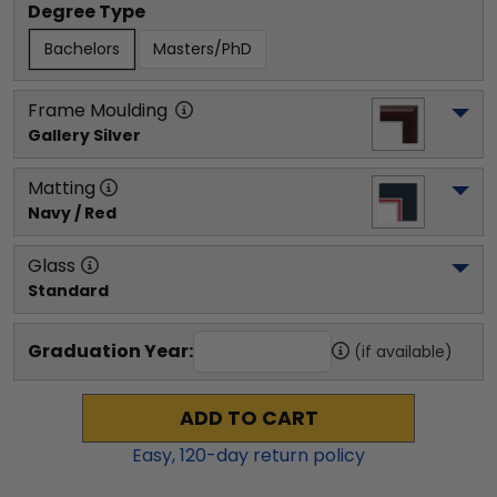
Degree Type
Bachelors
Masters/PhD
Frame Moulding
Gallery Silver
Matting
Navy / Red
Glass
Standard
Graduation Year:
(if available)
ADD TO CART
Easy,
120
-day return policy