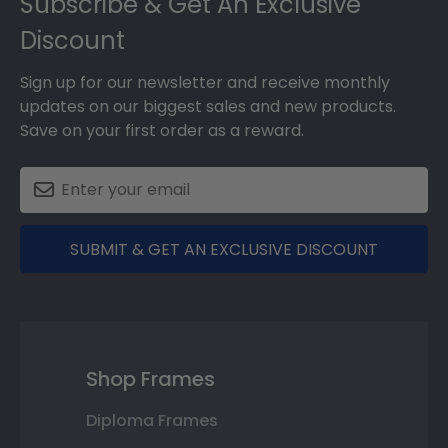
Subscribe & Get An Exclusive
Discount
Sign up for our newsletter and receive monthly
updates on our biggest sales and new products.
Save on your first order as a reward.
SUBMIT & GET AN EXCLUSIVE DISCOUNT
Shop Frames
Diploma Frames