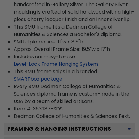
handcrafted in Gallery Silver. The Gallery Silver
moulding is crafted of solid hardwood with a high-
gloss cherry lacquer finish and an inner silver lip.
This SMU frame fits a Dedman College of
Humanities & Sciences a Bachelor's diploma.
SMU diploma size: 11"w x 8.5"h
Approx. Overall Frame Size: 19.5"w x 17"h
Includes our easy-to-use
Level-Lock Frame Hanging System
This SMU frame ships in a branded
SMARTbox package
Every SMU Dedman College of Humanities &
Sciences diploma frame is custom-made in the
USA by a team of skilled artisans.
Item #:
363387-SDS
Dedman College of Humanities & Sciences
Text.
FRAMING & HANGING INSTRUCTIONS