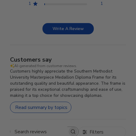
1
1
Write A Review
Customers say
AI-generated from customer reviews.
Customers highly appreciate the Southern Methodist
University Masterpiece Medallion Diploma Frame for its
outstanding quality and beautiful appearance. The frame is
praised for its exceptional craftsmanship and ease of use,
making it a top choice for showcasing diplomas.
Read summary by topics
Filters
Search reviews