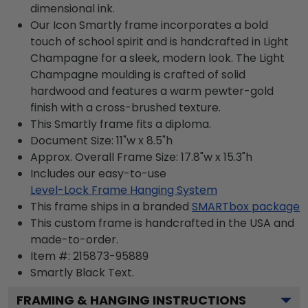
dimensional ink.
Our Icon Smartly frame incorporates a bold
touch of school spirit and is handcrafted in Light
Champagne for a sleek, modern look. The Light
Champagne moulding is crafted of solid
hardwood and features a warm pewter-gold
finish with a cross-brushed texture.
This Smartly frame fits a diploma.
Document Size: 11"w x 8.5"h
Approx. Overall Frame Size: 17.8"w x 15.3"h
Includes our easy-to-use
Level-Lock Frame Hanging System
This frame ships in a branded
SMARTbox package
This custom frame is handcrafted in the USA and
made-to-order.
Item #:
215873-95889
Smartly Black
Text.
FRAMING & HANGING INSTRUCTIONS