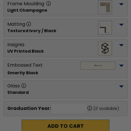
Frame Moulding
Light Champagne
Matting
Textured Ivory / Black
Insignia
UV Printed Black
Embossed Text
Smartly
 Black
Glass
Standard
Graduation Year:
(if available)
ADD TO CART