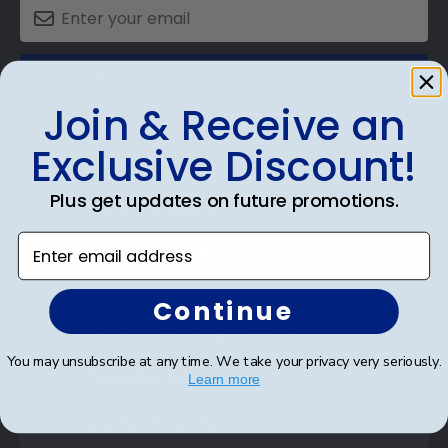
SUBMIT & GET AN EXCLUSIVE DISCOUNT
Join & Receive an
Exclusive Discount!
Plus get updates on future promotions.
Shop Frames
Enter email address
Diploma Frames
Certificate Frames
Continue
Double Document Frames
You may unsubscribe at any time. We take your privacy very seriously.
State Bar Frames
Learn more
Custom Frames