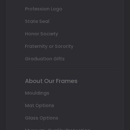
Profession Logo
State Seal
Honor Society
Fraternity or Sorority
Graduation Gifts
About Our Frames
Mouldings
Mat Options
Glass Options