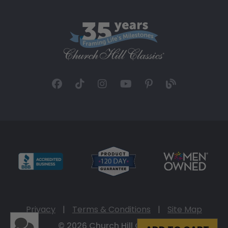
Privacy
|
Terms & Conditions
|
Site Map
© 2026 Church Hill Classics