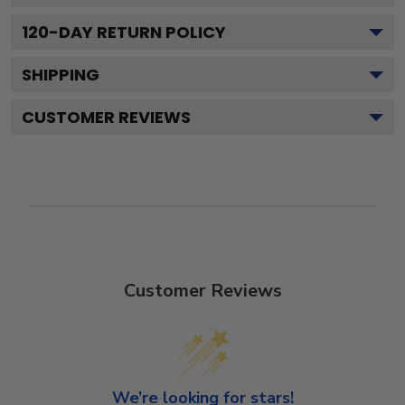
120
-DAY RETURN POLICY
SHIPPING
CUSTOMER REVIEWS
Customer Reviews
We’re looking for stars!