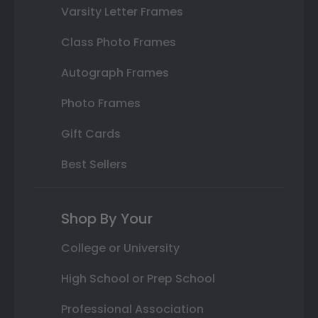
Varsity Letter Frames
Class Photo Frames
Autograph Frames
Photo Frames
Gift Cards
Best Sellers
Shop By Your
College or University
High School or Prep School
Professional Association