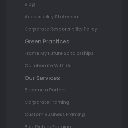
Blog
Accessibility Statement
Corporate Responsibility Policy
Green Practices
Frame My Future Scholarships
Collaborate With Us
Our Services
Become a Partner
Corporate Framing
Custom Business Framing
Bulk Picture Framing