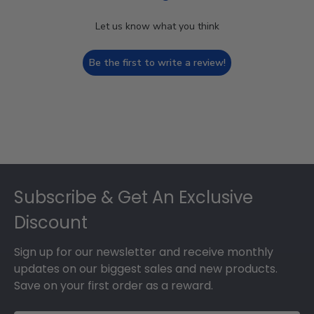
Let us know what you think
Be the first to write a review!
Footer
Subscribe & Get An Exclusive
Discount
Sign up for our newsletter and receive monthly
updates on our biggest sales and new products.
Save on your first order as a reward.