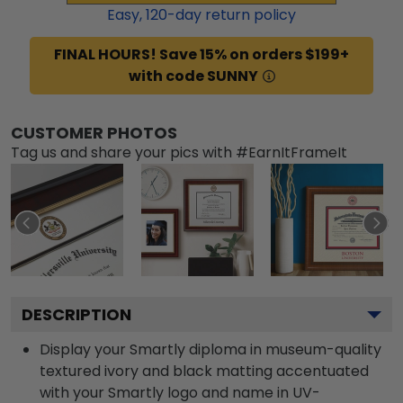
Easy,
120
-day return policy
FINAL HOURS! Save 15% on orders $199+
with code SUNNY
CUSTOMER PHOTOS
Tag us and share your pics with #EarnItFrameIt
DESCRIPTION
Display your Smartly diploma in museum-quality
textured ivory and black matting accentuated
with your Smartly logo and name in UV-