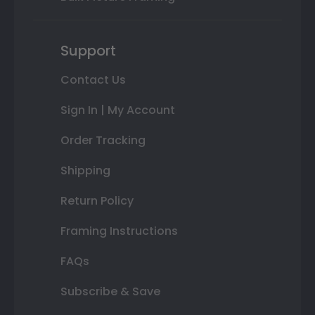
Support
Contact Us
Sign In | My Account
Order Tracking
Shipping
Return Policy
Framing Instructions
FAQs
Subscribe & Save