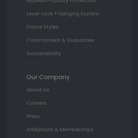
Museum-Quality Protection
Level-Lock ® Hanging System
Frame Styles
Commitment & Guarantee
Sustainability
Our Company
About Us
Careers
Press
Affiliations & Memberships