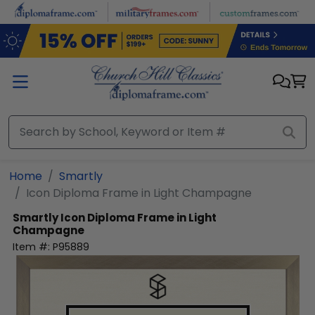
Skip to main content
Home
Smartly
Icon Diploma Frame in Light Champagne
Smartly
Icon Diploma Frame in Light
Champagne
Item #:
P95889