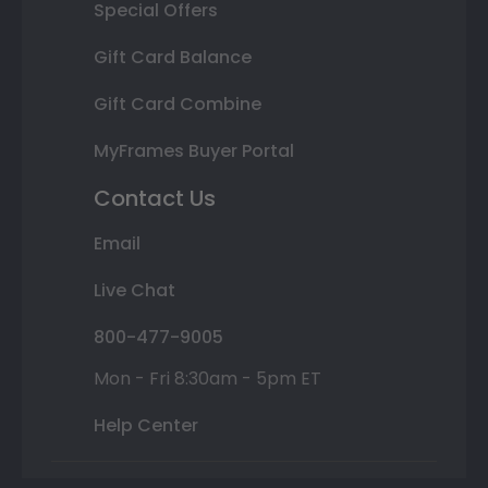
Special Offers
Gift Card Balance
Gift Card Combine
MyFrames Buyer Portal
Contact Us
Email
Live Chat
800-477-9005
Mon - Fri 8:30am - 5pm ET
Help Center