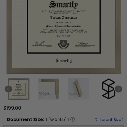
$199.00
Document
Size:
11
"w x
8.5
"h
Different Size?