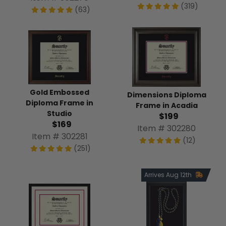
(319)
(63)
Gold Embossed
Dimensions Diploma
Diploma Frame in
Frame in Acadia
Studio
$199
$169
Item # 302280
Item # 302281
(12)
(251)
Arrives Aug 12th