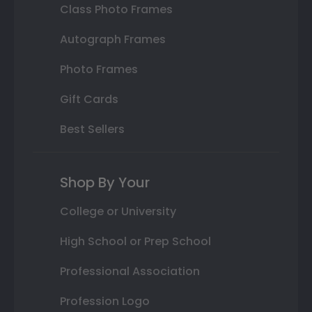
Class Photo Frames
Autograph Frames
Photo Frames
Gift Cards
Best Sellers
Shop By Your
College or University
High School or Prep School
Professional Association
Profession Logo