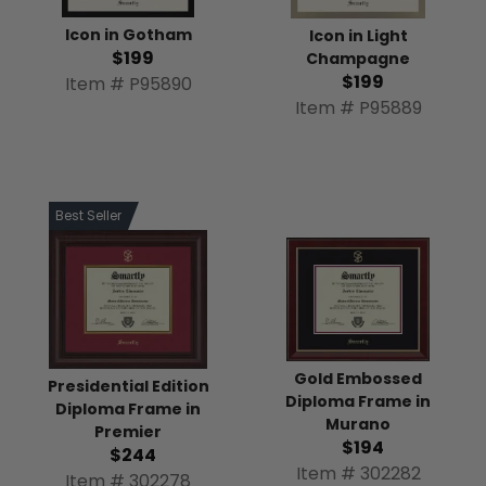
Icon in Gotham
Icon in Light
$199
Champagne
$199
Item # P95890
Item # P95889
Best Seller
Gold Embossed
Presidential Edition
Diploma Frame in
Diploma Frame in
Murano
Premier
$194
$244
Item # 302282
Item # 302278