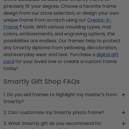
precisely fit your degree. Choose a favorite frame
design from our store selection, or design your own
unique frame from scratch using our
Create-A-
Frame ®
tools. With various moulding types, mat
colors, embossments, and engraving options, the
possibilities are endless. Our frames help to protect
any Smartly diploma from yellowing, discoloration,
and everyday wear and tear. Purchase a
digital gift
card
for your loved one or create a custom frame
today!
Smartly Gift Shop FAQs
1. Do you sell frames to highlight my master's from
Smartly?
If you invested time to earn a master's degree,
2. Can I customize my Smartly photo frame?
then you deserve a frame that captures your
Yes, customize your photo frame to reflect your
3. What Smartly gift do you recommend for
accomplishment! The frames in our online
personal style with different moulding or matting