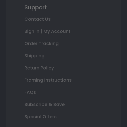
Support
Contact Us
Sign In | My Account
Order Tracking
Shipping
Return Policy
Framing Instructions
FAQs
Subscribe & Save
Special Offers