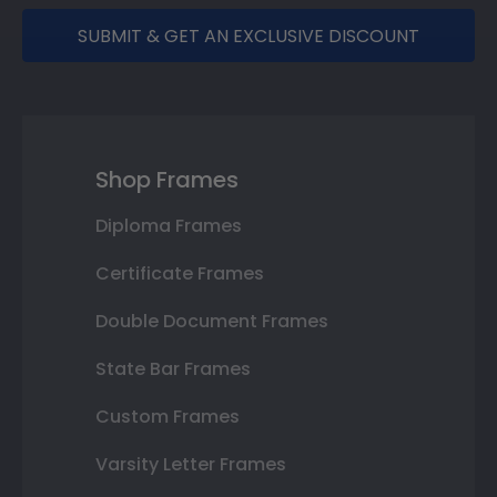
SUBMIT & GET AN EXCLUSIVE DISCOUNT
Shop Frames
Diploma Frames
Certificate Frames
Double Document Frames
State Bar Frames
Custom Frames
Varsity Letter Frames