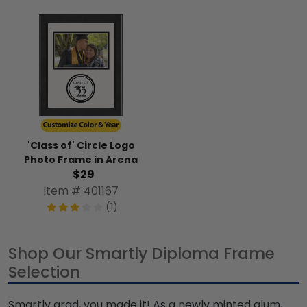
'Class of' Circle Logo
Photo Frame in Arena
$29
Item # 401167
(1)
Shop Our Smartly Diploma Frame
Selection
Smartly grad, you made it! As a newly minted alum,