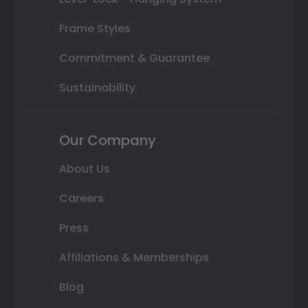
Frame Styles
Commitment & Guarantee
Sustainability
Our Company
About Us
Careers
Press
Affiliations & Memberships
Blog