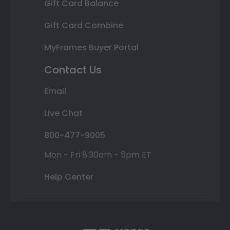
Gift Card Balance
Gift Card Combine
MyFrames Buyer Portal
Contact Us
Email
Live Chat
800-477-9005
Mon - Fri 8:30am - 5pm ET
Help Center