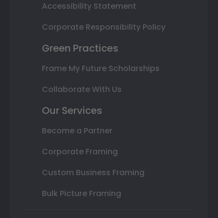
Accessibility Statement
Corporate Responsibility Policy
Green Practices
Frame My Future Scholarships
Collaborate With Us
Our Services
Become a Partner
Corporate Framing
Custom Business Framing
Bulk Picture Framing