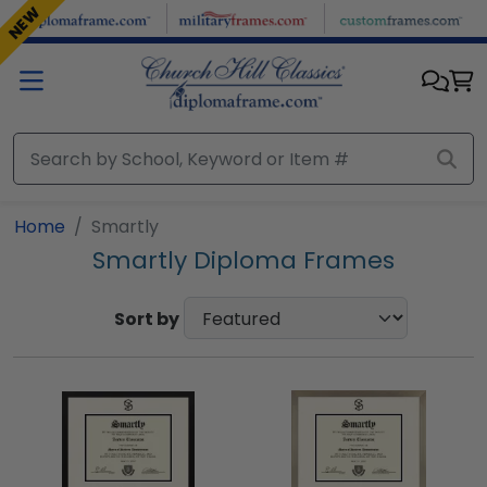
Skip to main content
NEW
Home
Smartly
Smartly Diploma Frames
Sort by