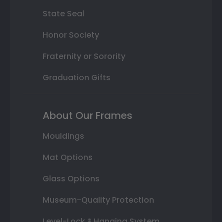
State Seal
Honor Society
Fraternity or Sorority
Graduation Gifts
About Our Frames
Mouldings
Mat Options
Glass Options
Museum-Quality Protection
Level-Lock ® Hanging System