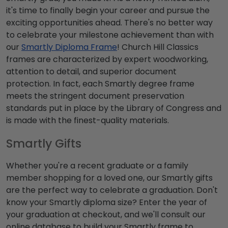
it's time to finally begin your career and pursue the
exciting opportunities ahead. There's no better way
to celebrate your milestone achievement than with
our
Smartly Diploma Frame
! Church Hill Classics
frames are characterized by expert woodworking,
attention to detail, and superior document
protection. In fact, each Smartly degree frame
meets the stringent document preservation
standards put in place by the Library of Congress and
is made with the finest-quality materials.
Smartly Gifts
Whether you're a recent graduate or a family
member shopping for a loved one, our Smartly gifts
are the perfect way to celebrate a graduation. Don't
know your Smartly diploma size? Enter the year of
your graduation at checkout, and we'll consult our
online database to build your Smartly frame to