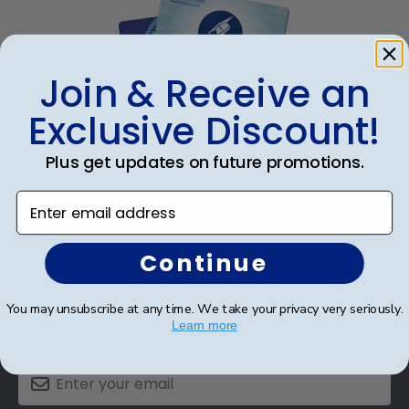
Join & Receive an
Exclusive Discount!
eGift Card
Plus get updates on future promotions.
Footer
Enter email address
Subscribe & Get An Exclusive
Discount
Continue
Sign up for our newsletter and receive monthly
updates on our biggest sales and new products.
You may unsubscribe at any time. We take your privacy very seriously.
Learn more
Save on your first order as a reward.