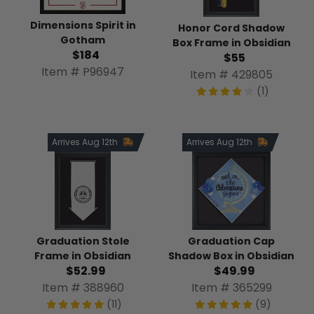
Dimensions Spirit in
Honor Cord Shadow
Gotham
Box Frame in Obsidian
$184
$55
Item # P96947
Item # 429805
(1)
Arrives Aug 12th
Arrives Aug 12th
Graduation Stole
Graduation Cap
Frame in Obsidian
Shadow Box in Obsidian
$52.99
$49.99
Item # 388960
Item # 365299
(11)
(9)