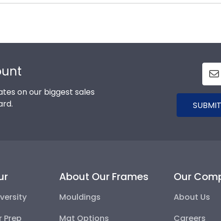
 options for every type of graduate. After selecting you
he elements and the test of time is certainly worth it!
x frames to display any graduation regalia worn at S
ount
tes on our biggest sales
ard.
SUBMIT
ur
About Our Frames
Our Com
versity
Mouldings
About Us
r Prep
Mat Options
Careers