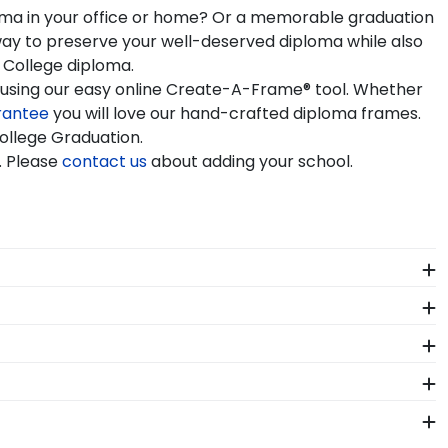
ploma in your office or home? Or a memorable graduation
way to preserve your well-deserved diploma while also
 College diploma.
e using our easy online Create-A-Frame® tool. Whether
rantee
you will love our hand-crafted diploma frames.
College Graduation.
. Please
contact us
about adding your school.
r custom frames are officially licensed and feature
ses their school spirit as well as their milestone
rder from our Sinclair store. Give them a call toll-
or Sinclair Community College.
 Sinclair. Whether you decorated your graduation cap
ur regalia in one of our unique shadow box frames!
r Community College. By purchasing a custom Sinclair
asing your achievement for others to see. Displaying