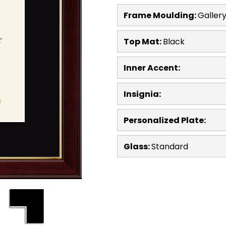
Frame Moulding:
Galler
Top Mat:
Black
Inner Accent:
Insignia:
Personalized Plate:
Glass:
Standard