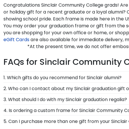
Congratulations Sinclair Community College grads! Are 
or holiday gift for a recent graduate or a loyal alumn
showing school pride. Each frame is made here in the US
You may order your graduation frame or gift from the 
you are shopping for your own office or home, or shop
eGift Cards
are also available for immediate delivery, m
*At the present time, we do not offer embos
FAQs for Sinclair Community 
1. Which gifts do you recommend for Sinclair alumni?
It's important for graduates of Sinclair Community Co
2. Who can I contact about my Sinclair graduation gift 
the signature Sinclair school colors. We highly recom
Our stellar team of customer service representatives a
3. What should I do with my Sinclair graduation regalia?
achievement!
free at 1-800-477-9005, fill out a customer service c
Your regalia from Sinclair Community College graduat
4. Is ordering a custom frame for Sinclair Community Co
or donned an honor stole or medallion as you walked
Absolutely! You invested much time, money, and energ
5. Can I purchase more than one gift from your Sinclai
degree frame from Church Hill Classics, you're takin