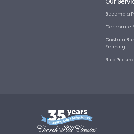
Our Servi
Become a P
Corporate 
Custom Bus
Framing
Bulk Pictur