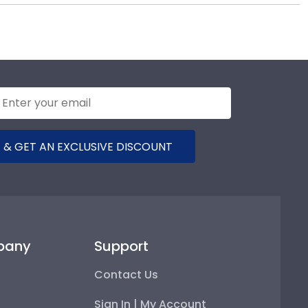
r diploma frame to preserve your degree, craft a
inclair Community College commencement.
 & GET AN EXCLUSIVE DISCOUNT
pany
Support
Contact Us
Sign In | My Account