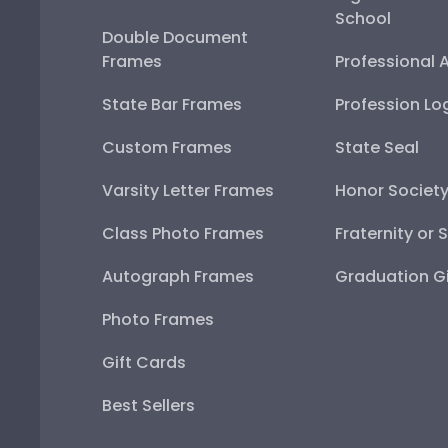
School
Double Document
Frames
Professional 
State Bar Frames
Profession Lo
Custom Frames
State Seal
Varsity Letter Frames
Honor Societ
Class Photo Frames
Fraternity or 
Autograph Frames
Graduation Gi
Photo Frames
Gift Cards
Best Sellers