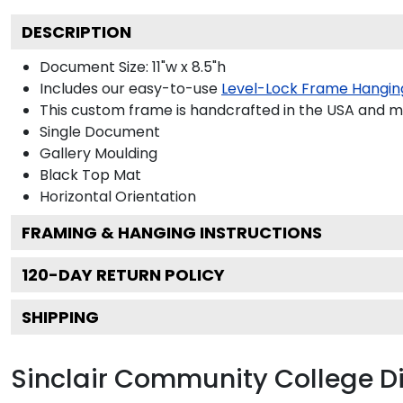
DESCRIPTION
Document Size: 11"w x 8.5"h
Includes our easy-to-use
Level-Lock Frame Hangin
This custom frame is handcrafted in the USA and 
Single Document
Gallery
Moulding
Black
Top Mat
Horizontal
Orientation
FRAMING & HANGING INSTRUCTIONS
120
-DAY RETURN POLICY
SHIPPING
Sinclair Community College 