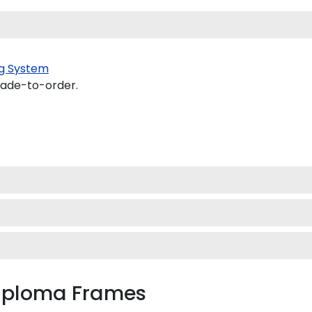
g System
made-to-order.
Diploma Frames