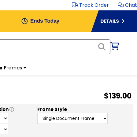
Track Order
Chat
r Frames
$139.00
tion
Frame Style