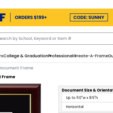
rs
College & Graduation
Professional
Create-A-Frame
Ou
 Document Frame
t Frame
Document
Size & Orienta