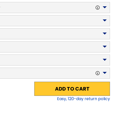
y
ADD TO CART
Easy,
120
-day return policy