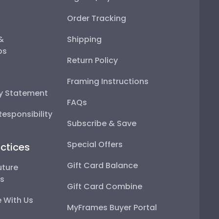
Order Tracking
 &
Shipping
ps
Return Policy
Framing Instructions
ty Statement
FAQs
esponsibility
Subscribe & Save
Special Offers
ctices
Gift Card Balance
uture
ps
Gift Card Combine
 With Us
MyFrames Buyer Portal