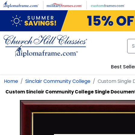
Skip to main content
Best Selle
Home
Sinclair Community College
Custom Single
Custom Sinclair Community College Single Documen