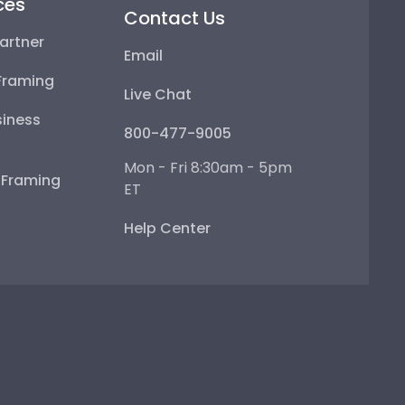
ces
Contact Us
artner
Email
Framing
Live Chat
iness
800-477-9005
Mon - Fri 8:30am - 5pm
e Framing
ET
Help Center