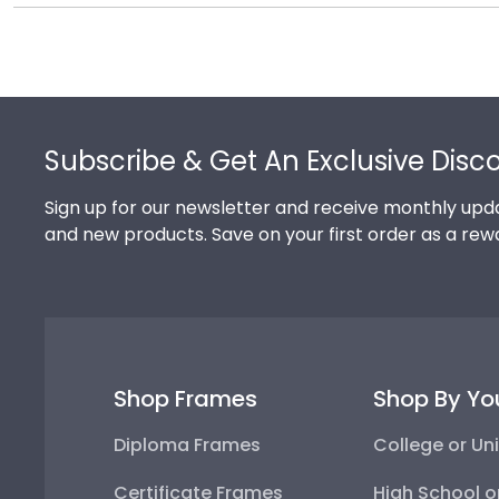
Of course you can! Our Sinclair store has a number of
your hard work while helping your diploma withstand t
complementary photo frame or browse our shadow bo
Footer
Subscribe & Get An Exclusive Disc
Sign up for our newsletter and receive monthly upda
and new products. Save on your first order as a rew
Shop Frames
Shop By Yo
Diploma Frames
College or Uni
Certificate Frames
High School o