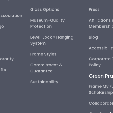
Glass Options
Press
Association
Museum-Quality
Affiliations
go
Protection
Membershi
Level-Lock ® Hanging
Blog
System
y
Accessibili
Frame Styles
Sorority
Corporate R
Commitment &
Policy
fts
Guarantee
Green Pra
Sustainability
Frame My F
Scholarshi
Collaborate