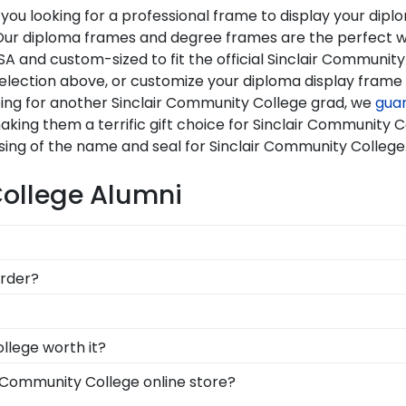
you looking for a professional frame to display your di
i? Our diploma frames and degree frames are the perfect 
A and custom-sized to fit the official Sinclair Community
selection above, or customize your diploma display fram
ping for another Sinclair Community College grad, we
gua
aking them a terrific gift choice for Sinclair Community 
sing of the name and seal for Sinclair Community College
College Alumni
llege to be able to show their school pride! That's why ou
order?
mend purchasing a frame from our online store that showca
re available to assist you with any questions about your o
ontact form, or use the chat function on our store page f
ion symbolizes all of your hard work during your time at
llege worth it?
 across the commencement stage, you should preserve yo
y into earning your degree or certification from Sinclai
r Community College online store?
g steps to preserve your valuable investment while showc