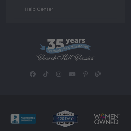
Help Center