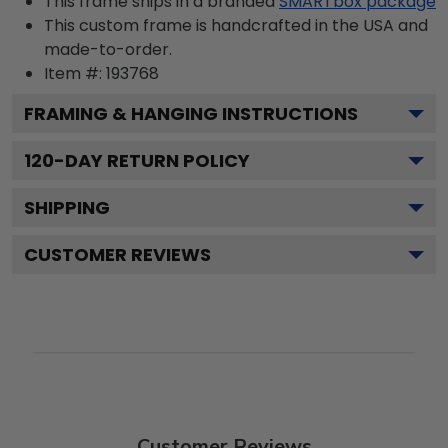
This frame ships in a branded
SMARTbox package
This custom frame is handcrafted in the USA and
made-to-order.
Item #:
193768
FRAMING & HANGING INSTRUCTIONS
120
-DAY RETURN POLICY
SHIPPING
CUSTOMER REVIEWS
Customer Reviews