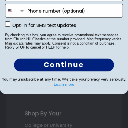
State Bar Frames
phone number
Custom Frames
Opt-in for SMS text updates
Opt-in for SMS text updates
Varsity Letter Frames
By checking this box, you agree to receive promotional text messages
from Church Hill Classics at the number provided. Msg frequency varies.
Class Photo Frames
Msg & data rates may apply. Consent is not a condition of purchase.
Reply STOP to cancel or HELP for help.
Autograph Frames
Continue
Photo Frames
Gift Cards
You may unsubscribe at any time. We take your privacy very seriously.
Learn more
Best Sellers
Shop By Your
College or University