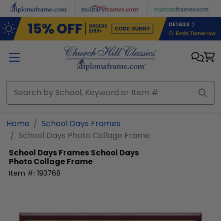
Skip to main content
Home
School Days Frames
School Days Photo Collage Frame
School Days Frames
School Days
Photo Collage Frame
Item #:
193768