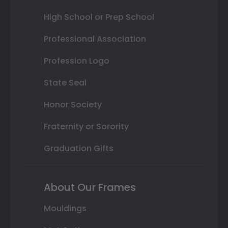
High School or Prep School
Professional Association
Profession Logo
State Seal
Honor Society
Fraternity or Sorority
Graduation Gifts
About Our Frames
Mouldings