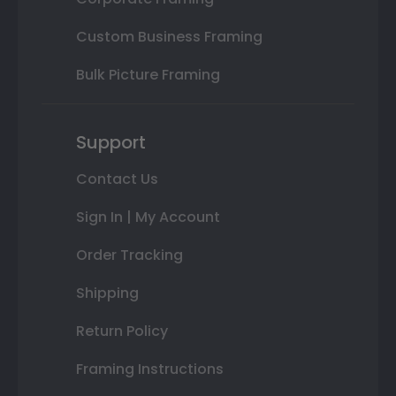
Custom Business Framing
Bulk Picture Framing
Support
Contact Us
Sign In | My Account
Order Tracking
Shipping
Return Policy
Framing Instructions