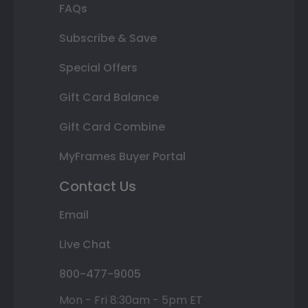
FAQs
Subscribe & Save
Special Offers
Gift Card Balance
Gift Card Combine
MyFrames Buyer Portal
Contact Us
Email
Live Chat
800-477-9005
Mon - Fri 8:30am - 5pm ET