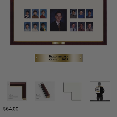
$64.00