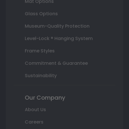
Mat Options
Glass Options
Museum-Quality Protection
Level-Lock ® Hanging System
Frame Styles
Commitment & Guarantee
Sustainability
Our Company
About Us
Careers