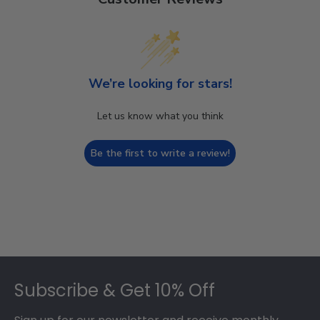
We’re looking for stars!
Let us know what you think
Be the first to write a review!
Footer
Subscribe & Get 10% Off