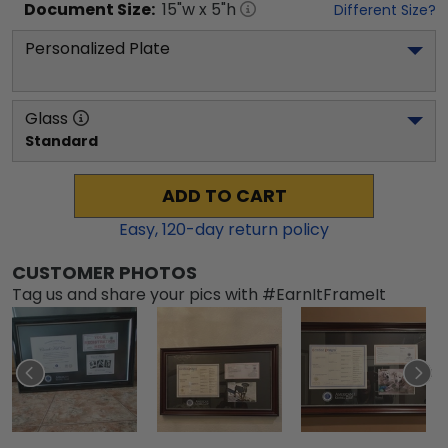
Document
Size:
15
"w x
5
"h
Different Size?
Personalized Plate
Glass
Standard
ADD TO CART
Easy,
120
-day return policy
CUSTOMER PHOTOS
Tag us and share your pics with #EarnItFrameIt