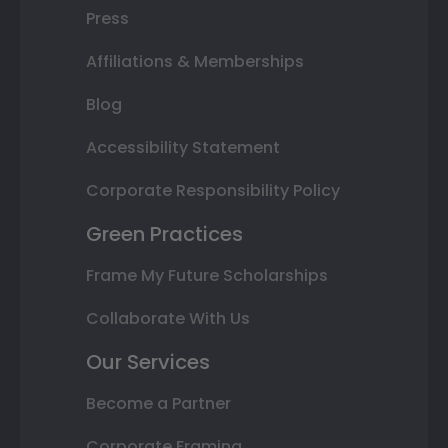
Press
Affiliations & Memberships
Blog
Accessibility Statement
Corporate Responsibility Policy
Green Practices
Frame My Future Scholarships
Collaborate With Us
Our Services
Become a Partner
Corporate Framing