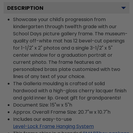
DESCRIPTION
Showcase your child's progression from
kindergarten through twelfth grade with our
School Days picture gallery frame. The museum-
quality off-white mat has 12 bevel-cut openings
for 1-1/2" x 2" photos and a single 3-1/2" x 5"
center window for a graduation portrait or
current photo. The frame features an
personalized brass plate customized with two
lines of any text of your choice.
The Galleria moulding is crafted of solid
hardwood with a high-gloss cherry lacquer finish
and gold inner lip. Great gift for grandparents!
Document Size: 15"w x 5"h
Approx. Overall Frame Size: 20.7"w x 10.7"h
Includes our easy-to-use
Level-Lock Frame Hanging System