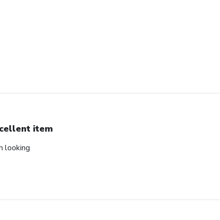
cellent item
ch looking