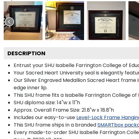
DESCRIPTION
Entrust your SHU Isabelle Farrington College of Educ
Your Sacred Heart University seal is elegantly featu
Our Silver Engraved Medallion Sacred Heart frame i
edge inner lip.
This SHU frame fits a Isabelle Farrington College of
SHU diploma size: 14"w x 11"h
Approx. Overall Frame Size: 21.8"w x 18.8"h
Includes our easy-to-use
Level-Lock Frame Hangin
This SHU frame ships in a branded
SMARTbox pack
Every made-to-order SHU Isabelle Farrington Colleg