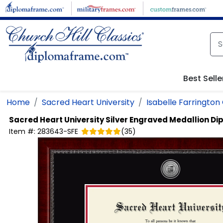
Skip to main content
Best Selle
Home
Sacred Heart University
Isabelle Farrington
Sacred Heart University
Silver Engraved Medallion D
Item #:
283643-SFE
(
35
)