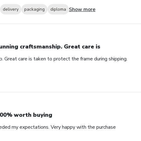
Show more
delivery
packaging
diploma
unning craftsmanship. Great care is
. Great care is taken to protect the frame during shipping.
00% worth buying
eded my expectations. Very happy with the purchase