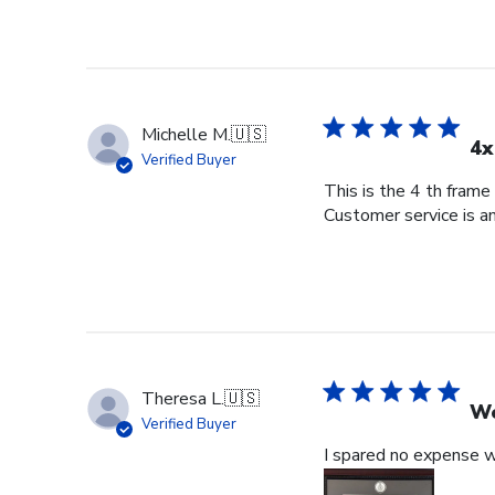
Michelle M.
🇺🇸
4x
Verified Buyer
This is the 4 th frame
Customer service is am
Theresa L.
🇺🇸
Wo
Verified Buyer
I spared no expense wi