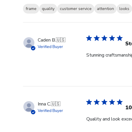
frame
quality
customer service
attention
looks
Caden B.
🇺🇸
St
Verified Buyer
Stunning craftsmanship
Inna C.
🇺🇸
10
Verified Buyer
Quality and look exce