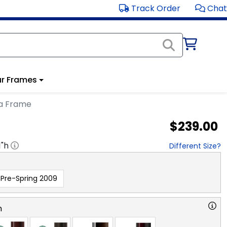
Track Order
Chat
r Frames
ma Frame
$239.00
1
"h
Different Size?
Pre-Spring 2009
n