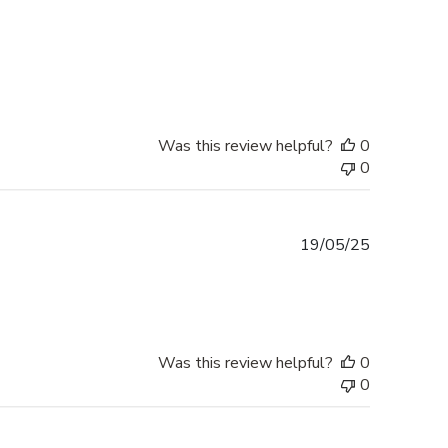
Was this review helpful?
0
0
Published
19/05/25
date
Was this review helpful?
0
0