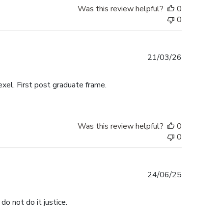
Was this review helpful?
0
0
Published
21/03/26
date
exel. First post graduate frame.
Was this review helpful?
0
0
Published
24/06/25
date
do not do it justice.