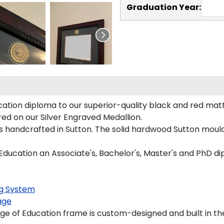
Graduation Year:
ation diploma to our superior-quality black and red mattin
red on our Silver Engraved Medallion.
s handcrafted in Sutton. The solid hardwood Sutton mould
 Education an Associate's, Bachelor's, Master's and PhD d
g System
age
e of Education frame is custom-designed and built in th