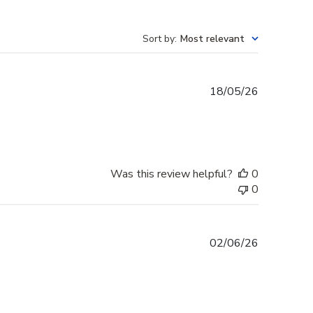
Sort by
:
Most relevant
Published
18/05/26
date
Was this review helpful?
0
0
Published
02/06/26
date