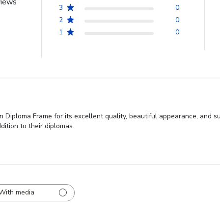
views
3
0
2
0
1
0
 Diploma Frame for its excellent quality, beautiful appearance, and sub
dition to their diplomas.
With media