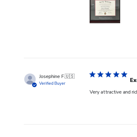
Josephine F.
🇺🇸
Ex
Verified Buyer
Very attractive and ri