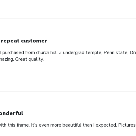
 repeat customer
 I purchased from church hill. 3 undergrad temple, Penn state, Dr
azing. Great quality.
nderful
th this frame. It’s even more beautiful than I expected. Pictures 