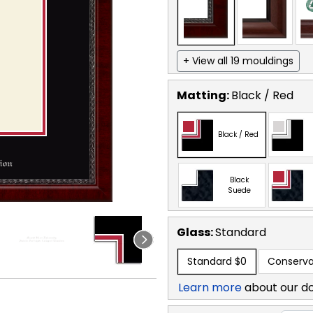
+ View all 19 mouldings
Matting:
Black / Red
Black / Red
Black
Suede
Glass:
Standard
Standard
$0
Conserva
Learn more
about our d