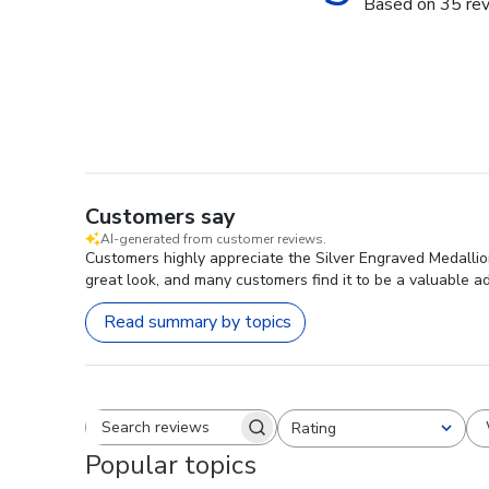
Based on 35 re
Customers say
AI-generated from customer reviews.
Customers highly appreciate the Silver Engraved Medallion
great look, and many customers find it to be a valuable ad
Read summary by topics
Rating
Search reviews
All ratings
Popular topics