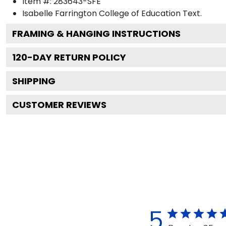
Item #:
283643-SFE
Isabelle Farrington College of Education
Text.
FRAMING & HANGING INSTRUCTIONS
120
-DAY RETURN POLICY
SHIPPING
CUSTOMER REVIEWS
5