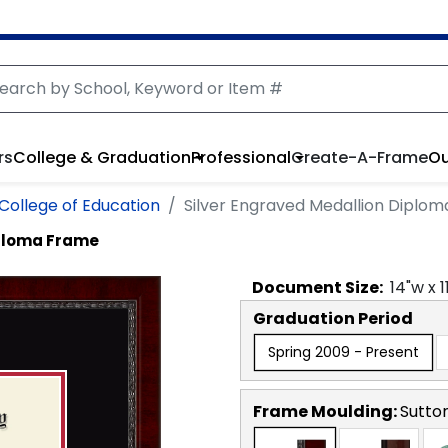
rs
College & Graduation
Professional
Create-A-Frame
Ou
 College of Education
Silver Engraved Medallion Diplo
iploma Frame
Document
Size:
14
"w x
1
Graduation Period
Spring 2009 - Present
Frame Moulding:
Sutto