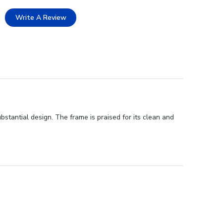
Write A Review
stantial design. The frame is praised for its clean and