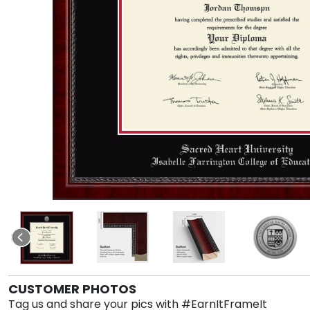
CUSTOMER PHOTOS
Tag us and share your pics with #EarnItFrameIt