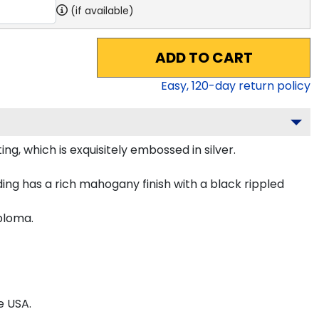
(if available)
ADD TO CART
Easy,
120
-day return policy
g, which is exquisitely embossed in silver.
ing has a rich mahogany finish with a black rippled
iploma.
e USA.