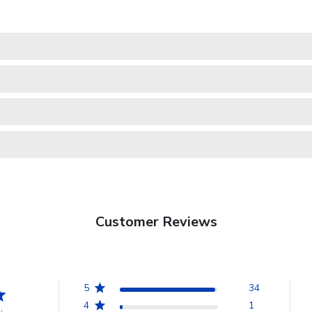
Customer Reviews
5
34
4
1