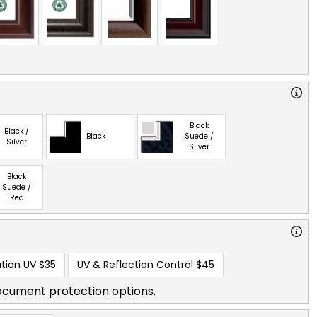
Black
Black /
Black
Suede /
Silver
Silver
Black
Suede /
Red
tion UV
$35
UV & Reflection Control
$45
ocument protection options.