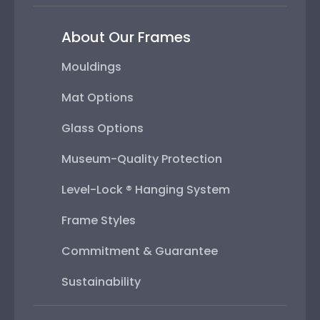
About Our Frames
Mouldings
Mat Options
Glass Options
Museum-Quality Protection
Level-Lock ® Hanging System
Frame Styles
Commitment & Guarantee
Sustainability