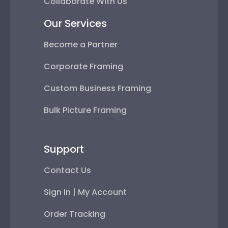
Collaborate With Us
Our Services
Become a Partner
Corporate Framing
Custom Business Framing
Bulk Picture Framing
Support
Contact Us
Sign In | My Account
Order Tracking