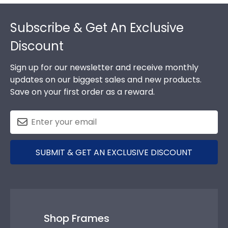
Footer
Subscribe & Get An Exclusive
Discount
Sign up for our newsletter and receive monthly
updates on our biggest sales and new products.
Save on your first order as a reward.
SUBMIT & GET AN EXCLUSIVE DISCOUNT
Shop Frames