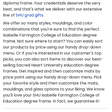
diploma frame. Your credentials deserve the very
best, and that's what we deliver with our extensive
line of
SHU grad gifts
.
We offer so many styles, mouldings, and color
combinations that you're sure to find the perfect
Isabelle Farrington College of Education degree
frame. Not sure where to start? You can easily sort
our products by price using our handy drop-down
menu. Or if you're interested in our customer's top
picks, you can also sort items to discover our best-
selling Sacred Heart University education degree
frames. Get inspired and then customize mats by
price point using our handy drop-down menu. Pick
your favorite style and then customize the mats,
mouldings, and glass options to your liking. We know
you'll love your SHU Isabelle Farrington College of
Education degree frame. In fact, we guarantee it!