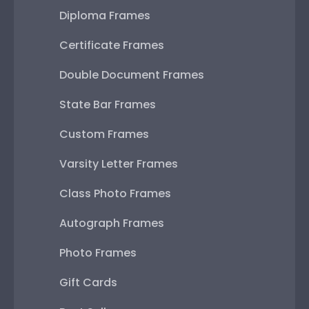
Diploma Frames
Certificate Frames
Double Document Frames
State Bar Frames
Custom Frames
Varsity Letter Frames
Class Photo Frames
Autograph Frames
Photo Frames
Gift Cards