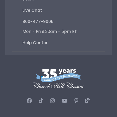
Live Chat
800-477-9005
Mon - Fri 8:30am - 5pm ET
Help Center