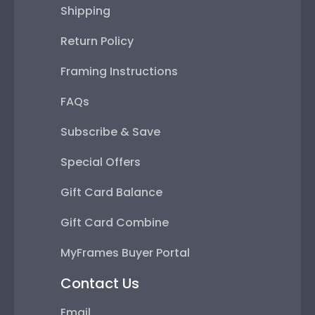
Shipping
Return Policy
Framing Instructions
FAQs
Subscribe & Save
Special Offers
Gift Card Balance
Gift Card Combine
MyFrames Buyer Portal
Contact Us
Email