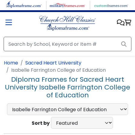
Skip to main content
Home
Sacred Heart University
Isabelle Farrington College of Education
Diploma Frames for Sacred Heart
University Isabelle Farrington College
of Education
Sort by