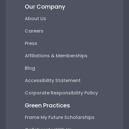
Our Company
About Us
Careers
Press
Affiliations & Memberships
Blog
Accessibility Statement
Corporate Responsibility Policy
Green Practices
Frame My Future Scholarships