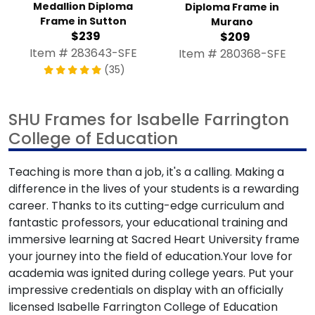
Medallion Diploma
Diploma Frame in
Frame in Sutton
Murano
$239
$209
Item # 283643-SFE
Item # 280368-SFE
(35)
SHU Frames for Isabelle Farrington
College of Education
Teaching is more than a job, it's a calling. Making a
difference in the lives of your students is a rewarding
career. Thanks to its cutting-edge curriculum and
fantastic professors, your educational training and
immersive learning at Sacred Heart University frame
your journey into the field of education.Your love for
academia was ignited during college years. Put your
impressive credentials on display with an officially
licensed Isabelle Farrington College of Education