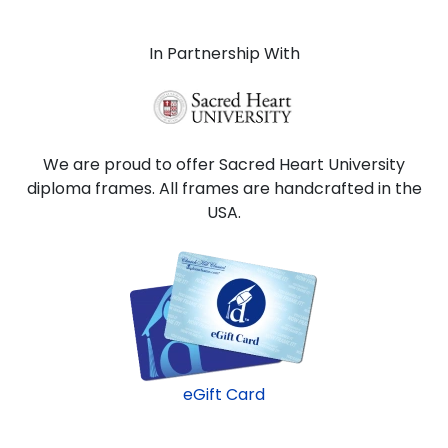
In Partnership With
We are proud to offer Sacred Heart University
diploma frames. All frames are handcrafted in the
USA.
eGift Card