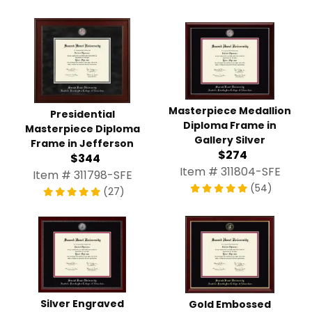
Masterpiece Medallion
Presidential
Diploma Frame in
Masterpiece Diploma
Gallery Silver
Frame in Jefferson
$274
$344
Item # 311804-SFE
Item # 311798-SFE
(54)
(27)
Silver Engraved
Gold Embossed