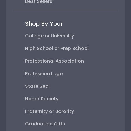
Best Sellers
Shop By Your
College or University
High School or Prep School
Professional Association
Profession Logo
State Seal
Honor Society
Fraternity or Sorority
Graduation Gifts