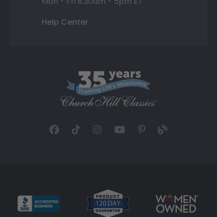
Mon - Fri 8:30am - 5pm ET
Help Center