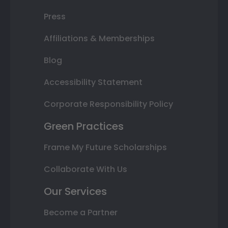
Press
Affiliations & Memberships
Blog
Accessibility Statement
Corporate Responsibility Policy
Green Practices
Frame My Future Scholarships
Collaborate With Us
Our Services
Become a Partner