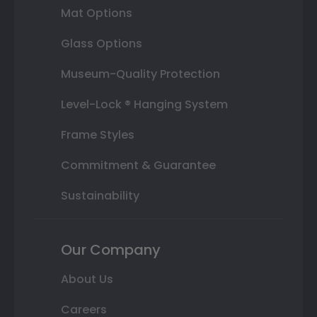
Mat Options
Glass Options
Museum-Quality Protection
Level-Lock ® Hanging System
Frame Styles
Commitment & Guarantee
Sustainability
Our Company
About Us
Careers