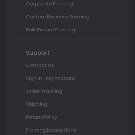
Corporate Framing
Custom Business Framing
Bulk Picture Framing
Support
Contact Us
Sign In | My Account
Order Tracking
Shipping
Return Policy
Framing Instructions