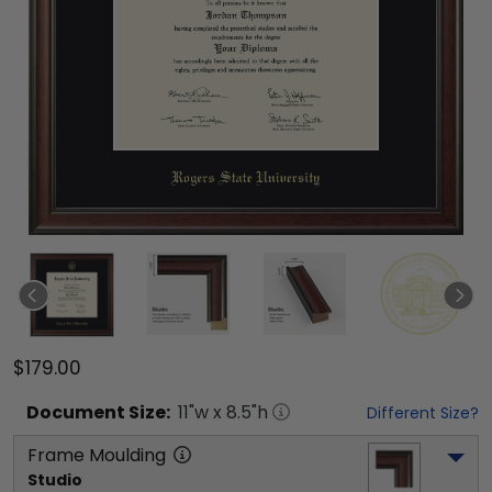
$179.00
Document
Size:
11
"w x
8.5
"h
Different Size?
Frame Moulding
Studio