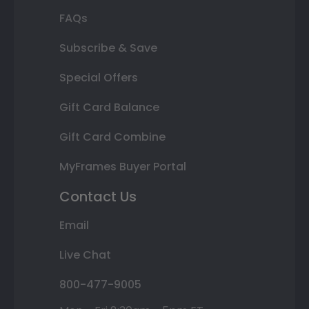
FAQs
Subscribe & Save
Special Offers
Gift Card Balance
Gift Card Combine
MyFrames Buyer Portal
Contact Us
Email
Live Chat
800-477-9005