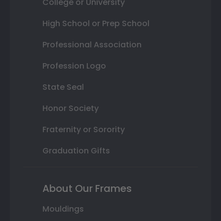
College or University
High School or Prep School
Professional Association
Profession Logo
State Seal
Honor Society
Fraternity or Sorority
Graduation Gifts
About Our Frames
Mouldings