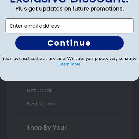
Plus get updates on future promotions.
State Bar Frames
Enter email address
Custom Frames
Varsity Letter Frames
Continue
Class Photo Frames
You may unsubscribe at any time. We take your privacy very seriously.
Autograph Frames
Learn more
Photo Frames
Gift Cards
Best Sellers
Shop By Your