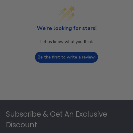
We’re looking for stars!
Let us know what you think
Be the first to write a review!
Footer
Subscribe & Get An Exclusive
Discount