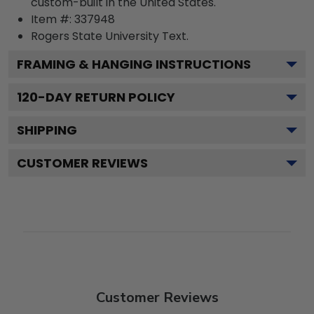
custom-built in the United States.
Item #:
337948
Rogers State University
Text.
FRAMING & HANGING INSTRUCTIONS
120
-DAY RETURN POLICY
SHIPPING
CUSTOMER REVIEWS
Customer Reviews