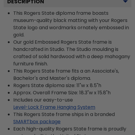
DESCRIPTION
This Rogers State diploma frame boasts
museum-quality black matting with your Rogers
State logo and wordmarks ornately embossed in
gold.
Our gold Embossed Rogers State frame is
handcrafted in Studio. The Studio moulding is
crafted of solid hardwood with a deep mahogany
furniture finish.
This Rogers State frame fits a an Associate's,
Bachelor's and Master's diploma.
Rogers State diploma size: 11"w x 8.5"h
Approx. Overall Frame Size: 18.3"w x 15.8"h
Includes our easy-to-use
Level-Lock Frame Hanging System
This Rogers State frame ships in a branded
SMARTbox package
Each high-quality Rogers State frame is proudly