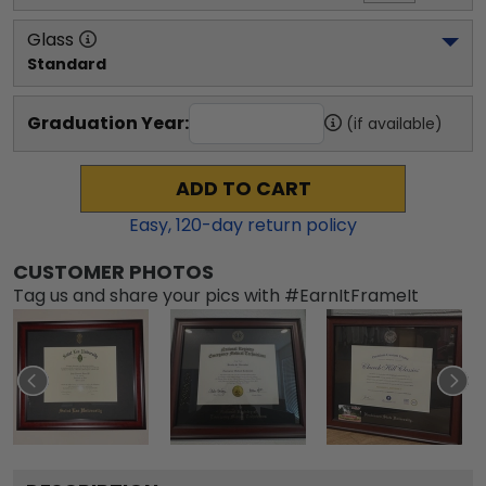
Glass
Standard
Graduation Year:
(if available)
ADD TO CART
Easy,
120
-day return policy
CUSTOMER PHOTOS
Tag us and share your pics with #EarnItFrameIt