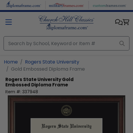
Skip to main content
Home
Rogers State University
Gold Embossed Diploma Frame
Rogers State University
Gold
Embossed Diploma Frame
Item #:
337948