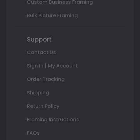
Custom Business Framing
Bulk Picture Framing
Support
Contact Us
Sign In | My Account
Order Tracking
Shipping
Return Policy
Framing Instructions
FAQs