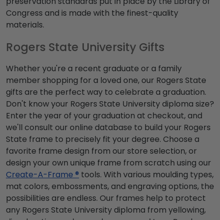
preservation standards put in place by the Library of
Congress and is made with the finest-quality
materials.
Rogers State University Gifts
Whether you're a recent graduate or a family
member shopping for a loved one, our Rogers State
gifts are the perfect way to celebrate a graduation.
Don't know your Rogers State University diploma size?
Enter the year of your graduation at checkout, and
we'll consult our online database to build your Rogers
State frame to precisely fit your degree. Choose a
favorite frame design from our store selection, or
design your own unique frame from scratch using our
Create-A-Frame ®
tools. With various moulding types,
mat colors, embossments, and engraving options, the
possibilities are endless. Our frames help to protect
any Rogers State University diploma from yellowing,