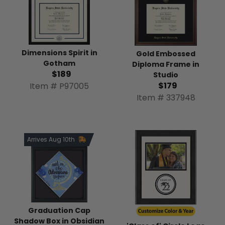
Dimensions Spirit in
Gold Embossed
Gotham
Diploma Frame in
$189
Studio
$179
Item # P97005
Item # 337948
Arrives Aug 10th
Graduation Cap
Shadow Box in Obsidian