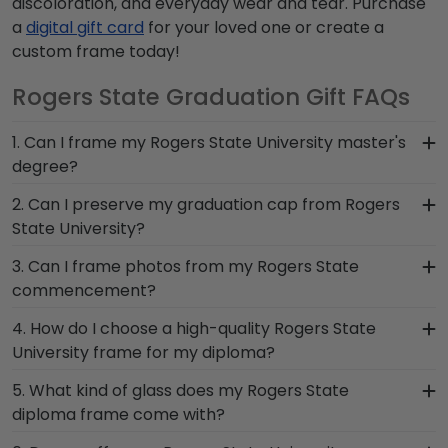
discoloration, and everyday wear and tear. Purchase
a
digital gift card
for your loved one or create a
custom frame today!
Rogers State Graduation Gift FAQs
1. Can I frame my Rogers State University master's
degree?
Of course! You spent several years studying and
2. Can I preserve my graduation cap from Rogers
acquiring the ability to think critically as a Rogers
State University?
State student. Earning a master's degree from
Of course! Your Rogers State grad cap is a
3. Can I frame photos from my Rogers State
Rogers State University is no small feat; display
symbol of your time as a student at Rogers State
commencement?
your accomplishment on the wall for all to see in
University. Don't pack it away in a box to collect
a diploma frame from Church Hill Classics!
Yes! Church Hill Classics is proud to produce a
4. How do I choose a high-quality Rogers State
dust, frame it in a Graduation Cap Shadow Box
variety of frames including our Rogers State
University frame for my diploma?
Frame!
University 'Class of' Circle Logo Photo Frame. Your
It's important to choose a frame that is
5. What kind of glass does my Rogers State
valuable memories from college graduation
handcrafted in the USA, made with solid
diploma frame come with?
deserve to be preserved for years to come, and
hardwood mouldings and museum-quality mats,
a high-quality Rogers State frame is the best way
Each frame for Rogers State University comes