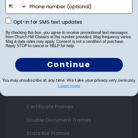
phone number
Get 10% off your first order as a reward.
Opt-in for SMS text updates
Opt-in for SMS text updates
By checking this box, you agree to receive promotional text messages
from Church Hill Classics at the number provided. Msg frequency varies.
SUBMIT & GET 10% OFF
Msg & data rates may apply. Consent is not a condition of purchase.
Reply STOP to cancel or HELP for help.
Continue
Shop Frames
You may unsubscribe at any time. We take your privacy very seriously.
Learn more
Diploma Frames
Certificate Frames
Double Document Frames
State Bar Frames