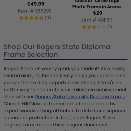
'Class of' Circle Logo
$49.99
Photo Frame in Arena
Item # 365299
$29
(9)
Item # 401167
(1)
Shop Our Rogers State Diploma
Frame Selection
Rogers State University grad, you made it! As a newly
minted alum, it's time to finally begin your career and
pursue the exciting opportunities ahead. There's no
better way to celebrate your milestone achievement
than with our
Rogers State University Diploma Frame
!
Church Hill Classics frames are characterized by
expert woodworking, attention to detail, and superior
document protection. In fact, each Rogers State
degree frame meets the stringent document