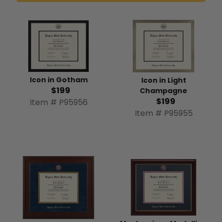
Icon in Gotham
Icon in Light
$199
Champagne
$199
Item # P95956
Item # P95955