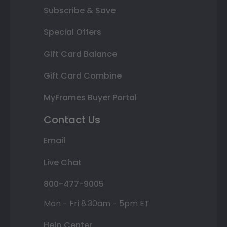
Subscribe & Save
Special Offers
Gift Card Balance
Gift Card Combine
MyFrames Buyer Portal
Contact Us
Email
Live Chat
800-477-9005
Mon - Fri 8:30am - 5pm ET
Help Center