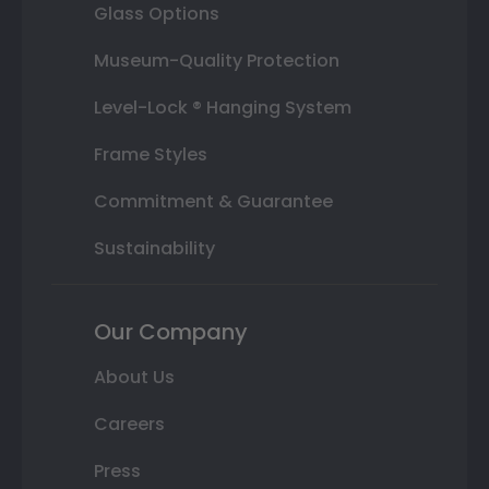
Glass Options
Museum-Quality Protection
Level-Lock ® Hanging System
Frame Styles
Commitment & Guarantee
Sustainability
Our Company
About Us
Careers
Press