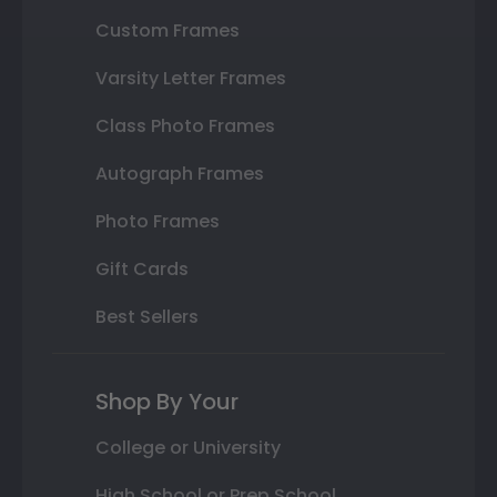
Custom Frames
Varsity Letter Frames
Class Photo Frames
Autograph Frames
Photo Frames
Gift Cards
Best Sellers
Shop By Your
College or University
High School or Prep School