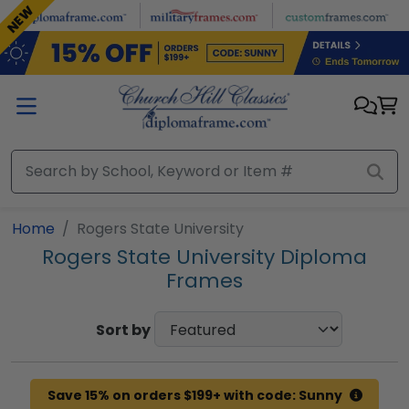
Skip to main content
NEW
Home
Rogers State University
Rogers State University Diploma
Frames
Sort by
Save 15% on orders $199+ with code: Sunny