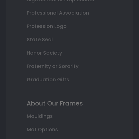
Professional Association
Profession Logo
State Seal
Honor Society
Fraternity or Sorority
Graduation Gifts
About Our Frames
Mouldings
Mat Options