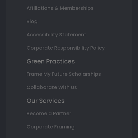
Affiliations & Memberships
Blog
Accessibility Statement
Corporate Responsibility Policy
Green Practices
Frame My Future Scholarships
Collaborate With Us
Our Services
Become a Partner
Corporate Framing