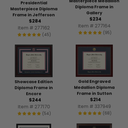
Masterpiece Medallion
Presidential
Diploma Frame in
Masterpiece Diploma
Gallery
Frame in Jefferson
$234
$284
Item # 277164
Item # 277162
(95)
(45)
Gold Engraved
Showcase Edition
Medallion Diploma
Diploma Frame in
Frame in Sutton
Encore
$214
$244
Item # 337949
Item # 277170
(68)
(54)