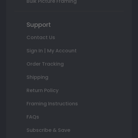
Bulk Picture Framing
Support
Contact Us
Sign In | My Account
Order Tracking
Shipping
Return Policy
Framing Instructions
FAQs
Subscribe & Save