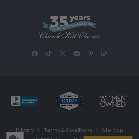
Privacy
|
Terms & Conditions
|
Site Map