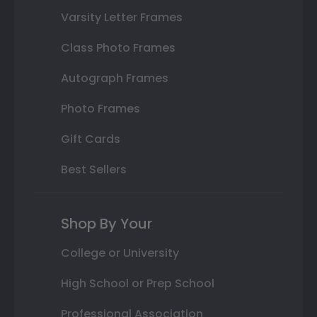
Varsity Letter Frames
Class Photo Frames
Autograph Frames
Photo Frames
Gift Cards
Best Sellers
Shop By Your
College or University
High School or Prep School
Professional Association