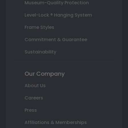
Museum-Quality Protection
Level-Lock ® Hanging System
Frame Styles
Commitment & Guarantee
Sustainability
Our Company
About Us
Careers
Press
Affiliations & Memberships