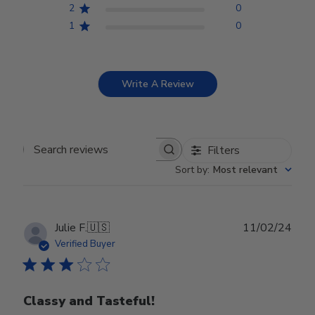
2
0
1
0
Write A Review
Filters
Search reviews
Sort by
:
Most relevant
Publ
Julie F.
🇺🇸
11/02/24
date
Verified Buyer
Classy and Tasteful!