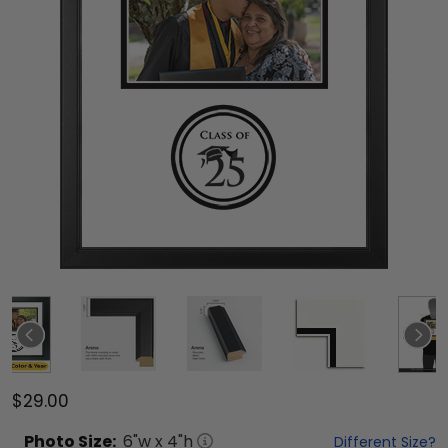
$29.00
Photo
Size:
6
"w x
4
"h
Different Size?