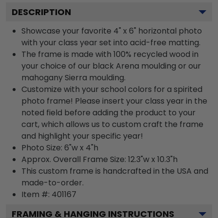
DESCRIPTION
Showcase your favorite 4" x 6" horizontal photo
with your class year set into acid-free matting.
The frame is made with 100% recycled wood in
your choice of our black Arena moulding or our
mahogany Sierra moulding.
Customize with your school colors for a spirited
photo frame! Please insert your class year in the
noted field before adding the product to your
cart, which allows us to custom craft the frame
and highlight your specific year!
Photo Size: 6"w x 4"h
Approx. Overall Frame Size: 12.3"w x 10.3"h
This custom frame is handcrafted in the USA and
made-to-order.
Item #:
401167
FRAMING & HANGING INSTRUCTIONS