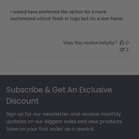
I would have preferred the option for a more
customized school finish or logo but its a nice frame.
Was this review helpful?
0
2
Footer
Subscribe & Get An Exclusive
Discount
Sign up for our newsletter and receive monthly
updates on our biggest sales and new products.
Save on your first order as a reward.