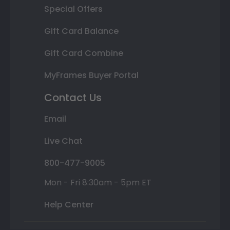
Special Offers
Gift Card Balance
Gift Card Combine
MyFrames Buyer Portal
Contact Us
Email
Live Chat
800-477-9005
Mon - Fri 8:30am - 5pm ET
Help Center