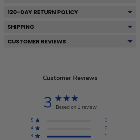
120
-DAY RETURN POLICY
SHIPPING
CUSTOMER REVIEWS
Customer Reviews
3
Based on 1 review
5
0
4
0
3
1