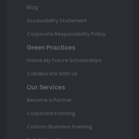
Blog
Accessibility Statement
Corporate Responsibility Policy
Green Practices
Frame My Future Scholarships
Collaborate With Us
Our Services
Become a Partner
Corporate Framing
Custom Business Framing