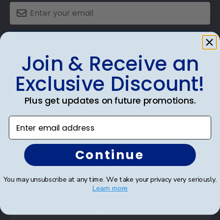
SUBMIT & GET AN EXCLUSIVE DISCOUNT
Join & Receive an
Exclusive Discount!
Plus get updates on future promotions.
Shop Frames
Enter email address
Diploma Frames
Certificate Frames
Continue
Double Document Frames
You may unsubscribe at any time. We take your privacy very seriously.
State Bar Frames
Learn more
Custom Frames