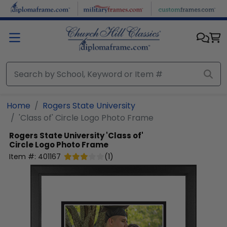
Skip to main content
Home
Rogers State University
'Class of' Circle Logo Photo Frame
Rogers State University
'Class of'
Circle Logo Photo Frame
Item #:
401167
(
1
)