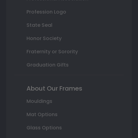
Profession Logo
State Seal
Honor Society
Fraternity or Sorority
Graduation Gifts
About Our Frames
Mouldings
Mat Options
Glass Options