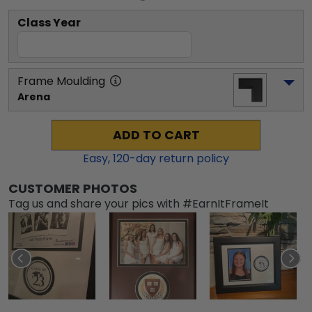
Class Year
Frame Moulding
Arena
ADD TO CART
Easy,
120
-day return policy
CUSTOMER PHOTOS
Tag us and share your pics with #EarnItFrameIt