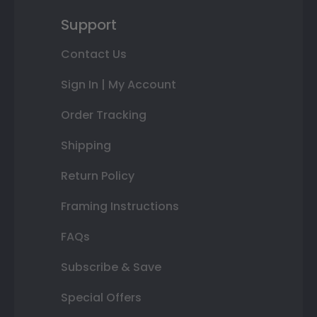
Support
Contact Us
Sign In | My Account
Order Tracking
Shipping
Return Policy
Framing Instructions
FAQs
Subscribe & Save
Special Offers