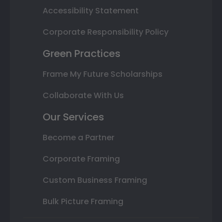
Accessibility Statement
Corporate Responsibility Policy
Green Practices
Frame My Future Scholarships
Collaborate With Us
Our Services
Become a Partner
Corporate Framing
Custom Business Framing
Bulk Picture Framing