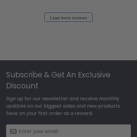
Load more reviews
Footer
Subscribe & Get An Exclusive
Discount
Sign up for our newsletter and receive monthly
updates on our biggest sales and new products.
Save on your first order as a reward.