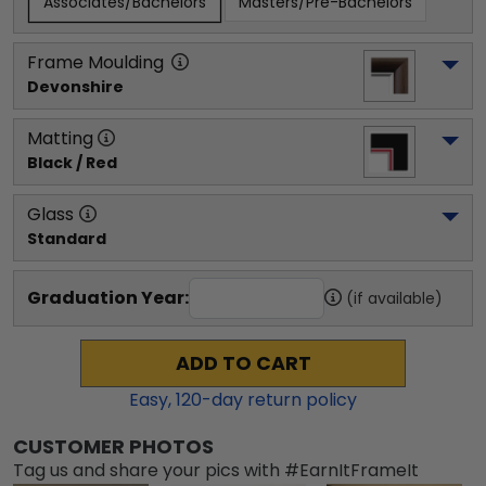
Associates/Bachelors
Masters/Pre-Bachelors
Frame Moulding
Devonshire
Matting
Black / Red
Glass
Standard
Graduation Year:
(if available)
ADD TO CART
Easy,
120
-day return policy
CUSTOMER PHOTOS
Tag us and share your pics with #EarnItFrameIt