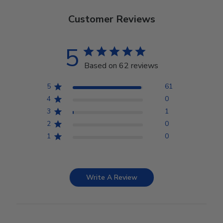
Customer Reviews
5
Based on 62 reviews
5
61
4
0
3
1
2
0
1
0
Write A Review