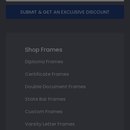
SUBMIT & GET AN EXCLUSIVE DISCOUNT
Shop Frames
Diploma Frames
Certificate Frames
Double Document Frames
State Bar Frames
Custom Frames
Varsity Letter Frames