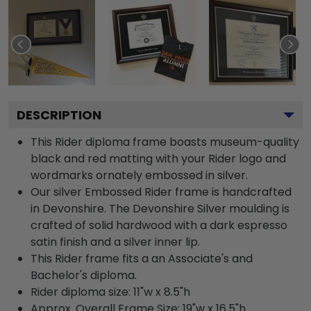
DESCRIPTION
This Rider diploma frame boasts museum-quality
black and red matting with your Rider logo and
wordmarks ornately embossed in silver.
Our silver Embossed Rider frame is handcrafted
in Devonshire. The Devonshire Silver moulding is
crafted of solid hardwood with a dark espresso
satin finish and a silver inner lip.
This Rider frame fits a an Associate's and
Bachelor's diploma.
Rider diploma size: 11"w x 8.5"h
Approx. Overall Frame Size: 19"w x 16.5"h