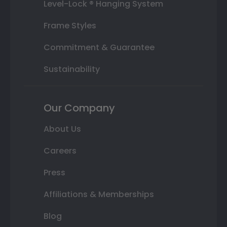
Level-Lock ® Hanging System
Frame Styles
Commitment & Guarantee
Sustainability
Our Company
About Us
Careers
Press
Affiliations & Memberships
Blog