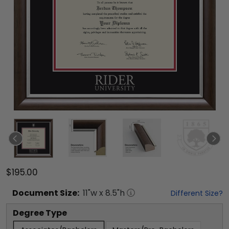
$195.00
Document
Size:
11
"w x
8.5
"h
Different Size?
Degree Type