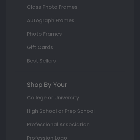
Class Photo Frames
Autograph Frames
Photo Frames
Gift Cards
Best Sellers
Shop By Your
College or University
High School or Prep School
Professional Association
Profession Logo