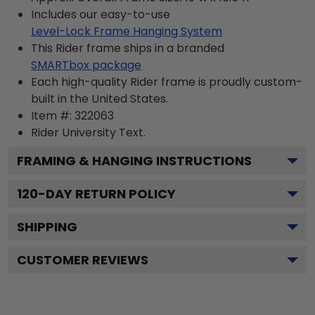
Includes our easy-to-use
Level-Lock Frame Hanging System
This Rider frame ships in a branded
SMARTbox package
Each high-quality Rider frame is proudly custom-
built in the United States.
Item #:
322063
Rider University
Text.
FRAMING & HANGING INSTRUCTIONS
120
-DAY RETURN POLICY
SHIPPING
CUSTOMER REVIEWS