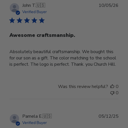
Publ
John T.
🇺🇸
10/05/26
date
Verified Buyer
Awesome craftsmanship.
Absolutely beautiful craftsmanship. We bought this
for our son as a gift. The color matching to the school
is perfect. The logo is perfect. Thank. you Church Hill.
Was this review helpful?
0
0
Publ
Pamela E.
🇺🇸
05/12/25
date
Verified Buyer