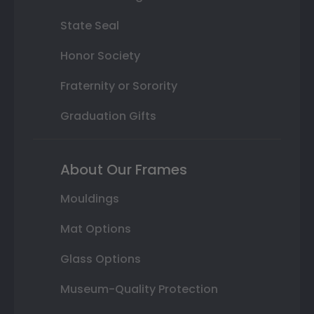
State Seal
Honor Society
Fraternity or Sorority
Graduation Gifts
About Our Frames
Mouldings
Mat Options
Glass Options
Museum-Quality Protection