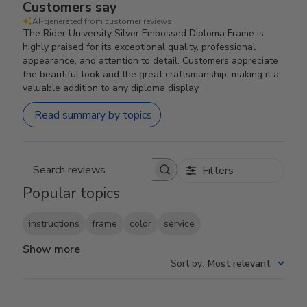
Customers say
AI-generated from customer reviews.
The Rider University Silver Embossed Diploma Frame is
highly praised for its exceptional quality, professional
appearance, and attention to detail. Customers appreciate
the beautiful look and the great craftsmanship, making it a
valuable addition to any diploma display.
Read summary by topics
Filters
Search reviews
Popular topics
instructions
frame
color
service
Show more
Sort by
:
Most relevant