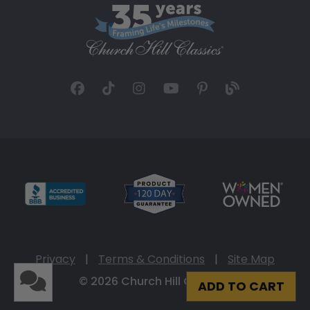
Privacy
|
Terms & Conditions
|
Site Map
© 2026 Church Hill Classics
ADD TO CART