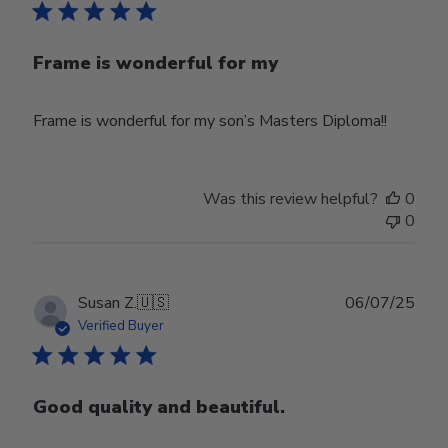
Frame is wonderful for my
Frame is wonderful for my son’s Masters Diploma!!
Was this review helpful?
0
0
Publ
Susan Z.
🇺🇸
06/07/25
date
Verified Buyer
Good quality and beautiful.