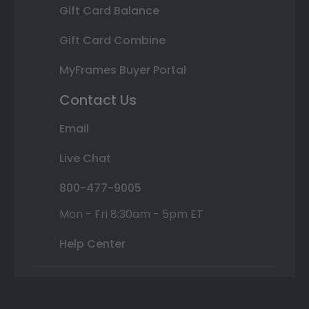
Gift Card Balance
Gift Card Combine
MyFrames Buyer Portal
Contact Us
Email
Live Chat
800-477-9005
Mon - Fri 8:30am - 5pm ET
Help Center