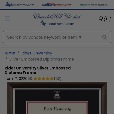
Skip to main content
Home
Rider University
Silver Embossed Diploma Frame
Rider University
Silver Embossed
Diploma Frame
Item #:
322063
(
62
)