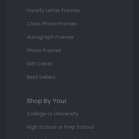
Varsity Letter Frames
Class Photo Frames
Autograph Frames
Photo Frames
Gift Cards
Best Sellers
Shop By Your
College or University
High School or Prep School