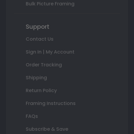
Bulk Picture Framing
Support
Contact Us
Sign In | My Account
Order Tracking
Shipping
Return Policy
Framing Instructions
FAQs
Subscribe & Save