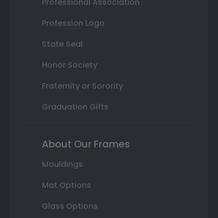
Professional Association
Profession Logo
State Seal
Honor Society
Fraternity or Sorority
Graduation Gifts
About Our Frames
Mouldings
Mat Options
Glass Options