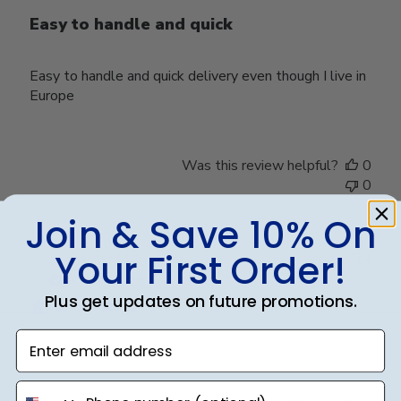
Easy to handle and quick
Easy to handle and quick delivery even though I live in
Europe
Was this review helpful?
0
0
Join & Save 10% On
Your First Order!
Publ
Rachel M.
🇺🇸
08/01/24
date
Verified Buyer
Plus get updates on future promotions.
Enter email address
Beautiful
phone number