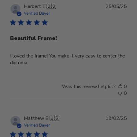
Publ
Herbert T.
🇺🇸
25/05/25
date
Verified Buyer
Beautiful Frame!
I loved the frame! You make it very easy to center the
diploma.
Was this review helpful?
0
0
Publ
Matthew B.
🇺🇸
19/02/25
date
Verified Buyer