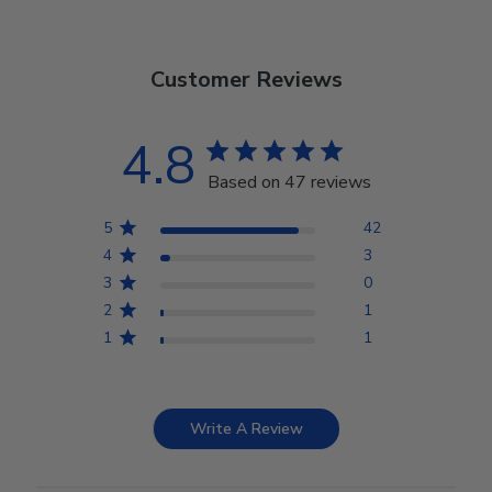
Customer Reviews
4.8
Based on 47 reviews
5
42
4
3
3
0
2
1
1
1
Write A Review