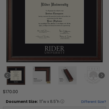
$170.00
Document
Size:
11
"w x
8.5
"h
Different Size?