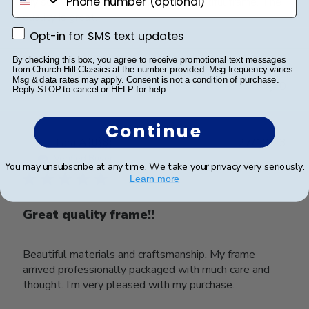
My son was very happy with this beautiful frame. The
quality is great.
Opt-in for SMS text updates
Opt-in for SMS text updates
By checking this box, you agree to receive promotional text messages
Was this review helpful?
0
from Church Hill Classics at the number provided. Msg frequency varies.
Msg & data rates may apply. Consent is not a condition of purchase.
0
Reply STOP to cancel or HELP for help.
Continue
Publ
Tara A.
🇺🇸
27/10/23
date
Verified Buyer
You may unsubscribe at any time. We take your privacy very seriously.
Learn more
Great quality frame!!
Beautiful materials and craftsmanship. My frame
arrived professionally packaged with much care and
thought. I’m very pleased with my purchase.