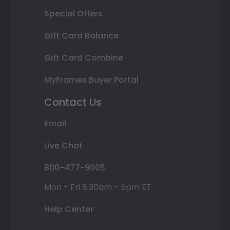
Special Offers
Gift Card Balance
Gift Card Combine
MyFrames Buyer Portal
Contact Us
Email
Live Chat
800-477-9005
Mon - Fri 8:30am - 5pm ET
Help Center