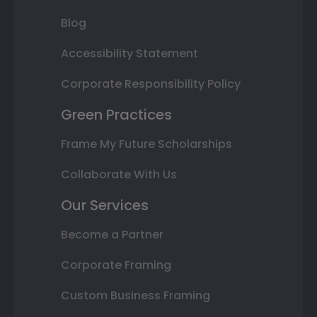
Blog
Accessibility Statement
Corporate Responsibility Policy
Green Practices
Frame My Future Scholarships
Collaborate With Us
Our Services
Become a Partner
Corporate Framing
Custom Business Framing