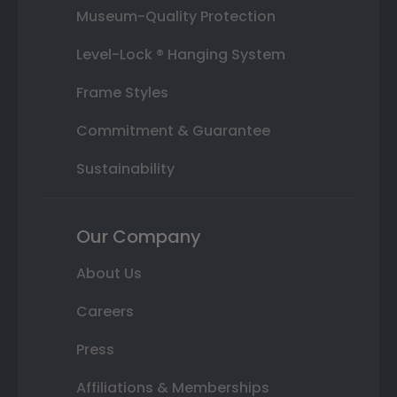
Museum-Quality Protection
Level-Lock ® Hanging System
Frame Styles
Commitment & Guarantee
Sustainability
Our Company
About Us
Careers
Press
Affiliations & Memberships