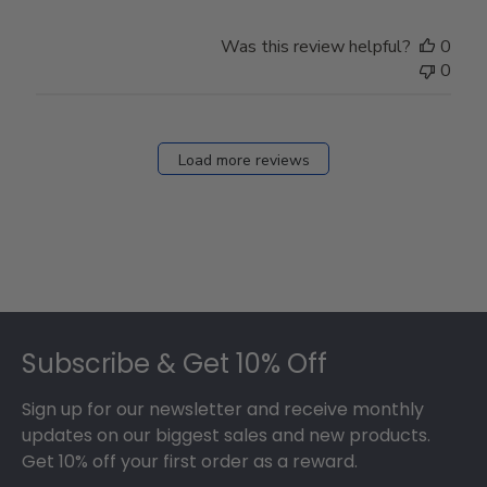
Was this review helpful?
0
0
Load more reviews
Footer
Subscribe & Get 10% Off
Sign up for our newsletter and receive monthly
updates on our biggest sales and new products.
Get 10% off your first order as a reward.