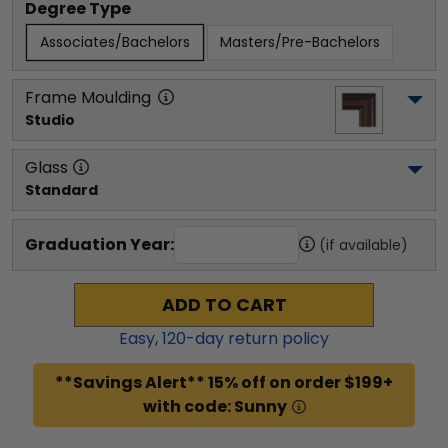
Degree Type
Associates/Bachelors
Masters/Pre-Bachelors
Frame Moulding
Studio
Glass
Standard
Graduation Year:
(if available)
ADD TO CART
Easy,
120
-day return policy
**Savings Alert** 15% off on order $199+
with code: Sunny