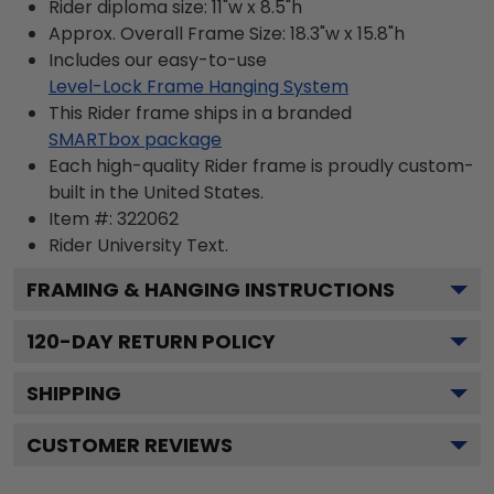
Rider diploma size: 11"w x 8.5"h
Approx. Overall Frame Size: 18.3"w x 15.8"h
Includes our easy-to-use
Level-Lock Frame Hanging System
This Rider frame ships in a branded
SMARTbox package
Each high-quality Rider frame is proudly custom-
built in the United States.
Item #:
322062
Rider University
Text.
FRAMING & HANGING INSTRUCTIONS
120
-DAY RETURN POLICY
SHIPPING
CUSTOMER REVIEWS