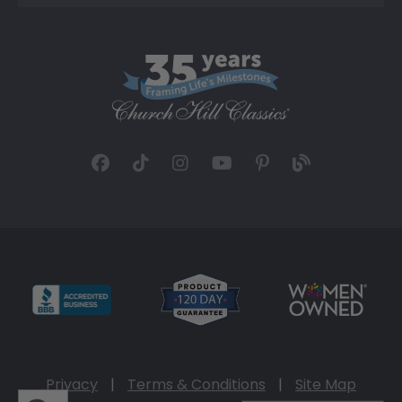
Privacy
|
Terms & Conditions
|
Site Map