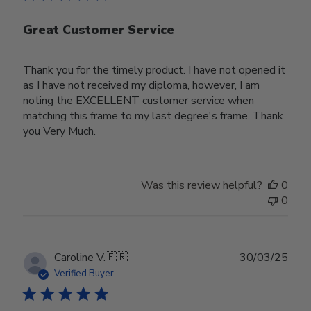
Great Customer Service
Thank you for the timely product. I have not opened it
as I have not received my diploma, however, I am
noting the EXCELLENT customer service when
matching this frame to my last degree's frame. Thank
you Very Much.
Was this review helpful?
0
0
Publ
Caroline V.
🇫🇷
30/03/25
date
Verified Buyer