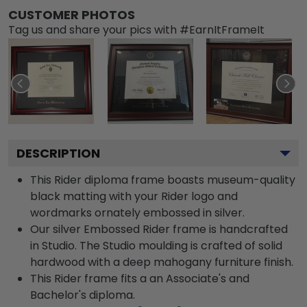
CUSTOMER PHOTOS
Tag us and share your pics with #EarnItFrameIt
DESCRIPTION
This Rider diploma frame boasts museum-quality
black matting with your Rider logo and
wordmarks ornately embossed in silver.
Our silver Embossed Rider frame is handcrafted
in Studio. The Studio moulding is crafted of solid
hardwood with a deep mahogany furniture finish.
This Rider frame fits a an Associate's and
Bachelor's diploma.