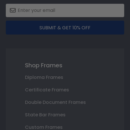
SUBMIT & GET 10% OFF
Shop Frames
Diploma Frames
Certificate Frames
Double Document Frames
State Bar Frames
Custom Frames