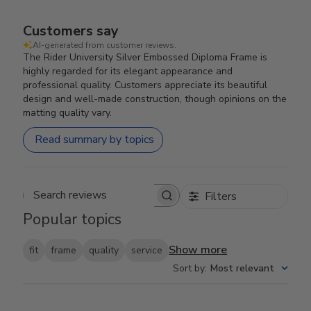
Customers say
AI-generated from customer reviews.
The Rider University Silver Embossed Diploma Frame is
highly regarded for its elegant appearance and
professional quality. Customers appreciate its beautiful
design and well-made construction, though opinions on the
matting quality vary.
Read summary by topics
Filters
Search reviews
Popular topics
Show more
fit
frame
quality
service
Sort by
:
Most relevant