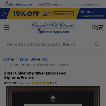
Skip to main content
Home
Rider University
Silver Embossed Diploma Frame
Rider University
Silver Embossed
Diploma Frame
Item #:
322062
(
47
)