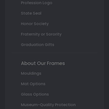
Profession Logo
State Seal
Honor Society
Fraternity or Sorority
Graduation Gifts
About Our Frames
Mouldings
Mat Options
Glass Options
Museum-Quality Protection