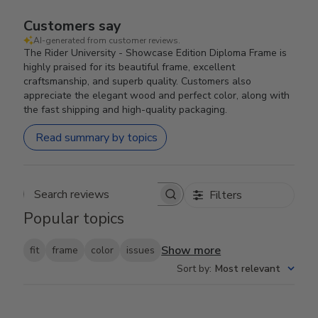
Customers say
AI-generated from customer reviews.
The Rider University - Showcase Edition Diploma Frame is
highly praised for its beautiful frame, excellent
craftsmanship, and superb quality. Customers also
appreciate the elegant wood and perfect color, along with
the fast shipping and high-quality packaging.
Read summary by topics
Filters
Search reviews
Popular topics
Show more
fit
frame
color
issues
Sort by
:
Most relevant