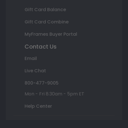
Gift Card Balance
Gift Card Combine
MyFrames Buyer Portal
Contact Us
Email
Live Chat
800-477-9005
Mon - Fri 8:30am - 5pm ET
Help Center