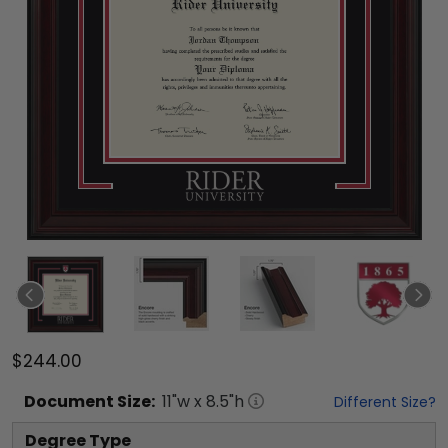
$244.00
Document
Size:
11
"w x
8.5
"h
Different Size?
Degree Type