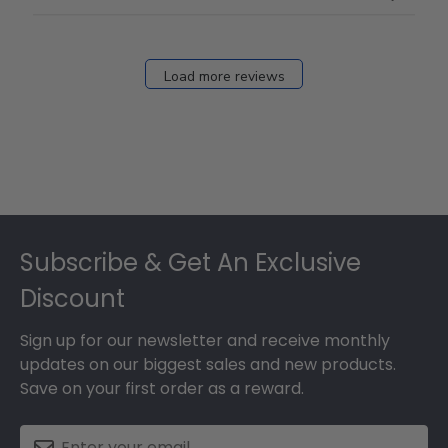
Load more reviews
Footer
Subscribe & Get An Exclusive
Discount
Sign up for our newsletter and receive monthly
updates on our biggest sales and new products.
Save on your first order as a reward.