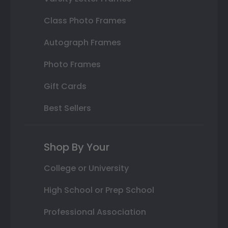
Class Photo Frames
Autograph Frames
Photo Frames
Gift Cards
Best Sellers
Shop By Your
College or University
High School or Prep School
Professional Association