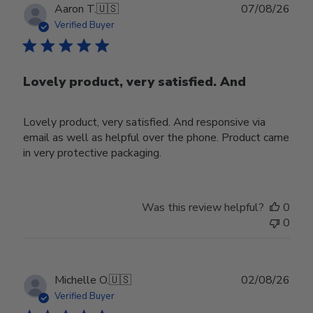
Publ
Aaron T.
🇺🇸
07/08/26
date
Verified Buyer
Lovely product, very satisfied. And
Lovely product, very satisfied. And responsive via
email as well as helpful over the phone. Product came
in very protective packaging.
Was this review helpful?
0
0
Publ
Michelle O.
🇺🇸
02/08/26
date
Verified Buyer