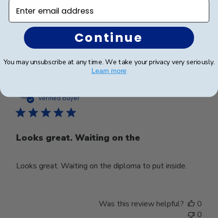
Enter email address
Continue
Was this review helpful?
0
0
You may unsubscribe at any time. We take your privacy very seriously.
Learn more
Publ
Laura B.
🇺🇸
05/05/26
date
Verified Buyer
Looks great. Waiting on the
Looks great. Waiting on the diploma to put inside.
Was this review helpful?
0
0