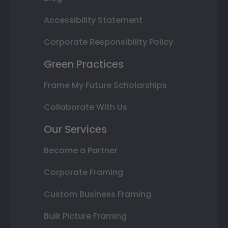
Accessibility Statement
Corporate Responsibility Policy
Green Practices
Frame My Future Scholarships
Collaborate With Us
Our Services
Become a Partner
Corporate Framing
Custom Business Framing
Bulk Picture Framing