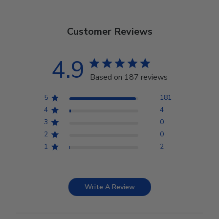
Customer Reviews
4.9
Based on 187 reviews
5
181
4
4
3
0
2
0
1
2
Write A Review