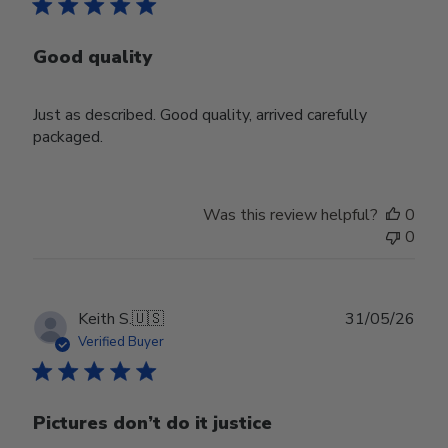
Good quality
Just as described. Good quality, arrived carefully
packaged.
Was this review helpful?
0
0
Publ
Keith S.
🇺🇸
31/05/26
date
Verified Buyer
Pictures don’t do it justice