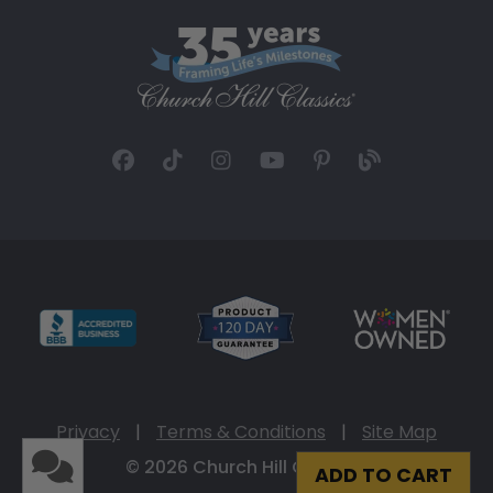
Privacy
|
Terms & Conditions
|
Site Map
© 2026 Church Hill Classics
ADD TO CART