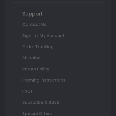
Support
Contact Us
Sign In | My Account
Order Tracking
Shipping
Return Policy
Framing Instructions
FAQs
Subscribe & Save
Special Offers