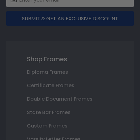
SUBMIT & GET AN EXCLUSIVE DISCOUNT
Shop Frames
Diploma Frames
Certificate Frames
Double Document Frames
State Bar Frames
Custom Frames
Varsity Letter Frames