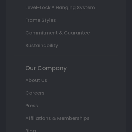
Level-Lock ® Hanging System
Frame Styles
Commitment & Guarantee
Sustainability
Our Company
About Us
Careers
Press
Affiliations & Memberships
Blog