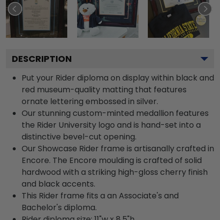
DESCRIPTION
Put your Rider diploma on display within black and
red museum-quality matting that features
ornate lettering embossed in silver.
Our stunning custom-minted medallion features
the Rider University logo and is hand-set into a
distinctive bevel-cut opening.
Our Showcase Rider frame is artisanally crafted in
Encore. The Encore moulding is crafted of solid
hardwood with a striking high-gloss cherry finish
and black accents.
This Rider frame fits a an Associate's and
Bachelor's diploma.
Rider diploma size: 11"w x 8.5"h