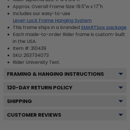
Approx. Overall Frame Size: 19.5"w x 17"h
Includes our easy-to-use
Level-Lock Frame Hanging System
This frame ships in a branded
SMARTbox package
Each made-to-order Rider frame is custom-built
in the USA.
Item #:
310439
SKU:
263734073
Rider University
Text.
FRAMING & HANGING INSTRUCTIONS
120
-DAY RETURN POLICY
SHIPPING
CUSTOMER REVIEWS