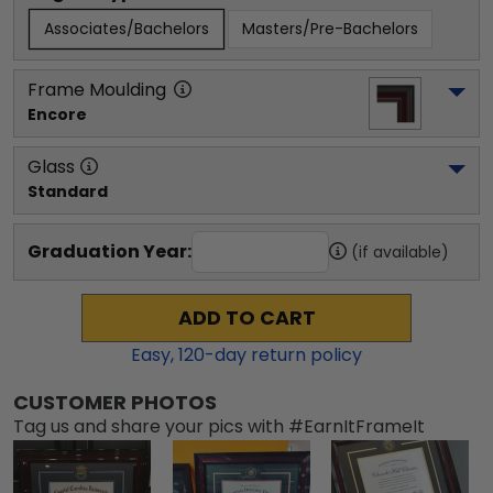
Associates/Bachelors
Masters/Pre-Bachelors
Frame Moulding
Encore
Glass
Standard
Graduation Year:
(if available)
ADD TO CART
Easy,
120
-day return policy
CUSTOMER PHOTOS
Tag us and share your pics with #EarnItFrameIt