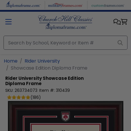
Skip to main content
Home
Rider University
Showcase Edition Diploma Frame
Rider University
Showcase Edition
Diploma Frame
SKU:
263734073
Item #:
310439
(
186
)