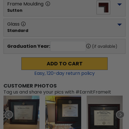
Frame Moulding
Sutton
Glass
Standard
Graduation Year:
(if available)
ADD TO CART
Easy,
120
-day return policy
CUSTOMER PHOTOS
Tag us and share your pics with #EarnItFrameIt