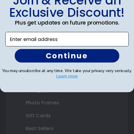
Join & Receive an
Exclusive Discount!
Certificate Frames
Plus get updates on future promotions.
Double Document Frames
Enter email address
State Bar Frames
Custom Frames
Continue
Varsity Letter Frames
You may unsubscribe at any time. We take your privacy very seriously.
Class Photo Frames
Learn more
Autograph Frames
Photo Frames
Gift Cards
Best Sellers