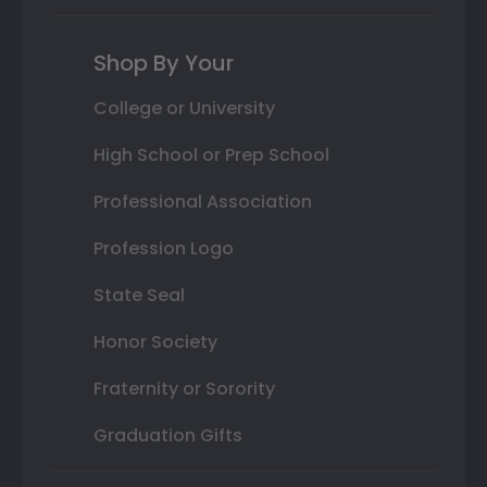
Shop By Your
College or University
High School or Prep School
Professional Association
Profession Logo
State Seal
Honor Society
Fraternity or Sorority
Graduation Gifts