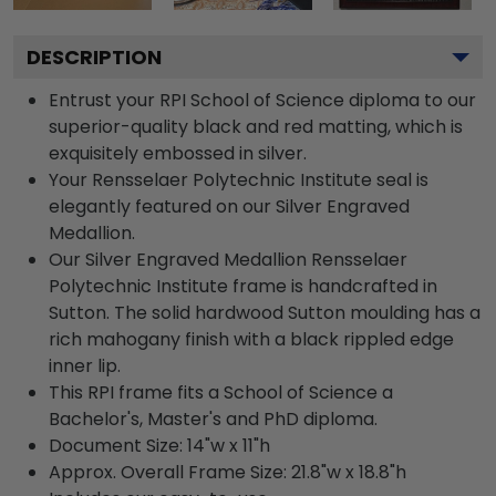
DESCRIPTION
Entrust your RPI School of Science diploma to our
superior-quality black and red matting, which is
exquisitely embossed in silver.
Your Rensselaer Polytechnic Institute seal is
elegantly featured on our Silver Engraved
Medallion.
Our Silver Engraved Medallion Rensselaer
Polytechnic Institute frame is handcrafted in
Sutton. The solid hardwood Sutton moulding has a
rich mahogany finish with a black rippled edge
inner lip.
This RPI frame fits a School of Science a
Bachelor's, Master's and PhD diploma.
Document Size: 14"w x 11"h
Approx. Overall Frame Size: 21.8"w x 18.8"h