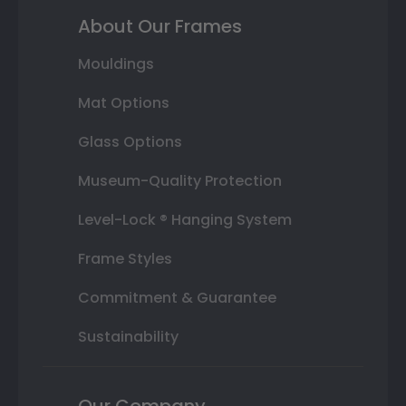
About Our Frames
Mouldings
Mat Options
Glass Options
Museum-Quality Protection
Level-Lock ® Hanging System
Frame Styles
Commitment & Guarantee
Sustainability