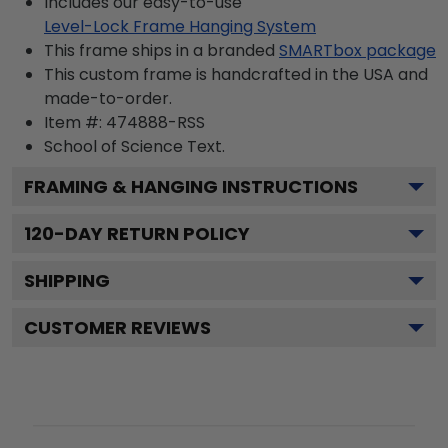
Includes our easy-to-use
Level-Lock Frame Hanging System
This frame ships in a branded
SMARTbox package
This custom frame is handcrafted in the USA and
made-to-order.
Item #:
474888-RSS
School of Science
Text.
FRAMING & HANGING INSTRUCTIONS
120
-DAY RETURN POLICY
SHIPPING
CUSTOMER REVIEWS