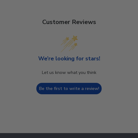
Customer Reviews
We’re looking for stars!
Let us know what you think
Be the first to write a review!
Footer