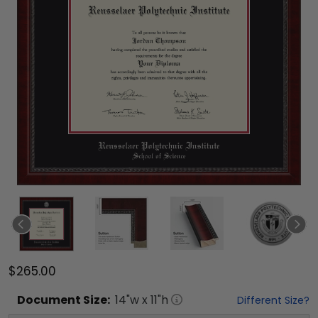
$265.00
Document
Size:
14
"w x
11
"h
Different Size?