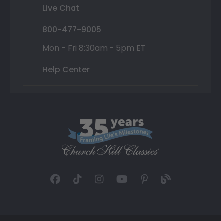
Live Chat
800-477-9005
Mon - Fri 8:30am - 5pm ET
Help Center