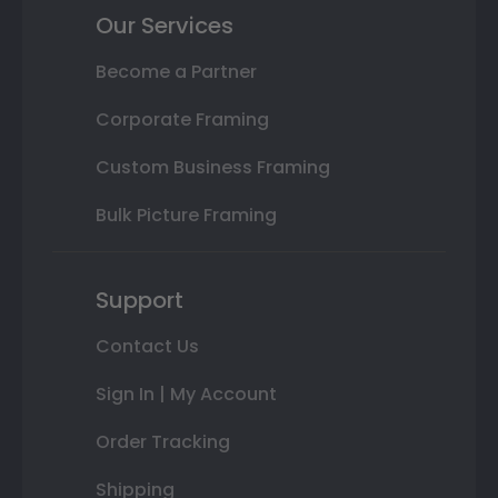
Our Services
Become a Partner
Corporate Framing
Custom Business Framing
Bulk Picture Framing
Support
Contact Us
Sign In | My Account
Order Tracking
Shipping