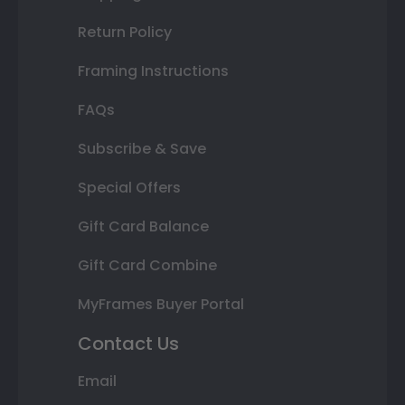
Return Policy
Framing Instructions
FAQs
Subscribe & Save
Special Offers
Gift Card Balance
Gift Card Combine
MyFrames Buyer Portal
Contact Us
Email