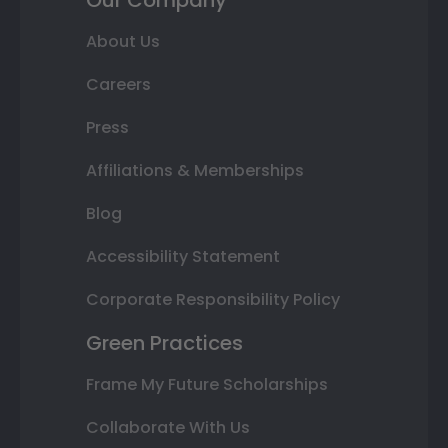
Our Company
About Us
Careers
Press
Affiliations & Memberships
Blog
Accessibility Statement
Corporate Responsibility Policy
Green Practices
Frame My Future Scholarships
Collaborate With Us