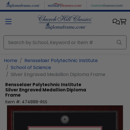
Skip to main content
Home
Rensselaer Polytechnic Institute
School of Science
Silver Engraved Medallion Diploma Frame
Rensselaer Polytechnic Institute
Silver Engraved Medallion Diploma
Frame
Item #:
474888-RSS