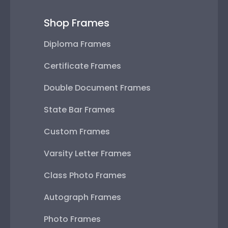
Shop Frames
Diploma Frames
Certificate Frames
Double Document Frames
State Bar Frames
Custom Frames
Varsity Letter Frames
Class Photo Frames
Autograph Frames
Photo Frames