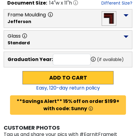
Document
Size:
14
"w x
11
"h
Different Size?
Frame Moulding
Jefferson
Glass
Standard
Graduation Year:
(if available)
ADD TO CART
Easy,
120
-day return policy
**Savings Alert** 15% off on order $199+
with code: Sunny
CUSTOMER PHOTOS
Tag us and share your pics with #EarnItFrameIt