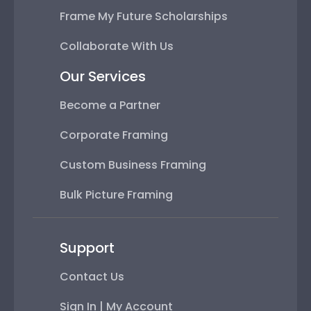
Frame My Future Scholarships
Collaborate With Us
Our Services
Become a Partner
Corporate Framing
Custom Business Framing
Bulk Picture Framing
Support
Contact Us
Sign In | My Account