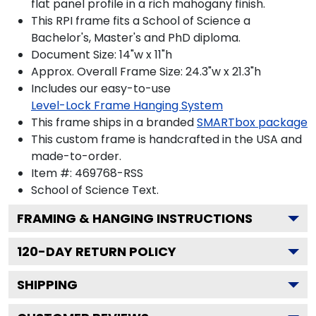
flat panel profile in a rich mahogany finish.
This RPI frame fits a School of Science a
Bachelor's, Master's and PhD diploma.
Document Size: 14"w x 11"h
Approx. Overall Frame Size: 24.3"w x 21.3"h
Includes our easy-to-use
Level-Lock Frame Hanging System
This frame ships in a branded
SMARTbox package
This custom frame is handcrafted in the USA and
made-to-order.
Item #:
469768-RSS
School of Science
Text.
FRAMING & HANGING INSTRUCTIONS
120
-DAY RETURN POLICY
SHIPPING