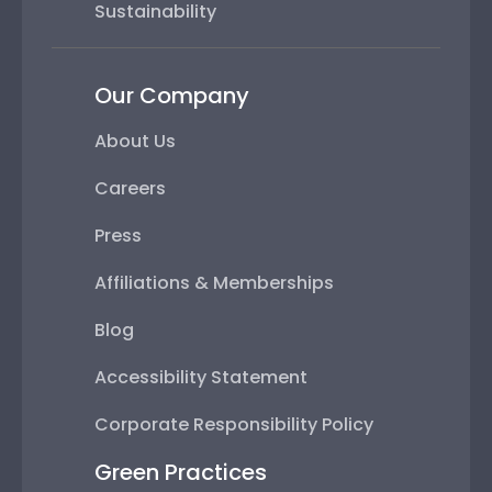
Sustainability
Our Company
About Us
Careers
Press
Affiliations & Memberships
Blog
Accessibility Statement
Corporate Responsibility Policy
Green Practices