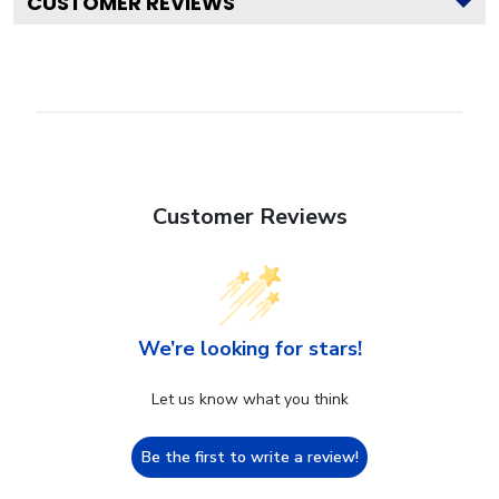
CUSTOMER REVIEWS
Customer Reviews
We’re looking for stars!
Let us know what you think
Be the first to write a review!