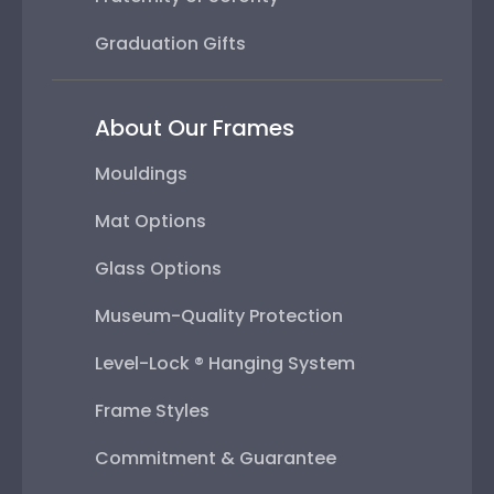
Graduation Gifts
About Our Frames
Mouldings
Mat Options
Glass Options
Museum-Quality Protection
Level-Lock ® Hanging System
Frame Styles
Commitment & Guarantee