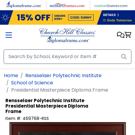
Skip to main content
Home
Rensselaer Polytechnic Institute
School of Science
Presidential Masterpiece Diploma Frame
Rensselaer Polytechnic Institute
Presidential Masterpiece Diploma
Frame
Item #:
469768-RSS