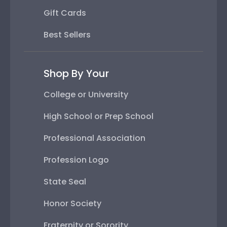
Gift Cards
Best Sellers
Shop By Your
College or University
High School or Prep School
Professional Association
Profession Logo
State Seal
Honor Society
Fraternity or Sorority