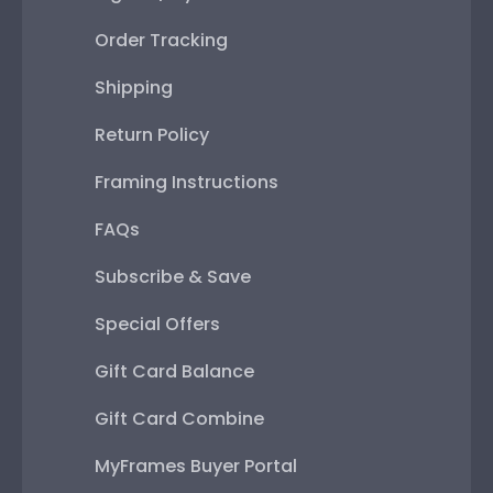
Order Tracking
Shipping
Return Policy
Framing Instructions
FAQs
Subscribe & Save
Special Offers
Gift Card Balance
Gift Card Combine
MyFrames Buyer Portal