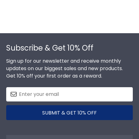
Footer
Subscribe & Get 10% Off
Sign up for our newsletter and receive monthly
updates on our biggest sales and new products.
Get 10% off your first order as a reward.
SUBMIT & GET 10% OFF