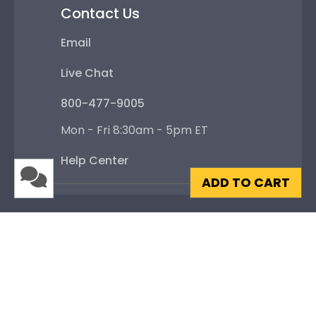
Contact Us
Email
Live Chat
800-477-9005
Mon - Fri 8:30am - 5pm ET
Help Center
ADD TO CART