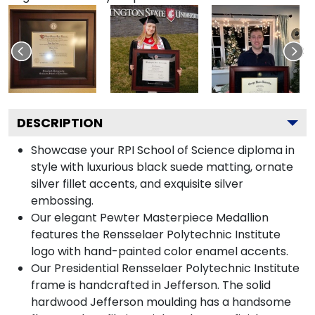
DESCRIPTION
Showcase your RPI School of Science diploma in
style with luxurious black suede matting, ornate
silver fillet accents, and exquisite silver
embossing.
Our elegant Pewter Masterpiece Medallion
features the Rensselaer Polytechnic Institute
logo with hand-painted color enamel accents.
Our Presidential Rensselaer Polytechnic Institute
frame is handcrafted in Jefferson. The solid
hardwood Jefferson moulding has a handsome