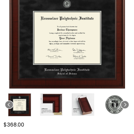
$368.00