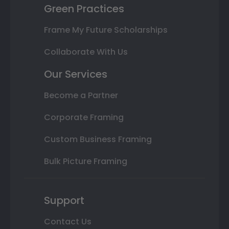
Green Practices
Frame My Future Scholarships
Collaborate With Us
Our Services
Become a Partner
Corporate Framing
Custom Business Framing
Bulk Picture Framing
Support
Contact Us