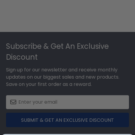
Footer
Subscribe & Get An Exclusive
Discount
Sign up for our newsletter and receive monthly
updates on our biggest sales and new products.
Save on your first order as a reward.
SUBMIT & GET AN EXCLUSIVE DISCOUNT