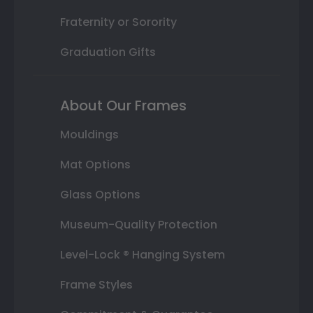
Fraternity or Sorority
Graduation Gifts
About Our Frames
Mouldings
Mat Options
Glass Options
Museum-Quality Protection
Level-Lock ® Hanging System
Frame Styles