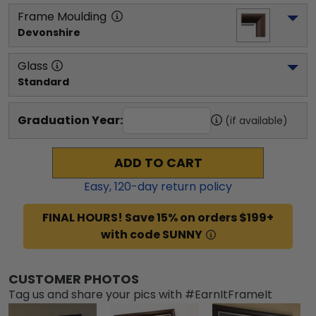
Frame Moulding
Devonshire
Glass
Standard
Graduation Year:
(if available)
ADD TO CART
Easy,
120
-day return policy
FINAL HOURS! Save 15% on orders $199+
with code SUNNY
CUSTOMER PHOTOS
Tag us and share your pics with #EarnItFrameIt