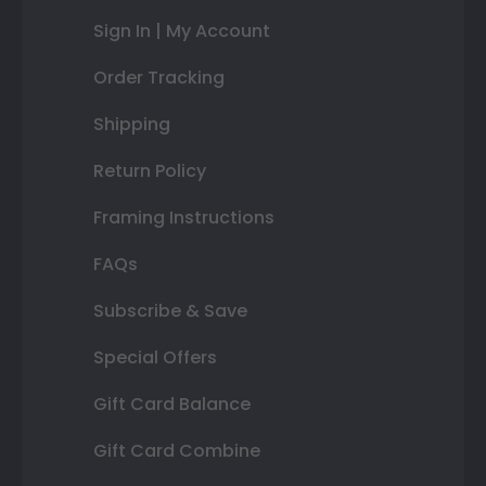
Sign In | My Account
Order Tracking
Shipping
Return Policy
Framing Instructions
FAQs
Subscribe & Save
Special Offers
Gift Card Balance
Gift Card Combine