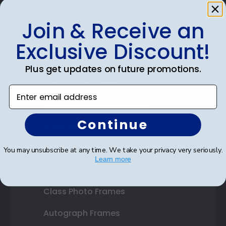
Join & Receive an
Shop Frames
Exclusive Discount!
Diploma Frames
Plus get updates on future promotions.
Certificate Frames
Enter email address
Double Document Frames
Continue
State Bar Frames
Custom Frames
You may unsubscribe at any time. We take your privacy very seriously.
Learn more
Varsity Letter Frames
Class Photo Frames
Autograph Frames