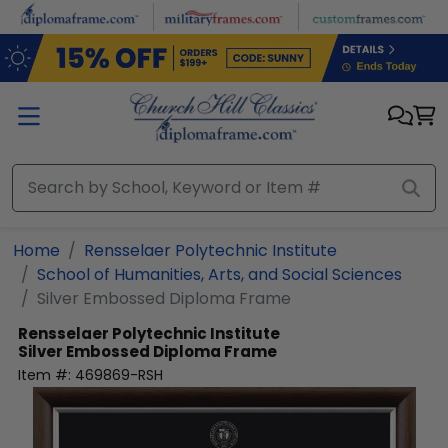
Skip to main content
Home
Rensselaer Polytechnic Institute
School of Humanities, Arts, and Social Sciences
Silver Embossed Diploma Frame
Rensselaer Polytechnic Institute
Silver Embossed Diploma Frame
Item #:
469869-RSH