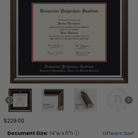
$229.00
Document
Size:
14
"w x
11
"h
Different Size?