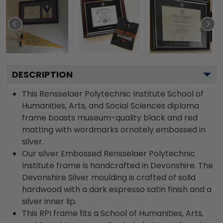
DESCRIPTION
This Rensselaer Polytechnic Institute School of
Humanities, Arts, and Social Sciences diploma
frame boasts museum-quality black and red
matting with wordmarks ornately embossed in
silver.
Our silver Embossed Rensselaer Polytechnic
Institute frame is handcrafted in Devonshire. The
Devonshire Silver moulding is crafted of solid
hardwood with a dark espresso satin finish and a
silver inner lip.
This RPI frame fits a School of Humanities, Arts,