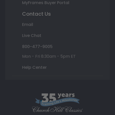
MyFrames Buyer Portal
Contact Us
Email
Live Chat
800-477-9005
Mon - Fri 8:30am - 5pm ET
Help Center