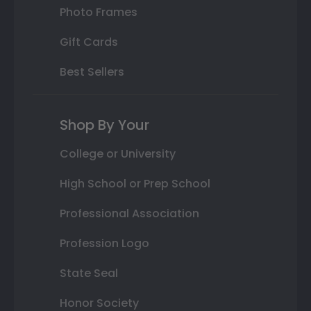
Photo Frames
Gift Cards
Best Sellers
Shop By Your
College or University
High School or Prep School
Professional Association
Profession Logo
State Seal
Honor Society