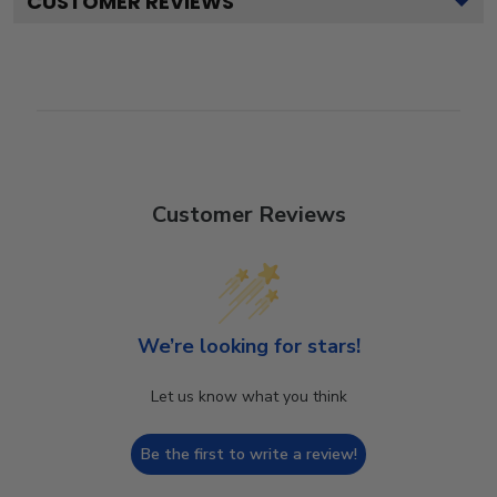
CUSTOMER REVIEWS
Customer Reviews
We’re looking for stars!
Let us know what you think
Be the first to write a review!