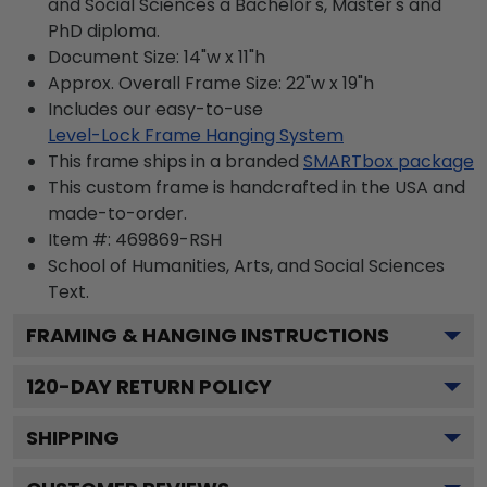
and Social Sciences a Bachelor's, Master's and
PhD diploma.
Document Size: 14"w x 11"h
Approx. Overall Frame Size: 22"w x 19"h
Includes our easy-to-use
Level-Lock Frame Hanging System
This frame ships in a branded
SMARTbox package
This custom frame is handcrafted in the USA and
made-to-order.
Item #:
469869-RSH
School of Humanities, Arts, and Social Sciences
Text.
FRAMING & HANGING INSTRUCTIONS
120
-DAY RETURN POLICY
SHIPPING