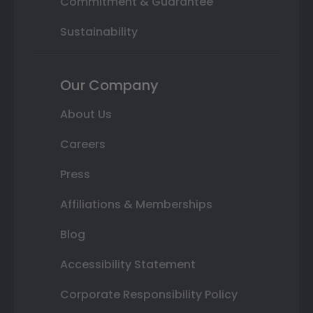
Commitment & Guarantee
Sustainability
Our Company
About Us
Careers
Press
Affiliations & Memberships
Blog
Accessibility Statement
Corporate Responsibility Policy