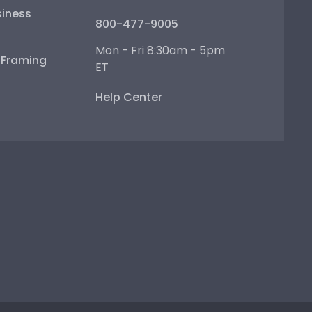
iness
800-477-9005
Mon - Fri 8:30am - 5pm
e Framing
ET
Help Center