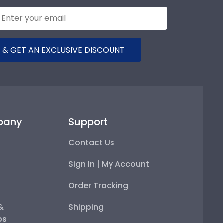
 & GET AN EXCLUSIVE DISCOUNT
pany
Support
Contact Us
Sign In | My Account
Order Tracking
 &
Shipping
ps