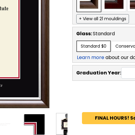
+ View all 21 mouldings
Glass:
Standard
Standard
$0
Conserva
Learn more
about our d
Graduation Year:
FINAL HOURS! S