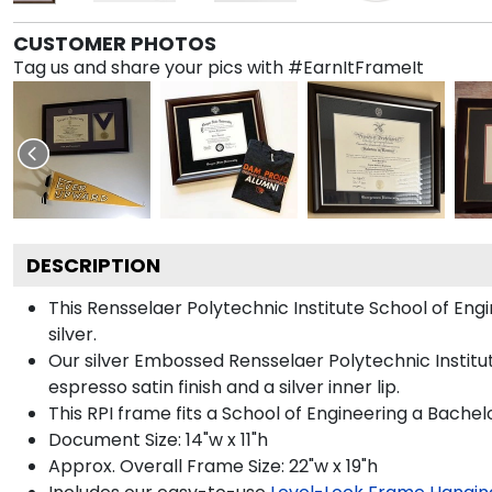
CUSTOMER PHOTOS
Tag us and share your pics with #EarnItFrameIt
DESCRIPTION
This Rensselaer Polytechnic Institute School of E
silver.
Our silver Embossed Rensselaer Polytechnic Institut
espresso satin finish and a silver inner lip.
This RPI frame fits a School of Engineering a Bachel
Document Size: 14"w x 11"h
Approx. Overall Frame Size: 22"w x 19"h