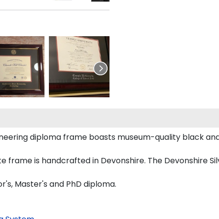
ngineering diploma frame boasts museum-quality black a
e frame is handcrafted in Devonshire. The Devonshire Sil
or's, Master's and PhD diploma.