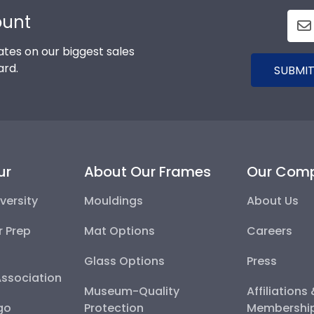
ount
tes on our biggest sales
ard.
SUBMIT
ur
About Our Frames
Our Com
versity
Mouldings
About Us
r Prep
Mat Options
Careers
Glass Options
Press
Association
Museum-Quality
Affiliations
go
Protection
Membershi