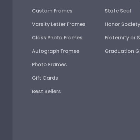
Custom Frames
State Seal
Varsity Letter Frames
Honor Societ
Class Photo Frames
Fraternity or 
Autograph Frames
Graduation Gi
Photo Frames
Gift Cards
Best Sellers