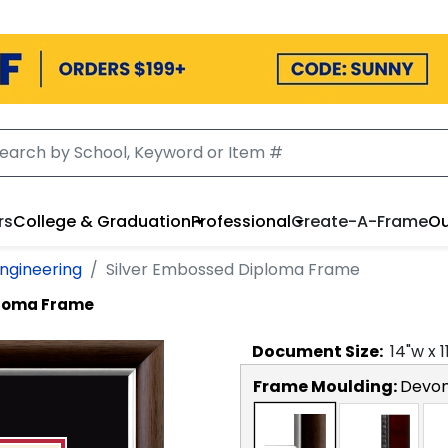
rs
College & Graduation
Professional
Create-A-Frame
Ou
Engineering
Silver Embossed Diploma Frame
ploma Frame
Document
Size:
14
"w x
1
Frame Moulding:
Devon