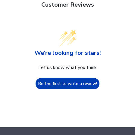
Customer Reviews
We’re looking for stars!
Let us know what you think
Be the first to write a review!