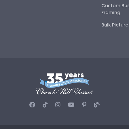
Custom Bus
Framing
Bulk Pictur