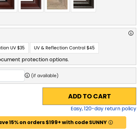
tion UV
$35
UV & Reflection Control
$45
ocument protection options.
(if available)
ADD TO CART
Easy,
120
-day return policy
ave 15% on orders $199+ with code SUNNY