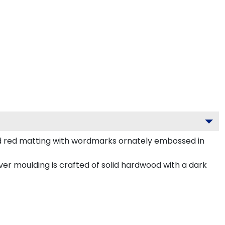
nd red matting with wordmarks ornately embossed in
ver moulding is crafted of solid hardwood with a dark