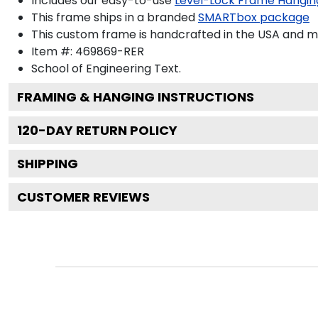
Includes our easy-to-use
Level-Lock Frame Hangin
This frame ships in a branded
SMARTbox package
This custom frame is handcrafted in the USA and 
Item #:
469869-RER
School of Engineering
Text.
FRAMING & HANGING INSTRUCTIONS
120
-DAY RETURN POLICY
SHIPPING
CUSTOMER REVIEWS