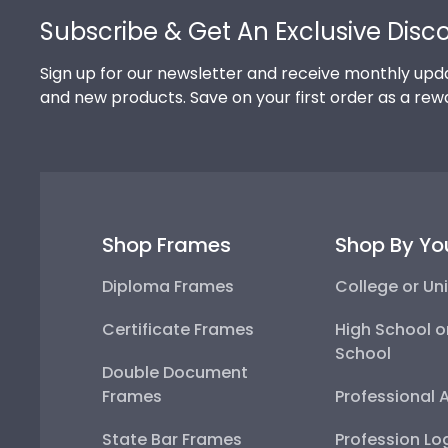
Subscribe & Get An Exclusive Disc
Sign up for our newsletter and receive monthly upda
and new products. Save on your first order as a rew
Shop Frames
Shop By Yo
Diploma Frames
College or Uni
Certificate Frames
High School o
School
Double Document
Frames
Professional 
State Bar Frames
Profession Lo