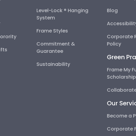
Level-Lock ® Hanging
Blog
System
y
Accessibili
Frame Styles
Sorority
Corporate R
Commitment &
Policy
fts
Guarantee
Green Pra
Sustainability
Frame My F
Scholarshi
Collaborate
Our Servi
Become a P
Corporate 