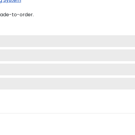
g System
made-to-order.