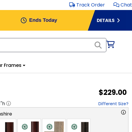
Track Order
Chat
r Frames
$229.00
1
"h
Different Size?
shire