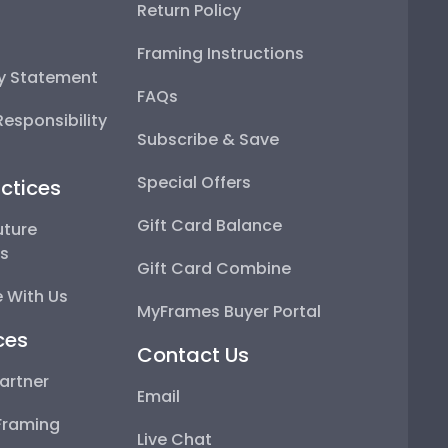
Return Policy
Framing Instructions
ty Statement
FAQs
esponsibility
Subscribe & Save
Special Offers
ctices
Gift Card Balance
uture
ps
Gift Card Combine
 With Us
MyFrames Buyer Portal
ces
Contact Us
artner
Email
Framing
Live Chat