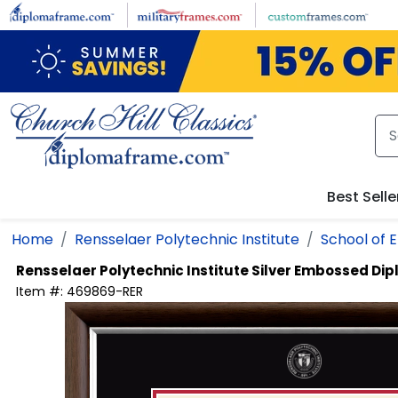
Skip to main content
Best Selle
Home
Rensselaer Polytechnic Institute
School of 
Rensselaer Polytechnic Institute
Silver Embossed Di
Item #:
469869-RER