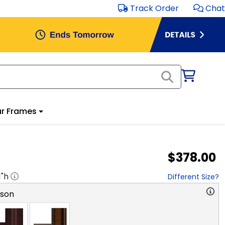
Track Order
Chat
r Frames
$378.00
1
"h
Different Size?
rson