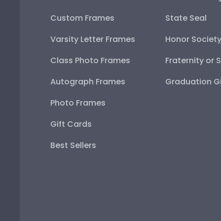
Custom Frames
State Seal
Varsity Letter Frames
Honor Societ
Class Photo Frames
Fraternity or 
Autograph Frames
Graduation Gi
Photo Frames
Gift Cards
Best Sellers