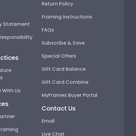
Return Policy
Framing Instructions
ty Statement
FAQs
esponsibility
Subscribe & Save
Special Offers
ctices
Gift Card Balance
uture
ps
Gift Card Combine
 With Us
MyFrames Buyer Portal
ces
Contact Us
artner
Email
Framing
Live Chat