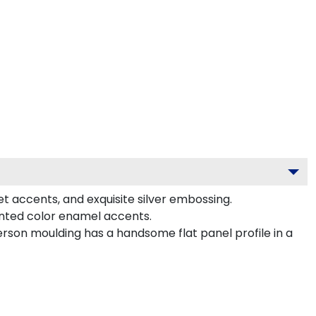
et accents, and exquisite silver embossing.
inted color enamel accents.
erson moulding has a handsome flat panel profile in a