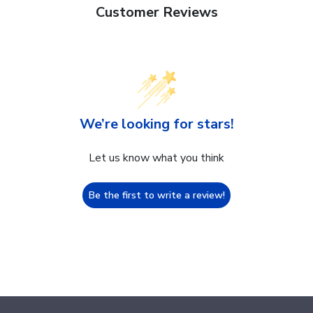
Customer Reviews
We’re looking for stars!
Let us know what you think
Be the first to write a review!