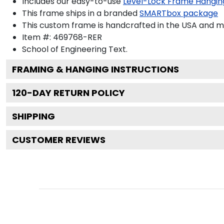
Includes our easy-to-use
Level-Lock Frame Hangin
This frame ships in a branded
SMARTbox package
This custom frame is handcrafted in the USA and 
Item #:
469768-RER
School of Engineering
Text.
FRAMING & HANGING INSTRUCTIONS
120
-DAY RETURN POLICY
SHIPPING
CUSTOMER REVIEWS