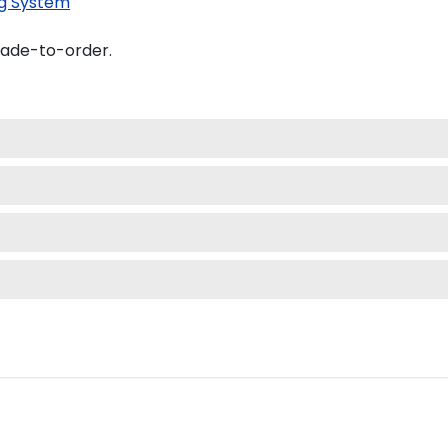
g System
made-to-order.