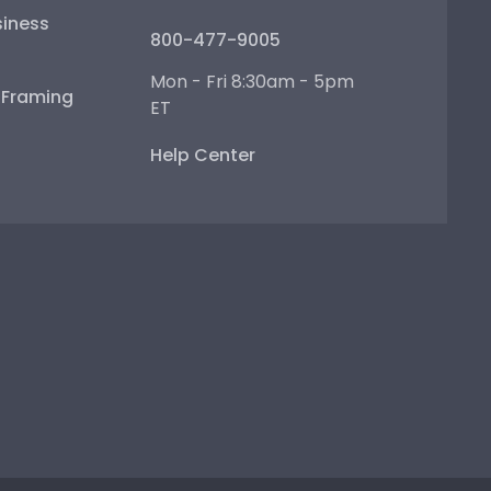
iness
800-477-9005
Mon - Fri 8:30am - 5pm
e Framing
ET
Help Center