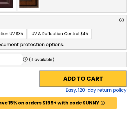
tion UV
$35
UV & Reflection Control
$45
ocument protection options.
(if available)
ADD TO CART
Easy,
120
-day return policy
ave 15% on orders $199+ with code SUNNY