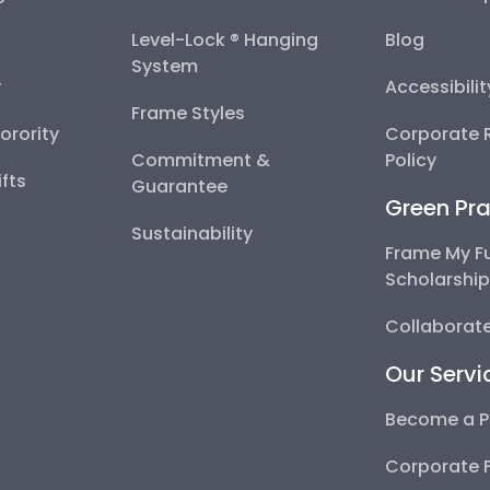
Level-Lock ® Hanging
Blog
System
y
Accessibili
Frame Styles
Sorority
Corporate R
Commitment &
Policy
fts
Guarantee
Green Pra
Sustainability
Frame My F
Scholarshi
Collaborate
Our Servi
Become a P
Corporate 