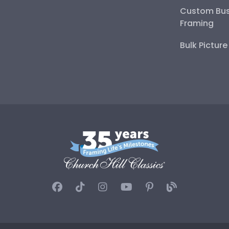
Custom Bus
Framing
Bulk Pictur