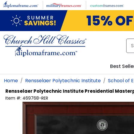
Skip to main content
Best Selle
Home
Rensselaer Polytechnic Institute
School of 
Rensselaer Polytechnic Institute
Presidential Maste
Item #:
469768-RER