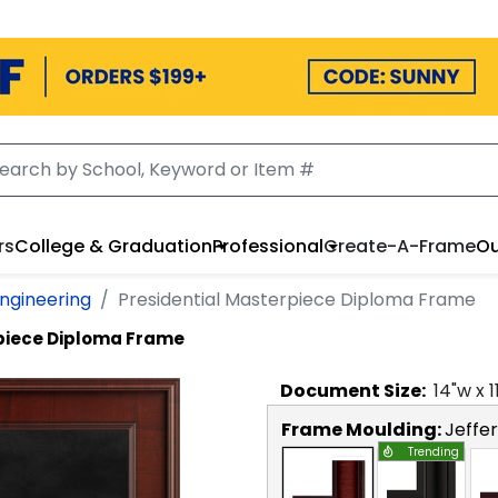
rs
College & Graduation
Professional
Create-A-Frame
Ou
Engineering
Presidential Masterpiece Diploma Frame
rpiece Diploma Frame
Document
Size:
14
"w x
1
Frame Moulding:
Jeffe
Trending