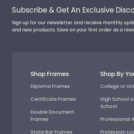
Subscribe & Get An Exclusive Disc
Sign up for our newsletter and receive monthly upda
and new products. Save on your first order as a rew
Shop Frames
Shop By Yo
Diploma Frames
College or Uni
Certificate Frames
High School o
School
Double Document
Frames
Professional 
State Bar Frames
Profession Lo