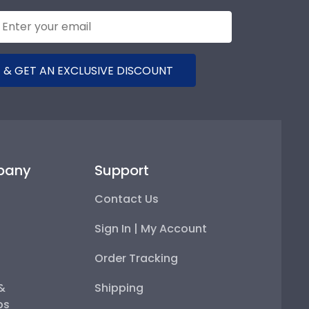
 & GET AN EXCLUSIVE DISCOUNT
pany
Support
Contact Us
Sign In | My Account
Order Tracking
 &
Shipping
ps