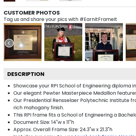
CUSTOMER PHOTOS
Tag us and share your pics with #EarnItFrameIt
DESCRIPTION
Showcase your RPI School of Engineering diploma in s
Our elegant Pewter Masterpiece Medallion features
Our Presidential Rensselaer Polytechnic Institute f
rich mahogany finish.
This RPI frame fits a School of Engineering a Bachel
Document Size: 14"w x 11"h
Approx. Overall Frame Size: 24.3"w x 21.3"h