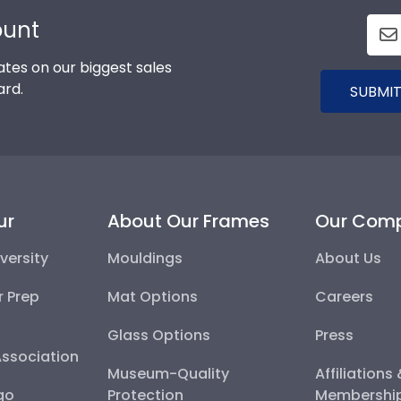
ount
tes on our biggest sales
ard.
SUBMIT
ur
About Our Frames
Our Com
versity
Mouldings
About Us
r Prep
Mat Options
Careers
Glass Options
Press
Association
Museum-Quality
Affiliations
go
Protection
Membershi