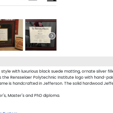
tyle with luxurious black suede matting, ornate silver fill
 the Rensselaer Polytechnic Institute logo with hand-pa
rame is handcrafted in Jefferson. The solid hardwood Jeff
or's, Master's and PhD diploma.