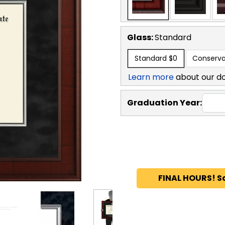
Glass:
Standard
Standard
$0
Conserva
Learn more
about our d
Graduation Year:
FINAL HOURS! S