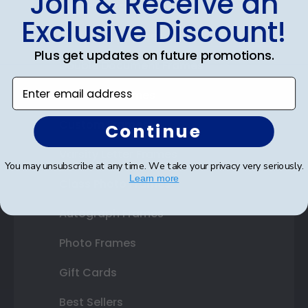
Join & Receive an
Diploma Frames
Exclusive Discount!
Certificate Frames
Plus get updates on future promotions.
Double Document Frames
Enter email address
State Bar Frames
Custom Frames
Continue
Varsity Letter Frames
You may unsubscribe at any time. We take your privacy very seriously.
Learn more
Class Photo Frames
Autograph Frames
Photo Frames
Gift Cards
Best Sellers