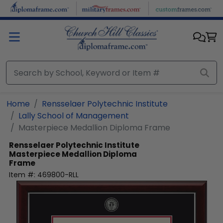
Skip to main content
Home
Rensselaer Polytechnic Institute
Lally School of Management
Masterpiece Medallion Diploma Frame
Rensselaer Polytechnic Institute
Masterpiece Medallion Diploma
Frame
Item #:
469800-RLL