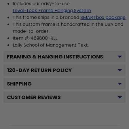
Includes our easy-to-use
Level-Lock Frame Hanging System
This frame ships in a branded
SMARTbox package
This custom frame is handcrafted in the USA and
made-to-order.
Item #:
469800-RLL
Lally School of Management
Text.
FRAMING & HANGING INSTRUCTIONS
120
-DAY RETURN POLICY
SHIPPING
CUSTOMER REVIEWS