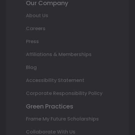
Our Company
About Us
Careers
Press
Affiliations & Memberships
Blog
Accessibility Statement
Corporate Responsibility Policy
Green Practices
Frame My Future Scholarships
Collaborate With Us