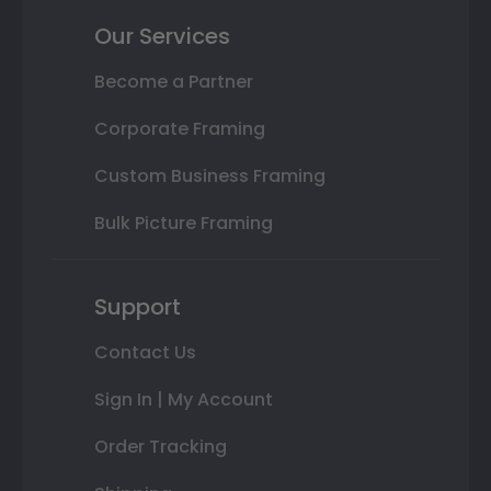
Our Services
Become a Partner
Corporate Framing
Custom Business Framing
Bulk Picture Framing
Support
Contact Us
Sign In | My Account
Order Tracking