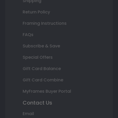
Shipping
Return Policy
Framing Instructions
FAQs
Subscribe & Save
Special Offers
Gift Card Balance
Gift Card Combine
MyFrames Buyer Portal
Contact Us
Email