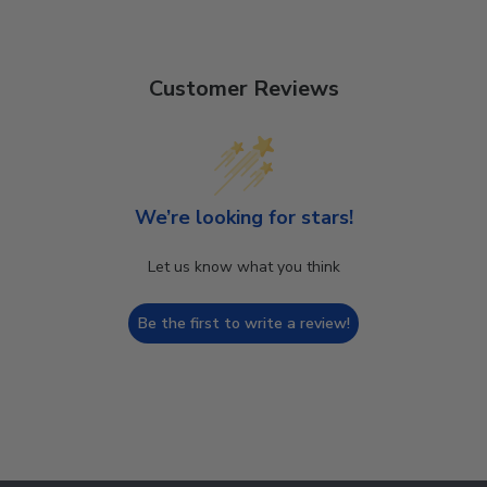
Customer Reviews
We’re looking for stars!
Let us know what you think
Be the first to write a review!