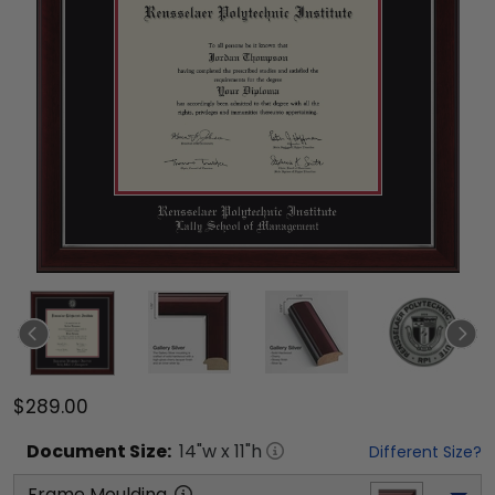
$289.00
Document
Size:
14
"w x
11
"h
Different Size?
Frame Moulding