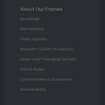
About Our Frames
Mouldings
Mat Options
Glass Options
Museum-Quality Protection
Level-Lock ® Hanging System
Frame Styles
Commitment & Guarantee
Sustainability