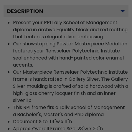
DESCRIPTION
Present your RPI Lally School of Management
diploma in archival-quality black and red matting
that features elegant silver embossing.
Our showstopping Pewter Masterpiece Medallion
features your Rensselaer Polytechnic Institute
seal enhanced with hand-painted color enamel
accents.
Our Masterpiece Rensselaer Polytechnic Institute
frame is handcrafted in Gallery Silver. The Gallery
Silver moulding is crafted of solid hardwood with a
high-gloss cherry lacquer finish and an inner
silver lip.
This RPI frame fits a Lally School of Management
a Bachelor's, Master's and PhD diploma.
Document Size: 14"w x 11"h
Approx. Overall Frame Size: 23"w x 20"h