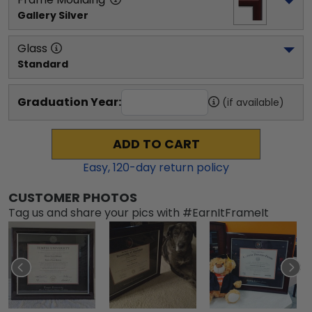
Gallery Silver
Glass
Standard
Graduation Year:
(if available)
ADD TO CART
Easy,
120
-day return policy
CUSTOMER PHOTOS
Tag us and share your pics with #EarnItFrameIt