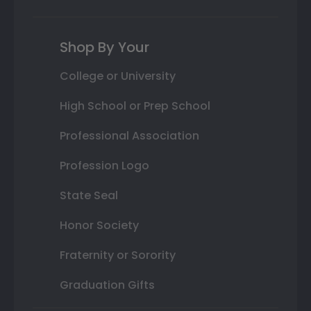
Shop By Your
College or University
High School or Prep School
Professional Association
Profession Logo
State Seal
Honor Society
Fraternity or Sorority
Graduation Gifts