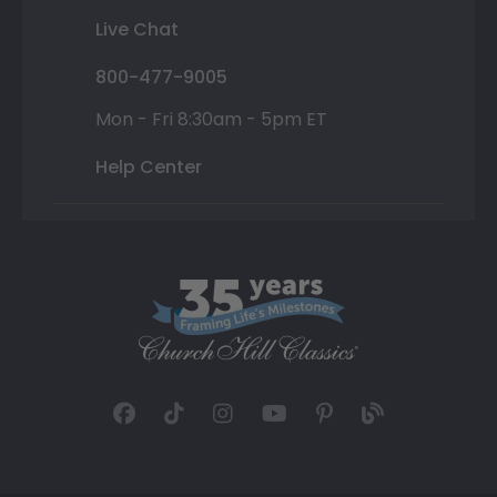
Live Chat
800-477-9005
Mon - Fri 8:30am - 5pm ET
Help Center