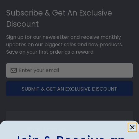
Footer
Subscribe & Get An Exclusive
Discount
Sign up for our newsletter and receive monthly
updates on our biggest sales and new products.
Save on your first order as a reward.
SUBMIT & GET AN EXCLUSIVE DISCOUNT
Shop Frames