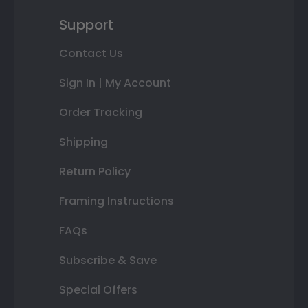
Support
Contact Us
Sign In | My Account
Order Tracking
Shipping
Return Policy
Framing Instructions
FAQs
Subscribe & Save
Special Offers