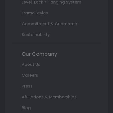
Level-Lock ® Hanging System
Frame Styles
Commitment & Guarantee
Sustainability
Our Company
About Us
Careers
Press
Affiliations & Memberships
Blog