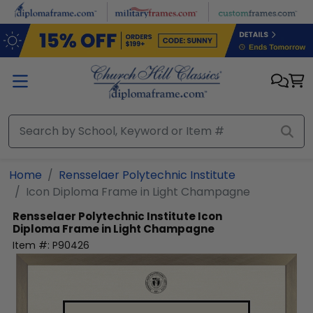
Skip to main content
Home
Rensselaer Polytechnic Institute
Icon Diploma Frame in Light Champagne
Rensselaer Polytechnic Institute
Icon
Diploma Frame in Light Champagne
Item #:
P90426