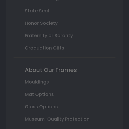
State Seal
Honor Society
Fraternity or Sorority
Graduation Gifts
About Our Frames
Mouldings
Mat Options
Glass Options
Museum-Quality Protection