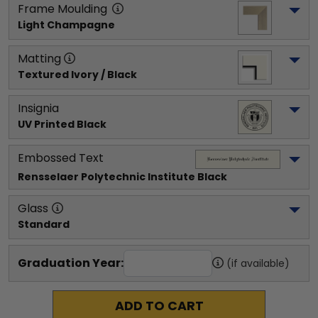
Frame Moulding
Light Champagne
Matting
Textured Ivory / Black
Insignia
UV Printed Black
Embossed Text
Rensselaer Polytechnic Institute
 Black
Glass
Standard
Graduation Year:
(if available)
ADD TO CART