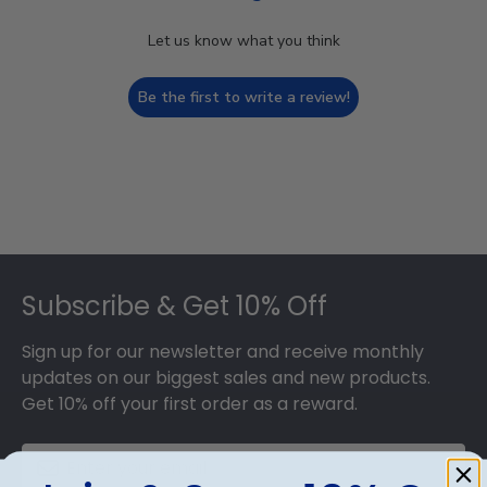
Let us know what you think
Be the first to write a review!
Footer
Subscribe & Get 10% Off
Sign up for our newsletter and receive monthly
updates on our biggest sales and new products.
Get 10% off your first order as a reward.