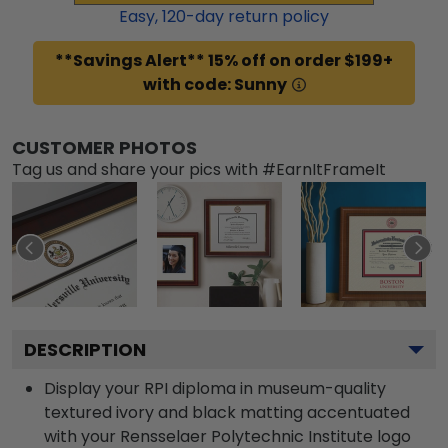
Easy,
120
-day return policy
**Savings Alert** 15% off on order $199+
with code: Sunny
CUSTOMER PHOTOS
Tag us and share your pics with #EarnItFrameIt
DESCRIPTION
Display your RPI diploma in museum-quality
textured ivory and black matting accentuated
with your Rensselaer Polytechnic Institute logo