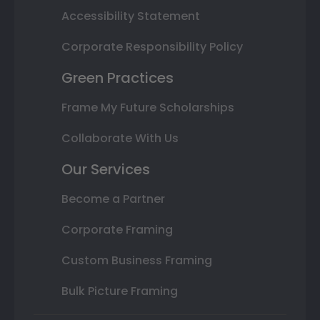
Accessibility Statement
Corporate Responsibility Policy
Green Practices
Frame My Future Scholarships
Collaborate With Us
Our Services
Become a Partner
Corporate Framing
Custom Business Framing
Bulk Picture Framing