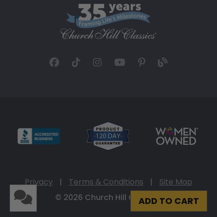
Privacy
|
Terms & Conditions
|
Site Map
© 2026 Church Hill Classics
ADD TO CART