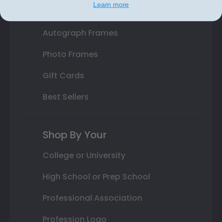
Learn more
Class Photo Frames
Autograph Frames
Photo Frames
Gift Cards
Best Sellers
Shop By Your
College or University
High School or Prep School
Professional Association
Profession Logo