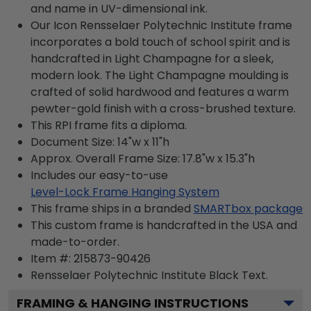
and name in UV-dimensional ink.
Our Icon Rensselaer Polytechnic Institute frame
incorporates a bold touch of school spirit and is
handcrafted in Light Champagne for a sleek,
modern look. The Light Champagne moulding is
crafted of solid hardwood and features a warm
pewter-gold finish with a cross-brushed texture.
This RPI frame fits a diploma.
Document Size: 14"w x 11"h
Approx. Overall Frame Size: 17.8"w x 15.3"h
Includes our easy-to-use
Level-Lock Frame Hanging System
This frame ships in a branded
SMARTbox package
This custom frame is handcrafted in the USA and
made-to-order.
Item #:
215873-90426
Rensselaer Polytechnic Institute Black
Text.
FRAMING & HANGING INSTRUCTIONS