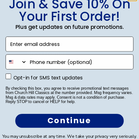
Join & Save 10% On
Your First Order!
SUBMIT & GET 10% OFF
Plus get updates on future promotions.
Enter email address
Shop Frames
phone number
Diploma Frames
Opt-in for SMS text updates
Opt-in for SMS text updates
Certificate Frames
By checking this box, you agree to receive promotional text messages
Double Document Frames
from Church Hill Classics at the number provided. Msg frequency varies.
Msg & data rates may apply. Consent is not a condition of purchase.
Reply STOP to cancel or HELP for help.
State Bar Frames
Continue
Custom Frames
Varsity Letter Frames
You may unsubscribe at any time. We take your privacy very seriously.