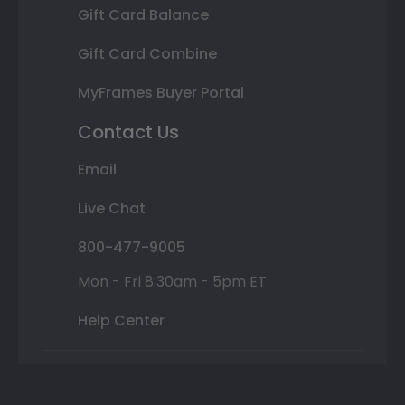
Gift Card Balance
Gift Card Combine
MyFrames Buyer Portal
Contact Us
Email
Live Chat
800-477-9005
Mon - Fri 8:30am - 5pm ET
Help Center