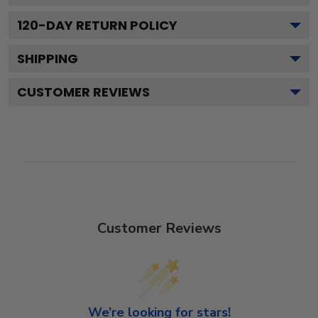
120
-DAY RETURN POLICY
SHIPPING
CUSTOMER REVIEWS
Customer Reviews
We’re looking for stars!