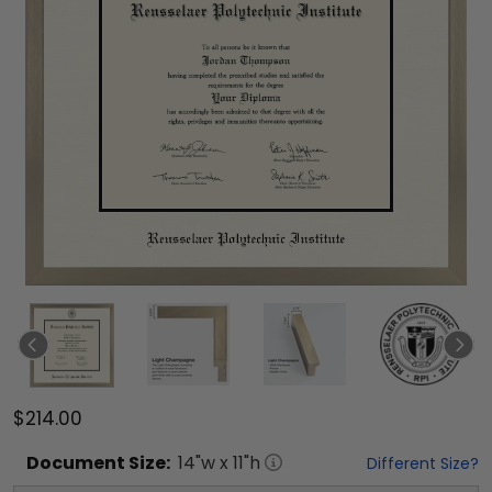
$214.00
Document
Size:
14
"w x
11
"h
Different Size?