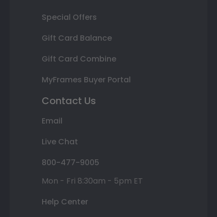
Special Offers
Gift Card Balance
Gift Card Combine
MyFrames Buyer Portal
Contact Us
Email
Live Chat
800-477-9005
Mon - Fri 8:30am - 5pm ET
Help Center