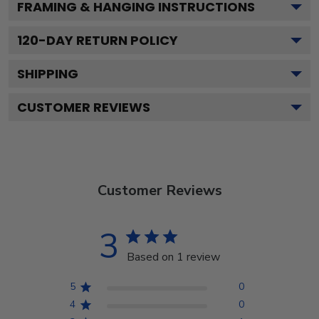
FRAMING & HANGING INSTRUCTIONS
120
-DAY RETURN POLICY
SHIPPING
CUSTOMER REVIEWS
Customer Reviews
3
Based on 1 review
5
0
4
0