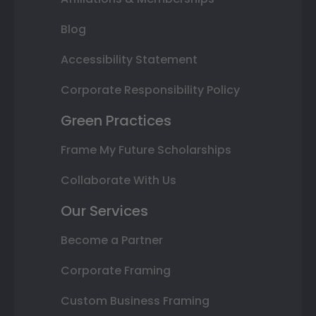
Blog
Accessibility Statement
Corporate Responsibility Policy
Green Practices
Frame My Future Scholarships
Collaborate With Us
Our Services
Become a Partner
Corporate Framing
Custom Business Framing