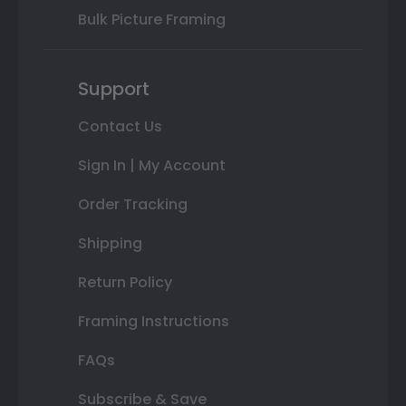
Bulk Picture Framing
Support
Contact Us
Sign In | My Account
Order Tracking
Shipping
Return Policy
Framing Instructions
FAQs
Subscribe & Save