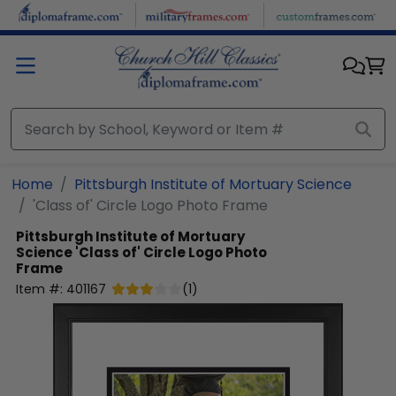
Skip to main content
Home
Pittsburgh Institute of Mortuary Science
'Class of' Circle Logo Photo Frame
Pittsburgh Institute of Mortuary
Science
'Class of' Circle Logo Photo
Frame
Item #:
401167
(
1
)