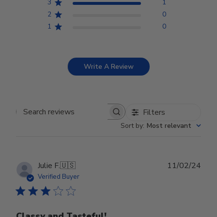
3
1
2
0
1
0
Write A Review
Filters
Search reviews
Sort by
:
Most relevant
Publ
Julie F.
🇺🇸
11/02/24
date
Verified Buyer
Classy and Tasteful!