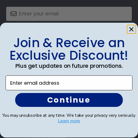
SUBMIT & GET AN EXCLUSIVE DISCOUNT
Join & Receive an
Exclusive Discount!
Plus get updates on future promotions.
Shop Frames
Enter email address
Diploma Frames
Continue
Certificate Frames
Double Document Frames
You may unsubscribe at any time. We take your privacy very seriously.
Learn more
State Bar Frames
Custom Frames