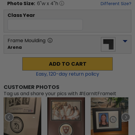
Photo
Size:
6
"w x
4
"h
Different Size?
Class Year
Frame Moulding
Arena
ADD TO CART
Easy,
120
-day return policy
CUSTOMER PHOTOS
Tag us and share your pics with #EarnItFrameIt