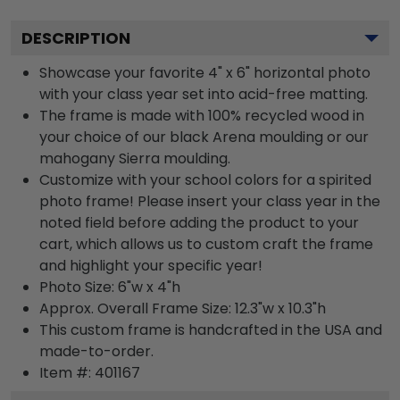
DESCRIPTION
Showcase your favorite 4" x 6" horizontal photo
with your class year set into acid-free matting.
The frame is made with 100% recycled wood in
your choice of our black Arena moulding or our
mahogany Sierra moulding.
Customize with your school colors for a spirited
photo frame! Please insert your class year in the
noted field before adding the product to your
cart, which allows us to custom craft the frame
and highlight your specific year!
Photo Size: 6"w x 4"h
Approx. Overall Frame Size: 12.3"w x 10.3"h
This custom frame is handcrafted in the USA and
made-to-order.
Item #:
401167