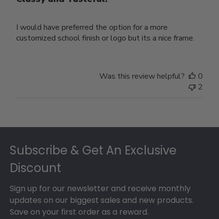
I would have preferred the option for a more
customized school finish or logo but its a nice frame.
Was this review helpful?
0
2
Footer
Subscribe & Get An Exclusive
Discount
Sign up for our newsletter and receive monthly
updates on our biggest sales and new products.
Save on your first order as a reward.