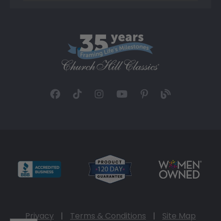
Privacy
|
Terms & Conditions
|
Site Map