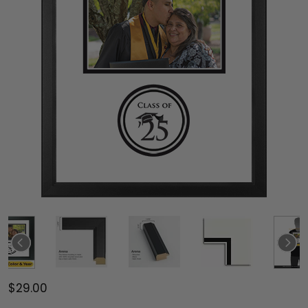
$29.00