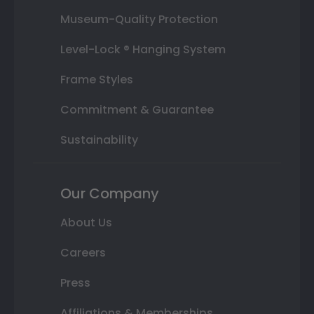
Museum-Quality Protection
Level-Lock ® Hanging System
Frame Styles
Commitment & Guarantee
Sustainability
Our Company
About Us
Careers
Press
Affiliations & Memberships