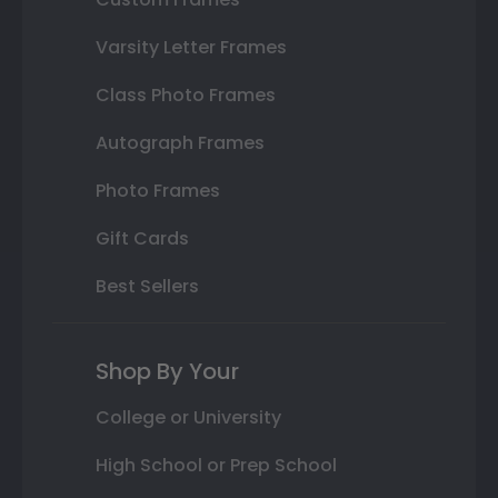
Varsity Letter Frames
Class Photo Frames
Autograph Frames
Photo Frames
Gift Cards
Best Sellers
Shop By Your
College or University
High School or Prep School