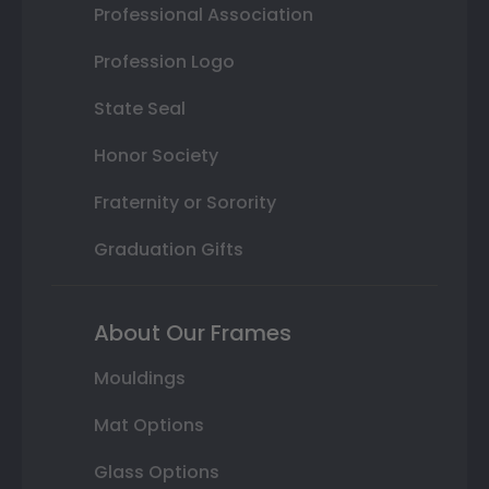
Professional Association
Profession Logo
State Seal
Honor Society
Fraternity or Sorority
Graduation Gifts
About Our Frames
Mouldings
Mat Options
Glass Options