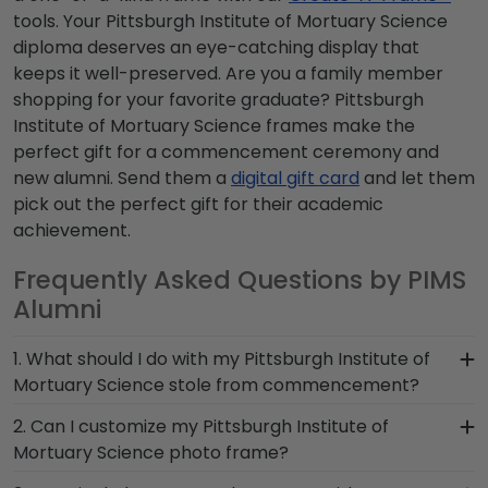
tools. Your Pittsburgh Institute of Mortuary Science
diploma deserves an eye-catching display that
keeps it well-preserved. Are you a family member
shopping for your favorite graduate? Pittsburgh
Institute of Mortuary Science frames make the
perfect gift for a commencement ceremony and
new alumni. Send them a
digital gift card
and let them
pick out the perfect gift for their academic
achievement.
Frequently Asked Questions by PIMS
Alumni
1. What should I do with my Pittsburgh Institute of
Mortuary Science stole from commencement?
The best thing to do with your graduation regalia
2. Can I customize my Pittsburgh Institute of
from Pittsburgh Institute of Mortuary Science is
Mortuary Science photo frame?
to preserve it in a shadow box frame! Symbols of
Yes, customize your photo frame to reflect your