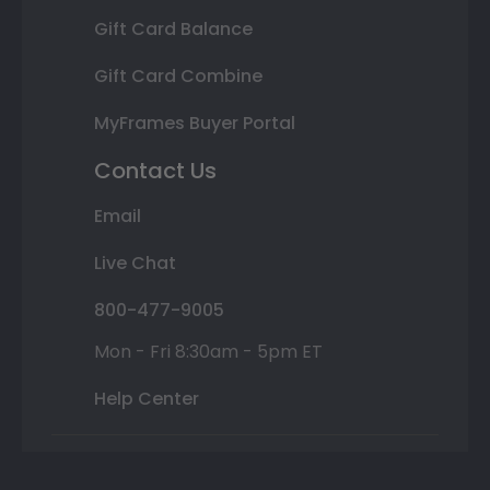
Gift Card Balance
Gift Card Combine
MyFrames Buyer Portal
Contact Us
Email
Live Chat
800-477-9005
Mon - Fri 8:30am - 5pm ET
Help Center