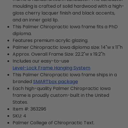
moulding is crafted of solid hardwood with a high-
gloss cherry lacquer finish and black accents,
and an inner gold lip.
This Palmer Chiropractic Iowa frame fits a PhD
diploma.
Features premium acrylic glazing.
Palmer Chiropractic Iowa diploma size: 14"w x 11"h
Approx. Overall Frame Size: 22.2"w x 19.2"h
Includes our easy-to-use
Level-Lock Frame Hanging System
This Palmer Chiropractic Iowa frame ships in a
branded
SMARTbox package
Each high-quality Palmer Chiropractic Iowa
frame is proudly custom-built in the United
States.
Item #:
363296
SKU:
4
Palmer College of Chiropractic
Text.