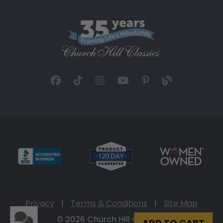
Privacy
|
Terms & Conditions
|
Site Map
© 2026 Church Hill Classics