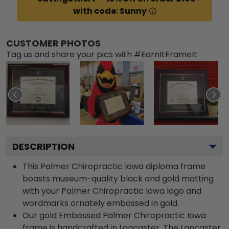
with code: Sunny
CUSTOMER PHOTOS
Tag us and share your pics with #EarnItFrameIt
DESCRIPTION
This Palmer Chiropractic Iowa diploma frame
boasts museum-quality black and gold matting
with your Palmer Chiropractic Iowa logo and
wordmarks ornately embossed in gold.
Our gold Embossed Palmer Chiropractic Iowa
frame is handcrafted in Lancaster. The Lancaster