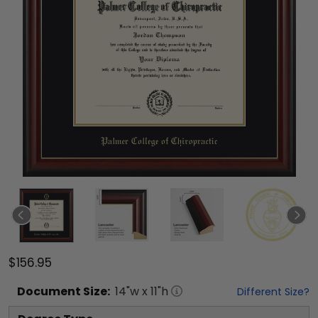
$156.95
Document
Size:
14
"w x
11
"h
Different Size?