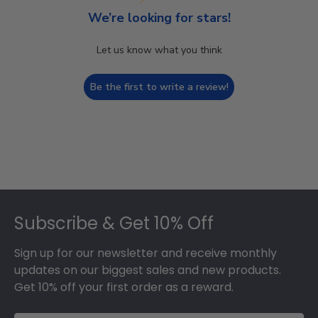
We’re looking for stars!
Let us know what you think
Be the first to write a review!
Footer
Subscribe & Get 10% Off
Sign up for our newsletter and receive monthly
updates on our biggest sales and new products.
Get 10% off your first order as a reward.