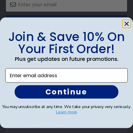
SUBMIT & GET 10% OFF
Join & Save 10% On
Your First Order!
Plus get updates on future promotions.
Shop Frames
Enter email address
Diploma Frames
Certificate Frames
Continue
Double Document Frames
You may unsubscribe at any time. We take your privacy very seriously.
State Bar Frames
Learn more
Custom Frames