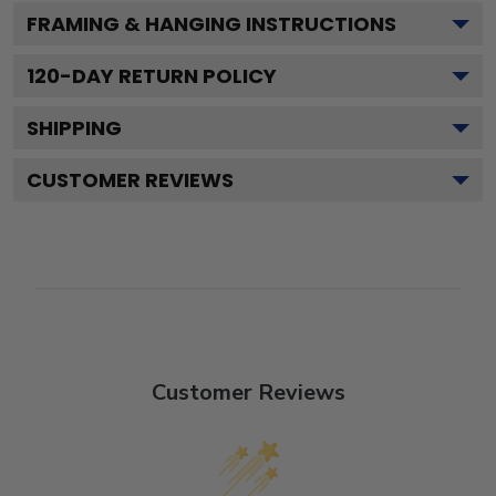
FRAMING & HANGING INSTRUCTIONS
120
-DAY RETURN POLICY
SHIPPING
CUSTOMER REVIEWS
Customer Reviews