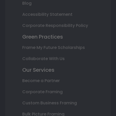
Blog
Accessibility Statement
Corporate Responsibility Policy
Green Practices
Frame My Future Scholarships
Collaborate With Us
Our Services
Become a Partner
Corporate Framing
Custom Business Framing
Bulk Picture Framing