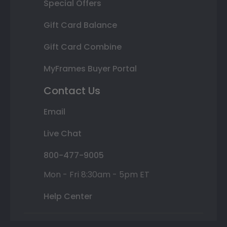
Special Offers
Gift Card Balance
Gift Card Combine
MyFrames Buyer Portal
Contact Us
Email
Live Chat
800-477-9005
Mon - Fri 8:30am - 5pm ET
Help Center