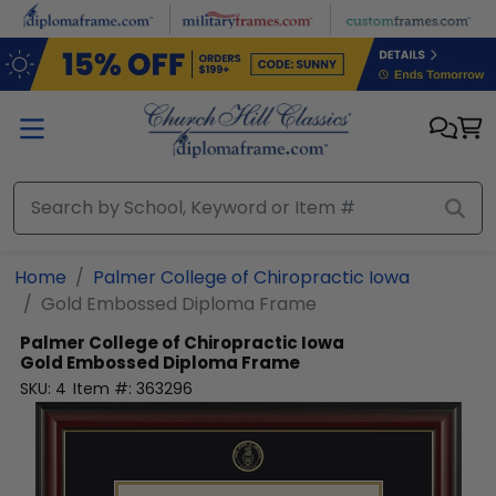
Skip to main content
Home
Palmer College of Chiropractic Iowa
Gold Embossed Diploma Frame
Palmer College of Chiropractic Iowa
Gold Embossed Diploma Frame
SKU:
4
Item #:
363296