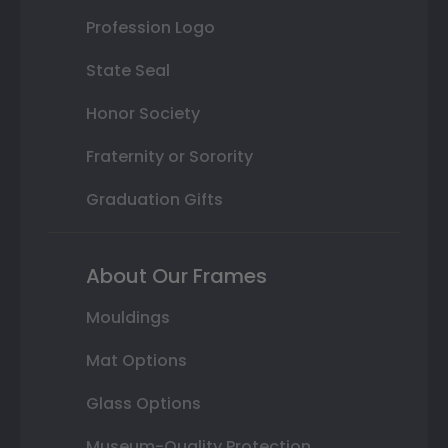
Profession Logo
State Seal
Honor Society
Fraternity or Sorority
Graduation Gifts
About Our Frames
Mouldings
Mat Options
Glass Options
Museum-Quality Protection