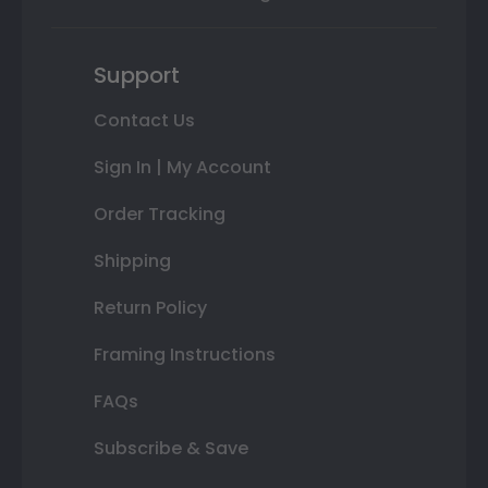
Support
Contact Us
Sign In | My Account
Order Tracking
Shipping
Return Policy
Framing Instructions
FAQs
Subscribe & Save