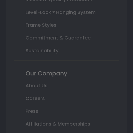
Level-Lock ® Hanging System
Frame Styles
Commitment & Guarantee
Sustainability
Our Company
About Us
Careers
Press
Affiliations & Memberships