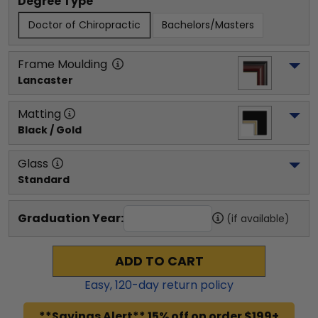
Degree Type
Doctor of Chiropractic
Bachelors/Masters
Frame Moulding
Lancaster
Matting
Black / Gold
Glass
Standard
Graduation Year:
(if available)
ADD TO CART
Easy,
120
-day return policy
**Savings Alert** 15% off on order $199+