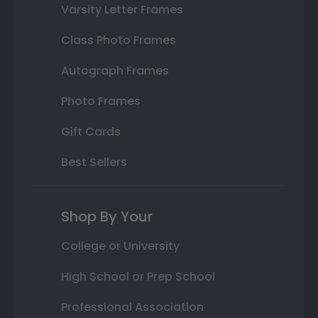
Varsity Letter Frames
Class Photo Frames
Autograph Frames
Photo Frames
Gift Cards
Best Sellers
Shop By Your
College or University
High School or Prep School
Professional Association