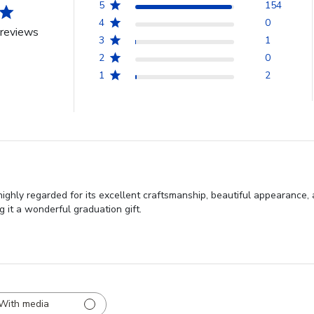
5
154
4
0
reviews
3
1
2
0
1
2
hly regarded for its excellent craftsmanship, beautiful appearance, 
g it a wonderful graduation gift.
With media