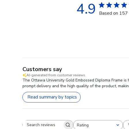
4.9
Based on 157 
Customers say
AI-generated from customer reviews.
The Ottawa University Gold Embossed Diploma Frame is hig
prompt delivery and the high quality of the product, makin
Read summary by topics
Rating
Search reviews
All ratings