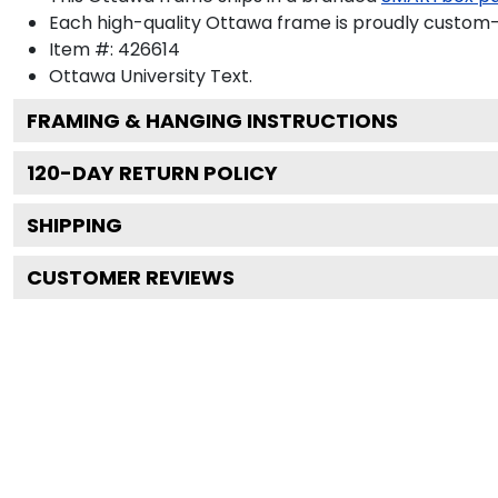
Each high-quality Ottawa frame is proudly custom-bu
Item #:
426614
Ottawa University
Text.
FRAMING & HANGING INSTRUCTIONS
120
-DAY RETURN POLICY
SHIPPING
CUSTOMER REVIEWS