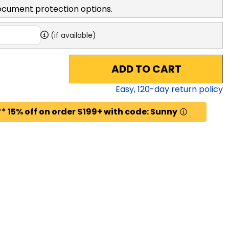
ocument protection options.
(if available)
ADD TO CART
Easy,
120
-day return policy
* 15% off on order $199+ with code: Sunny