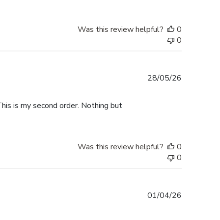
Was this review helpful?
0
0
Published
28/05/26
date
This is my second order. Nothing but
Was this review helpful?
0
0
Published
01/04/26
date