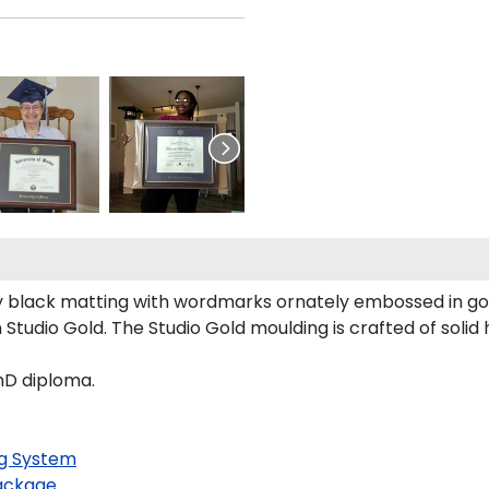
 black matting with wordmarks ornately embossed in go
tudio Gold. The Studio Gold moulding is crafted of solid
hD diploma.
g System
ackage