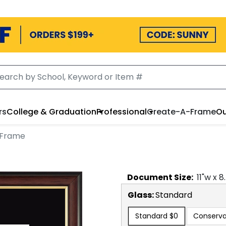
rs
College & Graduation
Professional
Create-A-Frame
Ou
 Frame
Document
Size:
11
"w x
8
Glass:
Standard
Standard
$0
Conserva