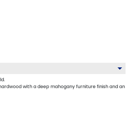
ld.
 hardwood with a deep mahogany furniture finish and an