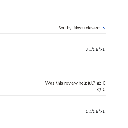
Sort by
:
Most relevant
Published
20/06/26
date
Was this review helpful?
0
0
Published
08/06/26
date