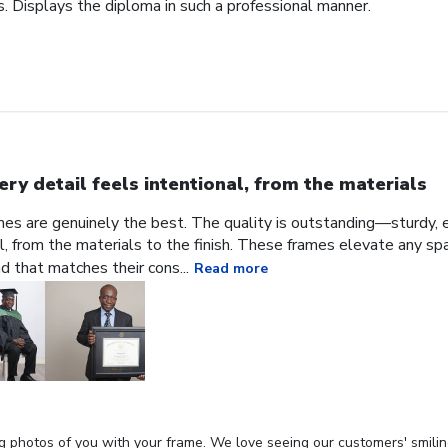
. Displays the diploma in such a professional manner.
ery detail feels intentional, from the materials
ames are genuinely the best. The quality is outstanding—sturdy, e
al, from the materials to the finish. These frames elevate any sp
nd that matches their cons...
Read more
g photos of you with your frame. We love seeing our customers' smilin