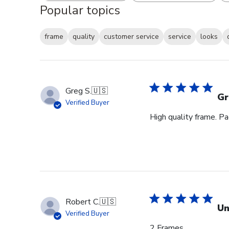
Popular topics
frame
quality
customer service
service
looks
Greg S.
🇺🇸
Gr
Verified Buyer
High quality frame. P
Robert C.
🇺🇸
Un
Verified Buyer
2 Frames