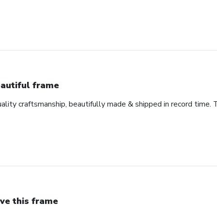
autiful frame
uality craftsmanship, beautifully made & shipped in record time. 
ve this frame