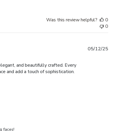
Was this review helpful?
0
0
Published
05/12/25
date
legant, and beautifully crafted. Every
ace and add a touch of sophistication.
g faces!