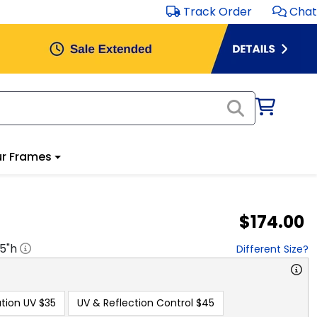
Track Order
Chat
r Frames
$174.00
.5
"h
Different Size?
tion UV
$35
UV & Reflection Control
$45