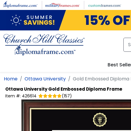
Skip to main content
Best Selle
Home
Ottawa University
Gold Embossed Diploma
Ottawa University
Gold Embossed Diploma Frame
Item #:
426614
(
157
)