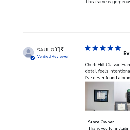
This frame is gorgeous
SAUL O.
🇺🇸
Ev
Verified Reviewer
Churli Hill Classic Fr
detail feels intention
I’ve never found a bra
Comments
Store Owner
by
Thank you for includin