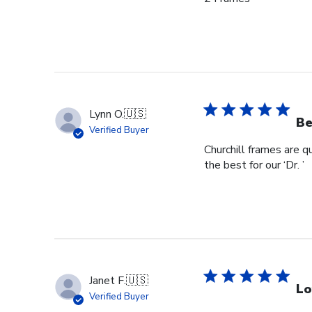
Lynn O.
🇺🇸
Be
Verified Buyer
Churchill frames are q
the best for our ‘Dr. ’
Janet F.
🇺🇸
Lo
Verified Buyer