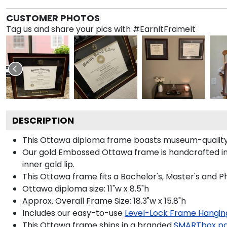
CUSTOMER PHOTOS
Tag us and share your pics with #EarnItFrameIt
DESCRIPTION
This Ottawa diploma frame boasts museum-quality
Our gold Embossed Ottawa frame is handcrafted in S
inner gold lip.
This Ottawa frame fits a Bachelor's, Master's and P
Ottawa diploma size: 11"w x 8.5"h
Approx. Overall Frame Size: 18.3"w x 15.8"h
Includes our easy-to-use
Level-Lock Frame Hangin
This Ottawa frame ships in a branded
SMARTbox p