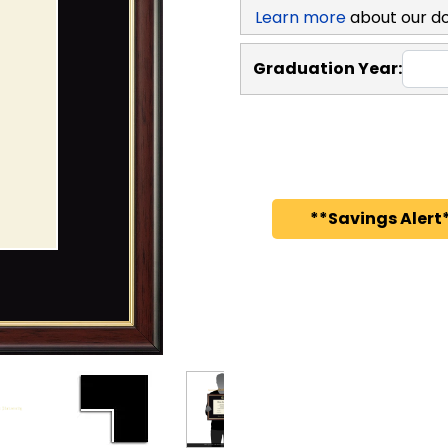
Learn more
about our d
Graduation Year:
**Savings Alert*