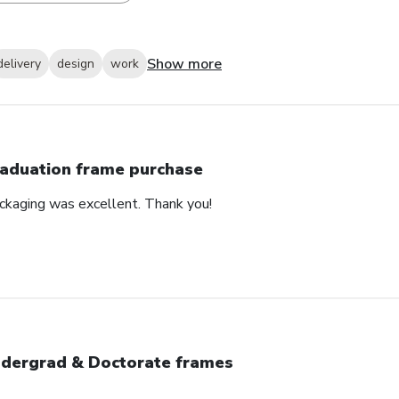
Show more
delivery
design
work
aduation frame purchase
ackaging was excellent. Thank you!
dergrad & Doctorate frames