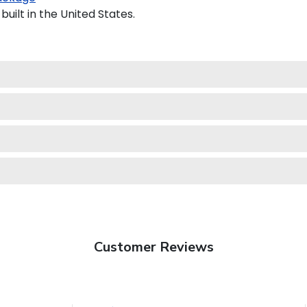
ilt in the United States.
Customer Reviews