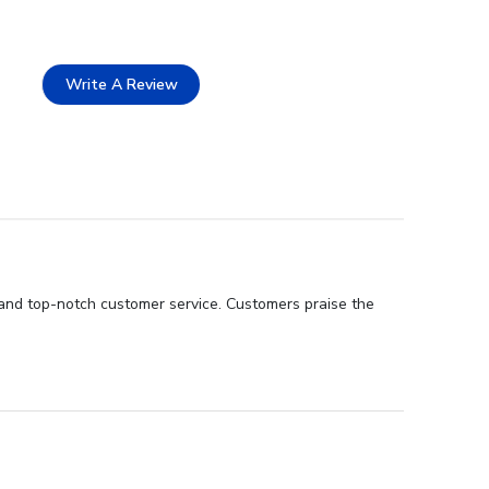
Write A Review
and top-notch customer service. Customers praise the