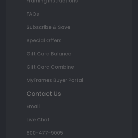
Framing Instructions
FAQs
Subscribe & Save
Special Offers
Gift Card Balance
Gift Card Combine
MyFrames Buyer Portal
Contact Us
Email
Live Chat
800-477-9005