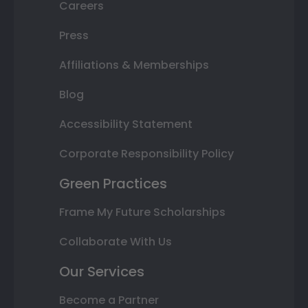
Careers
Press
Affiliations & Memberships
Blog
Accessibility Statement
Corporate Responsibility Policy
Green Practices
Frame My Future Scholarships
Collaborate With Us
Our Services
Become a Partner