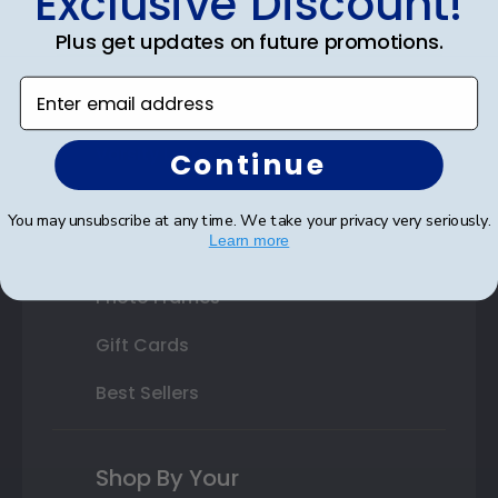
Exclusive Discount!
Double Document Frames
Plus get updates on future promotions.
State Bar Frames
Enter email address
Custom Frames
Varsity Letter Frames
Continue
Class Photo Frames
You may unsubscribe at any time. We take your privacy very seriously.
Learn more
Autograph Frames
Photo Frames
Gift Cards
Best Sellers
Shop By Your