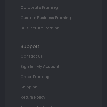
Corporate Framing
Custom Business Framing
Bulk Picture Framing
Support
Contact Us
Sign In | My Account
Order Tracking
Shipping
Return Policy