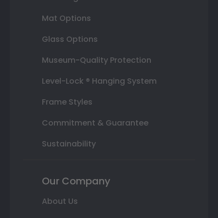
Mat Options
Glass Options
Museum-Quality Protection
Level-Lock ® Hanging System
Frame Styles
Commitment & Guarantee
Sustainability
Our Company
About Us