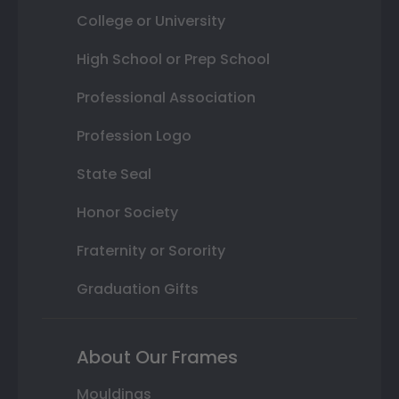
College or University
High School or Prep School
Professional Association
Profession Logo
State Seal
Honor Society
Fraternity or Sorority
Graduation Gifts
About Our Frames
Mouldings