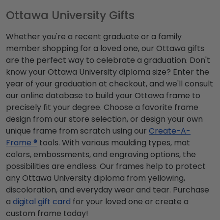
Ottawa University Gifts
Whether you're a recent graduate or a family
member shopping for a loved one, our Ottawa gifts
are the perfect way to celebrate a graduation. Don't
know your Ottawa University diploma size? Enter the
year of your graduation at checkout, and we'll consult
our online database to build your Ottawa frame to
precisely fit your degree. Choose a favorite frame
design from our store selection, or design your own
unique frame from scratch using our
Create-A-
Frame ®
tools. With various moulding types, mat
colors, embossments, and engraving options, the
possibilities are endless. Our frames help to protect
any Ottawa University diploma from yellowing,
discoloration, and everyday wear and tear. Purchase
a
digital gift card
for your loved one or create a
custom frame today!