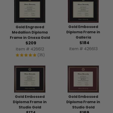
Gold Embossed
Gold Engraved
Diploma Frame in
Medallion Diploma
Galleria
Frame in Onexa Gold
$184
$209
Item # 426613
Item # 426612
(35)
Gold Embossed
Gold Embossed
Diploma Frame in
Diploma Frame in
Studio Gold
Studio Gold
$174
$169