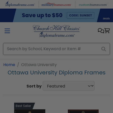
Skip to main content
Home
Ottawa University
Ottawa University Diploma Frames
Sort by
Best Seller