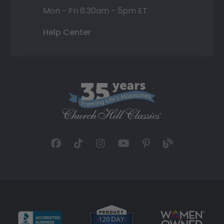
Mon - Fri 8:30am - 5pm ET
Help Center