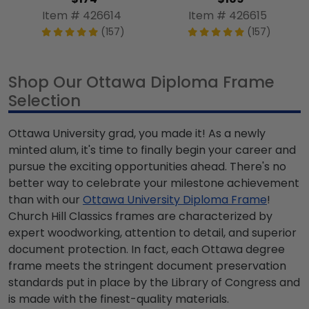
Item # 426614
Item # 426615
(157)
(157)
Shop Our Ottawa Diploma Frame
Selection
Ottawa University grad, you made it! As a newly
minted alum, it's time to finally begin your career and
pursue the exciting opportunities ahead. There's no
better way to celebrate your milestone achievement
than with our
Ottawa University Diploma Frame
!
Church Hill Classics frames are characterized by
expert woodworking, attention to detail, and superior
document protection. In fact, each Ottawa degree
frame meets the stringent document preservation
standards put in place by the Library of Congress and
is made with the finest-quality materials.