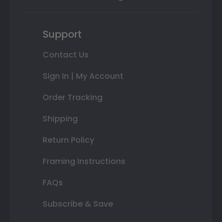
Support
Contact Us
Sign In | My Account
Order Tracking
Shipping
Return Policy
Framing Instructions
FAQs
Subscribe & Save