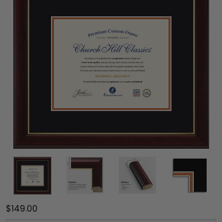
$149.00