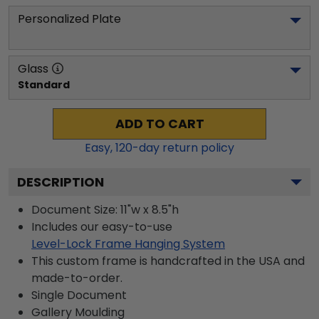
Personalized Plate
Glass
Standard
ADD TO CART
Easy,
120
-day return policy
DESCRIPTION
Document Size: 11"w x 8.5"h
Includes our easy-to-use
Level-Lock Frame Hanging System
This custom frame is handcrafted in the USA and
made-to-order.
Single Document
Gallery
Moulding