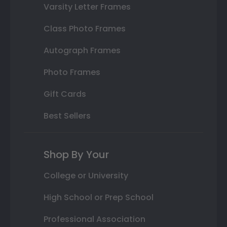
Varsity Letter Frames
Class Photo Frames
Autograph Frames
Photo Frames
Gift Cards
Best Sellers
Shop By Your
College or University
High School or Prep School
Professional Association