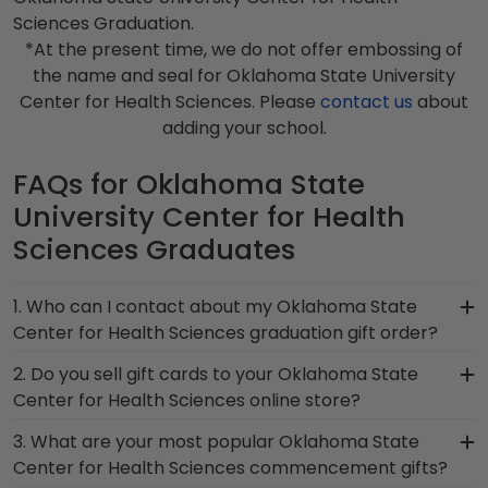
Sciences Graduation.
*At the present time, we do not offer embossing of
the name and seal for Oklahoma State University
Center for Health Sciences. Please
contact us
about
adding your school.
FAQs for Oklahoma State
University Center for Health
Sciences Graduates
1. Who can I contact about my Oklahoma State
Center for Health Sciences graduation gift order?
Our stellar team of customer service
2. Do you sell gift cards to your Oklahoma State
representatives are available to assist you with
Center for Health Sciences online store?
any questions about your order from our
We do! A great last-minute gift to celebrate your
3. What are your most popular Oklahoma State
Oklahoma State Center for Health Sciences
grad, you can find the link to our eGift Cards at
Center for Health Sciences commencement gifts?
store. Give them a call toll-free at 1-800-477-
the bottom of our store page for Oklahoma