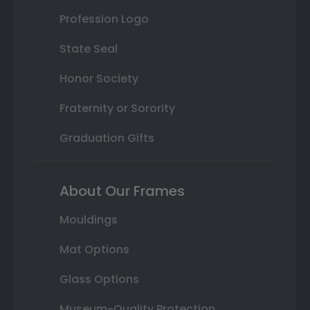
Profession Logo
State Seal
Honor Society
Fraternity or Sorority
Graduation Gifts
About Our Frames
Mouldings
Mat Options
Glass Options
Museum-Quality Protection