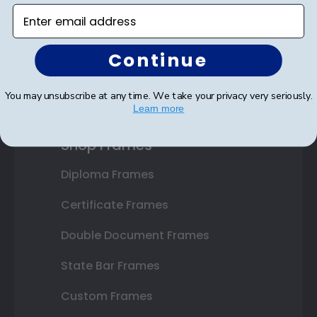
Enter email address
SUBMIT & GET 10% OFF
Continue
You may unsubscribe at any time. We take your privacy very seriously.
Learn more
Shop Frames
Diploma Frames
Certificate Frames
Double Document Frames
State Bar Frames
Custom Frames