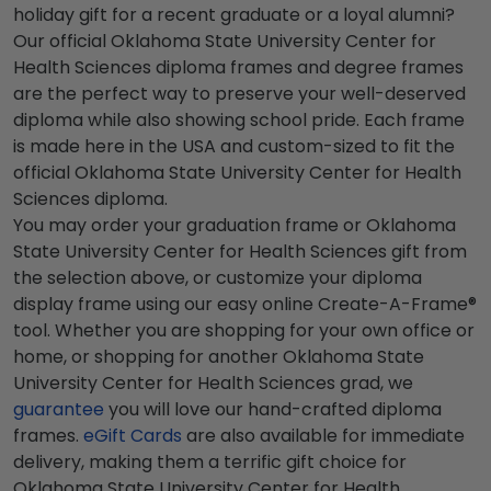
holiday gift for a recent graduate or a loyal alumni?
Our official Oklahoma State University Center for
Health Sciences diploma frames and degree frames
are the perfect way to preserve your well-deserved
diploma while also showing school pride. Each frame
is made here in the USA and custom-sized to fit the
official Oklahoma State University Center for Health
Sciences diploma.
You may order your graduation frame or Oklahoma
State University Center for Health Sciences gift from
the selection above, or customize your diploma
display frame using our easy online Create-A-Frame®
tool. Whether you are shopping for your own office or
home, or shopping for another Oklahoma State
University Center for Health Sciences grad, we
guarantee
you will love our hand-crafted diploma
frames.
eGift Cards
are also available for immediate
delivery, making them a terrific gift choice for
Oklahoma State University Center for Health