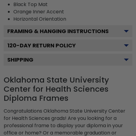
Black
Top Mat
Orange
Inner Accent
Horizontal
Orientation
FRAMING & HANGING INSTRUCTIONS
120
-DAY RETURN POLICY
SHIPPING
Oklahoma State University
Center for Health Sciences
Diploma Frames
Congratulations Oklahoma State University Center
for Health Sciences grads! Are you looking for a
professional frame to display your diploma in your
office or home? Or a memorable graduation or