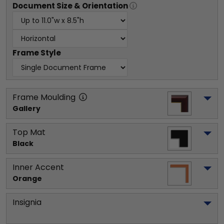
Document
Size & Orientation
Frame Style
Frame Moulding
Gallery
Top Mat
Black
Inner Accent
Orange
Insignia