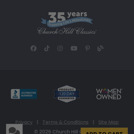
Privacy
|
Terms & Conditions
|
Site Map
© 2026 Church Hill Classics