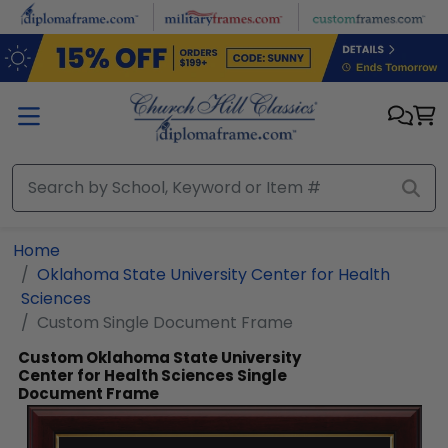
Skip to main content
Home
Oklahoma State University Center for Health
Sciences
Custom Single Document Frame
Custom Oklahoma State University
Center for Health Sciences Single
Document Frame