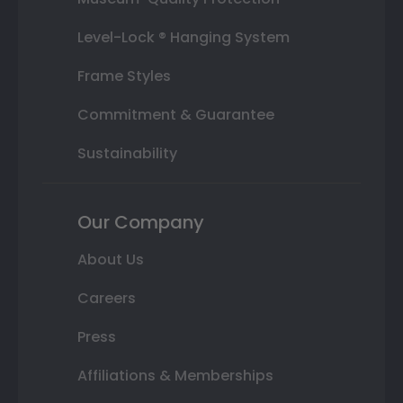
Level-Lock ® Hanging System
Frame Styles
Commitment & Guarantee
Sustainability
Our Company
About Us
Careers
Press
Affiliations & Memberships