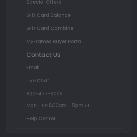
Special Offers
Gift Card Balance
Gift Card Combine
MyFrames Buyer Portal
Contact Us
Email
Live Chat
800-477-9005
Mon - Fri 8:30am - 5pm ET
Help Center