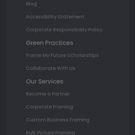
Blog
Accessibility Statement
Corporate Responsibility Policy
Green Practices
Frame My Future Scholarships
Collaborate With Us
Our Services
Become a Partner
Corporate Framing
Custom Business Framing
Bulk Picture Framing