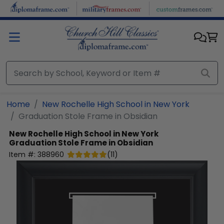
Skip to main content
Home
New Rochelle High School in New York
Graduation Stole Frame in Obsidian
New Rochelle High School in New York
Graduation Stole Frame in Obsidian
Item #:
388960
(
11
)