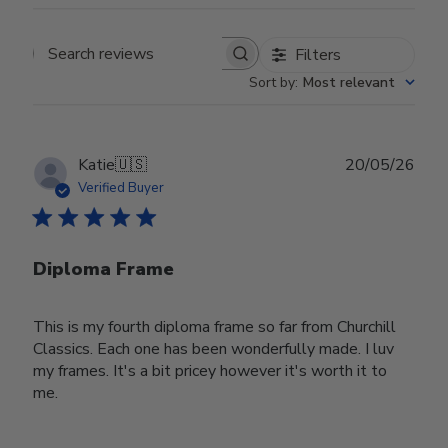
Filters
Search reviews
Sort by
:
Most relevant
Publ
Katie
🇺🇸
20/05/26
date
Verified Buyer
Diploma Frame
This is my fourth diploma frame so far from Churchill
Classics. Each one has been wonderfully made. I luv
my frames. It's a bit pricey however it's worth it to
me.