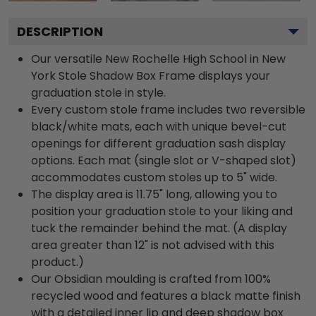
DESCRIPTION
Our versatile New Rochelle High School in New
York Stole Shadow Box Frame displays your
graduation stole in style.
Every custom stole frame includes two reversible
black/white mats, each with unique bevel-cut
openings for different graduation sash display
options. Each mat (single slot or V-shaped slot)
accommodates custom stoles up to 5" wide.
The display area is 11.75" long, allowing you to
position your graduation stole to your liking and
tuck the remainder behind the mat. (A display
area greater than 12" is not advised with this
product.)
Our Obsidian moulding is crafted from 100%
recycled wood and features a black matte finish
with a detailed inner lip and deep shadow box