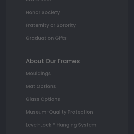
Honor Society
Fraternity or Sorority
Graduation Gifts
About Our Frames
Mouldings
Mat Options
Glass Options
Museum-Quality Protection
Level-Lock ® Hanging System