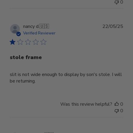
0
Publ
nancy d.
🇺🇸
22/05/25
date
Verified Reviewer
stole frame
slit is not wide enough to display by son's stole. I will
be returning.
Was this review helpful?
0
0