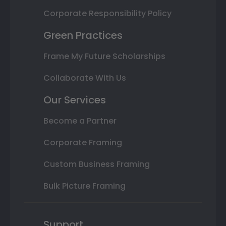
Corporate Responsibility Policy
Green Practices
Frame My Future Scholarships
Collaborate With Us
Our Services
Become a Partner
Corporate Framing
Custom Business Framing
Bulk Picture Framing
Support