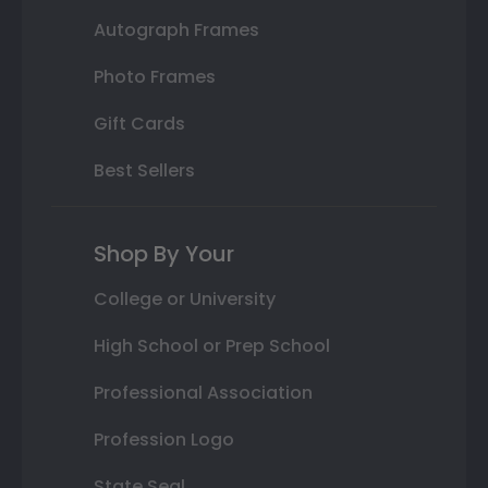
Autograph Frames
Photo Frames
Gift Cards
Best Sellers
Shop By Your
College or University
High School or Prep School
Professional Association
Profession Logo
State Seal