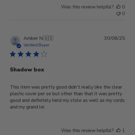
Was this review helpful?
0
0
Publ
Amber N.
🇺🇸
30/08/25
date
Verified Buyer
Shadow box
This item was pretty good didn't really like the clear
plastic cover per se but other than that it was pretty
good and definitely held my stole as well as my cords
and my grand lei
Was this review helpful?
1