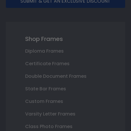
SUBMIT & GET AN EXCLUSIVE DISCOUNT
Shop Frames
Diploma Frames
Certificate Frames
Double Document Frames
State Bar Frames
Custom Frames
Varsity Letter Frames
Class Photo Frames