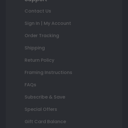
Contact Us
Sign In | My Account
Order Tracking
Shipping
Return Policy
Framing Instructions
FAQs
Subscribe & Save
Special Offers
Gift Card Balance