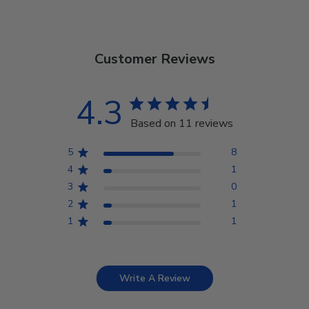
Customer Reviews
4.3
Based on 11 reviews
5
8
4
1
3
0
2
1
1
1
Write A Review