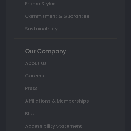
Frame Styles
Commitment & Guarantee
Sustainability
Our Company
About Us
Careers
Press
Affiliations & Memberships
Blog
Accessibility Statement