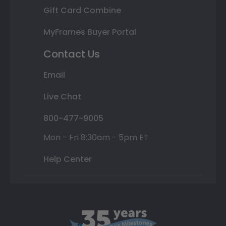
Gift Card Combine
MyFrames Buyer Portal
Contact Us
Email
Live Chat
800-477-9005
Mon - Fri 8:30am - 5pm ET
Help Center