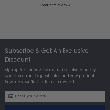
27
Load more reviews
2024
Footer
Subscribe & Get An Exclusive
Discount
Sign up for our newsletter and receive monthly
updates on our biggest sales and new products.
Save on your first order as a reward.