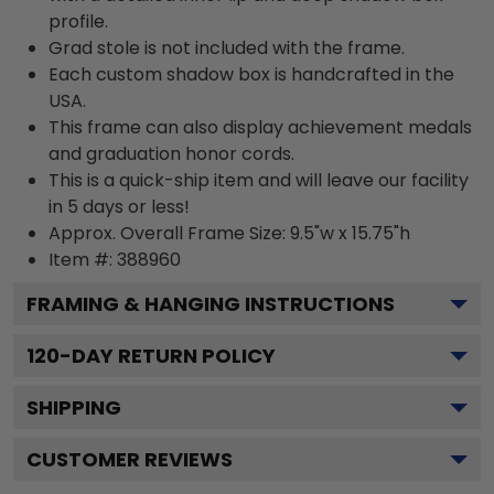
profile.
Grad stole is not included with the frame.
Each custom shadow box is handcrafted in the
USA.
This frame can also display achievement medals
and graduation honor cords.
This is a quick-ship item and will leave our facility
in 5 days or less!
Approx. Overall Frame Size: 9.5"w x 15.75"h
Item #: 388960
FRAMING & HANGING INSTRUCTIONS
120
-DAY RETURN POLICY
SHIPPING
CUSTOMER REVIEWS