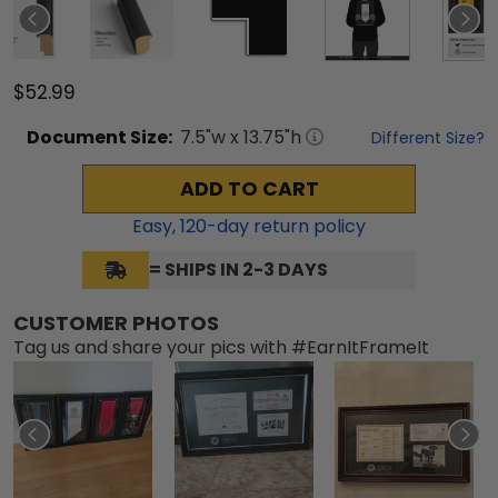
$52.99
Document
Size:
7.5
"w x
13.75
"h
Different Size?
ADD TO CART
Easy,
120
-day return policy
= SHIPS IN 2-3 DAYS
CUSTOMER PHOTOS
Tag us and share your pics with #EarnItFrameIt