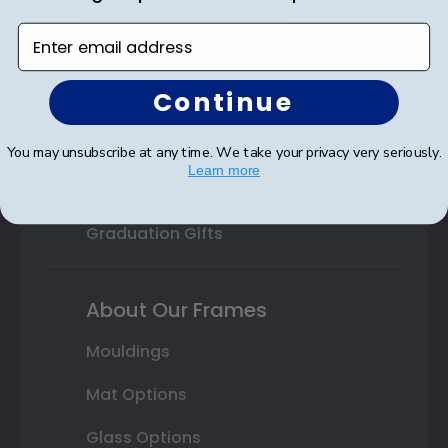
Professional Association
Enter email address
Profession Logo
Continue
State Seal
Honor Society
You may unsubscribe at any time. We take your privacy very seriously.
Learn more
Fraternity or Sorority
Graduation Gifts
About Our Frames
Mouldings
Mat Options
Glass Options