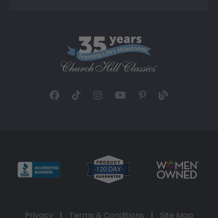
Privacy
|
Terms & Conditions
|
Site Map