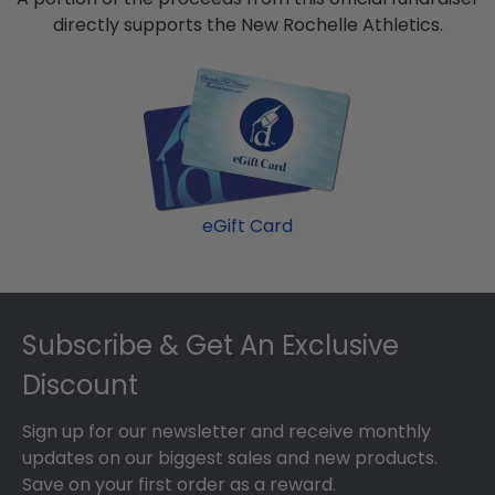
directly supports the New Rochelle Athletics.
eGift Card
Footer
Subscribe & Get An Exclusive
Discount
Sign up for our newsletter and receive monthly
updates on our biggest sales and new products.
Save on your first order as a reward.