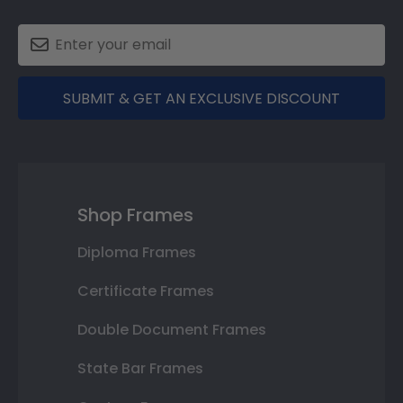
SUBMIT & GET AN EXCLUSIVE DISCOUNT
Shop Frames
Diploma Frames
Certificate Frames
Double Document Frames
State Bar Frames