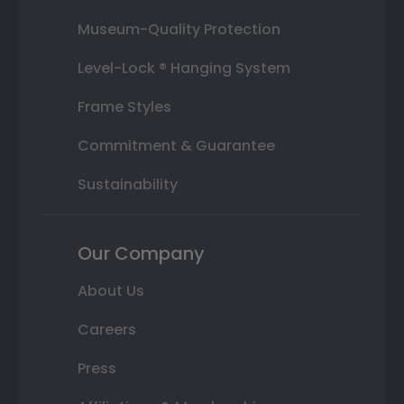
Museum-Quality Protection
Level-Lock ® Hanging System
Frame Styles
Commitment & Guarantee
Sustainability
Our Company
About Us
Careers
Press