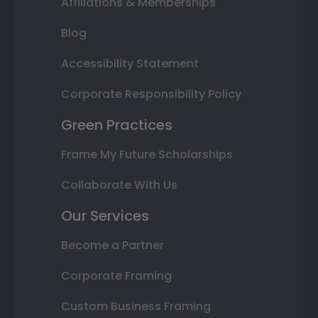
Affiliations & Memberships
Blog
Accessibility Statement
Corporate Responsibility Policy
Green Practices
Frame My Future Scholarships
Collaborate With Us
Our Services
Become a Partner
Corporate Framing
Custom Business Framing