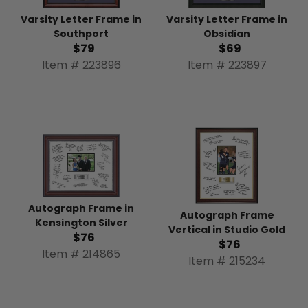
Varsity Letter Frame in
Varsity Letter Frame in
Southport
Obsidian
$79
$69
Item # 223896
Item # 223897
Autograph Frame in
Autograph Frame
Kensington Silver
Vertical in Studio Gold
$76
$76
Item # 214865
Item # 215234