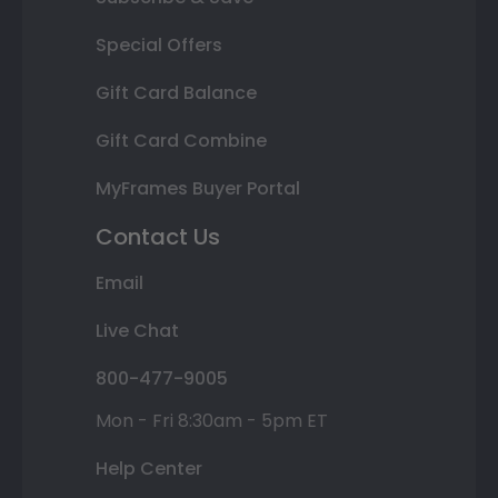
Special Offers
Gift Card Balance
Gift Card Combine
MyFrames Buyer Portal
Contact Us
Email
Live Chat
800-477-9005
Mon - Fri 8:30am - 5pm ET
Help Center