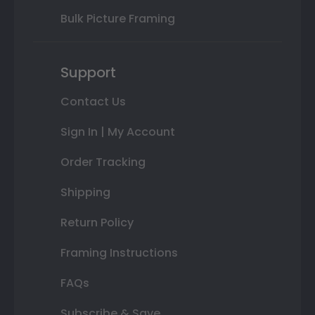
Bulk Picture Framing
Support
Contact Us
Sign In | My Account
Order Tracking
Shipping
Return Policy
Framing Instructions
FAQs
Subscribe & Save