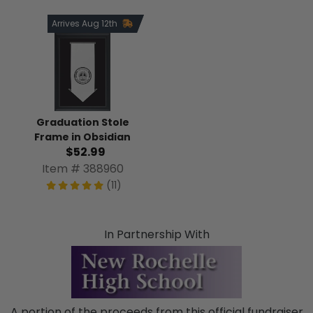
Arrives Aug 12th
Graduation Stole
Frame in Obsidian
$52.99
Item # 388960
(11)
In Partnership With
A portion of the proceeds from this official fundraiser