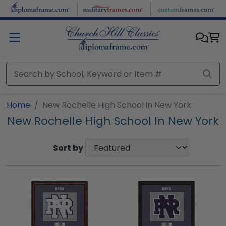
Skip to main content
Home
New Rochelle High School in New York
New Rochelle High School In New York
Sort by