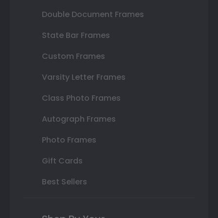
Double Document Frames
State Bar Frames
Custom Frames
Varsity Letter Frames
Class Photo Frames
Autograph Frames
Photo Frames
Gift Cards
Best Sellers