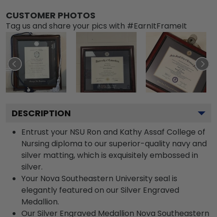
CUSTOMER PHOTOS
Tag us and share your pics with #EarnItFrameIt
DESCRIPTION
Entrust your NSU Ron and Kathy Assaf College of
Nursing diploma to our superior-quality navy and
silver matting, which is exquisitely embossed in
silver.
Your Nova Southeastern University seal is
elegantly featured on our Silver Engraved
Medallion.
Our Silver Engraved Medallion Nova Southeastern