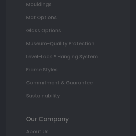
Mouldings
Mat Options
Glass Options
Museum-Quality Protection
Level-Lock ® Hanging System
Frame Styles
Commitment & Guarantee
Sustainability
Our Company
About Us