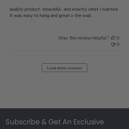
quality product- beautiful- and exactly what I wanted.
It was easy to hang and great o the wall
Was this review helpful?
0
0
Load more reviews
Footer
Subscribe & Get An Exclusive