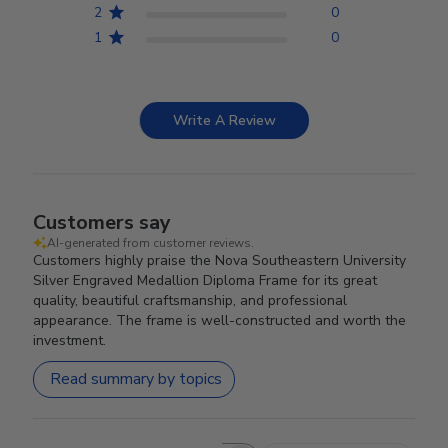
2
0
1
0
Write A Review
Customers say
AI-generated from customer reviews.
Customers highly praise the Nova Southeastern University
Silver Engraved Medallion Diploma Frame for its great
quality, beautiful craftsmanship, and professional
appearance. The frame is well-constructed and worth the
investment.
Read summary by topics