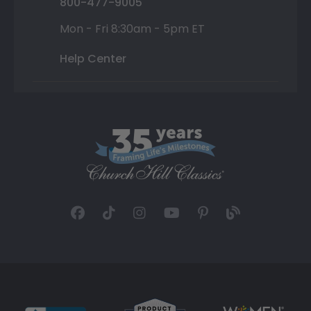
800-477-9005
Mon - Fri 8:30am - 5pm ET
Help Center