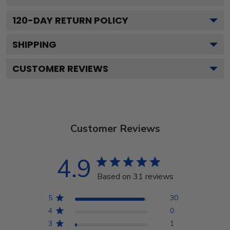
120
-DAY RETURN POLICY
SHIPPING
CUSTOMER REVIEWS
Customer Reviews
4.9
Based on 31 reviews
5
30
4
0
3
1