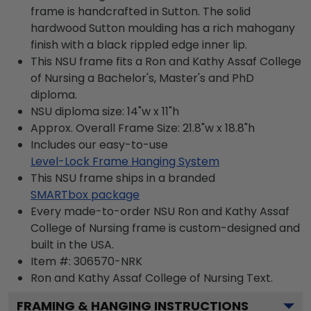
frame is handcrafted in Sutton. The solid
hardwood Sutton moulding has a rich mahogany
finish with a black rippled edge inner lip.
This NSU frame fits a Ron and Kathy Assaf College
of Nursing a Bachelor's, Master's and PhD
diploma.
NSU diploma size: 14"w x 11"h
Approx. Overall Frame Size: 21.8"w x 18.8"h
Includes our easy-to-use
Level-Lock Frame Hanging System
This NSU frame ships in a branded
SMARTbox package
Every made-to-order NSU Ron and Kathy Assaf
College of Nursing frame is custom-designed and
built in the USA.
Item #:
306570-NRK
Ron and Kathy Assaf College of Nursing
Text.
FRAMING & HANGING INSTRUCTIONS