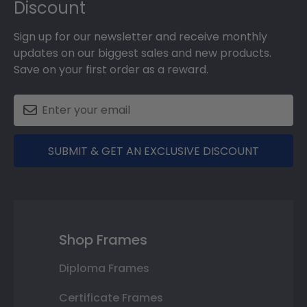
Discount
Sign up for our newsletter and receive monthly
updates on our biggest sales and new products.
Save on your first order as a reward.
SUBMIT & GET AN EXCLUSIVE DISCOUNT
Shop Frames
Diploma Frames
Certificate Frames