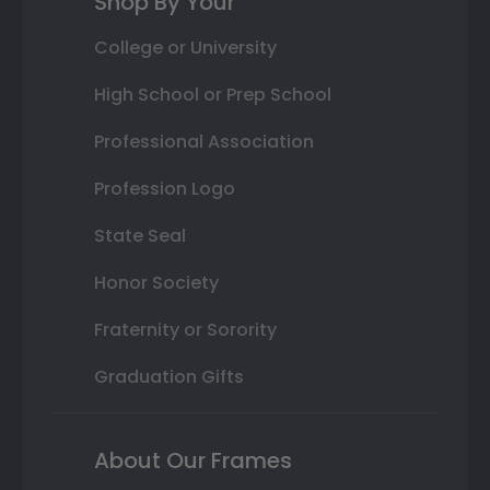
Shop By Your
College or University
High School or Prep School
Professional Association
Profession Logo
State Seal
Honor Society
Fraternity or Sorority
Graduation Gifts
About Our Frames