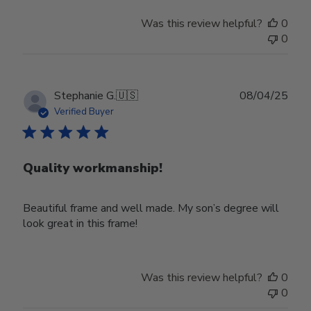
Was this review helpful?
0
0
Publ
Stephanie G.
🇺🇸
08/04/25
date
Verified Buyer
Quality workmanship!
Beautiful frame and well made. My son’s degree will
look great in this frame!
Was this review helpful?
0
0