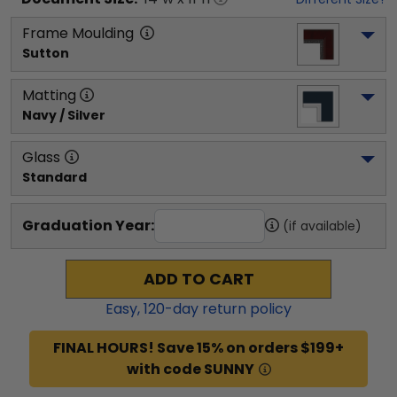
Frame Moulding
Sutton
Matting
Navy / Silver
Glass
Standard
Graduation Year:
(if available)
ADD TO CART
Easy,
120
-day return policy
FINAL HOURS! Save 15% on orders $199+
with code SUNNY