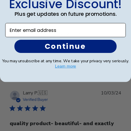
Exclusive Discount!
Plus get updates on future promotions.
Double frame for diploma and artwork
Enter email address
Beautiful frame with the university seal included.
Perfect fit for the diploma.
Continue
You may unsubscribe at any time. We take your privacy very seriously.
Was this review helpful?
0
Learn more
0
Publ
Larry P.
🇺🇸
10/03/24
date
Verified Buyer
quality product- beautiful- and exactly