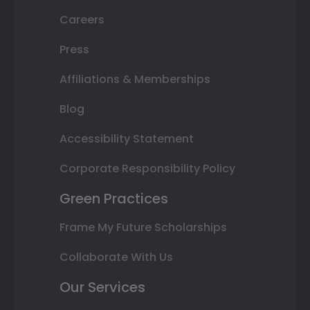
Careers
Press
Affiliations & Memberships
Blog
Accessibility Statement
Corporate Responsibility Policy
Green Practices
Frame My Future Scholarships
Collaborate With Us
Our Services