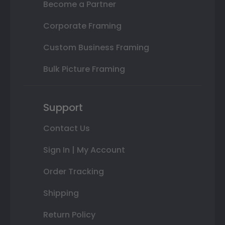
Become a Partner
Corporate Framing
Custom Business Framing
Bulk Picture Framing
Support
Contact Us
Sign In | My Account
Order Tracking
Shipping
Return Policy