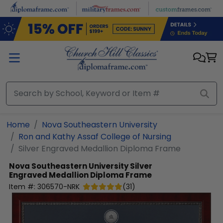
Skip to main content
Home
Nova Southeastern University
Ron and Kathy Assaf College of Nursing
Silver Engraved Medallion Diploma Frame
Nova Southeastern University
Silver
Engraved Medallion Diploma Frame
Item #:
306570-NRK
(
31
)