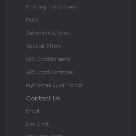
Framing Instructions
FAQs
Subscribe & Save
Special Offers
Gift Card Balance
Gift Card Combine
MyFrames Buyer Portal
Contact Us
Email
Live Chat