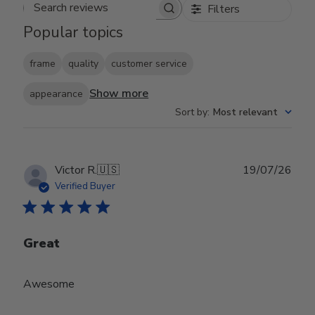
Filters
Search reviews
Popular topics
frame
quality
customer service
Show more
appearance
Sort by
:
Most relevant
Publ
Victor R.
🇺🇸
19/07/26
date
Verified Buyer
Great
Awesome