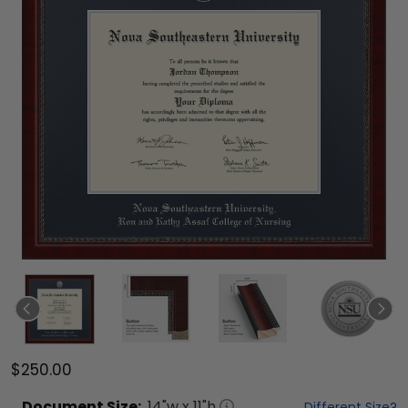
$250.00
Document
Size:
14
"w x
11
"h
Different Size?