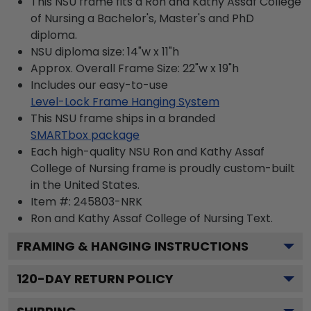
This NSU frame fits a Ron and Kathy Assaf College
of Nursing a Bachelor's, Master's and PhD
diploma.
NSU diploma size: 14"w x 11"h
Approx. Overall Frame Size: 22"w x 19"h
Includes our easy-to-use
Level-Lock Frame Hanging System
This NSU frame ships in a branded
SMARTbox package
Each high-quality NSU Ron and Kathy Assaf
College of Nursing frame is proudly custom-built
in the United States.
Item #:
245803-NRK
Ron and Kathy Assaf College of Nursing
Text.
FRAMING & HANGING INSTRUCTIONS
120
-DAY RETURN POLICY