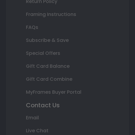
Return Policy
Framing Instructions
FAQs
Subscribe & Save
Special Offers
Gift Card Balance
Gift Card Combine
MyFrames Buyer Portal
Contact Us
Email
Live Chat