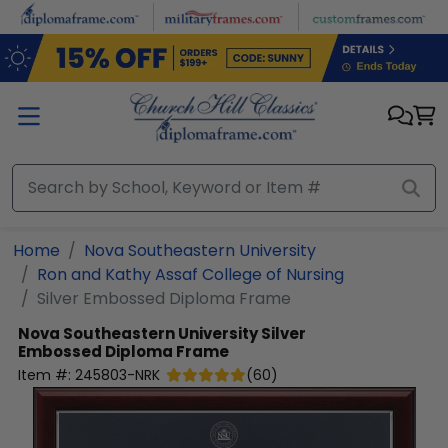
Skip to main content
Home
Nova Southeastern University
Ron and Kathy Assaf College of Nursing
Silver Embossed Diploma Frame
Nova Southeastern University
Silver
Embossed Diploma Frame
Item #:
245803-NRK
(
60
)