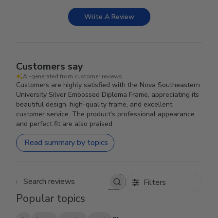
Write A Review
Customers say
AI-generated from customer reviews.
Customers are highly satisfied with the Nova Southeastern
University Silver Embossed Diploma Frame, appreciating its
beautiful design, high-quality frame, and excellent
customer service. The product's professional appearance
and perfect fit are also praised.
Read summary by topics
Filters
Search reviews
Popular topics