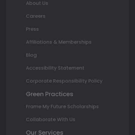
About Us
Careers
Press
Affiliations & Memberships
Blog
Accessibility Statement
Corporate Responsibility Policy
Green Practices
Frame My Future Scholarships
Collaborate With Us
Our Services