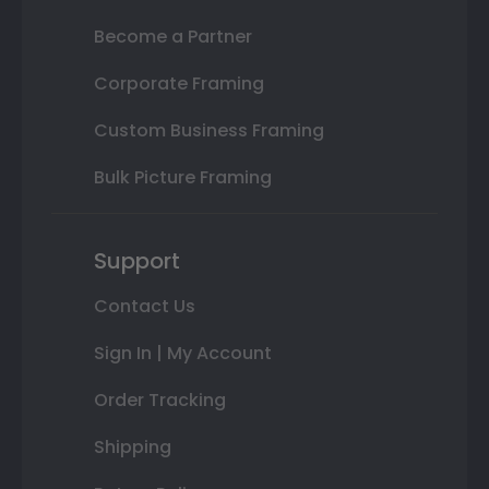
Become a Partner
Corporate Framing
Custom Business Framing
Bulk Picture Framing
Support
Contact Us
Sign In | My Account
Order Tracking
Shipping