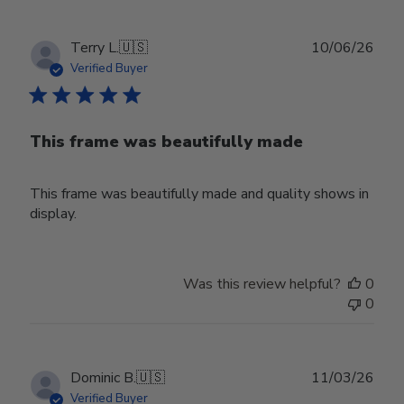
Publ
Terry L.
🇺🇸
10/06/26
date
Verified Buyer
This frame was beautifully made
This frame was beautifully made and quality shows in
display.
Was this review helpful?
0
0
Publ
Dominic B.
🇺🇸
11/03/26
date
Verified Buyer