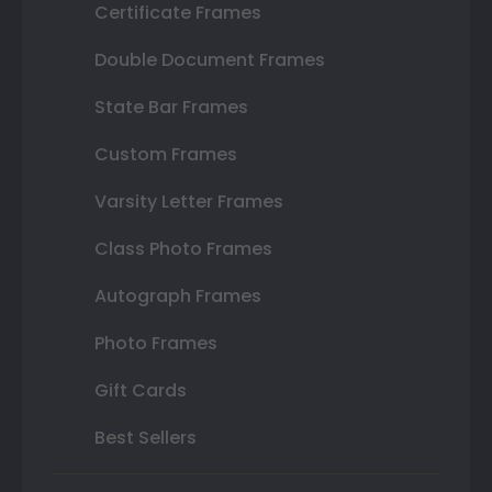
Certificate Frames
Double Document Frames
State Bar Frames
Custom Frames
Varsity Letter Frames
Class Photo Frames
Autograph Frames
Photo Frames
Gift Cards
Best Sellers