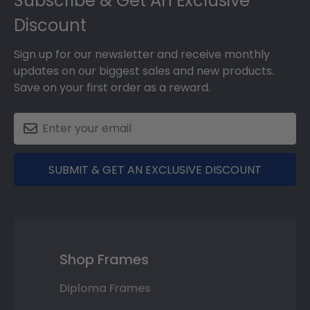
Subscribe & Get An Exclusive
Discount
Sign up for our newsletter and receive monthly
updates on our biggest sales and new products.
Save on your first order as a reward.
SUBMIT & GET AN EXCLUSIVE DISCOUNT
Shop Frames
Diploma Frames