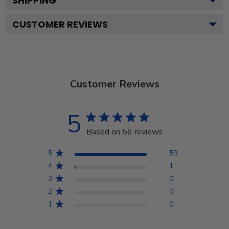
SHIPPING
CUSTOMER REVIEWS
Customer Reviews
5
Based on 56 reviews
5
59
4
1
3
0
2
0
1
0