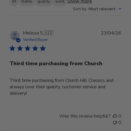
Show more
fit
frame
quality
work
Sort by
:
Most relevant
Publ
Melissa S.
🇺🇸
23/04/26
date
Verified Buyer
Third time purchasing from Church
Third time purchasing from Church Hill Classics and
always love their quality, customer service and
delivery!
Was this review helpful?
0
0