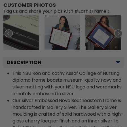
CUSTOMER PHOTOS
Tag us and share your pics with #EarnItFrameIt
DESCRIPTION
This NSU Ron and Kathy Assaf College of Nursing
diploma frame boasts museum-quality navy and
silver matting with your NSU logo and wordmarks
ornately embossed in silver.
Our silver Embossed Nova Southeastern frame is
handcrafted in Gallery Silver. The Gallery Silver
moulding is crafted of solid hardwood with a high-
gloss cherry lacquer finish and an inner silver lip.