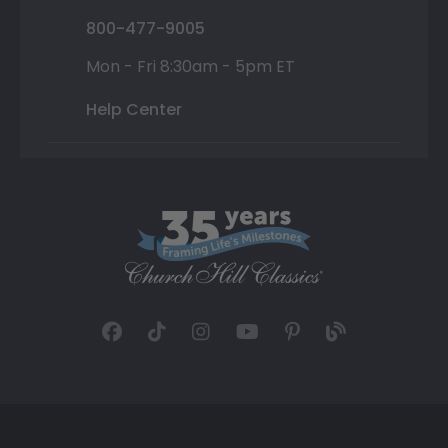
800-477-9005
Mon - Fri 8:30am - 5pm ET
Help Center