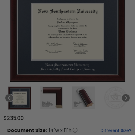
$235.00
Document
Size:
14
"w x
11
"h
Different Size?