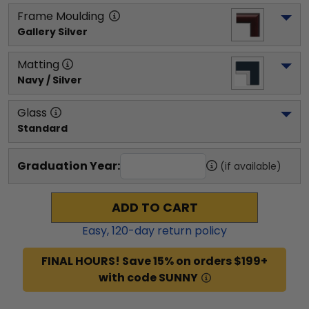
Frame Moulding
Gallery Silver
Matting
Navy / Silver
Glass
Standard
Graduation Year:
(if available)
ADD TO CART
Easy,
120
-day return policy
FINAL HOURS! Save 15% on orders $199+
with code SUNNY