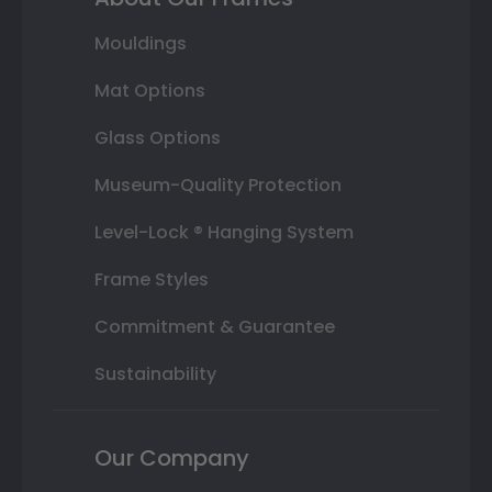
Mouldings
Mat Options
Glass Options
Museum-Quality Protection
Level-Lock ® Hanging System
Frame Styles
Commitment & Guarantee
Sustainability
Our Company