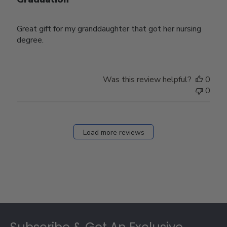
Great gift for my granddaughter that got her nursing
degree.
Was this review helpful?
0
0
Load more reviews
Footer