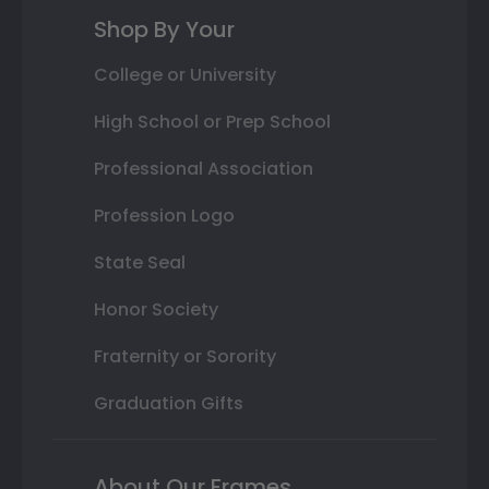
Shop By Your
College or University
High School or Prep School
Professional Association
Profession Logo
State Seal
Honor Society
Fraternity or Sorority
Graduation Gifts
About Our Frames