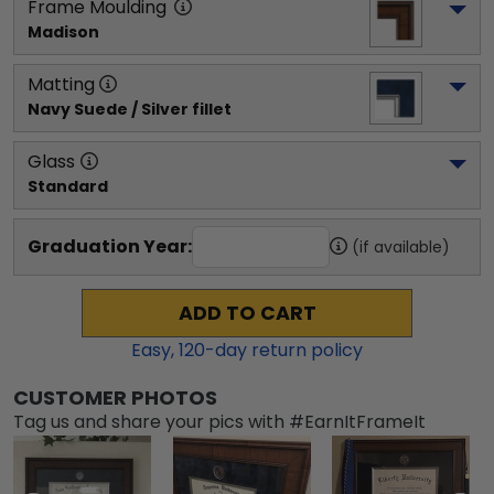
Frame Moulding
Madison
Matting
Navy Suede / Silver fillet
Glass
Standard
Graduation Year:
(if available)
ADD TO CART
Easy,
120
-day return policy
CUSTOMER PHOTOS
Tag us and share your pics with #EarnItFrameIt