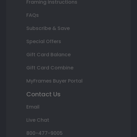
Framing Instructions
FAQs
Subscribe & Save
Special Offers
Gift Card Balance
Gift Card Combine
MyFrames Buyer Portal
Contact Us
Email
Live Chat
800-477-9005