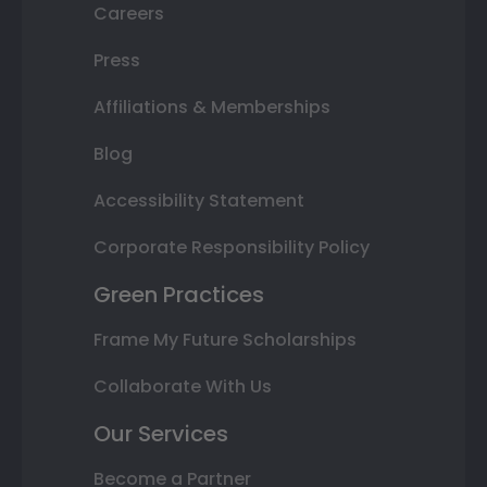
Careers
Press
Affiliations & Memberships
Blog
Accessibility Statement
Corporate Responsibility Policy
Green Practices
Frame My Future Scholarships
Collaborate With Us
Our Services
Become a Partner