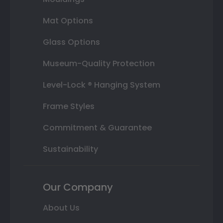
Mat Options
Glass Options
Museum-Quality Protection
Level-Lock ® Hanging System
Frame Styles
Commitment & Guarantee
Sustainability
Our Company
About Us