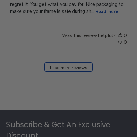
regret it. You get what you pay for. Nice packaging to
make sure your frame is safe during sh...
Read more
Was this review helpful?
0
0
Load more reviews
Footer
Subscribe & Get An Exclusive
Discount