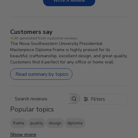
Write A Review
Customers say
AI-generated from customer reviews.
The Nova Southeastern University Presidential
Masterpiece Diploma Frame is highly praised for its
beautiful craftsmanship, excellent design, and great quality.
Customers find it perfect for any office or home wall.
Read summary by topics
Filters
Search reviews
Popular topics
frame
quality
design
diploma
Show more