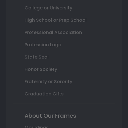
College or University
High School or Prep School
Professional Association
Profession Logo
State Seal
Honor Society
Fraternity or Sorority
Graduation Gifts
About Our Frames
Mouldings