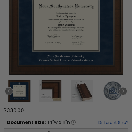
$330.00
Document
Size:
14
"w x
11
"h
Different Size?