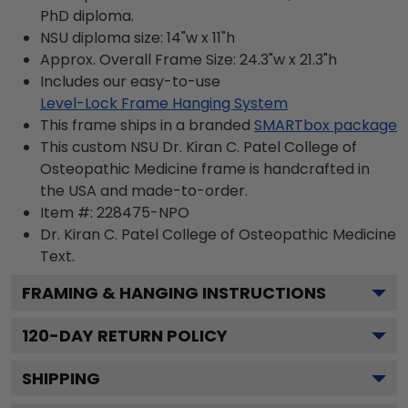
PhD diploma.
NSU diploma size: 14"w x 11"h
Approx. Overall Frame Size: 24.3"w x 21.3"h
Includes our easy-to-use
Level-Lock Frame Hanging System
This frame ships in a branded
SMARTbox package
This custom NSU Dr. Kiran C. Patel College of
Osteopathic Medicine frame is handcrafted in
the USA and made-to-order.
Item #:
228475-NPO
Dr. Kiran C. Patel College of Osteopathic Medicine
Text.
FRAMING & HANGING INSTRUCTIONS
120
-DAY RETURN POLICY
SHIPPING