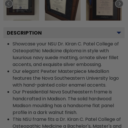
DESCRIPTION
Showcase your NSU Dr. Kiran C. Patel College of
Osteopathic Medicine diploma in style with
luxurious navy suede matting, ornate silver fillet
accents, and exquisite silver embossing.
Our elegant Pewter Masterpiece Medallion
features the Nova Southeastern University logo
with hand-painted color enamel accents.
Our Presidential Nova Southeastern frame is
handcrafted in Madison. The solid hardwood
Madison moulding has a handsome flat panel
profile in a dark walnut finish.
This NSU frame fits a Dr. Kiran C. Patel College of
Osteopathic Medicine a Bachelor's, Master's and