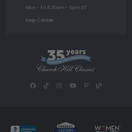
Mon - Fri 8:30am - 5pm ET
Help Center