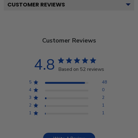
CUSTOMER REVIEWS
Customer Reviews
4.8
Based on 52 reviews
5
48
4
0
3
2
2
1
1
1