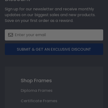
Sign up for our newsletter and receive monthly
updates on our biggest sales and new products.
Save on your first order as a reward.
SUBMIT & GET AN EXCLUSIVE DISCOUNT
Shop Frames
Diploma Frames
Certificate Frames