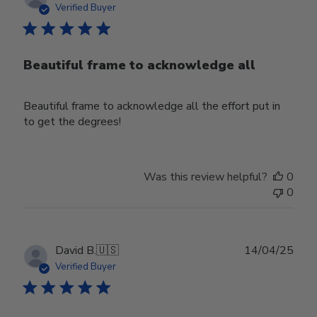
date
Verified Buyer
Beautiful frame to acknowledge all
Beautiful frame to acknowledge all the effort put in
to get the degrees!
Was this review helpful?
0
0
Publ
David B.
🇺🇸
14/04/25
date
Verified Buyer