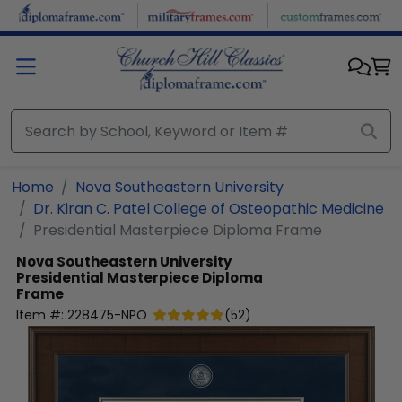
Skip to main content
Home
Nova Southeastern University
Dr. Kiran C. Patel College of Osteopathic Medicine
Presidential Masterpiece Diploma Frame
Nova Southeastern University
Presidential Masterpiece Diploma
Frame
Item #:
228475-NPO
(
52
)