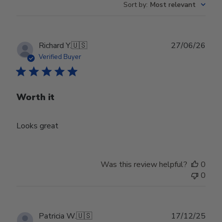
Sort by
:
Most relevant
Publ
Richard Y.
🇺🇸
27/06/26
date
Verified Buyer
Worth it
Looks great
Was this review helpful?
0
0
Publ
Patricia W.
🇺🇸
17/12/25