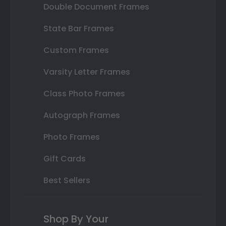
Double Document Frames
State Bar Frames
Custom Frames
Varsity Letter Frames
Class Photo Frames
Autograph Frames
Photo Frames
Gift Cards
Best Sellers
Shop By Your