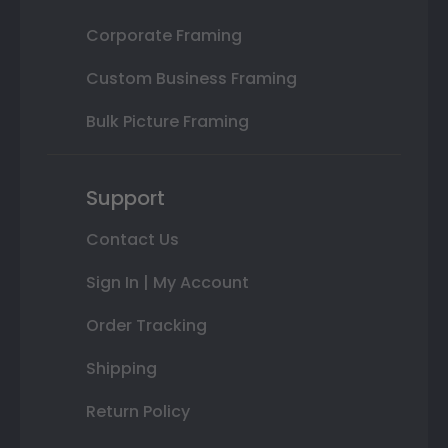
Corporate Framing
Custom Business Framing
Bulk Picture Framing
Support
Contact Us
Sign In | My Account
Order Tracking
Shipping
Return Policy