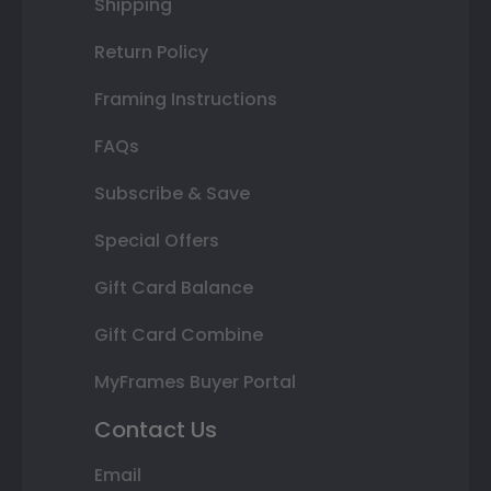
Shipping
Return Policy
Framing Instructions
FAQs
Subscribe & Save
Special Offers
Gift Card Balance
Gift Card Combine
MyFrames Buyer Portal
Contact Us
Email