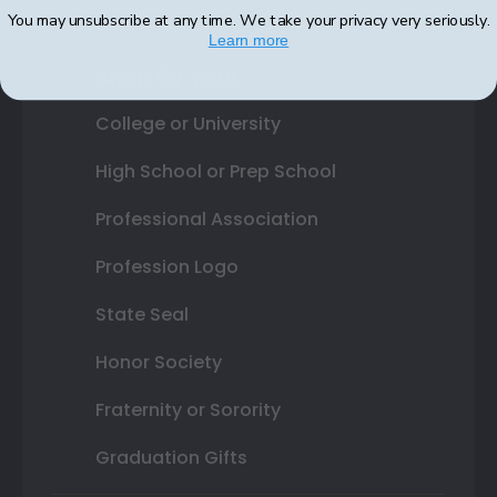
You may unsubscribe at any time. We take your privacy very seriously.
Learn more
Shop By Your
College or University
High School or Prep School
Professional Association
Profession Logo
State Seal
Honor Society
Fraternity or Sorority
Graduation Gifts