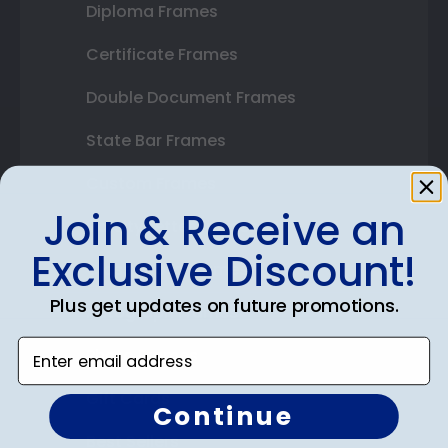
Diploma Frames
Certificate Frames
Double Document Frames
State Bar Frames
Custom Frames
Join & Receive an
Varsity Letter Frames
Exclusive Discount!
Class Photo Frames
Plus get updates on future promotions.
Autograph Frames
Enter email address
Photo Frames
Gift Cards
Continue
Best Sellers