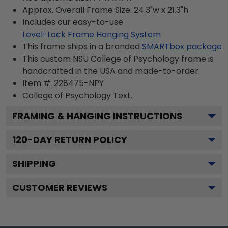
Approx. Overall Frame Size: 24.3"w x 21.3"h
Includes our easy-to-use
Level-Lock Frame Hanging System
This frame ships in a branded
SMARTbox package
This custom NSU College of Psychology frame is
handcrafted in the USA and made-to-order.
Item #:
228475-NPY
College of Psychology
Text.
FRAMING & HANGING INSTRUCTIONS
120
-DAY RETURN POLICY
SHIPPING
CUSTOMER REVIEWS