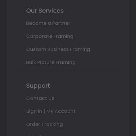
Our Services
Become a Partner
Corporate Framing
Custom Business Framing
Bulk Picture Framing
Support
Contact Us
Sign In | My Account
Order Tracking