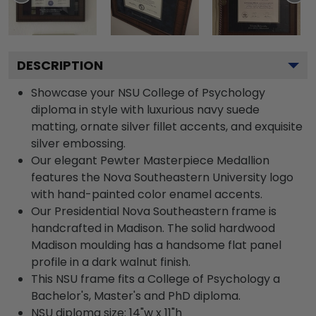
DESCRIPTION
Showcase your NSU College of Psychology
diploma in style with luxurious navy suede
matting, ornate silver fillet accents, and exquisite
silver embossing.
Our elegant Pewter Masterpiece Medallion
features the Nova Southeastern University logo
with hand-painted color enamel accents.
Our Presidential Nova Southeastern frame is
handcrafted in Madison. The solid hardwood
Madison moulding has a handsome flat panel
profile in a dark walnut finish.
This NSU frame fits a College of Psychology a
Bachelor's, Master's and PhD diploma.
NSU diploma size: 14"w x 11"h