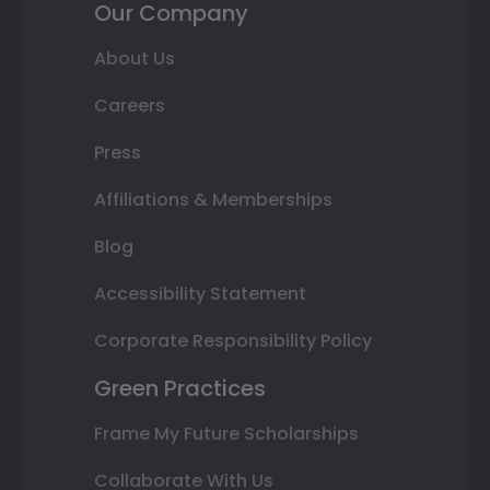
Our Company
About Us
Careers
Press
Affiliations & Memberships
Blog
Accessibility Statement
Corporate Responsibility Policy
Green Practices
Frame My Future Scholarships
Collaborate With Us