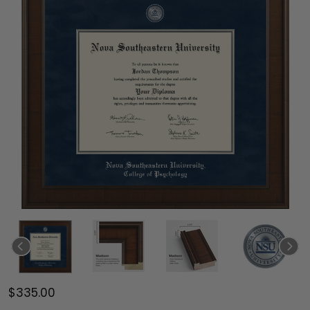
$335.00