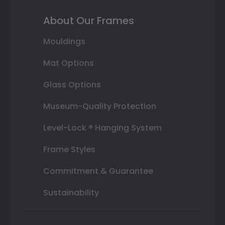
About Our Frames
Mouldings
Mat Options
Glass Options
Museum-Quality Protection
Level-Lock ® Hanging System
Frame Styles
Commitment & Guarantee
Sustainability