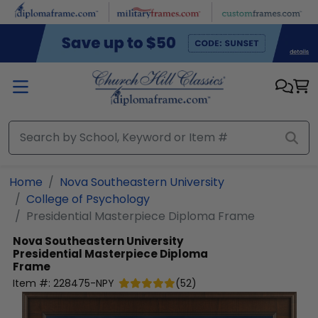
Skip to main content
Home
Nova Southeastern University
College of Psychology
Presidential Masterpiece Diploma Frame
Nova Southeastern University
Presidential Masterpiece Diploma
Frame
Item #:
228475-NPY
(
52
)