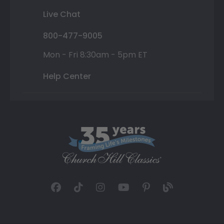
Live Chat
800-477-9005
Mon - Fri 8:30am - 5pm ET
Help Center