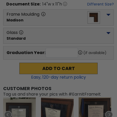
Document
Size:
14
"w x
11
"h
Different Size?
Frame Moulding
Madison
Glass
Standard
Graduation Year:
(if available)
ADD TO CART
Easy,
120
-day return policy
CUSTOMER PHOTOS
Tag us and share your pics with #EarnItFrameIt