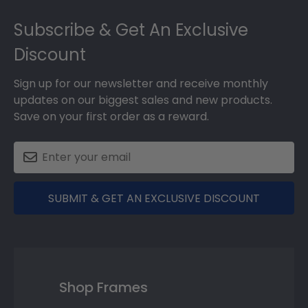
Footer
Subscribe & Get An Exclusive
Discount
Sign up for our newsletter and receive monthly
updates on our biggest sales and new products.
Save on your first order as a reward.
SUBMIT & GET AN EXCLUSIVE DISCOUNT
Shop Frames