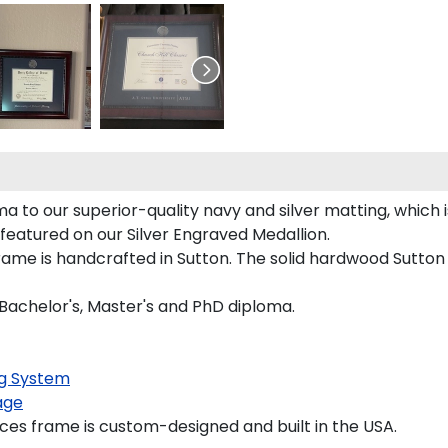
 to our superior-quality navy and silver matting, which is
 featured on our Silver Engraved Medallion.
ame is handcrafted in Sutton. The solid hardwood Sutton 
 Bachelor's, Master's and PhD diploma.
g System
age
es frame is custom-designed and built in the USA.