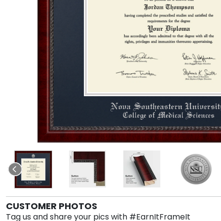
CUSTOMER PHOTOS
Tag us and share your pics with #EarnItFrameIt