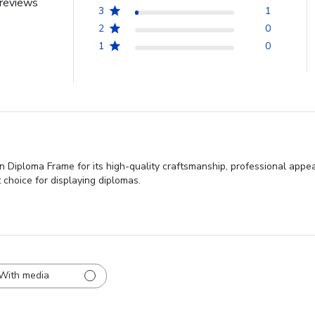
reviews
3
1
2
0
1
0
 Diploma Frame for its high-quality craftsmanship, professional appear
 choice for displaying diplomas.
With media