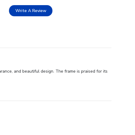
Write A Review
ance, and beautiful design. The frame is praised for its