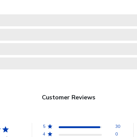
Customer Reviews
5
30
4
0