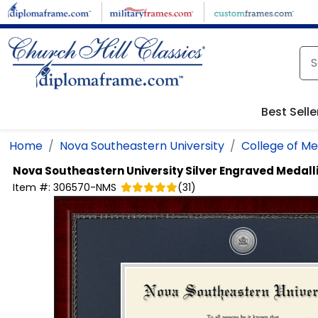
Skip to main content
Best Selle
Home
Nova Southeastern University
College of Me
Nova Southeastern University
Silver Engraved Medal
Item #:
306570-NMS
(
31
)