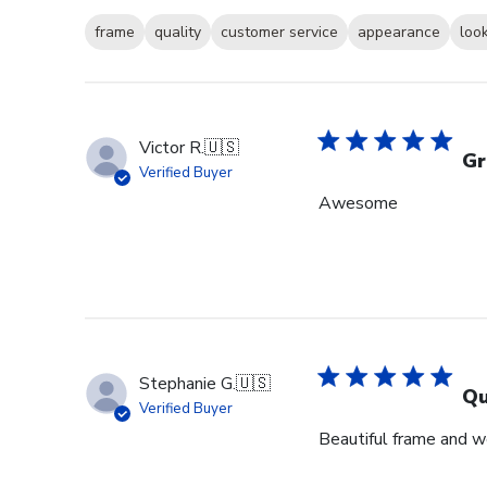
frame
quality
customer service
appearance
loo
Victor R.
🇺🇸
Gr
Verified Buyer
Awesome
Stephanie G.
🇺🇸
Qu
Verified Buyer
Beautiful frame and we