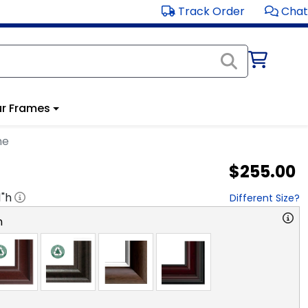
Track Order
Chat
r Frames
me
$255.00
1
"h
Different Size?
n