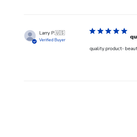
Larry P.
🇺🇸
qu
Verified Buyer
quality product- beaut