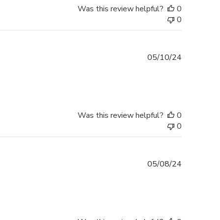
Was this review helpful?
0
0
Published
05/10/24
date
Was this review helpful?
0
0
Published
05/08/24
date