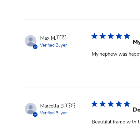
Max M.
🇺🇸
My
Verified Buyer
My nephew was happy 
Marcella B.
🇺🇸
Do
Verified Buyer
Beautiful frame with th