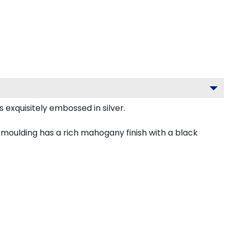
 exquisitely embossed in silver.
moulding has a rich mahogany finish with a black