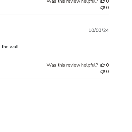
Was this review helpful?
0
0
Published
10/03/24
date
o the wall
Was this review helpful?
0
0