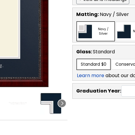
Matting:
Navy / Silver
Navy /
N
Silver
Glass:
Standard
Standard
$0
Conserva
Learn more
about our d
Graduation Year: