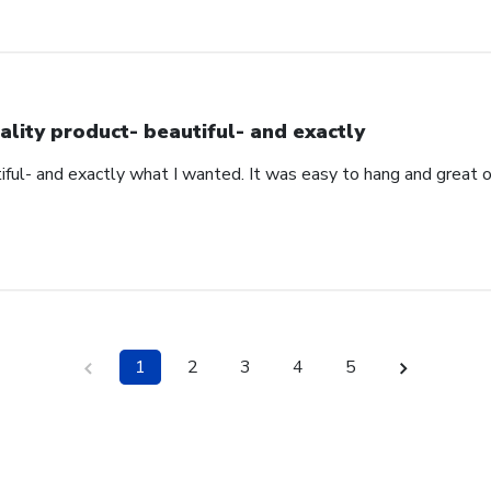
ality product- beautiful- and exactly
iful- and exactly what I wanted. It was easy to hang and great 
1
2
3
4
5