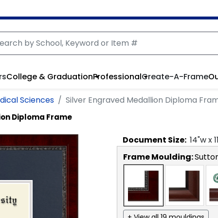
rs
College & Graduation
Professional
Create-A-Frame
Ou
dical Sciences
Silver Engraved Medallion Diploma Fra
lion Diploma Frame
Document
Size:
14
"w x
1
Frame Moulding:
Sutto
+ View all 19 mouldings