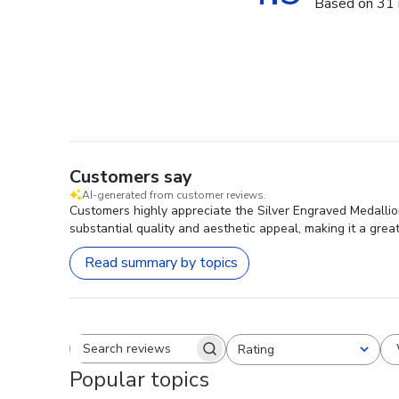
Based on 31 
Customers say
AI-generated from customer reviews.
Customers highly appreciate the Silver Engraved Medallion
substantial quality and aesthetic appeal, making it a great
Read summary by topics
Rating
Search reviews
All ratings
Popular topics