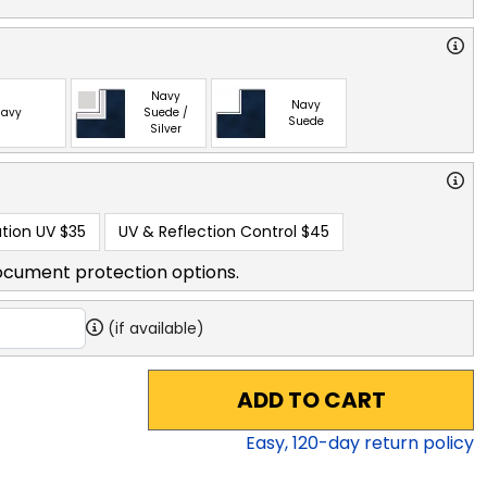
Navy
Navy
avy
Suede /
Suede
Silver
tion UV
$35
UV & Reflection Control
$45
ocument protection options.
(if available)
ADD TO CART
Easy,
120
-day return policy