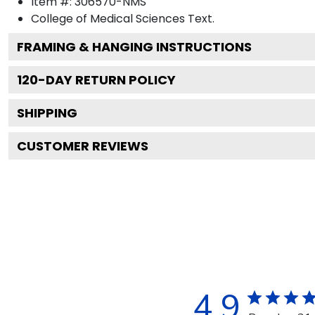
Item #:
306570-NMS
College of Medical Sciences
Text.
FRAMING & HANGING INSTRUCTIONS
120
-DAY RETURN POLICY
SHIPPING
CUSTOMER REVIEWS
4.9