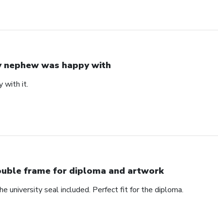
 nephew was happy with
with it.
uble frame for diploma and artwork
e university seal included. Perfect fit for the diploma.