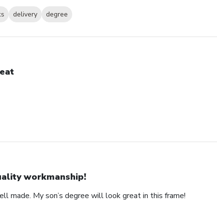
ks
delivery
degree
eat
ality workmanship!
ll made. My son’s degree will look great in this frame!