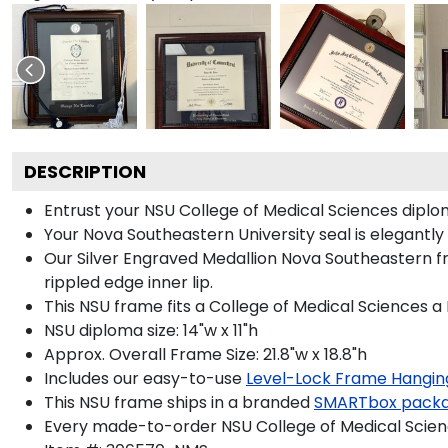
DESCRIPTION
Entrust your NSU College of Medical Sciences diploma
Your Nova Southeastern University seal is elegantly
Our Silver Engraved Medallion Nova Southeastern fr
rippled edge inner lip.
This NSU frame fits a College of Medical Sciences a
NSU diploma size: 14"w x 11"h
Approx. Overall Frame Size: 21.8"w x 18.8"h
Includes our easy-to-use
Level-Lock Frame Hangin
This NSU frame ships in a branded
SMARTbox pack
Every made-to-order NSU College of Medical Scienc