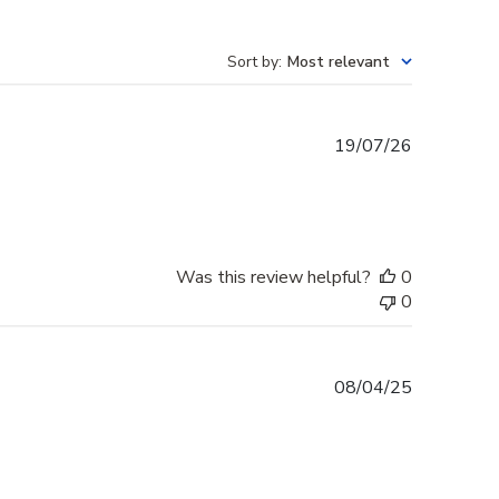
Sort by
:
Most relevant
Published
19/07/26
date
Was this review helpful?
0
0
Published
08/04/25
date