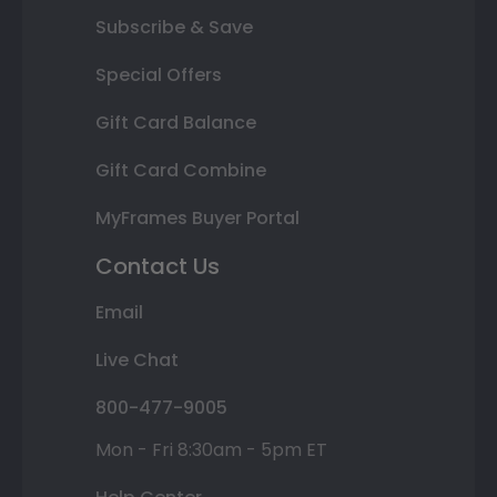
Subscribe & Save
Special Offers
Gift Card Balance
Gift Card Combine
MyFrames Buyer Portal
Contact Us
Email
Live Chat
800-477-9005
Mon - Fri 8:30am - 5pm ET