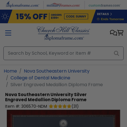
Skip to main content
Home
Nova Southeastern University
College of Dental Medicine
Silver Engraved Medallion Diploma Frame
Nova Southeastern University
Silver
Engraved Medallion Diploma Frame
Item #:
306570-NDM
(
31
)