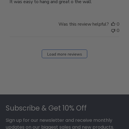
It was easy to hang and great o the wall
Was this review helpful?
0
0
Load more reviews
Footer
Subscribe & Get 10% Off
Sign up for our newsletter and receive monthly
updates on our biggest sales and new products.