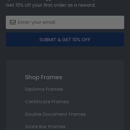
Get 10% off your first order as a reward.
SUBMIT & GET 10% OFF
Shop Frames
Diploma Frames
Certificate Frames
Double Document Frames
State Bar Frames