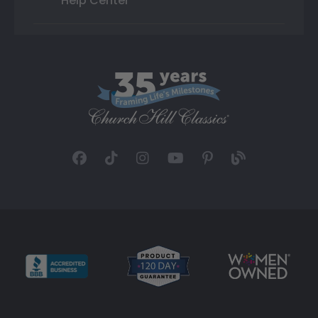
Help Center