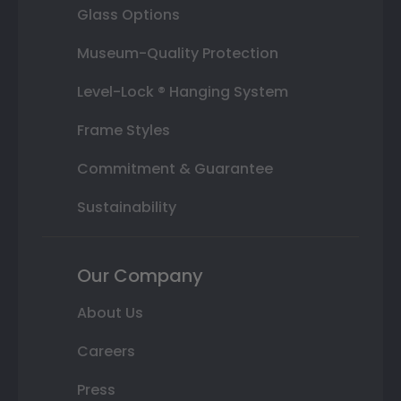
Glass Options
Museum-Quality Protection
Level-Lock ® Hanging System
Frame Styles
Commitment & Guarantee
Sustainability
Our Company
About Us
Careers
Press