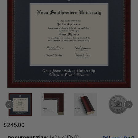
$245.00
Document
Size:
14
"w x
11
"h
Different Size?