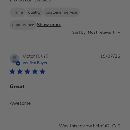
frame
quality
customer service
Show more
appearance
Sort by
:
Most relevant
Publ
Victor R.
🇺🇸
19/07/26
date
Verified Buyer
Great
Awesome
Was this review helpful?
0