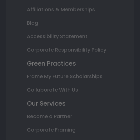
Affiliations & Memberships
Blog
Accessibility Statement
Corporate Responsibility Policy
Green Practices
Frame My Future Scholarships
Collaborate With Us
Our Services
Become a Partner
Corporate Framing