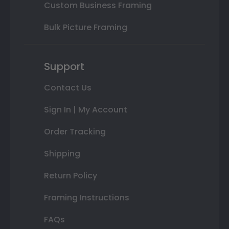
Custom Business Framing
Bulk Picture Framing
Support
Contact Us
Sign In | My Account
Order Tracking
Shipping
Return Policy
Framing Instructions
FAQs