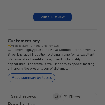
Write A Review
Customers say
AI-generated from customer reviews.
Customers highly praise the Nova Southeastern University
Silver Engraved Medallion Diploma Frame for its excellent
craftsmanship, beautiful design, and high-quality
appearance. The frame is well-made with special matting,
enhancing the presentation of diplomas.
Read summary by topics
Filters
Search reviews
Popular topics