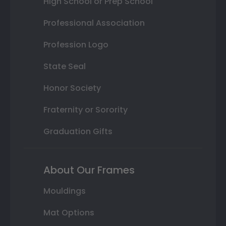
High School or Prep School
Professional Association
Profession Logo
State Seal
Honor Society
Fraternity or Sorority
Graduation Gifts
About Our Frames
Mouldings
Mat Options