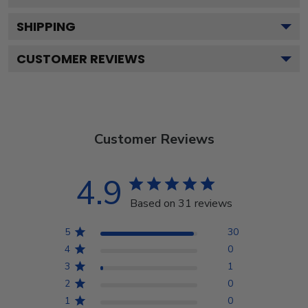
SHIPPING
CUSTOMER REVIEWS
Customer Reviews
4.9
Based on 31 reviews
5
30
4
0
3
1
2
0
1
0