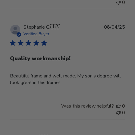
0
Publ
Stephanie G.
🇺🇸
08/04/25
date
Verified Buyer
Quality workmanship!
Beautiful frame and well made. My son’s degree will
look great in this frame!
Was this review helpful?
0
0