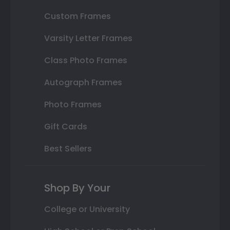
Custom Frames
Varsity Letter Frames
Class Photo Frames
Autograph Frames
Photo Frames
Gift Cards
Best Sellers
Shop By Your
College or University