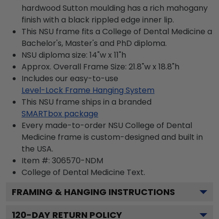
hardwood Sutton moulding has a rich mahogany
finish with a black rippled edge inner lip.
This NSU frame fits a College of Dental Medicine a
Bachelor's, Master's and PhD diploma.
NSU diploma size: 14"w x 11"h
Approx. Overall Frame Size: 21.8"w x 18.8"h
Includes our easy-to-use
Level-Lock Frame Hanging System
This NSU frame ships in a branded
SMARTbox package
Every made-to-order NSU College of Dental
Medicine frame is custom-designed and built in
the USA.
Item #:
306570-NDM
College of Dental Medicine
Text.
FRAMING & HANGING INSTRUCTIONS
120
-DAY RETURN POLICY