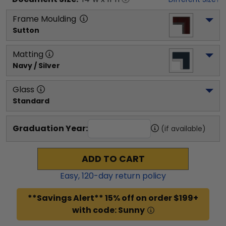
Frame Moulding
Sutton
Matting
Navy / Silver
Glass
Standard
Graduation Year:
(if available)
ADD TO CART
Easy,
120
-day return policy
**Savings Alert** 15% off on order $199+
with code: Sunny