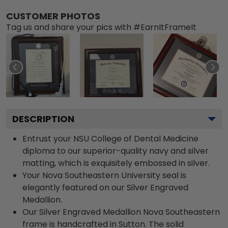
CUSTOMER PHOTOS
Tag us and share your pics with #EarnItFrameIt
DESCRIPTION
Entrust your NSU College of Dental Medicine
diploma to our superior-quality navy and silver
matting, which is exquisitely embossed in silver.
Your Nova Southeastern University seal is
elegantly featured on our Silver Engraved
Medallion.
Our Silver Engraved Medallion Nova Southeastern
frame is handcrafted in Sutton. The solid