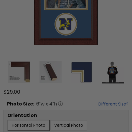
$29.00
Photo
Size:
6
"w x
4
"h
Different Size?
Orientation
Horizontal Photo
Vertical Photo