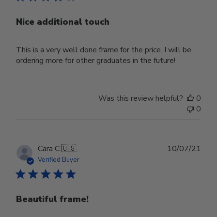
Nice additional touch
This is a very well done frame for the price. I will be
ordering more for other graduates in the future!
Was this review helpful?
0
0
Publ
Cara C.
🇺🇸
10/07/21
date
Verified Buyer
Beautiful frame!