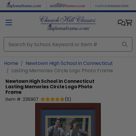
Skip to main content
Home
Newtown High School in Connecticut
Lasting Memories Circle Logo Photo Frame
Newtown High School in Connecticut
Lasting Memories Circle Logo Photo
Frame
Item #:
236907
(
5
)