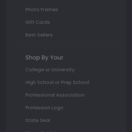
Photo Frames
Gift Cards
Best Sellers
Shop By Your
College or University
High School or Prep School
Professional Association
Profession Logo
State Seal