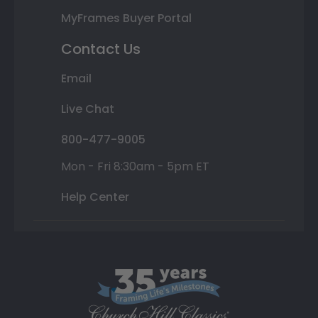
MyFrames Buyer Portal
Contact Us
Email
Live Chat
800-477-9005
Mon - Fri 8:30am - 5pm ET
Help Center