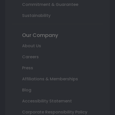
Commitment & Guarantee
Sustainability
Our Company
About Us
Careers
Press
Affiliations & Memberships
Blog
Accessibility Statement
Corporate Responsibility Policy