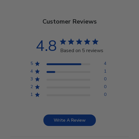
Customer Reviews
4.8
Based on 5 reviews
5
4
4
1
3
0
2
0
1
0
Write A Review