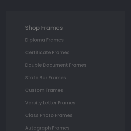
Shop Frames
Diploma Frames
Certificate Frames
Double Document Frames
State Bar Frames
Custom Frames
Varsity Letter Frames
Class Photo Frames
Autograph Frames