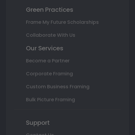
Green Practices
Frame My Future Scholarships
Collaborate With Us
Our Services
Become a Partner
Corporate Framing
Custom Business Framing
Bulk Picture Framing
Support