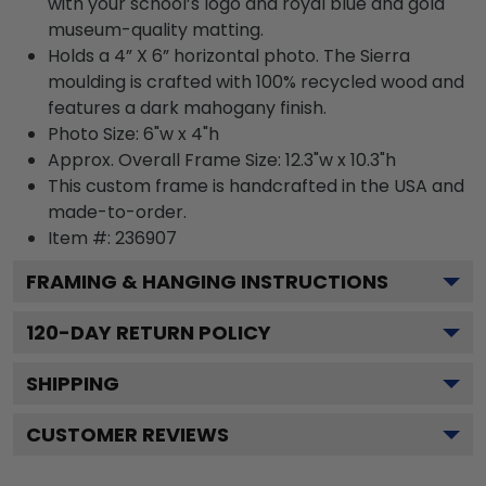
with your school’s logo and royal blue and gold
museum-quality matting.
Holds a 4” X 6” horizontal photo. The Sierra
moulding is crafted with 100% recycled wood and
features a dark mahogany finish.
Photo Size: 6"w x 4"h
Approx. Overall Frame Size: 12.3"w x 10.3"h
This custom frame is handcrafted in the USA and
made-to-order.
Item #:
236907
FRAMING & HANGING INSTRUCTIONS
120
-DAY RETURN POLICY
SHIPPING
CUSTOMER REVIEWS