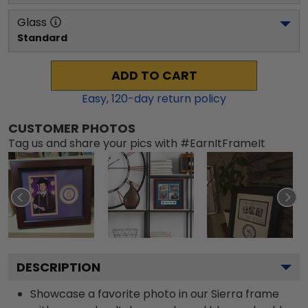
Glass
Standard
ADD TO CART
Easy,
120
-day return policy
CUSTOMER PHOTOS
Tag us and share your pics with #EarnItFrameIt
DESCRIPTION
Showcase a favorite photo in our Sierra frame