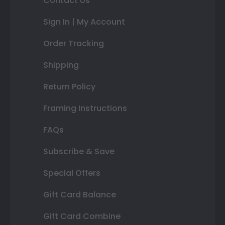
Contact Us
Sign In | My Account
Order Tracking
Shipping
Return Policy
Framing Instructions
FAQs
Subscribe & Save
Special Offers
Gift Card Balance
Gift Card Combine