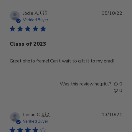
Publ
Jodie A.
🇺🇸
05/10/22
date
Verified Buyer
Class of 2023
Great photo frame! Can’t wait to gift it to my grad!
Was this review helpful?
0
0
Publ
Leslie C.
🇺🇸
13/10/21
date
Verified Buyer