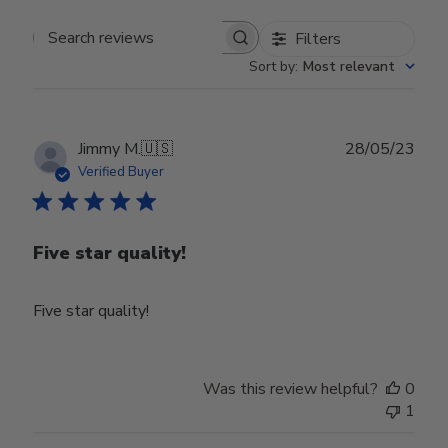
Filters
Search reviews
Sort by
:
Most relevant
Publ
Jimmy M.
🇺🇸
28/05/23
date
Verified Buyer
Five star quality!
Five star quality!
Was this review helpful?
0
1