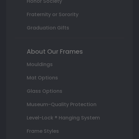
Honor Society
Fraternity or Sorority
Graduation Gifts
About Our Frames
Mouldings
Mat Options
Glass Options
Museum-Quality Protection
Level-Lock ® Hanging System
Frame Styles