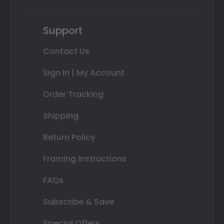
Support
Contact Us
Sign In | My Account
Order Tracking
Shipping
Return Policy
Framing Instructions
FAQs
Subscribe & Save
Special Offers