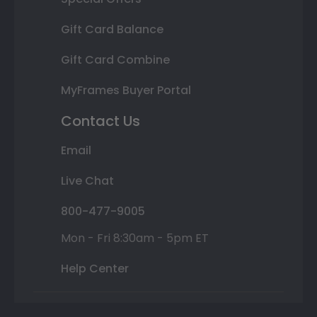
Gift Card Balance
Gift Card Combine
MyFrames Buyer Portal
Contact Us
Email
Live Chat
800-477-9005
Mon - Fri 8:30am - 5pm ET
Help Center