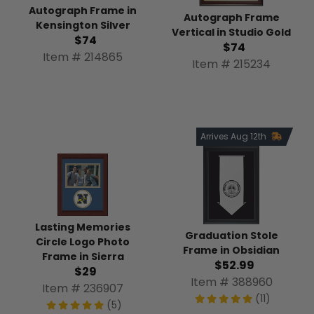
Autograph Frame in
Autograph Frame
Kensington Silver
Vertical in Studio Gold
$74
$74
Item # 214865
Item # 215234
Arrives Aug 12th
Lasting Memories
Graduation Stole
Circle Logo Photo
Frame in Obsidian
Frame in Sierra
$52.99
$29
Item # 388960
Item # 236907
(11)
(5)