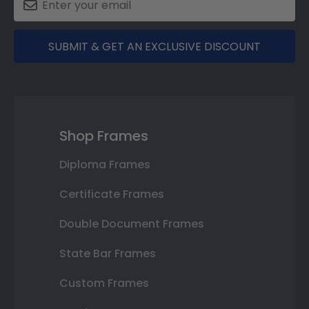
SUBMIT & GET AN EXCLUSIVE DISCOUNT
Shop Frames
Diploma Frames
Certificate Frames
Double Document Frames
State Bar Frames
Custom Frames