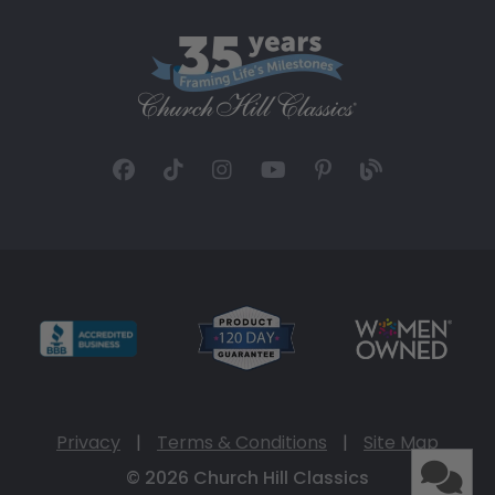
Privacy
|
Terms & Conditions
|
Site Map
© 2026 Church Hill Classics