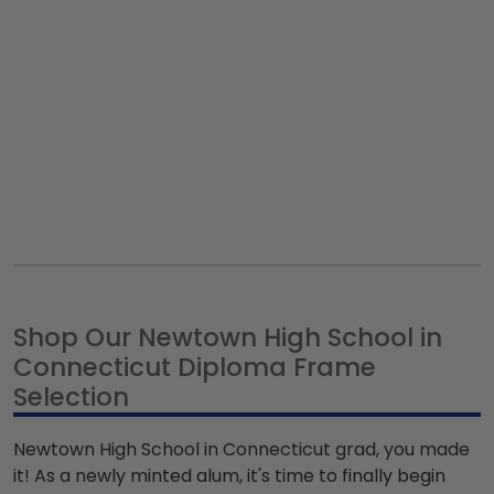
Shop Our Newtown High School in
Connecticut Diploma Frame
Selection
Newtown High School in Connecticut grad, you made
it! As a newly minted alum, it's time to finally begin