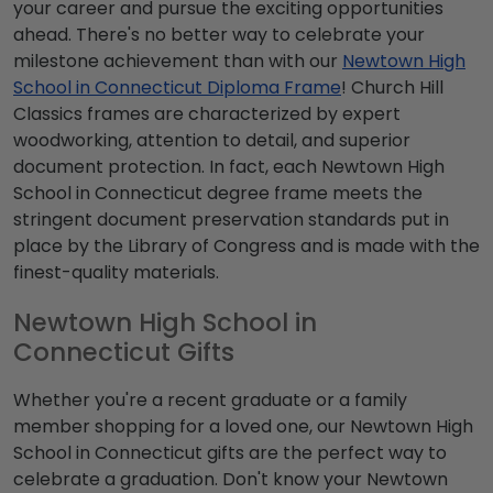
your career and pursue the exciting opportunities
ahead. There's no better way to celebrate your
milestone achievement than with our
Newtown High
School in Connecticut Diploma Frame
! Church Hill
Classics frames are characterized by expert
woodworking, attention to detail, and superior
document protection. In fact, each Newtown High
School in Connecticut degree frame meets the
stringent document preservation standards put in
place by the Library of Congress and is made with the
finest-quality materials.
Newtown High School in
Connecticut Gifts
Whether you're a recent graduate or a family
member shopping for a loved one, our Newtown High
School in Connecticut gifts are the perfect way to
celebrate a graduation. Don't know your Newtown