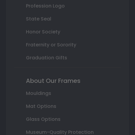
Profession Logo
State Seal
Honor Society
Fraternity or Sorority
Graduation Gifts
About Our Frames
Mouldings
Mat Options
Glass Options
Museum-Quality Protection