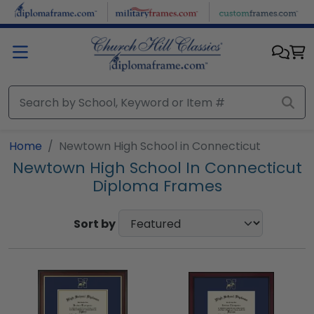
Skip to main content
Home
Newtown High School in Connecticut
Newtown High School In Connecticut
Diploma Frames
Sort by