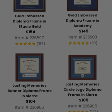
Gold Embossed
Gold Embossed
Diploma Frame in
Diploma Frame in
Academy
Studio Gold
$149
$154
Item # 236903
Item # 236897
(23)
(157)
Lasting Memories
Lasting Memories
Circle Logo Diploma
Banner Diploma Frame
Frame in Sierra
in Sierra
$109
$104
Item # 236905
Item # 236906
(127)