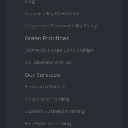
Blog
Accessibility Statement
Corporate Responsibility Policy
Green Practices
Frame My Future Scholarships
Collaborate With Us
Our Services
Become a Partner
Corporate Framing
Custom Business Framing
Bulk Picture Framing