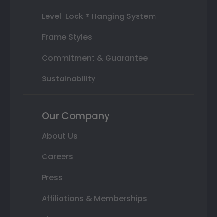
Level-Lock ® Hanging System
Frame Styles
Commitment & Guarantee
Sustainability
Our Company
About Us
Careers
Press
Affiliations & Memberships