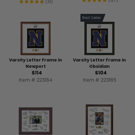
(31)
Best Seller
Varsity Letter Frame in
Varsity Letter Frame in
Newport
Obsidian
$114
$104
Item # 223184
Item # 223185