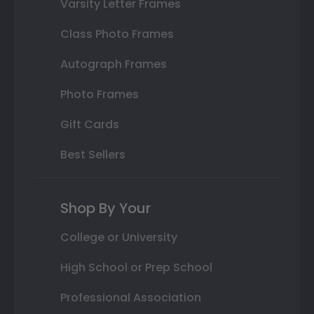
Varsity Letter Frames
Class Photo Frames
Autograph Frames
Photo Frames
Gift Cards
Best Sellers
Shop By Your
College or University
High School or Prep School
Professional Association