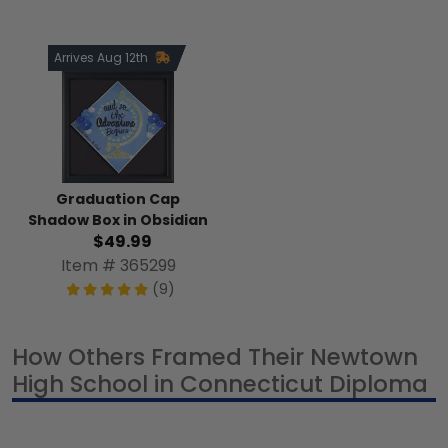
Arrives Aug 12th
Graduation Cap
Shadow Box in Obsidian
$49.99
Item # 365299
(9)
How Others Framed Their Newtown
High School in Connecticut Diploma