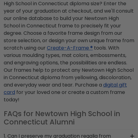
High School in Connecticut diploma size? Enter the
year of your graduation at checkout, and we'll consult
our online database to build your Newtown High
School in Connecticut frame to precisely fit your
degree. Choose a favorite frame design from our
store selection, or design your own unique frame from
scratch using our
Create-A-Frame ®
tools. With
various moulding types, mat colors, embossments,
and engraving options, the possibilities are endless.
Our frames help to protect any Newtown High School
in Connecticut diploma from yellowing, discoloration,
and everyday wear and tear. Purchase a
digital gift
card
for your loved one or create a custom frame
today!
FAQs for Newtown High School in
Connecticut Alumni
1. Can I preserve my graduation regalia from