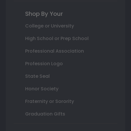
Shop By Your
College or University
High School or Prep School
Professional Association
Profession Logo
State Seal
Honor Society
Fraternity or Sorority
Graduation Gifts