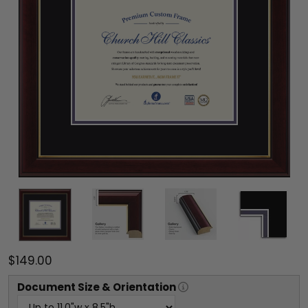
$149.00
Document
Size & Orientation