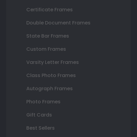
Certificate Frames
Double Document Frames
State Bar Frames
Custom Frames
Varsity Letter Frames
Class Photo Frames
Autograph Frames
Photo Frames
Gift Cards
Best Sellers