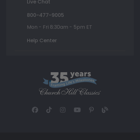
Live Chat
800-477-9005
Mon - Fri 8:30am - 5pm ET
Help Center