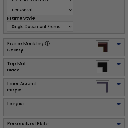
Frame Style
Frame Moulding
Gallery
Top Mat
Black
Inner Accent
Purple
Insignia
Personalized Plate