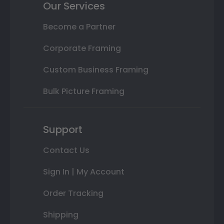
Our Services
Become a Partner
Corporate Framing
Custom Business Framing
Bulk Picture Framing
Support
Contact Us
Sign In | My Account
Order Tracking
Shipping