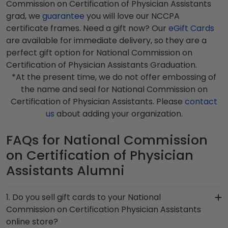
Commission on Certification of Physician Assistants
grad, we
guarantee
you will love our NCCPA
certificate frames. Need a gift now? Our
eGift Cards
are available for immediate delivery, so they are a
perfect gift option for National Commission on
Certification of Physician Assistants Graduation.
*At the present time, we do not offer embossing of
the name and seal for National Commission on
Certification of Physician Assistants. Please
contact
us
about adding your organization.
FAQs for National Commission
on Certification of Physician
Assistants Alumni
1. Do you sell gift cards to your National
Commission on Certification Physician Assistants
online store?