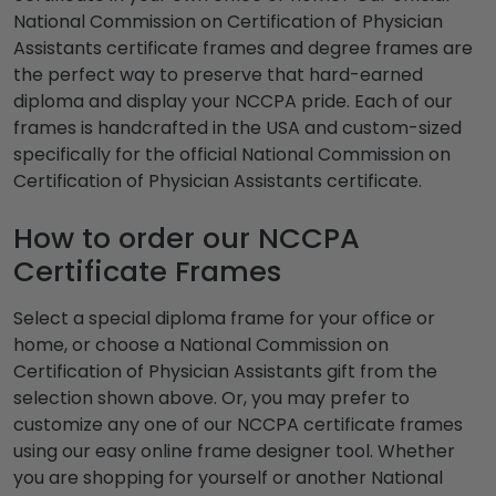
National Commission on Certification of Physician
Assistants certificate frames and degree frames are
the perfect way to preserve that hard-earned
diploma and display your NCCPA pride. Each of our
frames is handcrafted in the USA and custom-sized
specifically for the official National Commission on
Certification of Physician Assistants certificate.
How to order our NCCPA
Certificate Frames
Select a special diploma frame for your office or
home, or choose a National Commission on
Certification of Physician Assistants gift from the
selection shown above. Or, you may prefer to
customize any one of our NCCPA certificate frames
using our easy online frame designer tool. Whether
you are shopping for yourself or another National