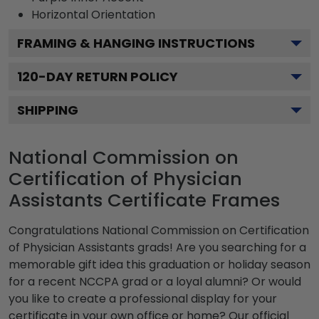
Horizontal
Orientation
FRAMING & HANGING INSTRUCTIONS
120
-DAY RETURN POLICY
SHIPPING
National Commission on
Certification of Physician
Assistants Certificate Frames
Congratulations National Commission on Certification
of Physician Assistants grads! Are you searching for a
memorable gift idea this graduation or holiday season
for a recent NCCPA grad or a loyal alumni? Or would
you like to create a professional display for your
certificate in your own office or home? Our official