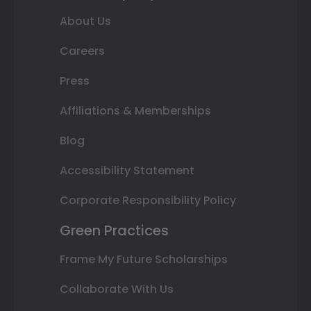
About Us
Careers
Press
Affiliations & Memberships
Blog
Accessibility Statement
Corporate Responsibility Policy
Green Practices
Frame My Future Scholarships
Collaborate With Us