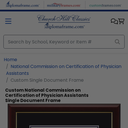
Skip to main content
Home
National Commission on Certification of Physician
Assistants
Custom Single Document Frame
Custom National Commission on
Certification of Physician Assistants
Single Document Frame