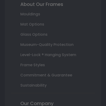
About Our Frames
Mouldings
Mat Options
Glass Options
Museum-Quality Protection
Level-Lock ® Hanging System
Frame Styles
Commitment & Guarantee
Sustainability
Our Company