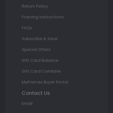
Return Policy
Framing Instructions
FAQs
Subscribe & Save
Special Offers
Gift Card Balance
Gift Card Combine
MyFrames Buyer Portal
Contact Us
Email