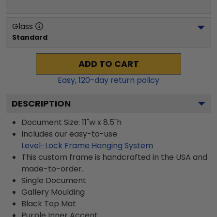
Glass
Standard
ADD TO CART
Easy,
120
-day return policy
DESCRIPTION
Document Size: 11"w x 8.5"h
Includes our easy-to-use
Level-Lock Frame Hanging System
This custom frame is handcrafted in the USA and
made-to-order.
Single Document
Gallery
Moulding
Black
Top Mat
Purple
Inner Accent