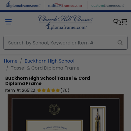
Skip to main content
Home
Buckhorn High School
Tassel & Cord Diploma Frame
Buckhorn High School
Tassel & Cord
Diploma Frame
Item #:
265122
(
76
)