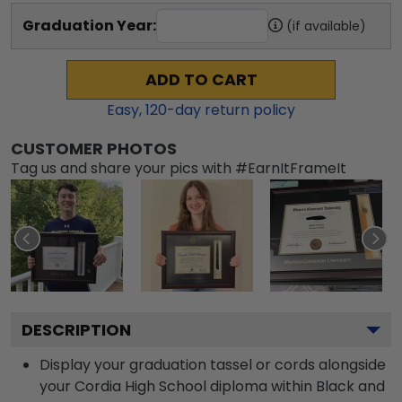
Graduation Year:
(if available)
ADD TO CART
Easy,
120
-day return policy
CUSTOMER PHOTOS
Tag us and share your pics with #EarnItFrameIt
DESCRIPTION
Display your graduation tassel or cords alongside
your Cordia High School diploma within Black and