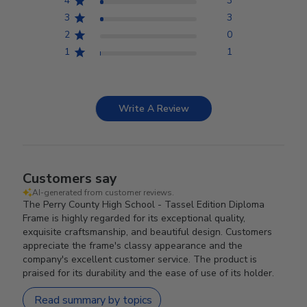
4
3
3
3
2
0
1
1
Write A Review
Customers say
AI-generated from customer reviews.
The Perry County High School - Tassel Edition Diploma
Frame is highly regarded for its exceptional quality,
exquisite craftsmanship, and beautiful design. Customers
appreciate the frame's classy appearance and the
company's excellent customer service. The product is
praised for its durability and the ease of use of its holder.
Read summary by topics