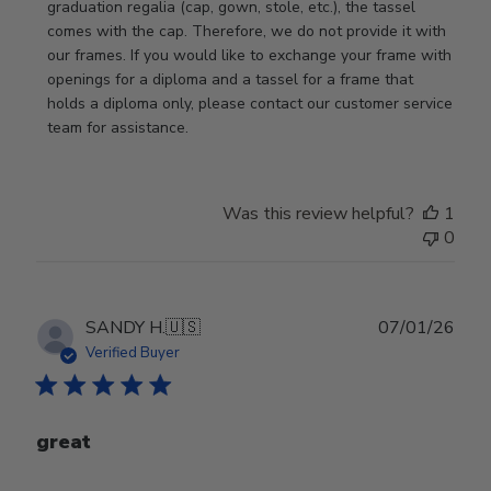
Store
graduation regalia (cap, gown, stole, etc.), the tassel 
Owner
comes with the cap. Therefore, we do not provide it with 
on
our frames. If you would like to exchange your frame with 
Review
openings for a diploma and a tassel for a frame that 
by
holds a diploma only, please contact our customer service 
Store
team for assistance.
Owner
on
Mon
Was this review helpful?
1
Jan
0
19
2026
Publ
SANDY H.
🇺🇸
07/01/26
date
Verified Buyer
great