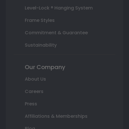
Level-Lock ® Hanging System
Frame Styles
Commitment & Guarantee
Sustainability
Our Company
About Us
Careers
Press
Affiliations & Memberships
Blog