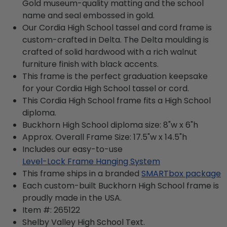
Gold museum-quality matting and the school
name and seal embossed in gold.
Our Cordia High School tassel and cord frame is
custom-crafted in Delta. The Delta moulding is
crafted of solid hardwood with a rich walnut
furniture finish with black accents.
This frame is the perfect graduation keepsake
for your Cordia High School tassel or cord.
This Cordia High School frame fits a High School
diploma.
Buckhorn High School diploma size: 8"w x 6"h
Approx. Overall Frame Size: 17.5"w x 14.5"h
Includes our easy-to-use
Level-Lock Frame Hanging System
This frame ships in a branded
SMARTbox package
Each custom-built Buckhorn High School frame is
proudly made in the USA.
Item #:
265122
Shelby Valley High School
Text.