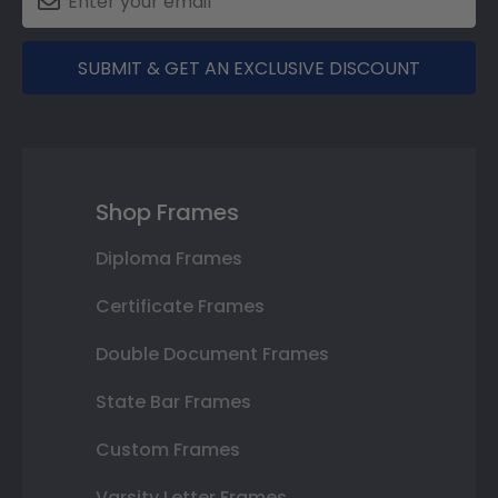
SUBMIT & GET AN EXCLUSIVE DISCOUNT
Shop Frames
Diploma Frames
Certificate Frames
Double Document Frames
State Bar Frames
Custom Frames
Varsity Letter Frames