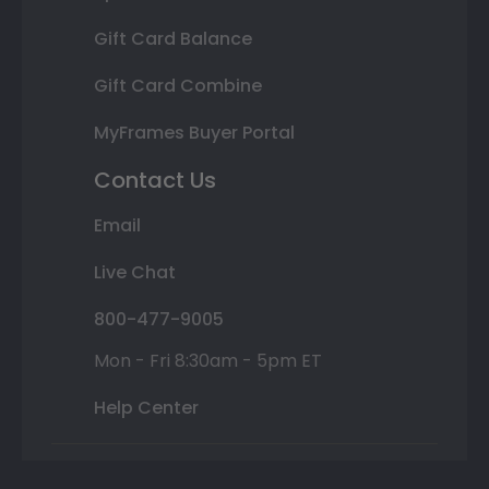
Gift Card Balance
Gift Card Combine
MyFrames Buyer Portal
Contact Us
Email
Live Chat
800-477-9005
Mon - Fri 8:30am - 5pm ET
Help Center