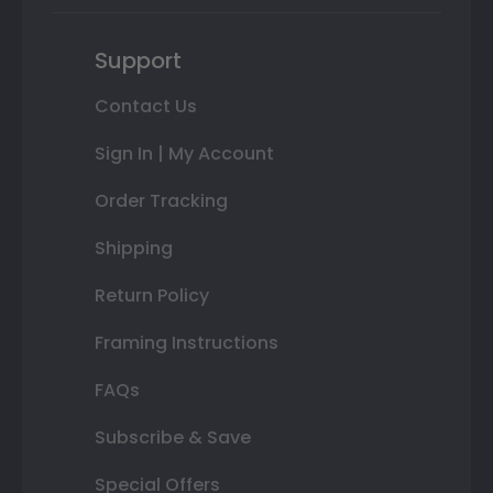
Support
Contact Us
Sign In | My Account
Order Tracking
Shipping
Return Policy
Framing Instructions
FAQs
Subscribe & Save
Special Offers