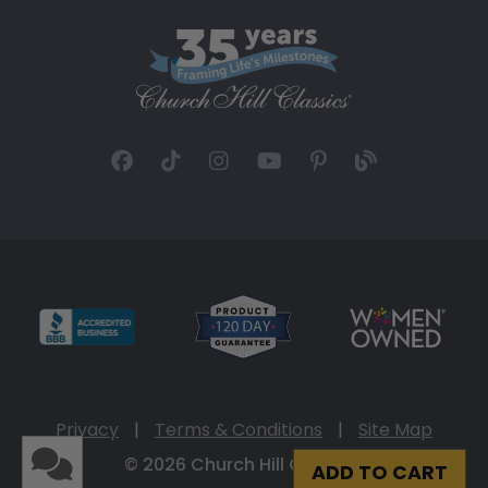
Privacy
|
Terms & Conditions
|
Site Map
© 2026 Church Hill Classics
ADD TO CART