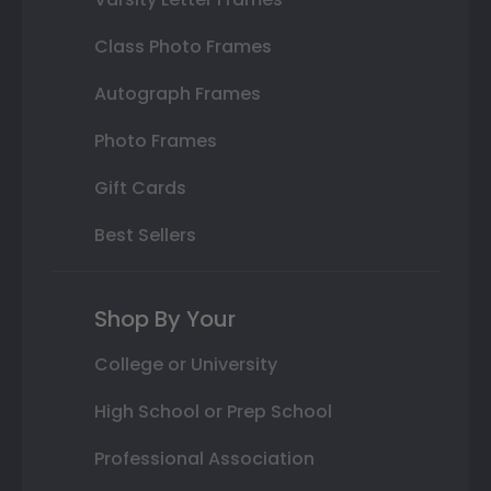
Class Photo Frames
Autograph Frames
Photo Frames
Gift Cards
Best Sellers
Shop By Your
College or University
High School or Prep School
Professional Association