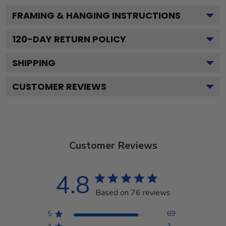
FRAMING & HANGING INSTRUCTIONS
120
-DAY RETURN POLICY
SHIPPING
CUSTOMER REVIEWS
Customer Reviews
4.8
Based on 76 reviews
5
69