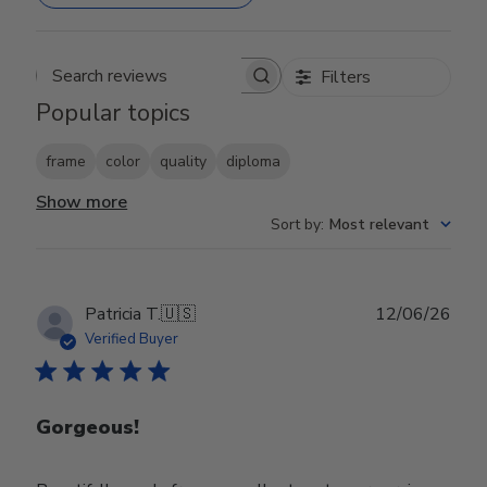
Filters
Search reviews
Popular topics
frame
color
quality
diploma
Show more
Sort by
:
Most relevant
Publ
Patricia T.
🇺🇸
12/06/26
date
Verified Buyer
Gorgeous!