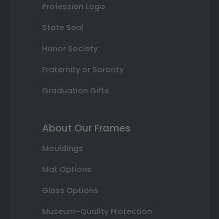
Profession Logo
State Seal
Honor Society
Fraternity or Sorority
Graduation Gifts
About Our Frames
Mouldings
Mat Options
Glass Options
Museum-Quality Protection