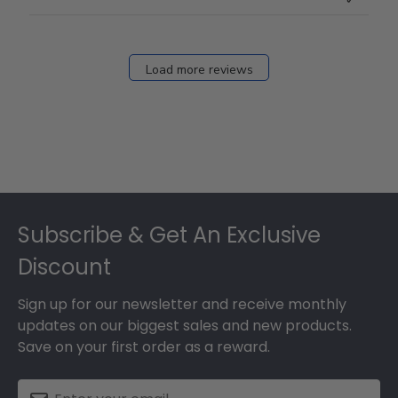
Load more reviews
Footer
Subscribe & Get An Exclusive
Discount
Sign up for our newsletter and receive monthly
updates on our biggest sales and new products.
Save on your first order as a reward.