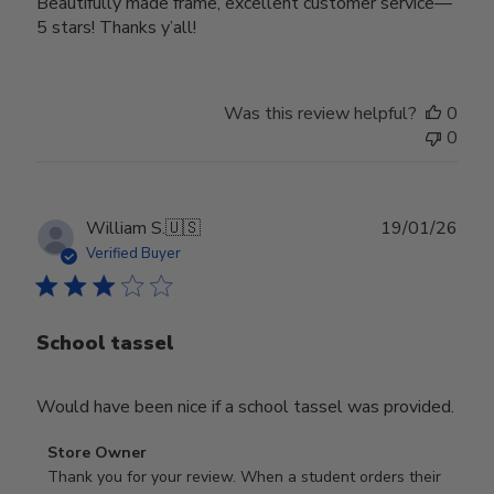
Beautifully made frame, excellent customer service—
5 stars! Thanks y’all!
Was this review helpful?
0
0
Publ
William S.
🇺🇸
19/01/26
date
Verified Buyer
School tassel
Would have been nice if a school tassel was provided.
Comments
Store Owner
by
Thank you for your review. When a student orders their 