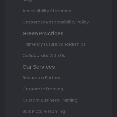
Accessibility Statement
Corporate Responsibility Policy
Green Practices
Frame My Future Scholarships
Collaborate With Us
Our Services
Become a Partner
Corporate Framing
Custom Business Framing
Bulk Picture Framing