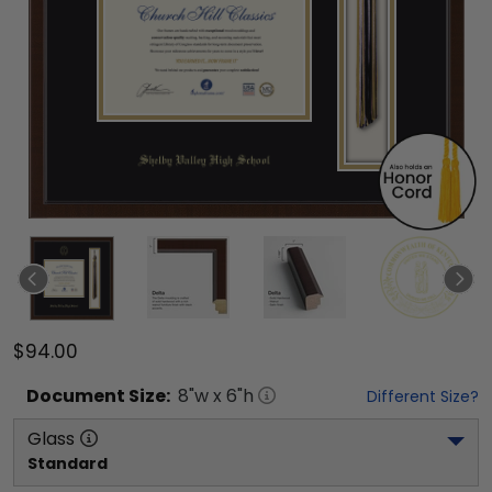
$94.00
Document
Size:
8
"w x
6
"h
Different Size?
Glass
Standard