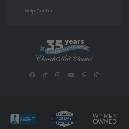
Help Center