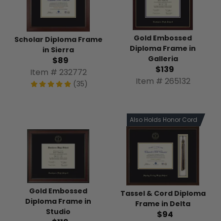
Gold Embossed
Scholar Diploma Frame
Diploma Frame in
in Sierra
Galleria
$89
$139
Item # 232772
Item # 265132
(35)
Also Holds Honor Cord
Gold Embossed
Tassel & Cord Diploma
Diploma Frame in
Frame in Delta
Studio
$94