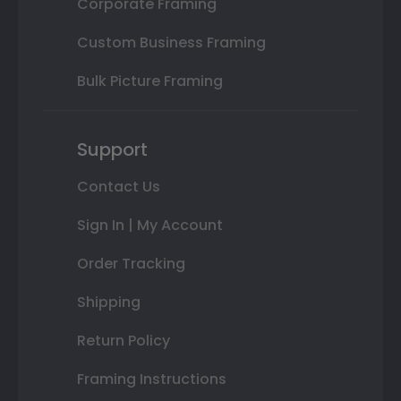
Corporate Framing
Custom Business Framing
Bulk Picture Framing
Support
Contact Us
Sign In | My Account
Order Tracking
Shipping
Return Policy
Framing Instructions