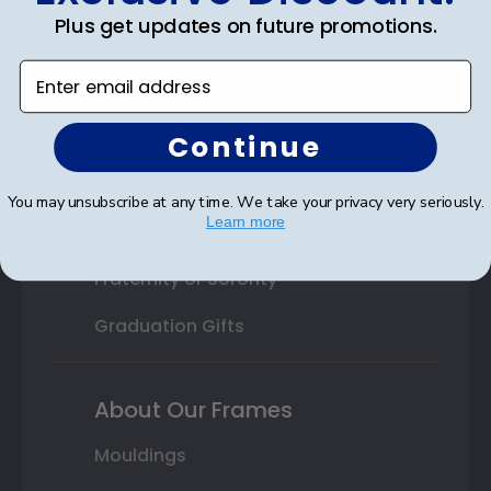
Plus get updates on future promotions.
High School or Prep School
Enter email address
Professional Association
Profession Logo
Continue
State Seal
You may unsubscribe at any time. We take your privacy very seriously.
Learn more
Honor Society
Fraternity or Sorority
Graduation Gifts
About Our Frames
Mouldings