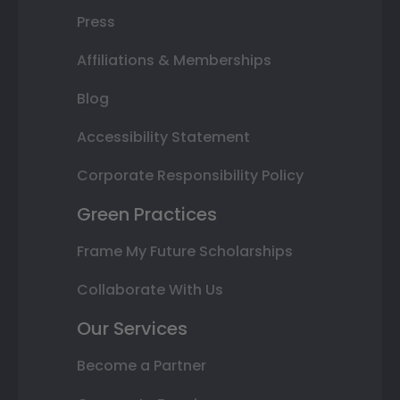
Press
Affiliations & Memberships
Blog
Accessibility Statement
Corporate Responsibility Policy
Green Practices
Frame My Future Scholarships
Collaborate With Us
Our Services
Become a Partner