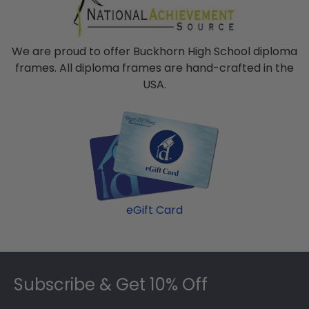
We are proud to offer Buckhorn High School diploma
frames. All diploma frames are hand-crafted in the
USA.
eGift Card
Footer
Subscribe & Get 10% Off