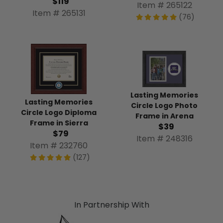
$119
Item # 265122
Item # 265131
(76)
Lasting Memories
Lasting Memories
Circle Logo Photo
Circle Logo Diploma
Frame in Arena
Frame in Sierra
$39
$79
Item # 248316
Item # 232760
(127)
In Partnership With