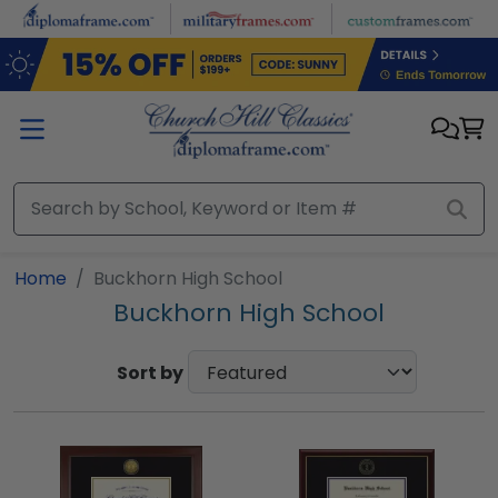
Skip to main content
Home
Buckhorn High School
Buckhorn High School
Sort by