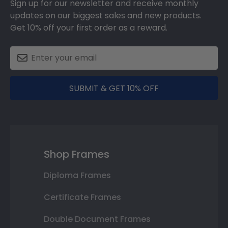
Sign up for our newsletter and receive monthly
updates on our biggest sales and new products.
Get 10% off your first order as a reward.
SUBMIT & GET 10% OFF
Shop Frames
Diploma Frames
Certificate Frames
Double Document Frames