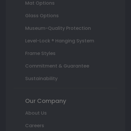
Mat Options
Glass Options
Museum-Quality Protection
Level-Lock ® Hanging System
Frame Styles
Commitment & Guarantee
Sustainability
Our Company
About Us
Careers