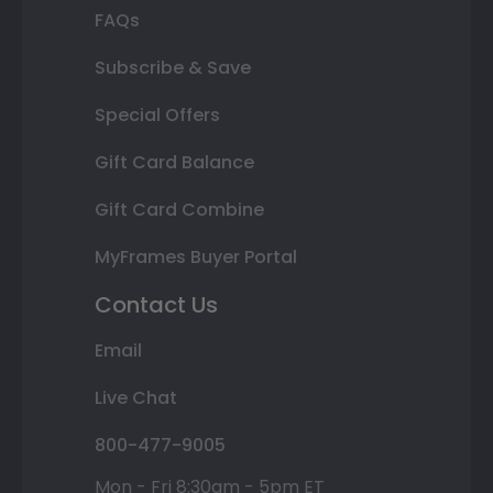
FAQs
Subscribe & Save
Special Offers
Gift Card Balance
Gift Card Combine
MyFrames Buyer Portal
Contact Us
Email
Live Chat
800-477-9005
Mon - Fri 8:30am - 5pm ET