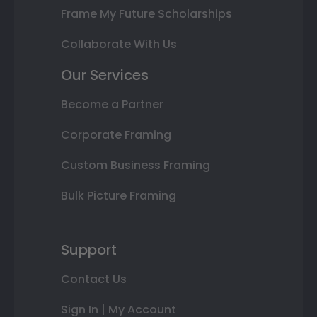
Frame My Future Scholarships
Collaborate With Us
Our Services
Become a Partner
Corporate Framing
Custom Business Framing
Bulk Picture Framing
Support
Contact Us
Sign In | My Account