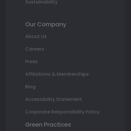
Sustainability
Our Company
About Us
Careers
Press
Affiliations & Memberships
Blog
Accessibility Statement
Corporate Responsibility Policy
Green Practices