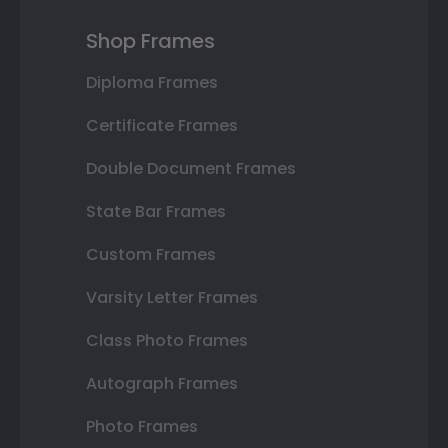
Shop Frames
Diploma Frames
Certificate Frames
Double Document Frames
State Bar Frames
Custom Frames
Varsity Letter Frames
Class Photo Frames
Autograph Frames
Photo Frames