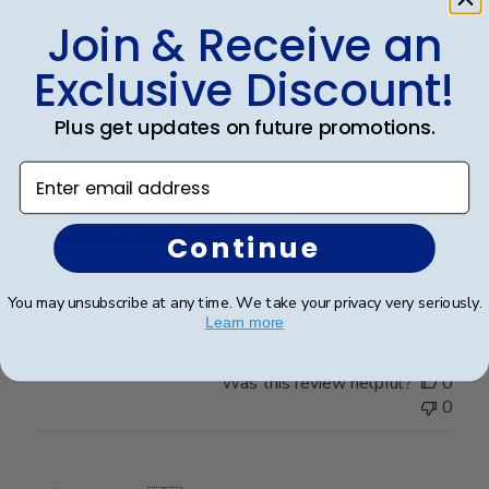
Was this review helpful?
0
Join & Receive an
0
Exclusive Discount!
Publ
Victoria R.
🇺🇸
22/07/25
Plus get updates on future promotions.
date
Verified Buyer
Enter email address
Beautiful and well-built.
Continue
Beautiful and well-built.
You may unsubscribe at any time. We take your privacy very seriously.
Learn more
Was this review helpful?
0
0