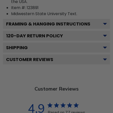
the USA.
Item #:
123891
Midwestern State University
Text.
FRAMING & HANGING INSTRUCTIONS
120
-DAY RETURN POLICY
SHIPPING
CUSTOMER REVIEWS
Customer Reviews
4.9
Based on 77 reviews