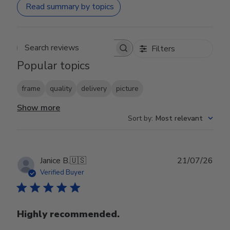
Read summary by topics
Filters
Search reviews
Popular topics
frame
quality
delivery
picture
Show more
Sort by
:
Most relevant
Publ
Janice B.
🇺🇸
21/07/26
date
Verified Buyer
Highly recommended.