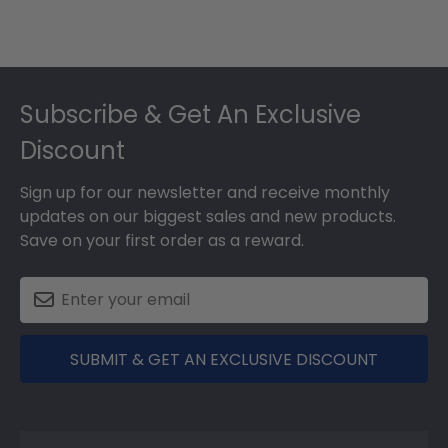
Footer
Subscribe & Get An Exclusive
Discount
Sign up for our newsletter and receive monthly
updates on our biggest sales and new products.
Save on your first order as a reward.
SUBMIT & GET AN EXCLUSIVE DISCOUNT