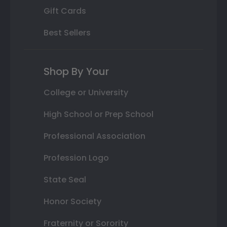
Gift Cards
Best Sellers
Shop By Your
College or University
High School or Prep School
Professional Association
Profession Logo
State Seal
Honor Society
Fraternity or Sorority