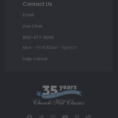
Contact Us
Email
Live Chat
800-477-9005
Mon - Fri 8:30am - 5pm ET
Help Center