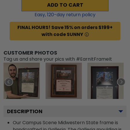
ADD TO CART
Easy,
120
-day return policy
FINAL HOURS! Save 15% on orders $199+
with code SUNNY
CUSTOMER PHOTOS
Tag us and share your pics with #EarnItFrameIt
DESCRIPTION
Our Campus Scene Midwestern State frame is
handcrafted in Galleria. The Galleria moulding is