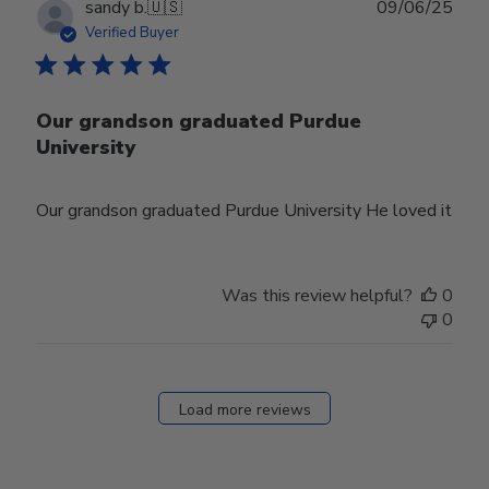
Publ
sandy b.
🇺🇸
09/06/25
date
Verified Buyer
Our grandson graduated Purdue
University
Our grandson graduated Purdue University He loved it
Was this review helpful?
0
0
Load more reviews