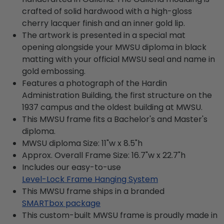
crafted of solid hardwood with a high-gloss
cherry lacquer finish and an inner gold lip.
The artwork is presented in a special mat
opening alongside your MWSU diploma in black
matting with your official MWSU seal and name in
gold embossing.
Features a photograph of the Hardin
Administration Building, the first structure on the
1937 campus and the oldest building at MWSU.
This MWSU frame fits a Bachelor's and Master's
diploma.
MWSU diploma Size: 11"w x 8.5"h
Approx. Overall Frame Size: 16.7"w x 22.7"h
Includes our easy-to-use
Level-Lock Frame Hanging System
This MWSU frame ships in a branded
SMARTbox package
This custom-built MWSU frame is proudly made in