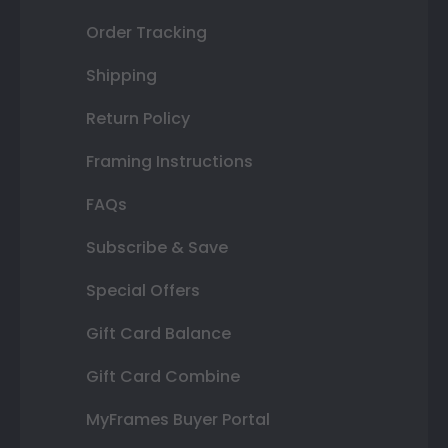
Order Tracking
Shipping
Return Policy
Framing Instructions
FAQs
Subscribe & Save
Special Offers
Gift Card Balance
Gift Card Combine
MyFrames Buyer Portal