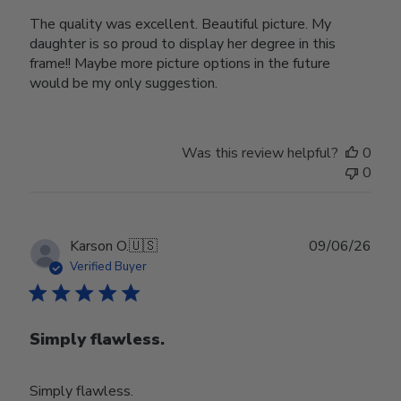
The quality was excellent. Beautiful picture. My
daughter is so proud to display her degree in this
frame!! Maybe more picture options in the future
would be my only suggestion.
Was this review helpful?
0
0
Publ
Karson O.
🇺🇸
09/06/26
date
Verified Buyer
Simply flawless.
Simply flawless.