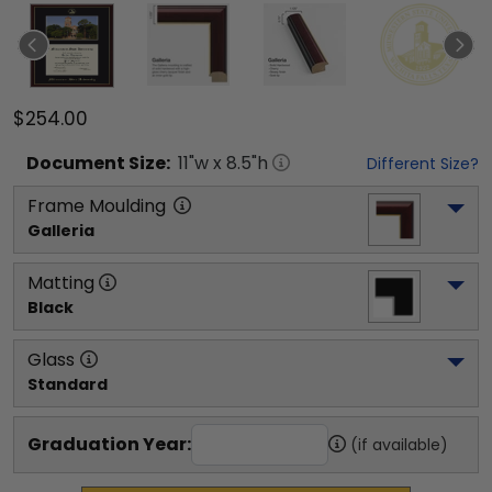
$254.00
Document
Size:
11
"w x
8.5
"h
Different Size?
Frame Moulding
Galleria
Matting
Black
Glass
Standard
Graduation Year:
(if available)