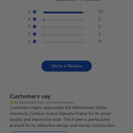
5
73
4
2
3
1
2
1
1
0
Write A Review
Customers say
AI-generated from customer reviews.
Customers highly appreciate the Midwestern State
University Campus Scene Diploma Frame for its great
quality and impressive look. The frame is particularly
praised for its attractive design and sturdy construction.