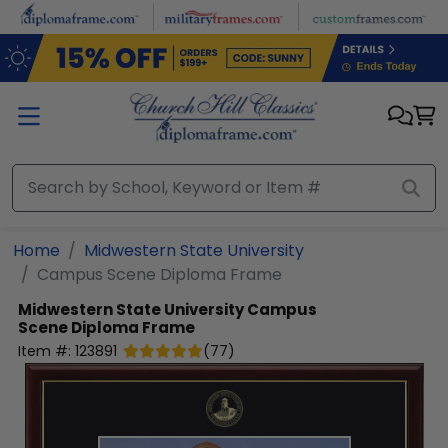
Skip to main content
Home
Midwestern State University
Campus Scene Diploma Frame
Midwestern State University
Campus
Scene Diploma Frame
Item #:
123891
(
77
)