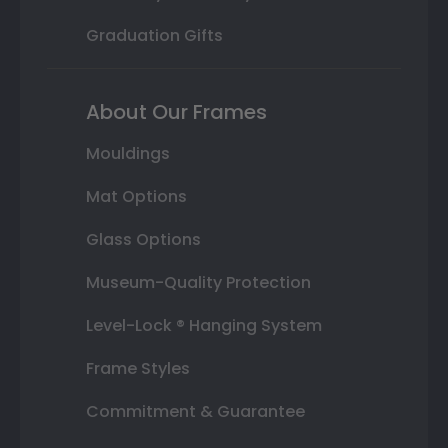
Graduation Gifts
About Our Frames
Mouldings
Mat Options
Glass Options
Museum-Quality Protection
Level-Lock ® Hanging System
Frame Styles
Commitment & Guarantee