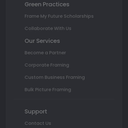
Green Practices
Frame My Future Scholarships
Collaborate With Us
Our Services
Become a Partner
Corporate Framing
Custom Business Framing
Bulk Picture Framing
Support
Contact Us