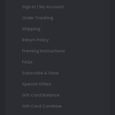
Sign In | My Account
Order Tracking
Shipping
Return Policy
Framing Instructions
FAQs
Subscribe & Save
Special Offers
Gift Card Balance
Gift Card Combine