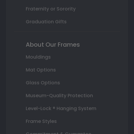
Fraternity or Sorority
Graduation Gifts
About Our Frames
Mouldings
Mat Options
Glass Options
Museum-Quality Protection
Level-Lock ® Hanging System
Frame Styles