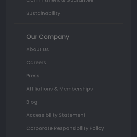
Commitment & Guarantee
Sustainability
Our Company
About Us
Careers
Press
Affiliations & Memberships
Blog
Accessibility Statement
Corporate Responsibility Policy