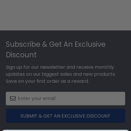
Footer
Subscribe & Get An Exclusive
Discount
Sign up for our newsletter and receive monthly
updates on our biggest sales and new products.
Save on your first order as a reward.
SUBMIT & GET AN EXCLUSIVE DISCOUNT