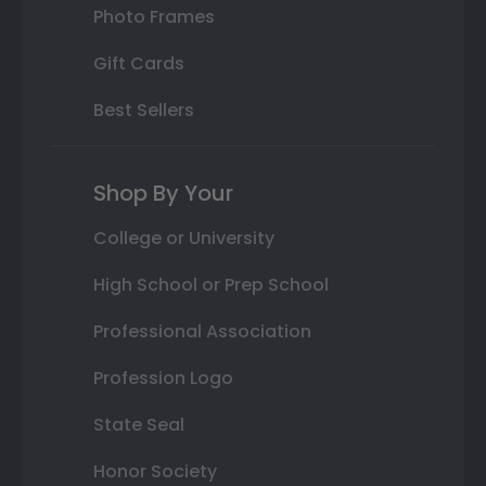
Photo Frames
Gift Cards
Best Sellers
Shop By Your
College or University
High School or Prep School
Professional Association
Profession Logo
State Seal
Honor Society