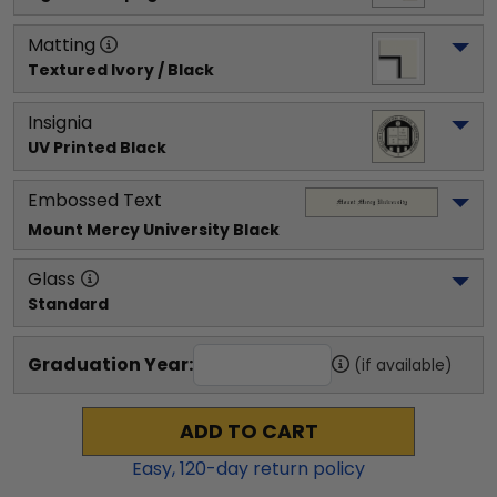
Matting
Textured Ivory / Black
Insignia
UV Printed Black
Embossed Text
Mount Mercy University
 Black
Glass
Standard
Graduation Year:
(if available)
ADD TO CART
Easy,
120
-day return policy