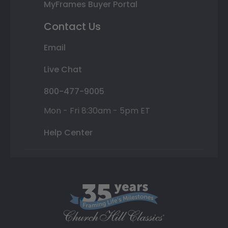
MyFrames Buyer Portal
Contact Us
Email
Live Chat
800-477-9005
Mon - Fri 8:30am - 5pm ET
Help Center