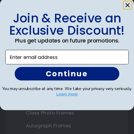
Join & Receive an
Shop Frames
Exclusive Discount!
Diploma Frames
Plus get updates on future promotions.
Certificate Frames
Enter email address
Double Document Frames
Continue
State Bar Frames
Custom Frames
You may unsubscribe at any time. We take your privacy very seriously.
Learn more
Varsity Letter Frames
Class Photo Frames
Autograph Frames