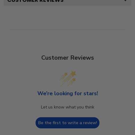
Customer Reviews
We’re looking for stars!
Let us know what you think
Be the first to write a review!