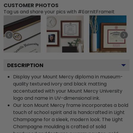
CUSTOMER PHOTOS
Tag us and share your pics with #EarnItFrameIt
DESCRIPTION
Display your Mount Mercy diploma in museum-
quality textured ivory and black matting
accentuated with your Mount Mercy University
logo and name in UV-dimensional ink.
Our Icon Mount Mercy frame incorporates a bold
touch of school spirit and is handcrafted in Light
Champagne for a sleek, modern look. The Light
Champagne moulding is crafted of solid