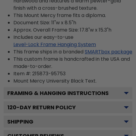
hardwood and features a warm pewter-gold
finish with a cross-brushed texture.
This Mount Mercy frame fits a diploma.
Document Size: 11"w x 8.5"h
Approx. Overall Frame Size: 17.8"w x 15.3"h
Includes our easy-to-use
Level-Lock Frame Hanging System
This frame ships in a branded
SMARTbox package
This custom frame is handcrafted in the USA and
made-to-order.
Item #:
215873-95753
Mount Mercy University Black
Text.
FRAMING & HANGING INSTRUCTIONS
120
-DAY RETURN POLICY
SHIPPING
CUSTOMER REVIEWS