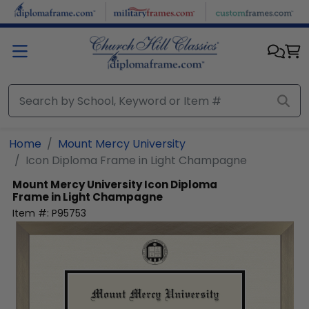
Skip to main content
Home
Mount Mercy University
Icon Diploma Frame in Light Champagne
Mount Mercy University
Icon Diploma
Frame in Light Champagne
Item #:
P95753