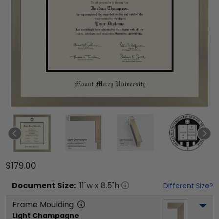
$179.00
Document
Size:
11
"w x
8.5
"h
Different Size?
Frame Moulding
Light Champagne