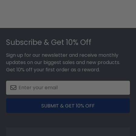
Footer
Subscribe & Get 10% Off
Sign up for our newsletter and receive monthly
updates on our biggest sales and new products.
Get 10% off your first order as a reward.
SUBMIT & GET 10% OFF