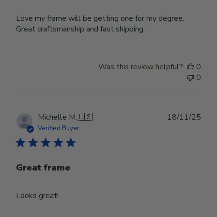
Love my frame will be getting one for my degree.
Great craftsmanship and fast shipping.
Was this review helpful?
0
0
Publ
Michelle M.
🇺🇸
18/11/25
date
Verified Buyer
Great frame
Looks great!