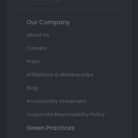
Our Company
About Us
Careers
Press
Affiliations & Memberships
Blog
Accessibility Statement
Corporate Responsibility Policy
Green Practices