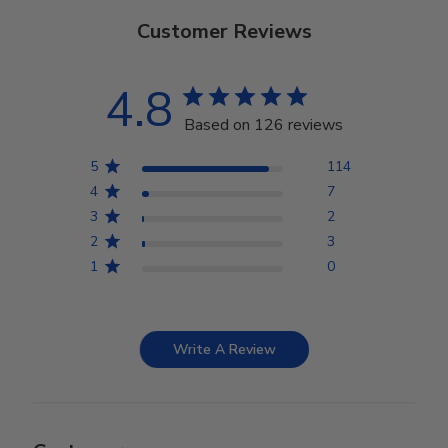
Customer Reviews
4.8
Based on 126 reviews
5
114
4
7
3
2
2
3
1
0
Write A Review