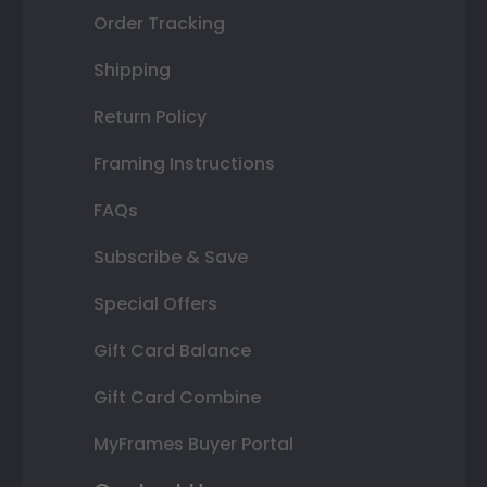
Order Tracking
Shipping
Return Policy
Framing Instructions
FAQs
Subscribe & Save
Special Offers
Gift Card Balance
Gift Card Combine
MyFrames Buyer Portal