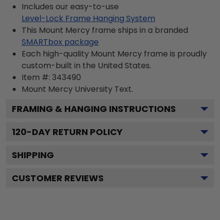
Includes our easy-to-use
Level-Lock Frame Hanging System
This Mount Mercy frame ships in a branded
SMARTbox package
Each high-quality Mount Mercy frame is proudly
custom-built in the United States.
Item #:
343490
Mount Mercy University
Text.
FRAMING & HANGING INSTRUCTIONS
120
-DAY RETURN POLICY
SHIPPING
CUSTOMER REVIEWS