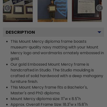
DESCRIPTION
This Mount Mercy diploma frame boasts
museum-quality navy matting with your Mount
Mercy logo and wordmarks ornately embossed in
gold.
Our gold Embossed Mount Mercy frame is
handcrafted in Studio. The Studio moulding is
crafted of solid hardwood with a deep mahogany
furniture finish.
This Mount Mercy frame fits a Bachelor's,
Master's and PhD diploma.
Mount Mercy diploma size: 11"w x 8.5"h
Approx. Overall Frame Size: 18.3"w x 15.8"h