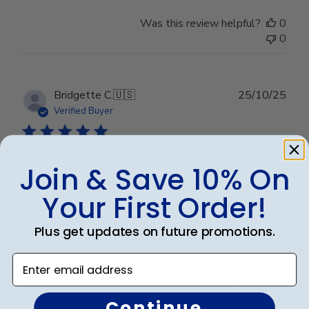
Was this review helpful?
0
0
Publ
Bridgette C.
🇺🇸
25/10/25
date
Verified Buyer
Very satisfied
Join & Save 10% On
Your First Order!
High quality frame and very good embossing of the
school name.
Plus get updates on future promotions.
Enter email address
Was this review helpful?
0
0
Continue