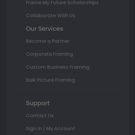
Frame My Future Scholarships
Collaborate With Us
Our Services
Become a Partner
Corporate Framing
Custom Business Framing
Bulk Picture Framing
Support
Contact Us
Sign In | My Account