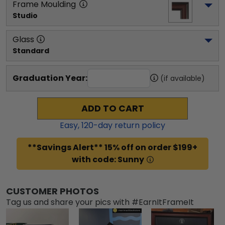
Frame Moulding
Studio
Glass
Standard
Graduation Year:
(if available)
ADD TO CART
Easy,
120
-day return policy
**Savings Alert** 15% off on order $199+
with code: Sunny
CUSTOMER PHOTOS
Tag us and share your pics with #EarnItFrameIt