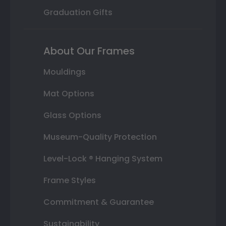
Graduation Gifts
About Our Frames
Mouldings
Mat Options
Glass Options
Museum-Quality Protection
Level-Lock ® Hanging System
Frame Styles
Commitment & Guarantee
Sustainability