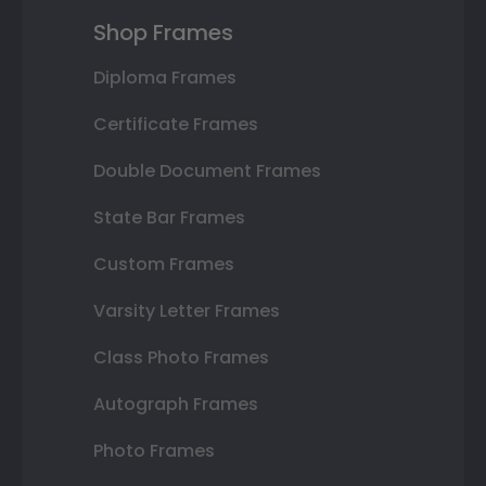
Shop Frames
Diploma Frames
Certificate Frames
Double Document Frames
State Bar Frames
Custom Frames
Varsity Letter Frames
Class Photo Frames
Autograph Frames
Photo Frames