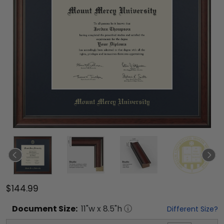
$144.99
Document
Size:
11
"w x
8.5
"h
Different Size?