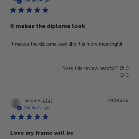
date
Verified Buyer
It makes the diploma look
It makes the diploma look like it is more meaningful
Was this review helpful?
0
0
Publ
Jason R.
🇺🇸
29/05/26
date
Verified Buyer
Love my frame will be