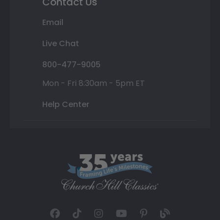
Contact Us
Email
Live Chat
800-477-9005
Mon - Fri 8:30am - 5pm ET
Help Center