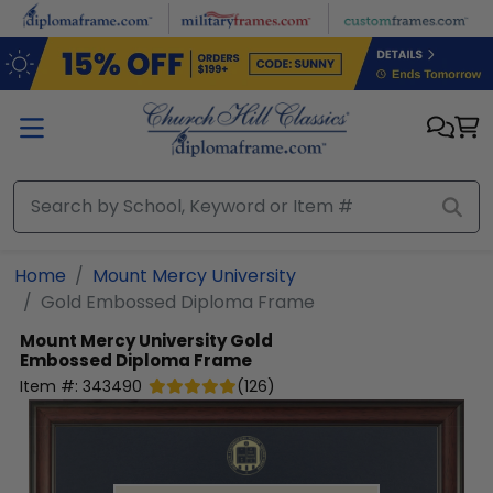
Skip to main content
Home
Mount Mercy University
Gold Embossed Diploma Frame
Mount Mercy University
Gold
Embossed Diploma Frame
Item #:
343490
(
126
)