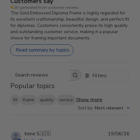
Customers say
AI-generated from customer reviews.
The Gold Embossed Diploma Frame is highly regarded for
its excellent craftsmanship, beautiful design, and perfect fit
for diplomas. Customers consistently praise its high quality
and outstanding customer service, making it a popular
choice for framing important documents.
Read summary by topics
Filters
Search reviews
Popular topics
Show more
fit
frame
quality
service
Sort by
:
Most relevant
Publ
Irene S.
🇺🇸
19/06/26