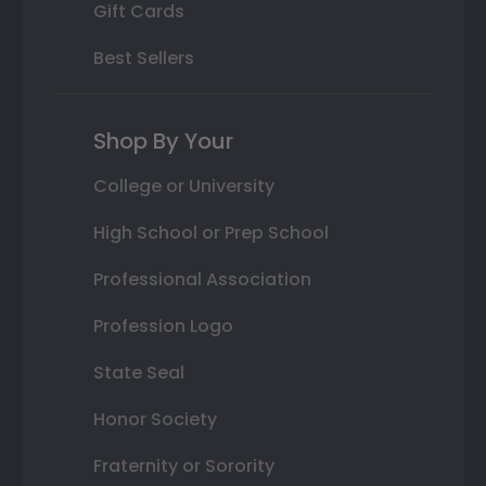
Gift Cards
Best Sellers
Shop By Your
College or University
High School or Prep School
Professional Association
Profession Logo
State Seal
Honor Society
Fraternity or Sorority