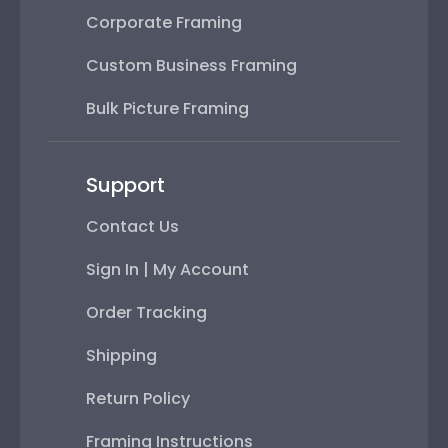
Corporate Framing
Custom Business Framing
Bulk Picture Framing
Support
Contact Us
Sign In | My Account
Order Tracking
Shipping
Return Policy
Framing Instructions