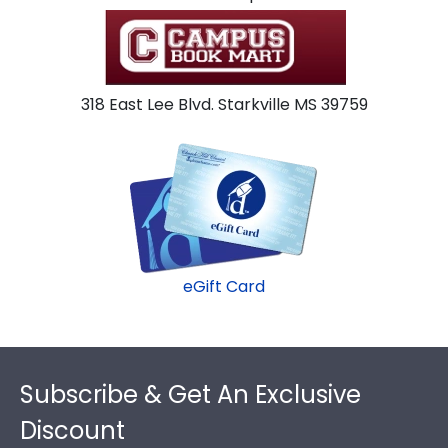
318 East Lee Blvd. Starkville MS 39759
eGift Card
Footer
Subscribe & Get An Exclusive
Discount