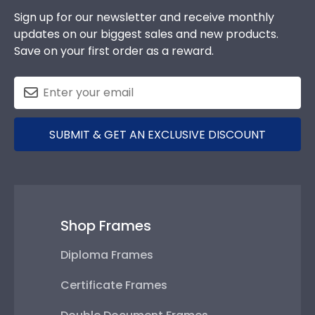
Sign up for our newsletter and receive monthly
updates on our biggest sales and new products.
Save on your first order as a reward.
SUBMIT & GET AN EXCLUSIVE DISCOUNT
Shop Frames
Diploma Frames
Certificate Frames