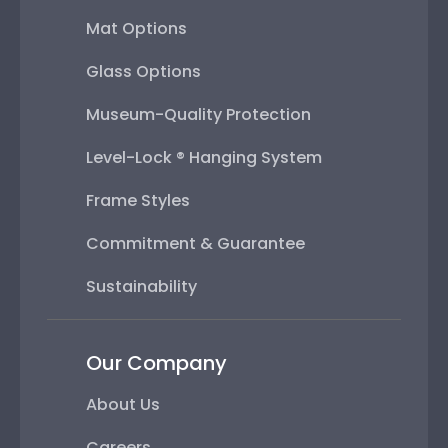
Mat Options
Glass Options
Museum-Quality Protection
Level-Lock ® Hanging System
Frame Styles
Commitment & Guarantee
Sustainability
Our Company
About Us
Careers