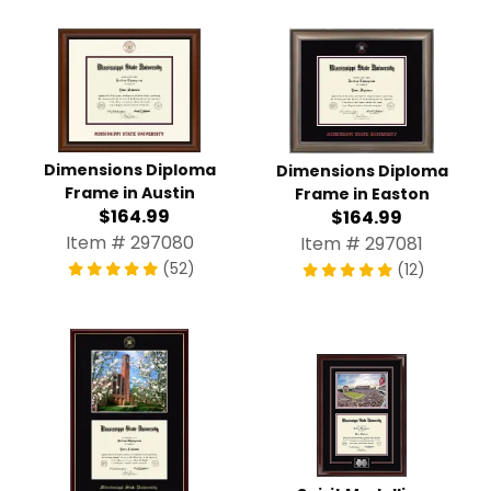
Dimensions Diploma
Dimensions Diploma
Frame in Austin
Frame in Easton
$164.99
$164.99
Item # 297080
Item # 297081
(52)
(12)