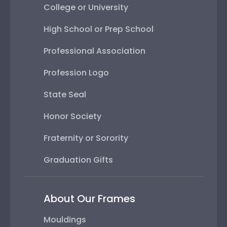
College or University
High School or Prep School
Professional Association
Profession Logo
State Seal
Honor Society
Fraternity or Sorority
Graduation Gifts
About Our Frames
Mouldings