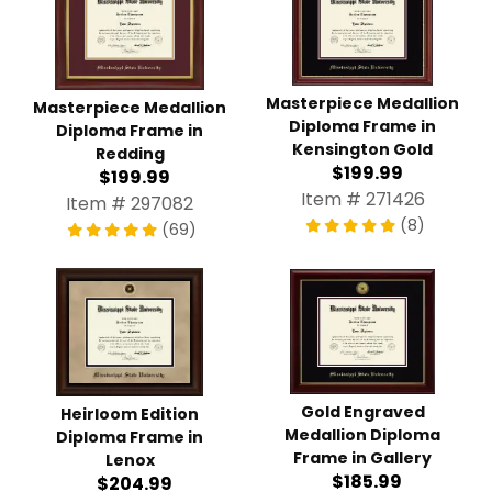
Masterpiece Medallion
Masterpiece Medallion
Diploma Frame in
Diploma Frame in
Kensington Gold
Redding
$199.99
$199.99
Item # 271426
Item # 297082
(8)
(69)
Gold Engraved
Heirloom Edition
Medallion Diploma
Diploma Frame in
Frame in Gallery
Lenox
$185.99
$204.99