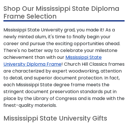
Shop Our Mississippi State Diploma
Frame Selection
Mississippi State University grad, you made it! As a
newly minted alum, it's time to finally begin your
career and pursue the exciting opportunities ahead.
There's no better way to celebrate your milestone
achievement than with our
Mississippi State
University Diploma Frame
! Church Hill Classics frames
are characterized by expert woodworking, attention
to detail, and superior document protection. In fact,
each Mississippi State degree frame meets the
stringent document preservation standards put in
place by the Library of Congress and is made with the
finest-quality materials.
Mississippi State University Gifts