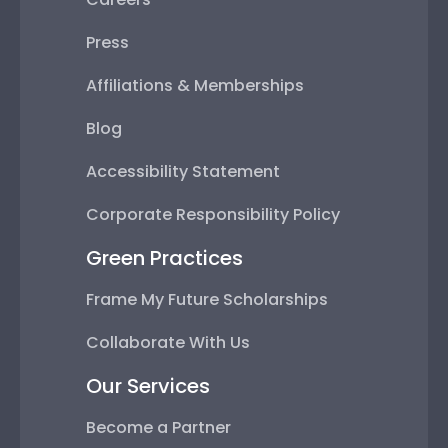
Press
Affiliations & Memberships
Blog
Accessibility Statement
Corporate Responsibility Policy
Green Practices
Frame My Future Scholarships
Collaborate With Us
Our Services
Become a Partner