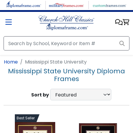
Skip to main content
Home
Mississippi State University
Mississippi State University Diploma
Frames
Sort by
Best Seller