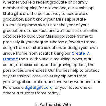
Whether you're a recent graduate or a family
member shopping for a loved one, our Mississippi
State gifts are the perfect way to celebrate a
graduation. Don't know your Mississippi State
University diploma size? Enter the year of your
graduation at checkout, and we'll consult our online
database to build your Mississippi State frame to
precisely fit your degree. Choose a favorite frame
design from our store selection, or design your own
unique frame from scratch using our
Create-A-
Frame ®
tools. With various moulding types, mat
colors, embossments, and engraving options, the
possibilities are endless. Our frames help to protect
any Mississippi State University diploma from
yellowing, discoloration, and everyday wear and tear.
Purchase a
digital gift card
for your loved one or
create a custom frame today!
In Partnership With