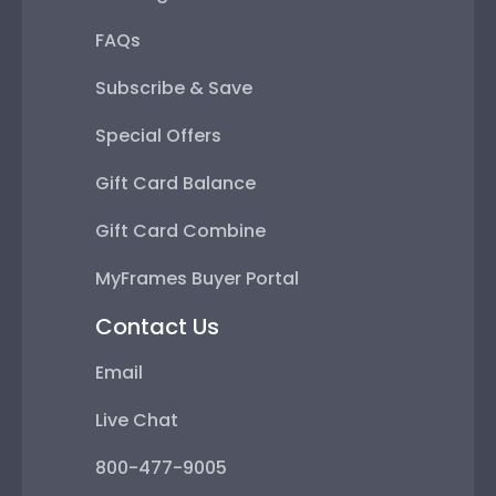
FAQs
Subscribe & Save
Special Offers
Gift Card Balance
Gift Card Combine
MyFrames Buyer Portal
Contact Us
Email
Live Chat
800-477-9005