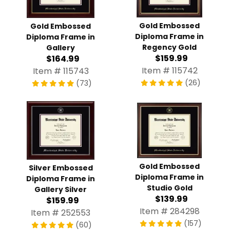
Gold Embossed
Gold Embossed
Diploma Frame in
Diploma Frame in
Regency Gold
Gallery
$159.99
$164.99
Item # 115742
Item # 115743
(26)
(73)
Gold Embossed
Silver Embossed
Diploma Frame in
Diploma Frame in
Studio Gold
Gallery Silver
$139.99
$159.99
Item # 284298
Item # 252553
(157)
(60)