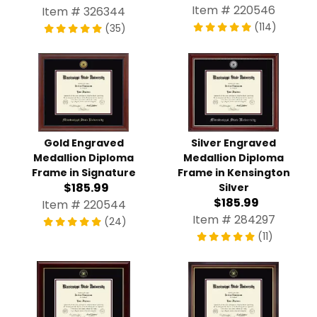
Item # 220546
Item # 326344
(114)
(35)
Gold Engraved
Silver Engraved
Medallion Diploma
Medallion Diploma
Frame in Signature
Frame in Kensington
$185.99
Silver
$185.99
Item # 220544
Item # 284297
(24)
(11)