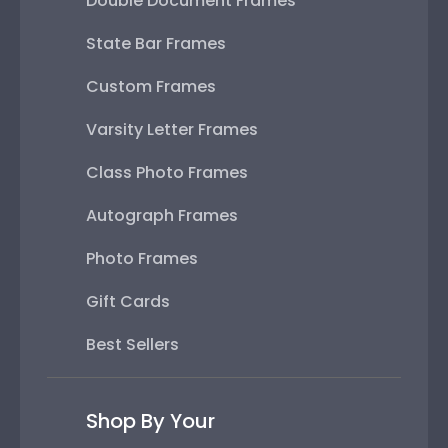
Double Document Frames
State Bar Frames
Custom Frames
Varsity Letter Frames
Class Photo Frames
Autograph Frames
Photo Frames
Gift Cards
Best Sellers
Shop By Your