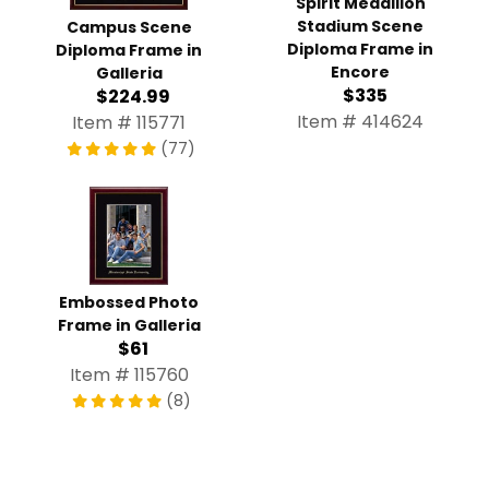
Spirit Medallion
Stadium Scene
Campus Scene
Diploma Frame in
Diploma Frame in
Encore
Galleria
$335
$224.99
Item # 414624
Item # 115771
(77)
Embossed Photo
Frame in Galleria
$61
Item # 115760
(8)