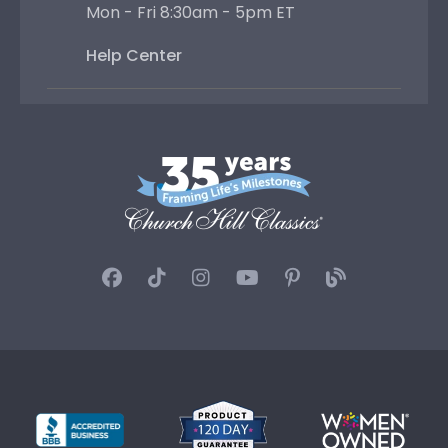
Mon - Fri 8:30am - 5pm ET
Help Center