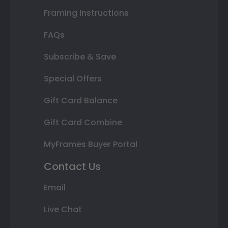
Framing Instructions
FAQs
Subscribe & Save
Special Offers
Gift Card Balance
Gift Card Combine
MyFrames Buyer Portal
Contact Us
Email
Live Chat