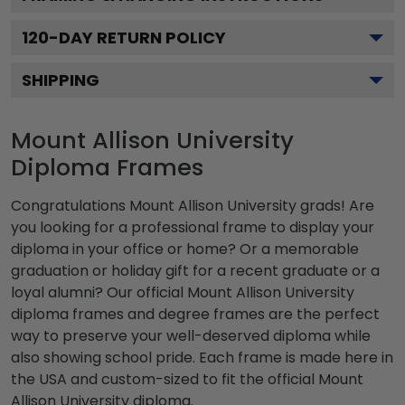
120
-DAY RETURN POLICY
SHIPPING
Mount Allison University
Diploma Frames
Congratulations Mount Allison University grads! Are
you looking for a professional frame to display your
diploma in your office or home? Or a memorable
graduation or holiday gift for a recent graduate or a
loyal alumni? Our official Mount Allison University
diploma frames and degree frames are the perfect
way to preserve your well-deserved diploma while
also showing school pride. Each frame is made here in
the USA and custom-sized to fit the official Mount
Allison University diploma.