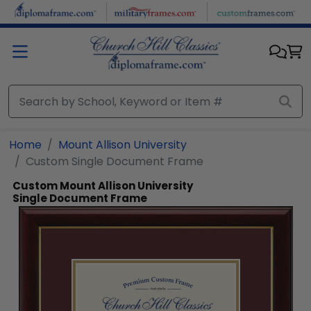
Skip to main content
Home
Mount Allison University
Custom Single Document Frame
Custom Mount Allison University
Single Document Frame