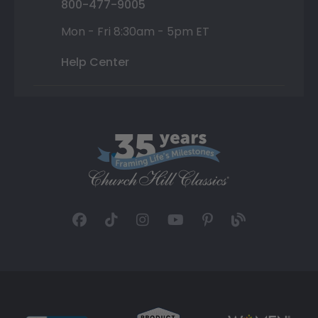
800-477-9005
Mon - Fri 8:30am - 5pm ET
Help Center