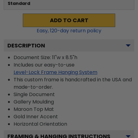
Standard
ADD TO CART
Easy,
120
-day return policy
DESCRIPTION
Document Size: 11"w x 8.5"h
Includes our easy-to-use
Level-Lock Frame Hanging System
This custom frame is handcrafted in the USA and
made-to-order.
Single Document
Gallery
Moulding
Maroon
Top Mat
Gold
Inner Accent
Horizontal
Orientation
FRAMING & HANGING INSTRUCTIONS