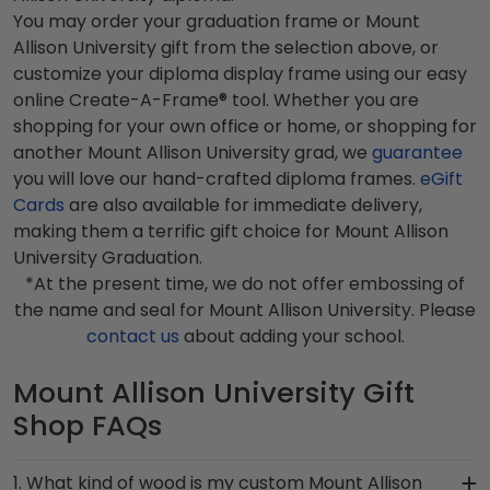
You may order your graduation frame or Mount
Allison University gift from the selection above, or
customize your diploma display frame using our easy
online Create-A-Frame® tool. Whether you are
shopping for your own office or home, or shopping for
another Mount Allison University grad, we
guarantee
you will love our hand-crafted diploma frames.
eGift
Cards
are also available for immediate delivery,
making them a terrific gift choice for Mount Allison
University Graduation.
*At the present time, we do not offer embossing of
the name and seal for Mount Allison University. Please
contact us
about adding your school.
Mount Allison University Gift
Shop FAQs
1. What kind of wood is my custom Mount Allison