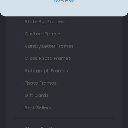
Learn more
Double Document Frames
State Bar Frames
Custom Frames
Varsity Letter Frames
Class Photo Frames
Autograph Frames
Photo Frames
Gift Cards
Best Sellers