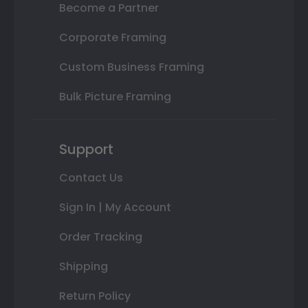
Become a Partner
Corporate Framing
Custom Business Framing
Bulk Picture Framing
Support
Contact Us
Sign In | My Account
Order Tracking
Shipping
Return Policy