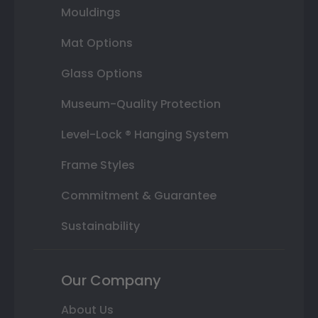
Mouldings
Mat Options
Glass Options
Museum-Quality Protection
Level-Lock ® Hanging System
Frame Styles
Commitment & Guarantee
Sustainability
Our Company
About Us