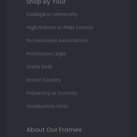
Shop By Your
College or University
High School or Prep School
Professional Association
Profession Logo
State Seal
Honor Society
Fraternity or Sorority
Graduation Gifts
About Our Frames