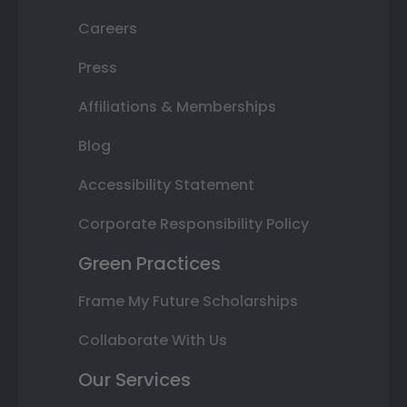
Careers
Press
Affiliations & Memberships
Blog
Accessibility Statement
Corporate Responsibility Policy
Green Practices
Frame My Future Scholarships
Collaborate With Us
Our Services