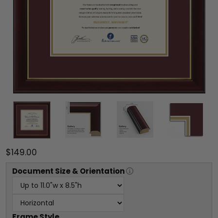
$149.00
Document
Size & Orientation
Frame Style