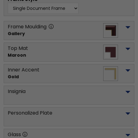
Frame Moulding
Gallery
Top Mat
Maroon
Inner Accent
Gold
Insignia
Personalized Plate
Glass