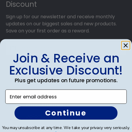
Discount
frames!
Sign up for our newsletter and receive monthly
updates on our biggest sales and new products.
Save on your first order as a reward.
Join & Receive an
Exclusive Discount!
SUBMIT & GET AN EXCLUSIVE DISCOUNT
Plus get updates on future promotions.
Enter email address
Shop Frames
Continue
Diploma Frames
You may unsubscribe at any time. We take your privacy very seriously.
Certificate Frames