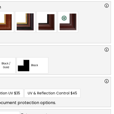
n
Black /
Black
Gold
tion UV
$35
UV & Reflection Control
$45
ocument protection options.