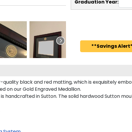
Graduation Year:
**Savings Alert*
-quality black and red matting, which is exquisitely embos
red on our Gold Engraved Medallion.
s handcrafted in Sutton. The solid hardwood Sutton mould
.
g System