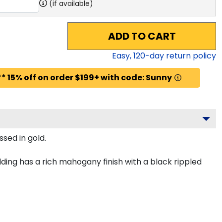
(if available)
ADD TO CART
Easy,
120
-day return policy
* 15% off on order $199+ with code: Sunny
sed in gold.
ing has a rich mahogany finish with a black rippled