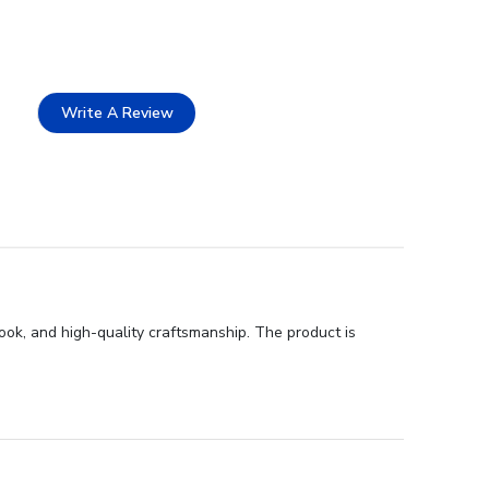
Write A Review
ook, and high-quality craftsmanship. The product is