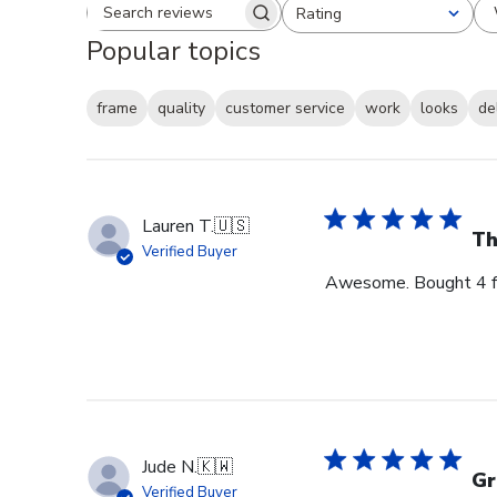
Rating
Search reviews
All ratings
Popular topics
frame
quality
customer service
work
looks
de
Lauren T.
🇺🇸
Th
Verified Buyer
Awesome. Bought 4 for
Jude N.
🇰🇼
Gr
Verified Buyer