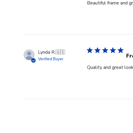
Beautiful frame and gr
Lynda R.
🇺🇸
F
Verified Buyer
Quality and great look