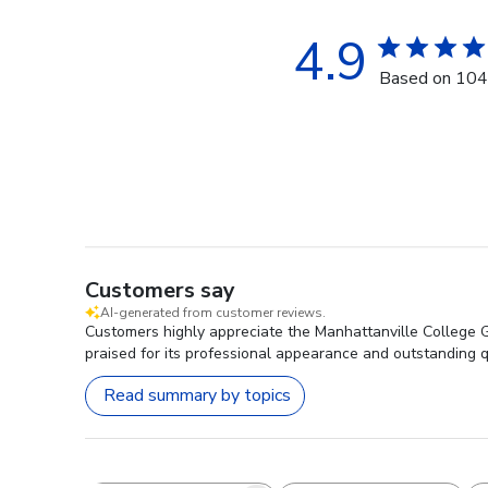
4.9
Based on 104
Customers say
AI-generated from customer reviews.
Customers highly appreciate the Manhattanville College Go
praised for its professional appearance and outstanding qua
Read summary by topics