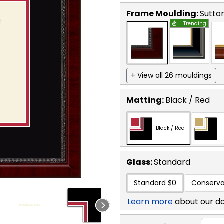
Frame Moulding:
Sutto
Trending
+ View all 26 mouldings
Matting:
Black / Red
Black / Red
Glass:
Standard
Standard
$0
Conserva
Learn more
about our d