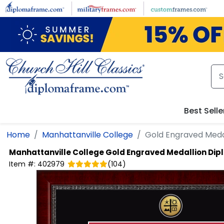
Skip to main content
Best Selle
Home
Manhattanville College
Gold Engraved Meda
Manhattanville College
Gold Engraved Medallion Di
Item #:
402979
(
104
)