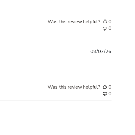
Was this review helpful?
0
0
Published
08/07/26
date
Was this review helpful?
0
0