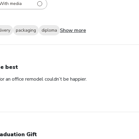
With media
Show more
livery
packaging
diploma
e best
 an office remodel couldn’t be happier.
aduation Gift