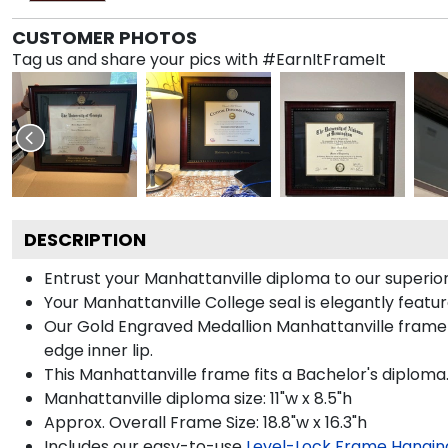
CUSTOMER PHOTOS
Tag us and share your pics with #EarnItFrameIt
DESCRIPTION
Entrust your Manhattanville diploma to our superior
Your Manhattanville College seal is elegantly featu
Our Gold Engraved Medallion Manhattanville frame i
edge inner lip.
This Manhattanville frame fits a Bachelor's diploma
Manhattanville diploma size: 11"w x 8.5"h
Approx. Overall Frame Size: 18.8"w x 16.3"h
Includes our easy-to-use
Level-Lock Frame Hangin