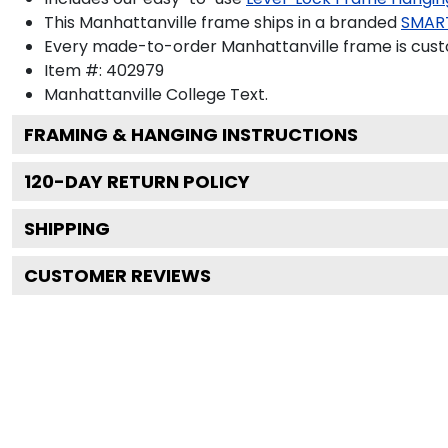
This Manhattanville frame ships in a branded
SMAR
Every made-to-order Manhattanville frame is custo
Item #:
402979
Manhattanville College
Text.
FRAMING & HANGING INSTRUCTIONS
120
-DAY RETURN POLICY
SHIPPING
CUSTOMER REVIEWS