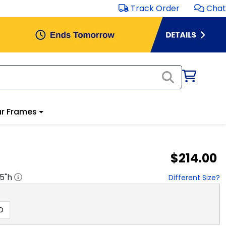
Track Order
Chat
r Frames
$214.00
.5
"h
Different Size?
D