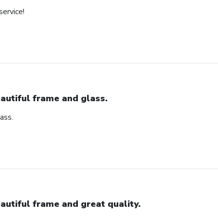
service!
autiful frame and glass.
ass.
autiful frame and great quality.