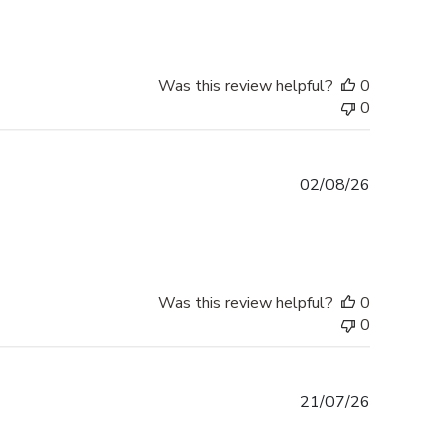
Was this review helpful?
0
0
Published
02/08/26
date
Was this review helpful?
0
0
Published
21/07/26
date