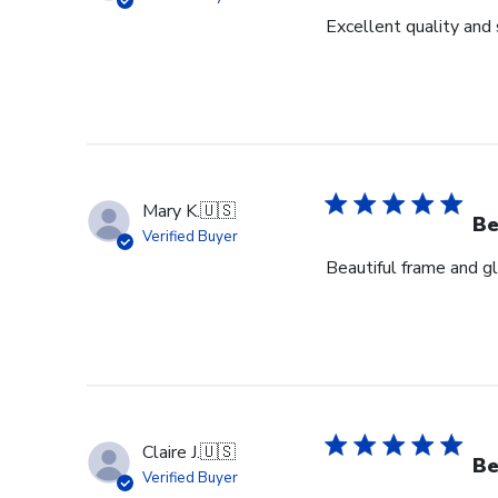
Excellent quality and 
Mary K.
🇺🇸
Be
Verified Buyer
Beautiful frame and gl
Claire J.
🇺🇸
Be
Verified Buyer