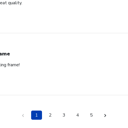
eat quality.
rame
ing frame!
1
2
3
4
5