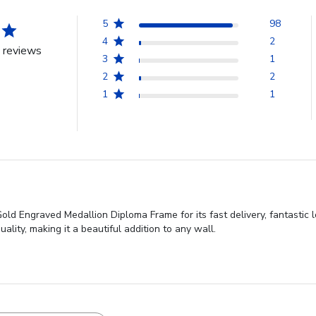
5
98
4
2
 reviews
3
1
2
2
1
1
ld Engraved Medallion Diploma Frame for its fast delivery, fantastic l
lity, making it a beautiful addition to any wall.