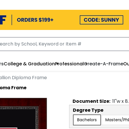
rs
College & Graduation
Professional
Create-A-Frame
Ou
llion Diploma Frame
ploma Frame
Document
Size:
11
"w x
8
Degree Type
Bachelors
Masters/Ph