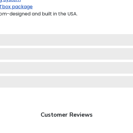
Tbox package
m-designed and built in the USA.
Customer Reviews