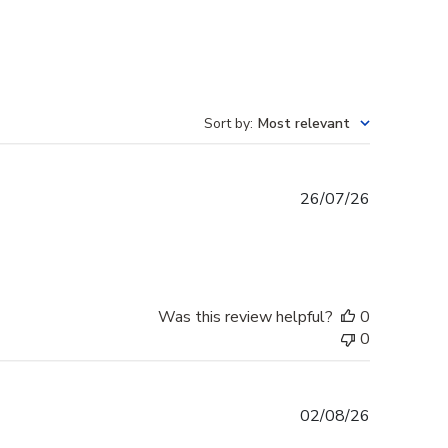
Sort by
:
Most relevant
Published
26/07/26
date
Was this review helpful?
0
0
Published
02/08/26
date