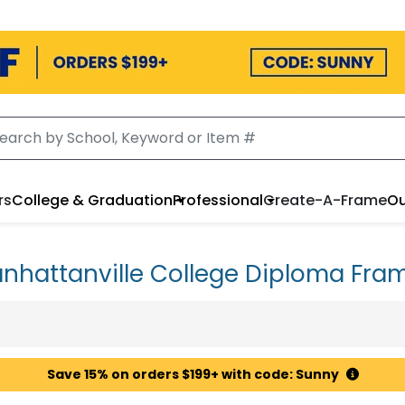
rs
College & Graduation
Professional
Create-A-Frame
Ou
nhattanville College Diploma Fra
Save 15% on orders $199+ with code: Sunny