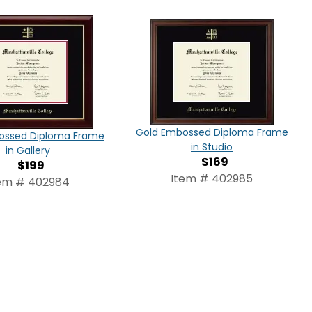
Gold Embossed Diploma Frame
ossed Diploma Frame
in Studio
in Gallery
$169
$199
Item # 402985
em # 402984