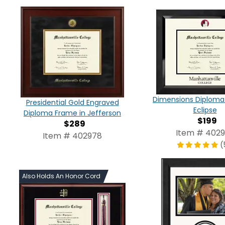
Dimensions Diploma
Presidential Gold Engraved
Eclipse
Diploma Frame in Jefferson
$199
$289
Item # 402
Item # 402978
(
Also Holds An Honor Cord