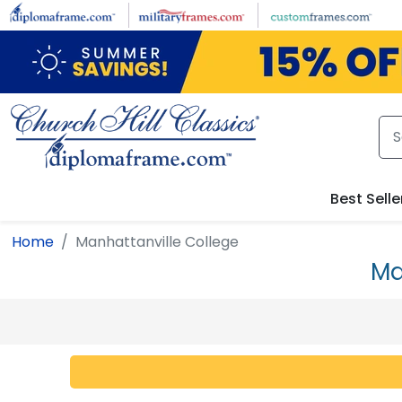
Skip to main content
Best Selle
Home
Manhattanville College
Ma