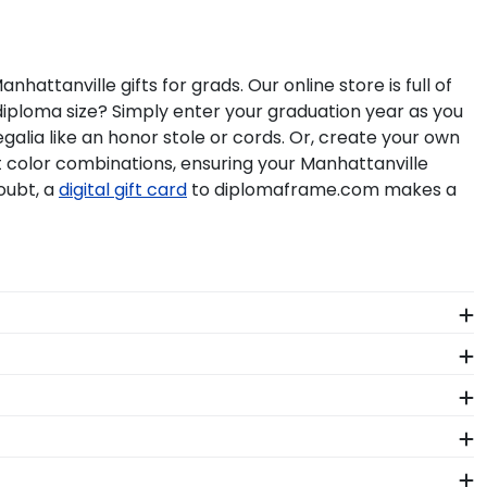
tanville gifts for grads. Our online store is full of
iploma size? Simply enter your graduation year as you
galia like an honor stole or cords. Or, create your own
at color combinations, ensuring your Manhattanville
oubt, a
digital gift card
to diplomaframe.com makes a
rning your degree! Showcase memorabilia from your big
ty materials as our diploma frames. Customize our
hattanville. Whether you decorated your graduation
e your regalia in one of our unique shadow box
seum-quality mats, and UV-glass for optimal