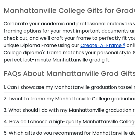
Manhattanville College Gifts for Gra
Celebrate your academic and professional endeavors with
framing options for your most important documents and
check out, and we'll craft your frame to perfectly fit y
unique Diploma Frame using our
Create-A-Frame ®
onli
College diploma's frame matches your personal style. 
perfect last-minute Manhattanville grad gift.
FAQs About Manhattanville Grad Gift
1. Can I showcase my Manhattanville graduation tassel
Your graduation from Manhattanville College is a tim
2. I want to frame my Manhattanville College graduation
day alongside your diploma in a Manhattanville Gradu
We do! Each Manhattanville 'Class of' Circle Logo Ph
3. What should I do with my Manhattanville graduation r
picture frames to match mats and wood moulding sty
Your regalia from Manhattanville College graduation 
4. How do I choose a high-quality Manhattanville Coll
cap or donned an honor stole or medallion as you wa
It's important to choose a frame that is handcrafte
5. Which gifts do you recommend for Manhattanville al
frames!