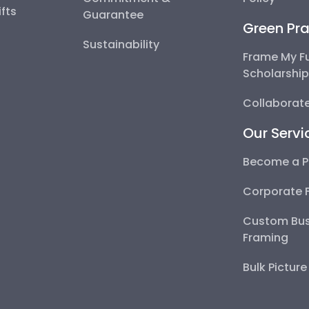
fts
Guarantee
Green Pra
Sustainability
Frame My F
Scholarshi
Collaborate
Our Servi
Become a P
Corporate 
Custom Bus
Framing
Bulk Pictur