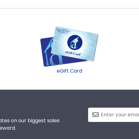
les in the Manhattanville store to find your perfect fram
e to be able to show their school pride! That's why our cu
commend purchasing a frame from our online store that sho
eGift Card
tes on our biggest sales
reward.