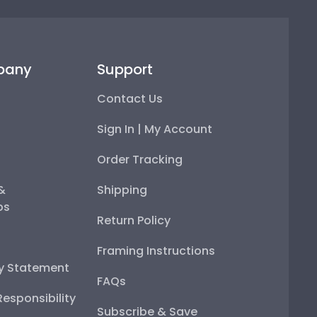
pany
Support
Contact Us
Sign In | My Account
Order Tracking
 &
Shipping
ps
Return Policy
Framing Instructions
ty Statement
FAQs
esponsibility
Subscribe & Save