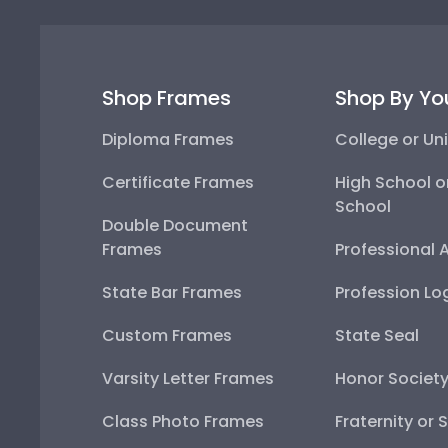
Shop Frames
Shop By Yo
Diploma Frames
College or Uni
Certificate Frames
High School o
School
Double Document
Frames
Professional 
State Bar Frames
Profession Lo
Custom Frames
State Seal
Varsity Letter Frames
Honor Societ
Class Photo Frames
Fraternity or 