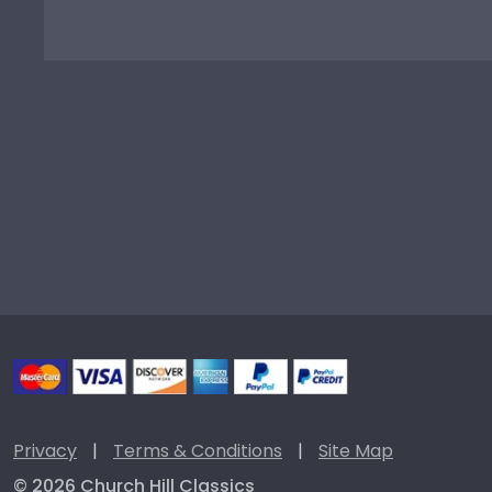
Privacy
|
Terms & Conditions
|
Site Map
© 2026 Church Hill Classics