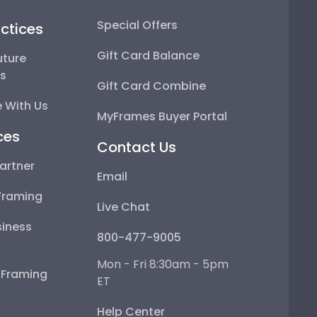
Special Offers
ctices
Gift Card Balance
uture
ps
Gift Card Combine
 With Us
MyFrames Buyer Portal
ces
Contact Us
artner
Email
Framing
Live Chat
iness
800-477-9005
Mon - Fri 8:30am - 5pm
e Framing
ET
Help Center