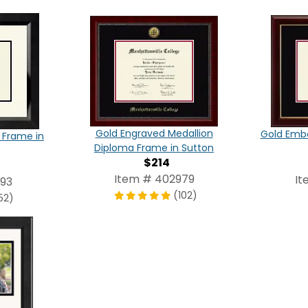
Gold Engraved Medallion
Gold Emb
 Frame in
Diploma Frame in Sutton
$214
Item # 402979
It
993
(102)
52)