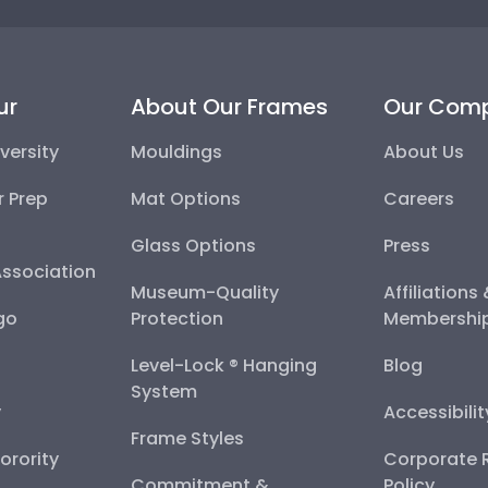
ur
About Our Frames
Our Com
versity
Mouldings
About Us
r Prep
Mat Options
Careers
Glass Options
Press
Association
Museum-Quality
Affiliations
go
Protection
Membershi
Level-Lock ® Hanging
Blog
System
y
Accessibili
Frame Styles
Sorority
Corporate R
Commitment &
Policy