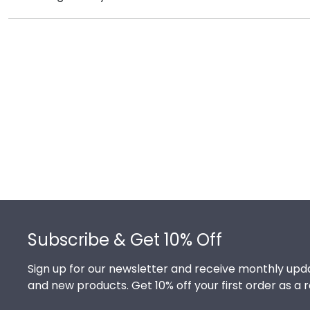
protection of your degree. Browse various product sty
It's important for graduates of Manhattanville Colleg
signature Manhattanville school colors. We highly re
milestone achievement!
Footer
Subscribe & Get 10% Off
Sign up for our newsletter and receive monthly upda
and new products. Get 10% off your first order as a 