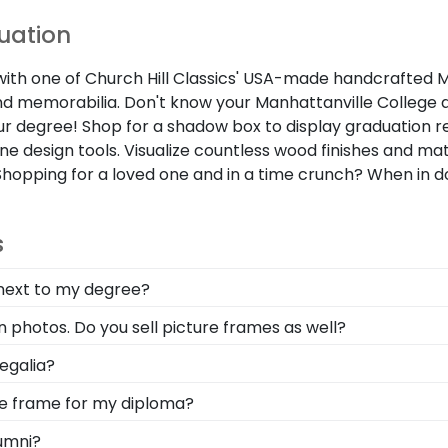
duation
 one of Church Hill Classics' USA-made handcrafted Manhat
 memorabilia. Don't know your Manhattanville College d
our degree! Shop for a shadow box to display graduation re
ne design tools. Visualize countless wood finishes and m
Shopping for a loved one and in a time crunch? When in d
s
 next to my degree?
e to celebrate all of the hard work you invested into ea
 photos. Do you sell picture frames as well?
ation Tassel Frame from our online store.
oto Frame is made with the same precision and high-quali
egalia?
les used for your Manhattanville College degree frame.
symbolizes all of your hard work during your time at Man
ege frame for my diploma?
lked across the commencement stage, you should preserv
d in the USA, made with solid hardwood mouldings and mu
umni?