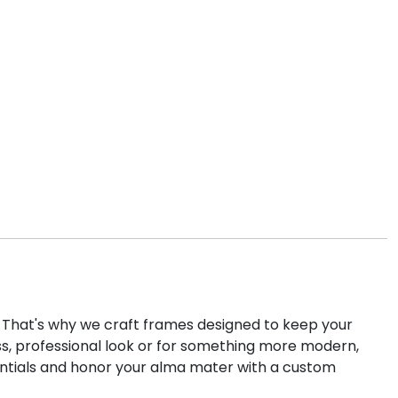
k. That's why we craft frames designed to keep your
ss, professional look or for something more modern,
entials and honor your alma mater with a custom