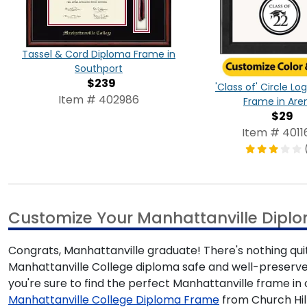
Tassel & Cord Diploma Frame in
Southport
$239
'Class of' Circle L
Item # 402986
Frame in Are
$29
Item # 4011
Customize Your Manhattanville Dipl
Congrats, Manhattanville graduate! There's nothing quit
Manhattanville College diploma safe and well-preserved
you're sure to find the perfect Manhattanville frame 
Manhattanville College Diploma Frame
from Church Hill