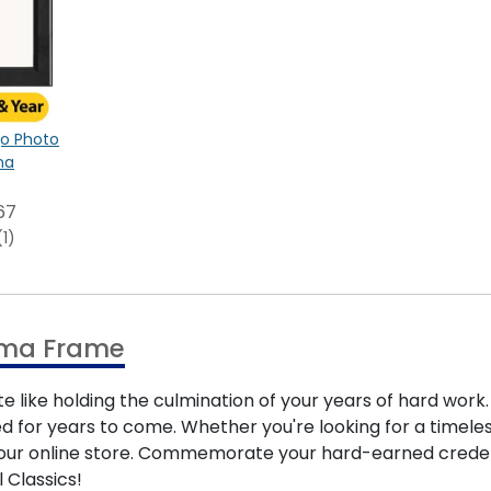
ogo Photo
na
67
(1)
oma Frame
e like holding the culmination of your years of hard wor
 for years to come. Whether you're looking for a timele
in our online store. Commemorate your hard-earned cred
 Classics!