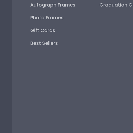
Autograph Frames
Graduation Gi
Photo Frames
Gift Cards
Best Sellers