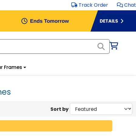
Track Order
Chat
r Frames
mes
Sort by