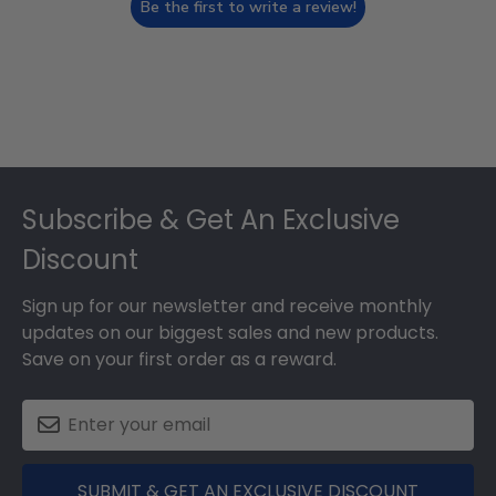
Be the first to write a review!
Footer
Subscribe & Get An Exclusive
Discount
Sign up for our newsletter and receive monthly
updates on our biggest sales and new products.
Save on your first order as a reward.
SUBMIT & GET AN EXCLUSIVE DISCOUNT