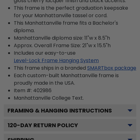
gloss cherry lacquer finish and black accents.
This frame is the perfect graduation keepsake
for your Manhattanville tassel or cord.
This Manhattanville frame fits a Bachelor's
diploma.
Manhattanville diploma size: 11"w x 8.5"h
Approx. Overall Frame Size: 21"w x 15.5"h
Includes our easy-to-use
Level-Lock Frame Hanging System
This frame ships in a branded
SMARTbox package
Each custom-built Manhattanville frame is
proudly made in the USA.
Item #:
402986
Manhattanville College
Text.
FRAMING & HANGING INSTRUCTIONS
120
-DAY RETURN POLICY
SHIPPING