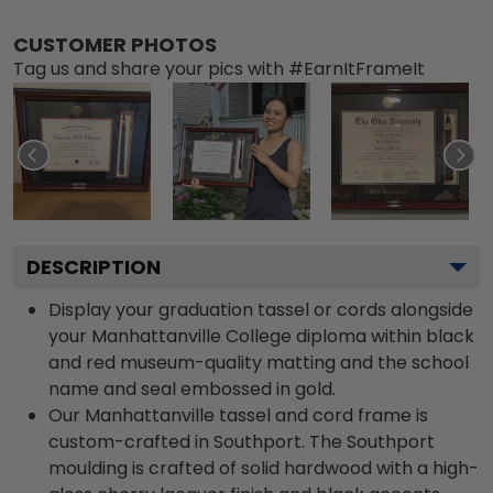
CUSTOMER PHOTOS
Tag us and share your pics with #EarnItFrameIt
DESCRIPTION
Display your graduation tassel or cords alongside
your Manhattanville College diploma within black
and red museum-quality matting and the school
name and seal embossed in gold.
Our Manhattanville tassel and cord frame is
custom-crafted in Southport. The Southport
moulding is crafted of solid hardwood with a high-