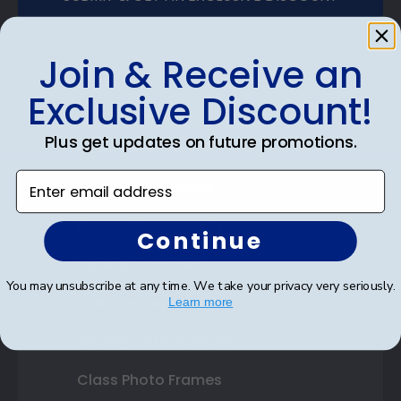
Join & Receive an
Exclusive Discount!
Shop Frames
Plus get updates on future promotions.
Diploma Frames
Enter email address
Certificate Frames
Double Document Frames
Continue
State Bar Frames
You may unsubscribe at any time. We take your privacy very seriously.
Custom Frames
Learn more
Varsity Letter Frames
Class Photo Frames