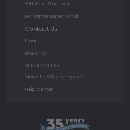
Gift Card Combine
MyFrames Buyer Portal
Contact Us
Email
Live Chat
800-477-9005
Mon - Fri 8:30am - 5pm ET
Help Center