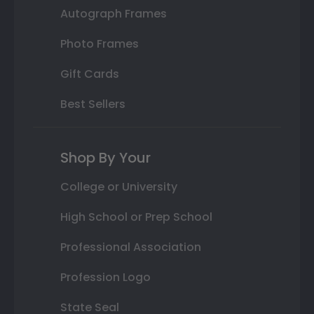
Autograph Frames
Photo Frames
Gift Cards
Best Sellers
Shop By Your
College or University
High School or Prep School
Professional Association
Profession Logo
State Seal