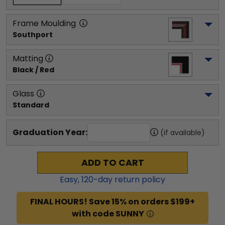
Frame Moulding
Southport
Matting
Black / Red
Glass
Standard
Graduation Year:
(if available)
ADD TO CART
Easy,
120
-day return policy
FINAL HOURS! Save 15% on orders $199+
with code SUNNY