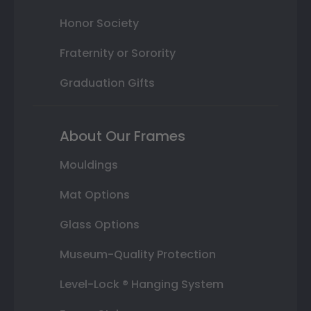
Honor Society
Fraternity or Sorority
Graduation Gifts
About Our Frames
Mouldings
Mat Options
Glass Options
Museum-Quality Protection
Level-Lock ® Hanging System