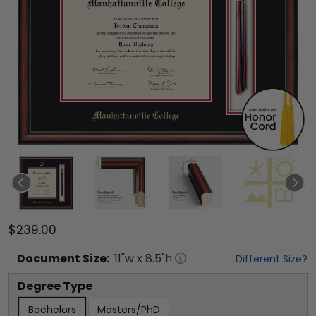
$239.00
Document
Size:
11
"w x
8.5
"h
Different Size?
Degree Type
Bachelors
Masters/PhD