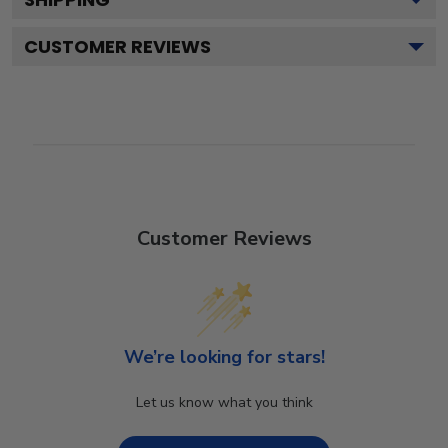
CUSTOMER REVIEWS
Customer Reviews
We’re looking for stars!
Let us know what you think