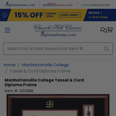
Skip to main content
Home
Manhattanville College
Tassel & Cord Diploma Frame
Manhattanville College
Tassel & Cord
Diploma Frame
Item #:
402986