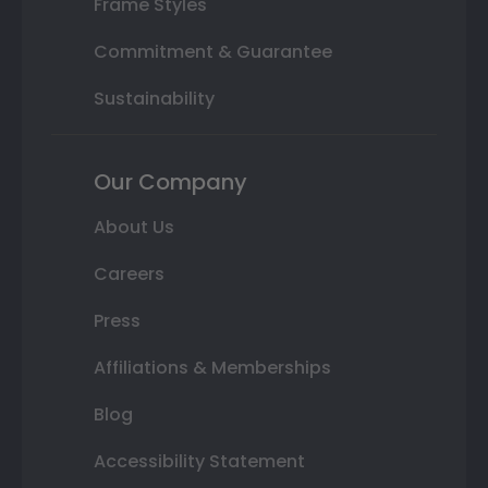
Frame Styles
Commitment & Guarantee
Sustainability
Our Company
About Us
Careers
Press
Affiliations & Memberships
Blog
Accessibility Statement