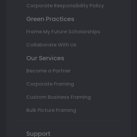
Corporate Responsibility Policy
Green Practices
Frame My Future Scholarships
Collaborate With Us
Our Services
Become a Partner
Corporate Framing
Custom Business Framing
Bulk Picture Framing
Support