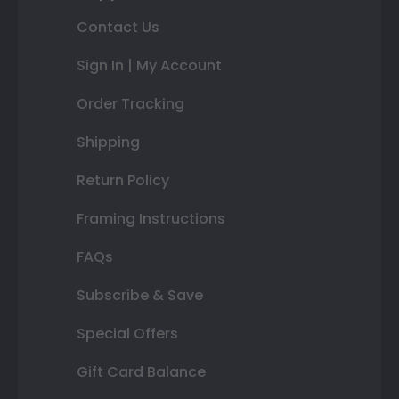
Contact Us
Sign In | My Account
Order Tracking
Shipping
Return Policy
Framing Instructions
FAQs
Subscribe & Save
Special Offers
Gift Card Balance