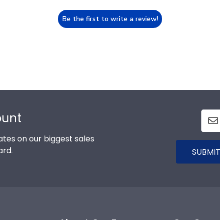
Be the first to write a review!
ount
tes on our biggest sales
ard.
SUBMIT