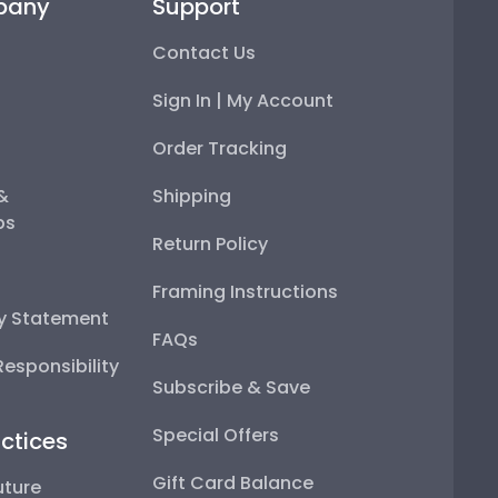
pany
Support
Contact Us
Sign In | My Account
Order Tracking
 &
Shipping
ps
Return Policy
Framing Instructions
ty Statement
FAQs
esponsibility
Subscribe & Save
Special Offers
ctices
Gift Card Balance
uture