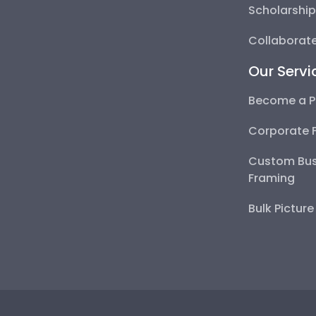
Scholarshi
Collaborate
Our Servi
Become a P
Corporate 
Custom Bus
Framing
Bulk Pictur