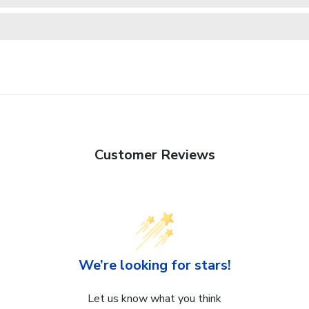
Customer Reviews
We’re looking for stars!
Let us know what you think