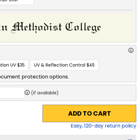
tion UV
$35
UV & Reflection Control
$45
ocument protection options.
(if available)
ADD TO CART
Easy,
120
-day return policy