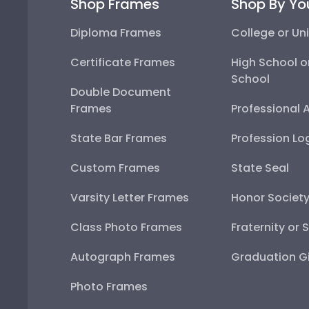
Shop Frames
Shop By Yo
Diploma Frames
College or Uni
Certificate Frames
High School o
School
Double Document
Frames
Professional 
State Bar Frames
Profession Lo
Custom Frames
State Seal
Varsity Letter Frames
Honor Societ
Class Photo Frames
Fraternity or 
Autograph Frames
Graduation Gi
Photo Frames