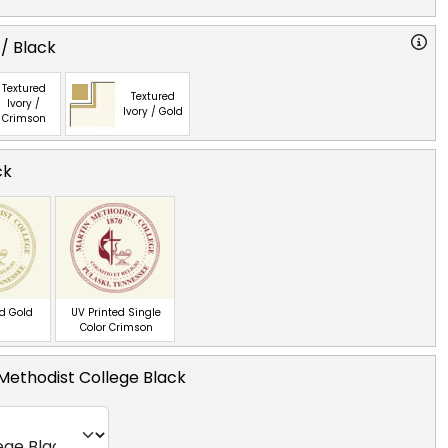
 / Black
Textured
Textured
Ivory /
Ivory / Gold
Crimson
ck
ed Gold
UV Printed Single
Color Crimson
Methodist College Black