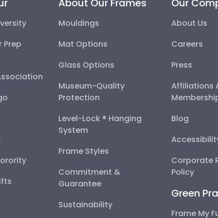
ur
About Our Frames
Our Com
versity
Mouldings
About Us
r Prep
Mat Options
Careers
Glass Options
Press
Association
Museum-Quality
Affiliations
go
Protection
Membershi
Level-Lock ® Hanging
Blog
System
y
Accessibili
Frame Styles
Sorority
Corporate R
Commitment &
Policy
fts
Guarantee
Green Pra
Sustainability
Frame My F