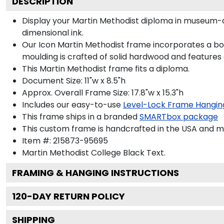
DESCRIPTION
Display your Martin Methodist diploma in museum-q
dimensional ink.
Our Icon Martin Methodist frame incorporates a bol
moulding is crafted of solid hardwood and features
This Martin Methodist frame fits a diploma.
Document Size: 11"w x 8.5"h
Approx. Overall Frame Size: 17.8"w x 15.3"h
Includes our easy-to-use
Level-Lock Frame Hangin
This frame ships in a branded
SMARTbox package
This custom frame is handcrafted in the USA and 
Item #:
215873-95695
Martin Methodist College Black
Text.
FRAMING & HANGING INSTRUCTIONS
120
-DAY RETURN POLICY
SHIPPING