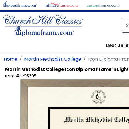
Skip to main content
Best Selle
Home
Martin Methodist College
Icon Diploma Fra
Martin Methodist College
Icon Diploma Frame in Lig
Item #:
P95695