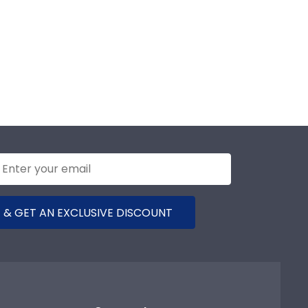
 & GET AN EXCLUSIVE DISCOUNT