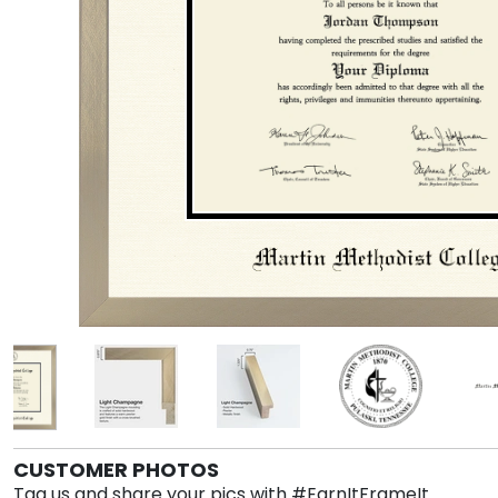
CUSTOMER PHOTOS
Tag us and share your pics with #EarnItFrameIt