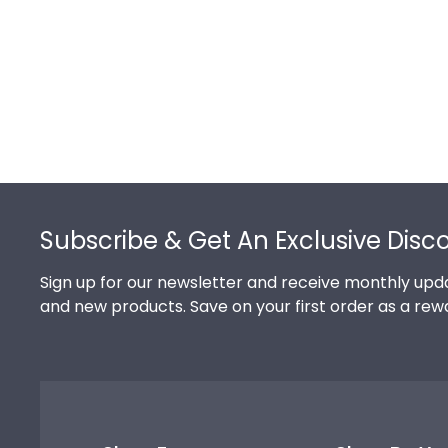
Footer
Subscribe & Get An Exclusive Disc
Sign up for our newsletter and receive monthly upda
and new products. Save on your first order as a rew