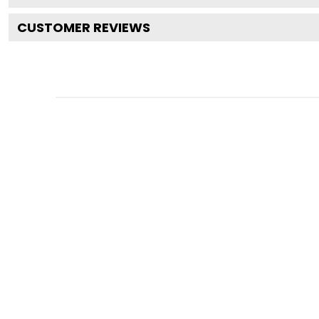
CUSTOMER REVIEWS