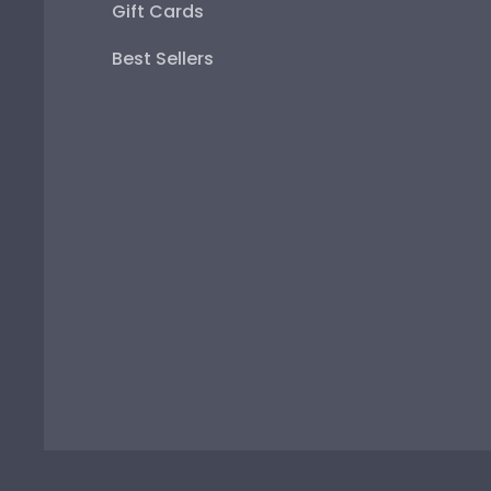
Gift Cards
Best Sellers