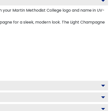
h your Martin Methodist College logo and name in UV-
ampagne for a sleek, modern look. The Light Champagne