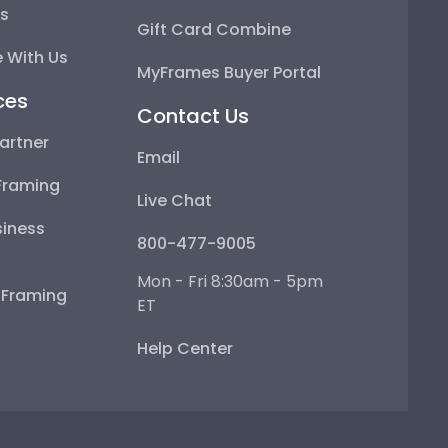
ps
Gift Card Combine
 With Us
MyFrames Buyer Portal
ces
Contact Us
artner
Email
Framing
Live Chat
iness
800-477-9005
Mon - Fri 8:30am - 5pm
e Framing
ET
Help Center