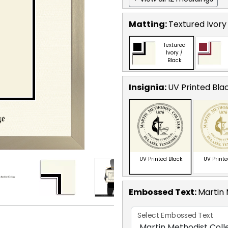
Matting:
Textured Ivory
Textured
Ivory /
Black
Insignia:
UV Printed Bla
UV Printed Black
UV Print
Embossed Text
:
Martin 
Select Embossed Text