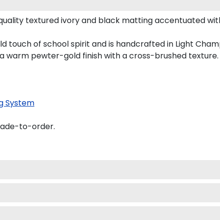
uality textured ivory and black matting accentuated wit
d touch of school spirit and is handcrafted in Light Ch
 a warm pewter-gold finish with a cross-brushed texture.
g System
made-to-order.