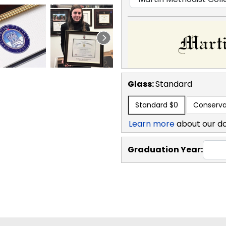
Glass:
Standard
Standard
$0
Conserva
Learn more
about our d
Graduation Year: