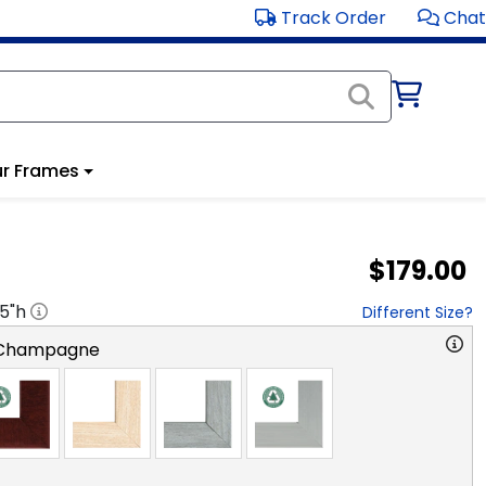
Track Order
Chat
r Frames
$179.00
.5
"h
Different Size?
 Champagne