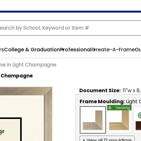
rs
College & Graduation
Professional
Create-A-Frame
Ou
me in Light Champagne
ht Champagne
Document
Size:
11
"w x
8
Frame Moulding:
Light
Trending
+ View all 12 mouldings