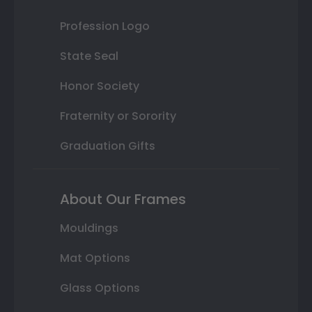
Profession Logo
State Seal
Honor Society
Fraternity or Sorority
Graduation Gifts
About Our Frames
Mouldings
Mat Options
Glass Options