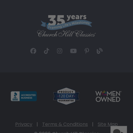
Privacy
|
Terms & Conditions
|
Site Map