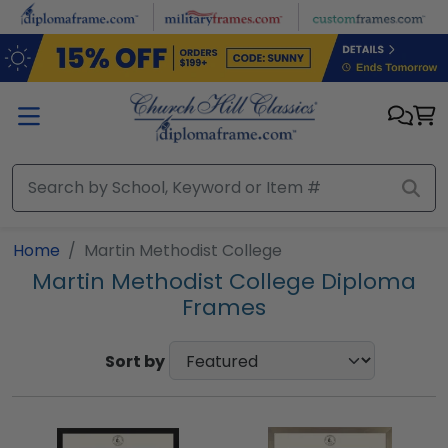
Skip to main content
Home
Martin Methodist College
Martin Methodist College Diploma
Frames
Sort by