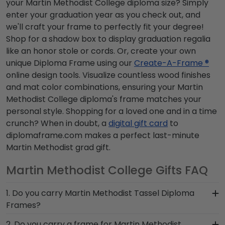
your Martin Methodist College diploma size? Simply
enter your graduation year as you check out, and
we'll craft your frame to perfectly fit your degree!
Shop for a shadow box to display graduation regalia
like an honor stole or cords. Or, create your own
unique Diploma Frame using our
Create-A-Frame ®
online design tools. Visualize countless wood finishes
and mat color combinations, ensuring your Martin
Methodist College diploma's frame matches your
personal style. Shopping for a loved one and in a time
crunch? When in doubt, a
digital gift card
to
diplomaframe.com makes a perfect last-minute
Martin Methodist grad gift.
Martin Methodist College Gifts FAQ
1. Do you carry Martin Methodist Tassel Diploma
Frames?
Yes! We custom-handcraft shadow box frames
2. Do you carry a frame for Martin Methodist