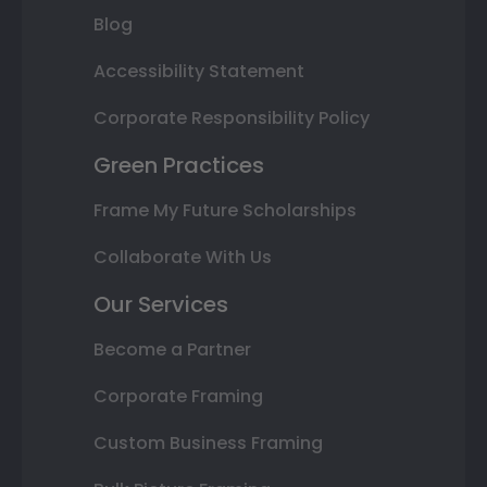
Blog
Accessibility Statement
Corporate Responsibility Policy
Green Practices
Frame My Future Scholarships
Collaborate With Us
Our Services
Become a Partner
Corporate Framing
Custom Business Framing