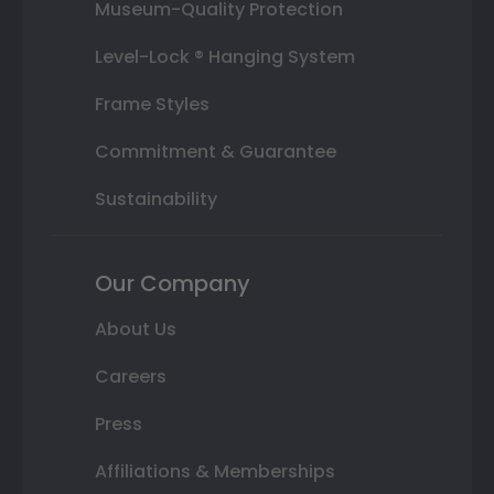
Museum-Quality Protection
Level-Lock ® Hanging System
Frame Styles
Commitment & Guarantee
Sustainability
Our Company
About Us
Careers
Press
Affiliations & Memberships