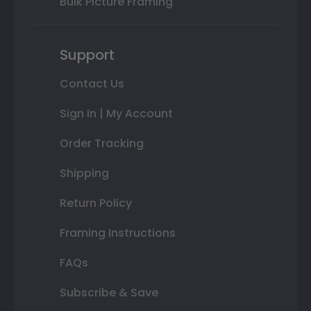
Bulk Picture Framing
Support
Contact Us
Sign In | My Account
Order Tracking
Shipping
Return Policy
Framing Instructions
FAQs
Subscribe & Save