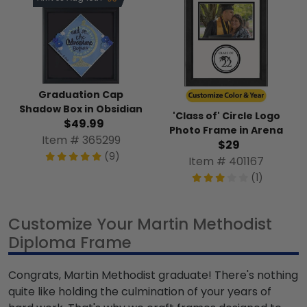
Graduation Cap
Shadow Box in Obsidian
'Class of' Circle Logo
$49.99
Photo Frame in Arena
Item # 365299
$29
(9)
Item # 401167
(1)
Customize Your Martin Methodist
Diploma Frame
Congrats, Martin Methodist graduate! There's nothing
quite like holding the culmination of your years of