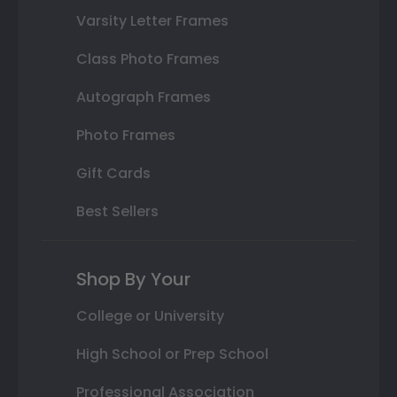
Varsity Letter Frames
Class Photo Frames
Autograph Frames
Photo Frames
Gift Cards
Best Sellers
Shop By Your
College or University
High School or Prep School
Professional Association