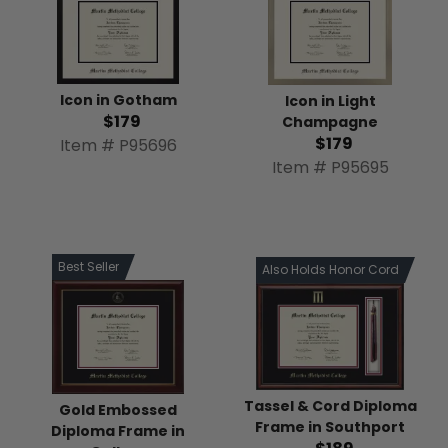
Icon in Gotham
Icon in Light
$179
Champagne
$179
Item # P95696
Item # P95695
Best Seller
Also Holds Honor Cord
Tassel & Cord Diploma
Gold Embossed
Frame in Southport
Diploma Frame in