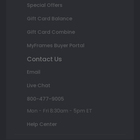
Special Offers
Gift Card Balance
Gift Card Combine
MyFrames Buyer Portal
Contact Us
Email
Live Chat
800-477-9005
Mon - Fri 8:30am - 5pm ET
Help Center