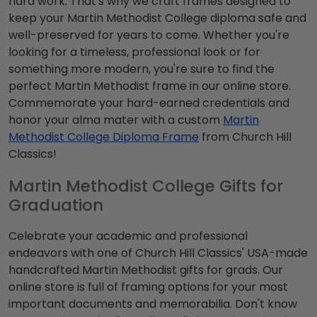
hard work. That's why we craft frames designed to
keep your Martin Methodist College diploma safe and
well-preserved for years to come. Whether you're
looking for a timeless, professional look or for
something more modern, you're sure to find the
perfect Martin Methodist frame in our online store.
Commemorate your hard-earned credentials and
honor your alma mater with a custom
Martin
Methodist College Diploma Frame
from Church Hill
Classics!
Martin Methodist College Gifts for
Graduation
Celebrate your academic and professional
endeavors with one of Church Hill Classics' USA-made
handcrafted Martin Methodist gifts for grads. Our
online store is full of framing options for your most
important documents and memorabilia. Don't know