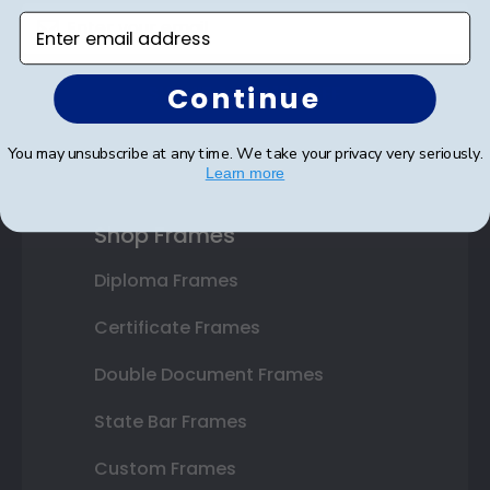
Enter email address
Continue
SUBMIT & GET 10% OFF
You may unsubscribe at any time. We take your privacy very seriously.
Learn more
Shop Frames
Diploma Frames
Certificate Frames
Double Document Frames
State Bar Frames
Custom Frames