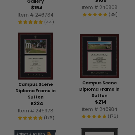
$189
Gallery
Item # 246808
$154
Item # 246784
(39)
(44)
Campus Scene
Campus Scene
Diploma Frame in
Diploma Frame in
Sutton
Sutton
$214
$224
Item # 246984
Item # 246978
(176)
(176)
Arrives Aug 10th